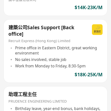
$14K-23K/M
建築公司Sales Support [Back
office]
Recruit Express (Hong Kong) Limited
Prime office in Eastern District, great working
environment
No sales involved, stable job
Work from Monday to Friday, 8:30-5pm
$18K-25K/M
助理工程主任
PRUDENCE ENGINEERING LIMITED
Birthday leave, year-end bonus, bank holidays,