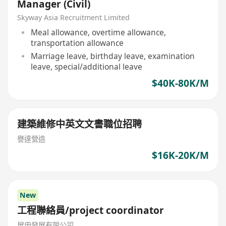
Manager (Civil)
Skyway Asia Recruitment Limited
Meal allowance, overtime allowance,
transportation allowance
Marriage leave, birthday leave, examination
leave, special/additional leave
$40K-80K/M
建築維修中英文文書職位招聘
譽達營造
$16K-20K/M
New
工程聯絡員/project coordinator
展申發展有限公司