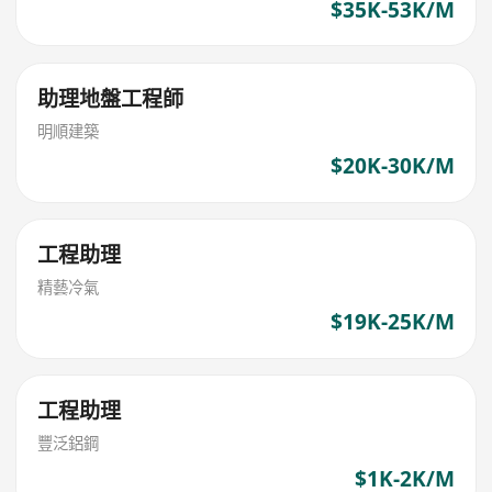
$35K-53K/M
助理地盤工程師
明順建築
$20K-30K/M
工程助理
精藝冷氣
$19K-25K/M
工程助理
豐泛鋁鋼
$1K-2K/M