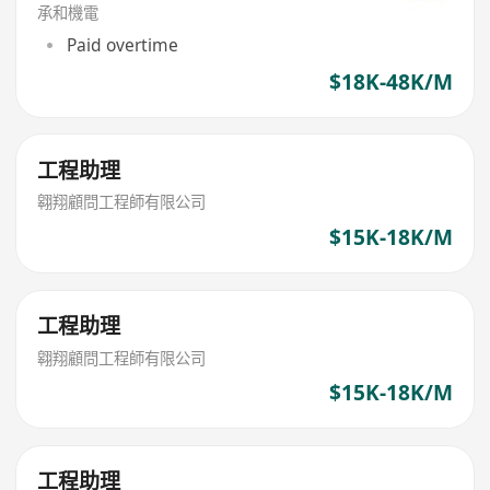
承和機電
Paid overtime
$18K-48K/M
工程助理
翱翔顧問工程師有限公司
$15K-18K/M
工程助理
翱翔顧問工程師有限公司
$15K-18K/M
工程助理