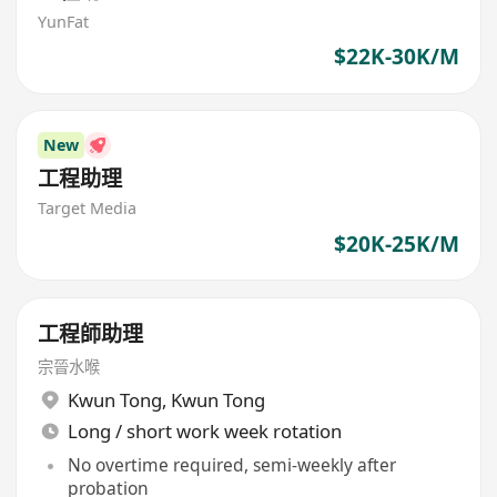
YunFat
$22K-30K/M
New
工程助理
Target Media
$20K-25K/M
工程師助理
宗晉水喉
Kwun Tong
,
Kwun Tong
Long / short work week rotation
No overtime required, semi-weekly after
probation