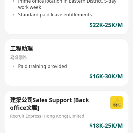
Prime office location in Eastern District, 5-day
work week
Standard paid leave entitlements
$22K-25K/M
工程助理
易盛網絡
Paid training provided
$16K-30K/M
建築公司Sales Support [Back
office文職]
Recruit Express (Hong Kong) Limited
$18K-25K/M