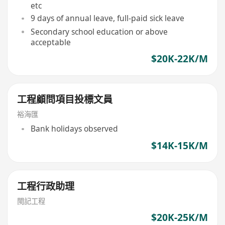
etc
9 days of annual leave, full-paid sick leave
Secondary school education or above
acceptable
$20K-22K/M
工程顧問項目投標文員
裕海匯
Bank holidays observed
$14K-15K/M
工程行政助理
閩記工程
$20K-25K/M