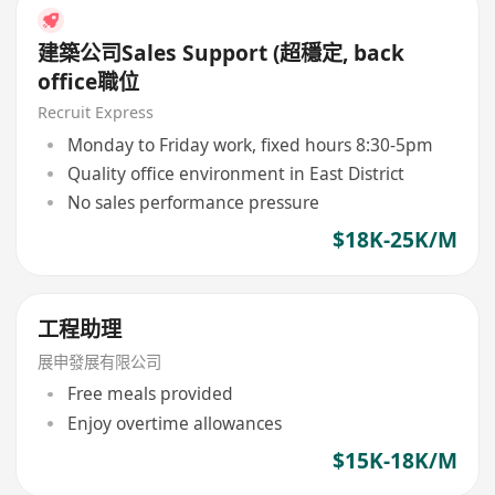
建築公司Sales Support (超穩定, back
office職位
Recruit Express
Monday to Friday work, fixed hours 8:30-5pm
Quality office environment in East District
No sales performance pressure
$18K-25K/M
工程助理
展申發展有限公司
Free meals provided
Enjoy overtime allowances
$15K-18K/M