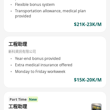
Flexible bonus system
Transportation allowance, medical plan
provided
$21K-23K/M
工程助理
新科資訊有限公司
Year-end bonus provided
Extra medical insurance offered
Monday to Friday workweek
$15K-20K/M
Part Time
New
工程助理