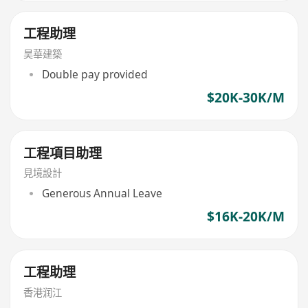
工程助理
昊華建築
Double pay provided
$20K-30K/M
工程項目助理
見境設計
Generous Annual Leave
$16K-20K/M
工程助理
香港润江