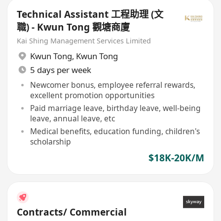
Technical Assistant 工程助理 (文
職) - Kwun Tong 觀塘商廈
Kai Shing Management Services Limited
Kwun Tong
,
Kwun Tong
5 days per week
Newcomer bonus, employee referral rewards,
excellent promotion opportunities
Paid marriage leave, birthday leave, well-being
leave, annual leave, etc
Medical benefits, education funding, children's
scholarship
$18K-20K/M
Contracts/ Commercial