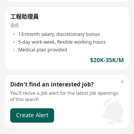
工程助理員
德成
13-month salary, discretionary bonus
5-day work week, flexible working hours
Medical plan provided
$20K-35K/M
Didn't find an interested job?
You'll recive a job alert for the latest job openings
of this search
Create Alert