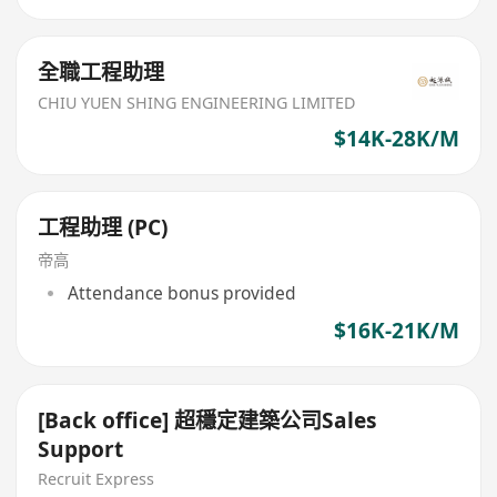
全職工程助理
CHIU YUEN SHING ENGINEERING LIMITED
$14K-28K/M
工程助理 (PC)
帝高
Attendance bonus provided
$16K-21K/M
[Back office] 超穩定建築公司Sales
Support
Recruit Express