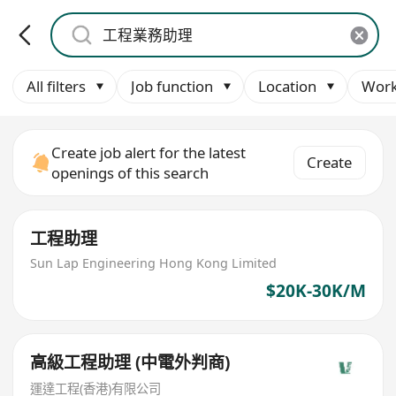
All filters
Job function
Location
Work
Create job alert for the latest
Create
openings of this search
工程助理
Sun Lap Engineering Hong Kong Limited
$20K-30K/M
高級工程助理 (中電外判商)
運達工程(香港)有限公司