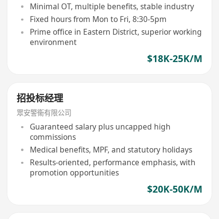
Minimal OT, multiple benefits, stable industry
Fixed hours from Mon to Fri, 8:30-5pm
Prime office in Eastern District, superior working
environment
$18K-25K/M
招投标经理
眾安警衞有限公司
Guaranteed salary plus uncapped high
commissions
Medical benefits, MPF, and statutory holidays
Results-oriented, performance emphasis, with
promotion opportunities
$20K-50K/M