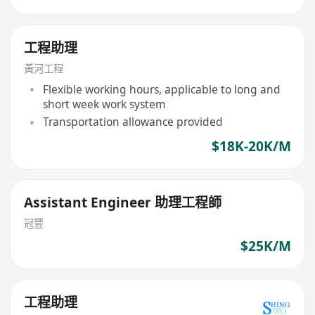
工程助理
黃河工程
Flexible working hours, applicable to long and
short week work system
Transportation allowance provided
$18K-20K/M
Assistant Engineer 助理工程師
冠豐
$25K/M
工程助理