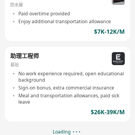
防水屋
Paid overtime provided
Enjoy additional transportation allowance
$7K-12K/M
助理工程师
易珆
No work experience required, open educational
background
Sign-on bonus, extra commercial insurance
Meal and transportation allowances, paid sick
leave
$26K-39K/M
Loading