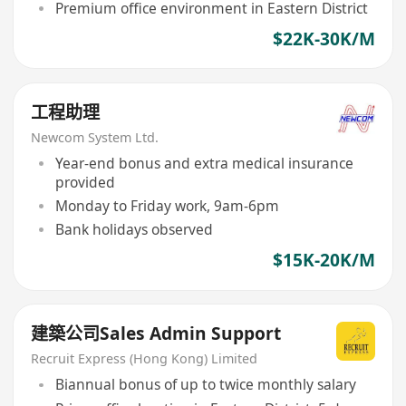
Premium office environment in Eastern District
$22K-30K/M
工程助理
Newcom System Ltd.
Year-end bonus and extra medical insurance
provided
Monday to Friday work, 9am-6pm
Bank holidays observed
$15K-20K/M
建築公司Sales Admin Support
Recruit Express (Hong Kong) Limited
Biannual bonus of up to twice monthly salary