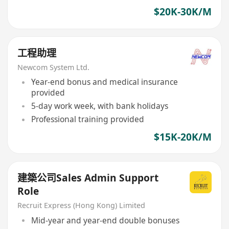
$20K-30K/M
工程助理
Newcom System Ltd.
Year-end bonus and medical insurance
provided
5-day work week, with bank holidays
Professional training provided
$15K-20K/M
建築公司Sales Admin Support
Role
Recruit Express (Hong Kong) Limited
Mid-year and year-end double bonuses