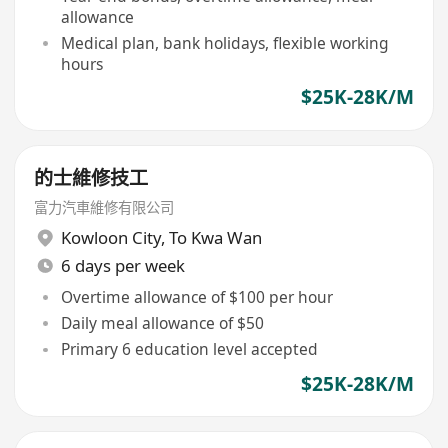
allowance
Medical plan, bank holidays, flexible working
hours
$25K-28K/M
的士維修技工
富力汽車維修有限公司
Kowloon City
,
To Kwa Wan
6 days per week
Overtime allowance of $100 per hour
Daily meal allowance of $50
Primary 6 education level accepted
$25K-28K/M