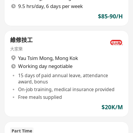
9.5 hrs/day, 6 days per week
$85-90/H
維修技工
大家樂
Yau Tsim Mong
,
Mong Kok
Working day negotiable
15 days of paid annual leave, attendance
award, bonus
On-job training, medical insurance provided
Free meals supplied
$20K/M
Part Time