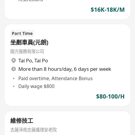
$16K-18K/M
Part Time
坐剷車員(元朗)
圓方服務有限公司
Tai Po
,
Tai Po
More than 8 hours/day, 6 days per week
Paid overtime, Attendance Bonus
Daily wage $800
$80-100/H
維修技工
志蓮淨苑志蓮護理安老院