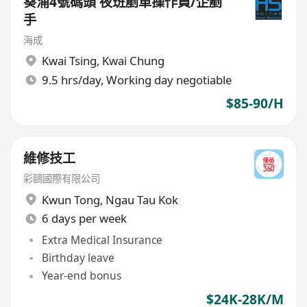
葵涌4號碼頭 夜班剷車操作員/企剷
手
海成
Kwai Tsing
,
Kwai Chung
9.5 hrs/day, Working day negotiable
$85-90/H
維修技工
彩鷗國際有限公司
Kwun Tong
,
Ngau Tau Kok
6 days per week
Extra Medical Insurance
Birthday leave
Year-end bonus
$24K-28K/M