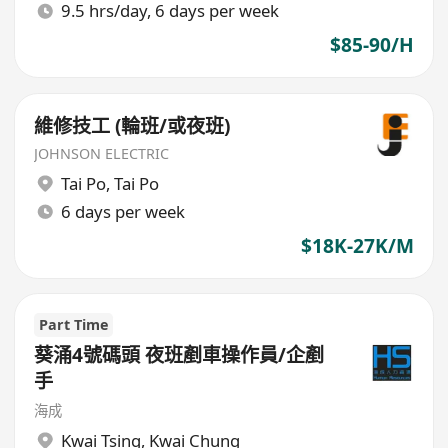
9.5 hrs/day, 6 days per week
$85-90/H
維修技工 (輪班/或夜班)
JOHNSON ELECTRIC
Tai Po
,
Tai Po
6 days per week
$18K-27K/M
Part Time
葵涌4號碼頭 夜班剷車操作員/企剷
手
海成
Kwai Tsing
,
Kwai Chung