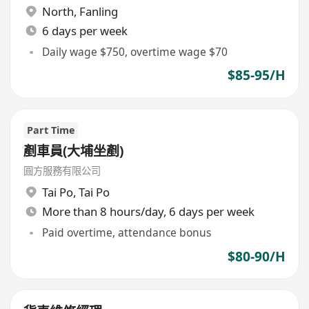
North
,
Fanling
6 days per week
Daily wage $750, overtime wage $70
$85-95/H
Part Time
剷車員(大埔坐剷)
圓方服務有限公司
Tai Po
,
Tai Po
More than 8 hours/day, 6 days per week
Paid overtime, attendance bonus
$80-90/H