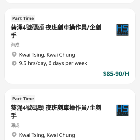
Part Time
葵涌4號碼頭 夜班剷車操作員/企剷
手
海成
Kwai Tsing
,
Kwai Chung
9.5 hrs/day, 6 days per week
$85-90/H
Part Time
葵涌4號碼頭 夜班剷車操作員/企剷
手
海成
Kwai Tsing
,
Kwai Chung