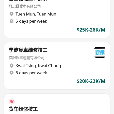
冠忠遊覽車有限公司
Tuen Mun
,
Tuen Mun
5 days per week
$25K-26K/M
學徒貨車維修技工
偉記貨車運輸有限公司
Kwai Tsing
,
Kwai Chung
6 days per week
$20K-22K/M
货车维修技工