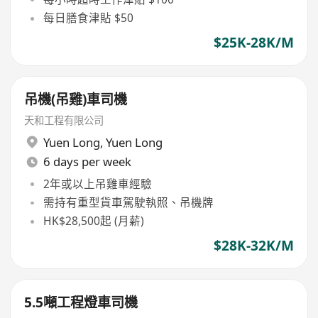
每日膳食津貼 $50
$25K-28K/M
吊機(吊雞)車司機
天和工程有限公司
Yuen Long
,
Yuen Long
6 days per week
2年或以上吊雞車經驗
需持有重型貨車駕駛執照、吊機牌
HK$28,500起 (月薪)
$28K-32K/M
5.5噸工程燈車司機