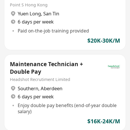
Point S Hong Kong
Yuen Long
,
San Tin
6 days per week
Paid on-the-job training provided
$20K-30K/M
Maintenance Technician +
Double Pay
Headshot Recrutiment Limited
Southern
,
Aberdeen
6 days per week
Enjoy double pay benefits (end-of-year double
salary)
$16K-24K/M