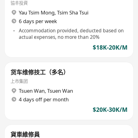
協丰投資
Yau Tsim Mong
,
Tsim Sha Tsui
6 days per week
Accommodation provided, deducted based on
actual expenses, no more than 20%
$18K-20K/M
货车维修技工（多名）
上市集团
Tsuen Wan
,
Tsuen Wan
4 days off per month
$20K-30K/M
貨車維修員