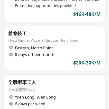
Promotion opportunities provided
$16K-18K/M
維修技工
Hyatt Centric Victoria Harbour Hong Kong
Eastern
,
North Point
8 days off per month
$20K-30K/M
全職跟車工人
貴華運輸有限公司
Yuen Long
,
Yuen Long
6 days per week