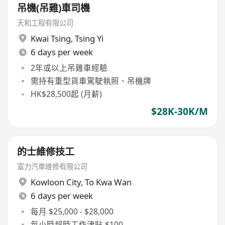
吊機(吊雞)車司機
天和工程有限公司
Kwai Tsing
,
Tsing Yi
6 days per week
2年或以上吊雞車經驗
需持有重型貨車駕駛執照、吊機牌
HK$28,500起 (月薪)
$28K-30K/M
的士維修技工
富力汽車維修有限公司
Kowloon City
,
To Kwa Wan
6 days per week
每月 $25,000 - $28,000
每小時超時工作津貼 $100