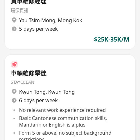
貨車維修經理
環保資訊
Yau Tsim Mong
,
Mong Kok
5 days per week
$25K-35K/M
車輛維修學徒
STAYCLEAN
Kwun Tong
,
Kwun Tong
6 days per week
No relevant work experience required
Basic Cantonese communication skills,
Mandarin or English is a plus
Form 5 or above, no subject background
restrictions