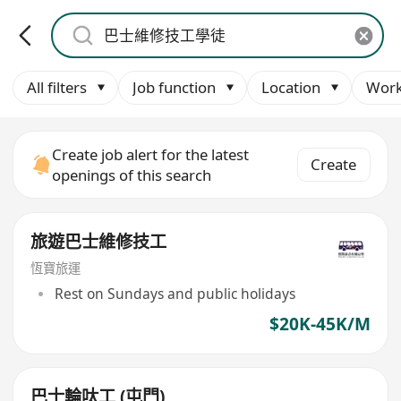
All filters
Job function
Location
Work
Create job alert for the latest
Create
openings of this search
旅遊巴士維修技工
恆寶旅運
Rest on Sundays and public holidays
$20K-45K/M
巴士輪呔工 (屯門)