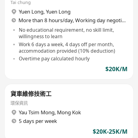
Tai chung
Yuen Long
,
Yuen Long
More than 8 hours/day, Working day negotiable
No educational requirement, no skill limit,
willingness to learn
Work 6 days a week, 4 days off per month,
accommodation provided (10% deduction)
Overtime pay calculated hourly
$20K/M
貨車維修技術工
環保資訊
Yau Tsim Mong
,
Mong Kok
5 days per week
$20K-25K/M