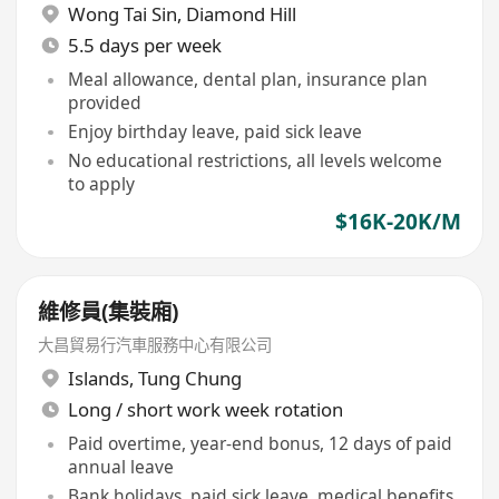
Wong Tai Sin
,
Diamond Hill
5.5 days per week
Meal allowance, dental plan, insurance plan
provided
Enjoy birthday leave, paid sick leave
No educational restrictions, all levels welcome
to apply
$16K-20K/M
維修員(集裝廂)
大昌貿易行汽車服務中心有限公司
Islands
,
Tung Chung
Long / short work week rotation
Paid overtime, year-end bonus, 12 days of paid
annual leave
Bank holidays, paid sick leave, medical benefits