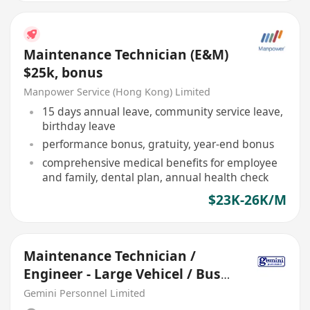
Maintenance Technician (E&M)
$25k, bonus
Manpower Service (Hong Kong) Limited
15 days annual leave, community service leave,
birthday leave
performance bonus, gratuity, year-end bonus
comprehensive medical benefits for employee
and family, dental plan, annual health check
$23K-26K/M
Maintenance Technician /
Engineer - Large Vehicel / Bus
(30- 45 K, 5-day)
Gemini Personnel Limited