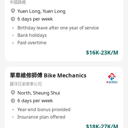
中國路橋
Yuen Long
,
Yuen Long
6 days per week
Birthday leave after one year of service
Bank holidays
Paid overtime
$16K-23K/M
單車維修師傅 Bike Mechanics
鎭洋兄弟單車公司
North
,
Sheung Shui
6 days per week
Year-end bonus provided
Insurance plan offered
$18K-27K/M