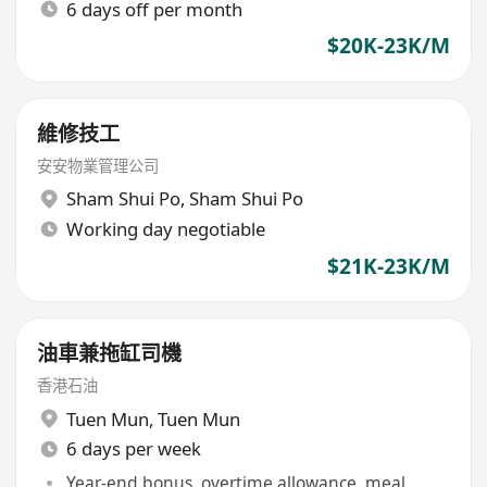
6 days off per month
$20K-23K/M
維修技工
安安物業管理公司
Sham Shui Po
,
Sham Shui Po
Working day negotiable
$21K-23K/M
油車兼拖缸司機
香港石油
Tuen Mun
,
Tuen Mun
6 days per week
Year-end bonus, overtime allowance, meal