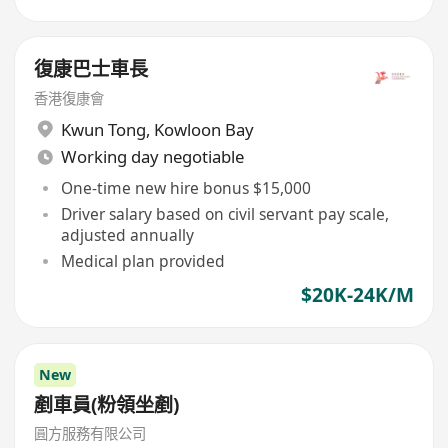
復康巴士車長
香港復康會
Kwun Tong
,
Kowloon Bay
Working day negotiable
One-time new hire bonus $15,000
Driver salary based on civil servant pay scale,
adjusted annually
Medical plan provided
$20K-24K/M
New
剷車員(粉領坐剷)
圓方服務有限公司