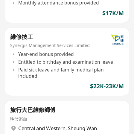
Monthly attendance bonus provided
$17K/M
維修技工
Synergis Management Services Limited
Year-end bonus provided
Entitled to birthday and examination leave
Paid sick leave and family medical plan
included
$22K-23K/M
旅行大巴維修師傅
明發粥面
Central and Western
,
Sheung Wan