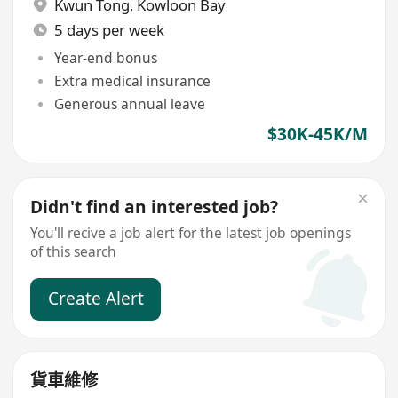
Kwun Tong
,
Kowloon Bay
5 days per week
Year-end bonus
Extra medical insurance
Generous annual leave
$30K-45K/M
Didn't find an interested job?
You'll recive a job alert for the latest job openings
of this search
Create Alert
貨車維修