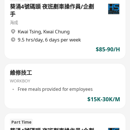
葵涌4號碼頭 夜班剷車操作員/企剷
手
海成
Kwai Tsing
,
Kwai Chung
9.5 hrs/day, 6 days per week
$85-90/H
維修技工
WORKBOY
Free meals provided for employees
$15K-30K/M
Part Time