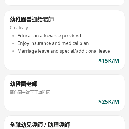
幼稚園普通話老師
Creativity
Education allowance provided
Enjoy insurance and medical plan
Marriage leave and special/additional leave
$15K/M
幼稚園老師
嗇色園主辦可正幼稚園
$25K/M
全職幼兒導師 / 助理導師