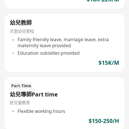
幼兒教師
天恩幼兒學校
Family-friendly leave, marriage leave, extra
maternity leave provided
Education subsidies provided
$15K/M
Part Time
幼兒導師Part time
好兒童教育
Flexible working hours
$150-250/H