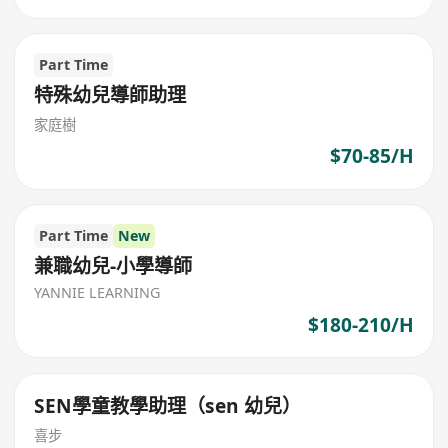
Part Time
特殊幼兒導師助理
家庭樹
$70-85/H
Part Time
New
兼職幼兒-小學導師
YANNIE LEARNING
$180-210/H
SEN學童教學助理（sen 幼兒）
喜步