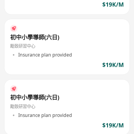
$19K/M
初中小學導師(六日)
勵致研習中心
Insurance plan provided
$19K/M
初中小學導師(六日)
勵致研習中心
Insurance plan provided
$19K/M