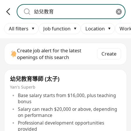
All filters
Job function
Location
Work
Create job alert for the latest
Create
openings of this search
幼兒教育導師 (太子)
Yan’s Superb
Base salary starts from $16,000, plus teaching
bonus
Salary can reach $20,000 or above, depending
on performance
Professional development opportunities
provided