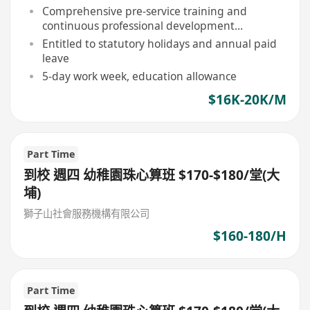
Comprehensive pre-service training and
continuous professional development
opportunities provided
Entitled to statutory holidays and annual paid
leave
5-day work week, education allowance
$16K-20K/M
Part Time
到校 週四 幼稚園珠心算班 $170-$180/堂(大
埔)
獅子山社會服務機構有限公司
$160-180/H
Part Time