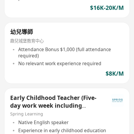
$16K-20K/M
幼兒導師
趣兒城堡教育中心
Attendance Bonus $1,000 (full attendance
required)
No relevant work experience required
$8K/M
Early Childhood Teacher (Five-
day work week including
Saturday and Sunday)
Spring Learning
Native English speaker
Experience in early childhood education