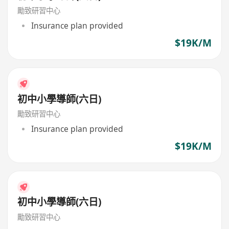
勵致研習中心
Insurance plan provided
$19K/M
初中小學導師(六日)
勵致研習中心
Insurance plan provided
$19K/M
初中小學導師(六日)
勵致研習中心