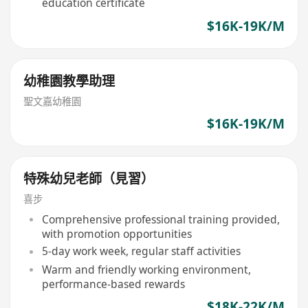
education certificate
$16K-19K/M
幼稚園教學助理
聖文嘉幼稚園
$16K-19K/M
特殊幼兒老師（見習）
喜步
Comprehensive professional training provided,
with promotion opportunities
5-day work week, regular staff activities
Warm and friendly working environment,
performance-based rewards
$18K-22K/M