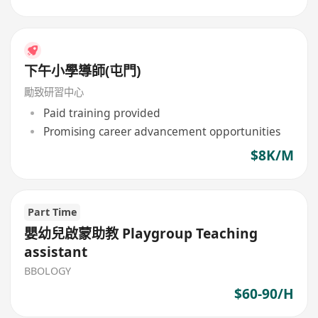
下午小學導師(屯門)
勵致研習中心
Paid training provided
Promising career advancement opportunities
$8K/M
Part Time
嬰幼兒啟蒙助教 Playgroup Teaching
assistant
BBOLOGY
$60-90/H