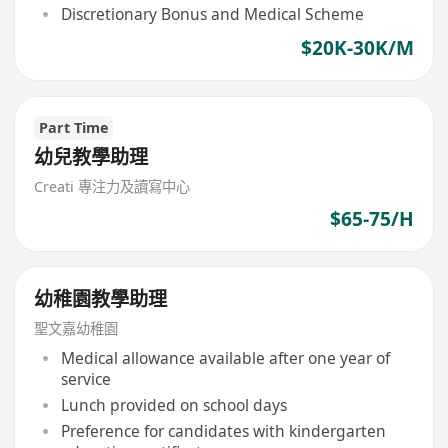
Discretionary Bonus and Medical Scheme
$20K-30K/M
Part Time
幼兒教學助理
Creati 專注力及讀寫中心
$65-75/H
幼稚園教學助理
聖文嘉幼稚園
Medical allowance available after one year of
service
Lunch provided on school days
Preference for candidates with kindergarten