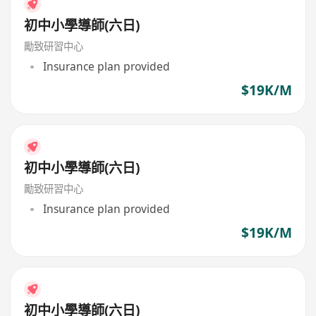
初中小學導師(六日)
勵致研習中心
Insurance plan provided
$19K/M
初中小學導師(六日)
勵致研習中心
Insurance plan provided
$19K/M
初中小學導師(六日)