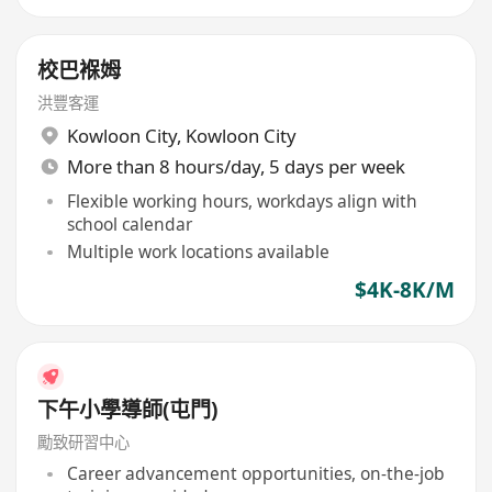
校巴褓姆
洪豐客運
Kowloon City
,
Kowloon City
More than 8 hours/day, 5 days per week
Flexible working hours, workdays align with
school calendar
Multiple work locations available
$4K-8K/M
下午小學導師(屯門)
勵致研習中心
Career advancement opportunities, on-the-job