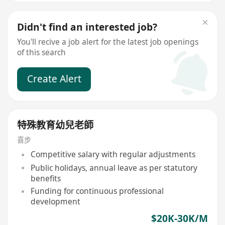
Didn't find an interested job?
You'll recive a job alert for the latest job openings
of this search
Create Alert
特殊教育幼兒老師
喜步
Competitive salary with regular adjustments
Public holidays, annual leave as per statutory
benefits
Funding for continuous professional
development
$20K-30K/M