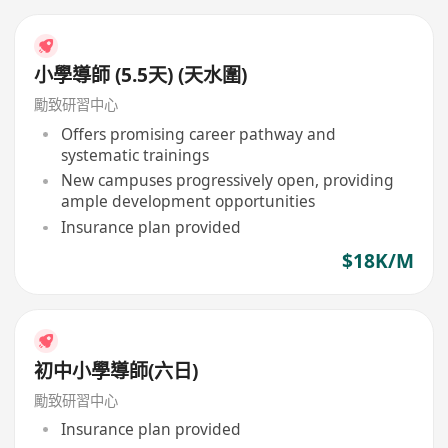
小學導師 (5.5天) (天水圍)
勵致研習中心
Offers promising career pathway and
systematic trainings
New campuses progressively open, providing
ample development opportunities
Insurance plan provided
$18K/M
初中小學導師(六日)
勵致研習中心
Insurance plan provided