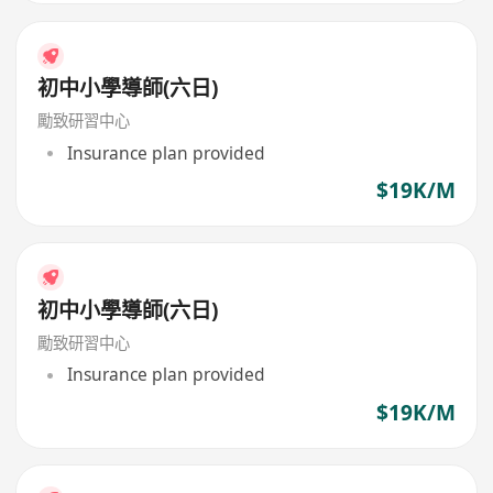
初中小學導師(六日)
勵致研習中心
Insurance plan provided
$19K/M
初中小學導師(六日)
勵致研習中心
Insurance plan provided
$19K/M