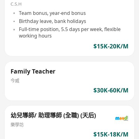
C.S.H
Team bonus, year-end bonus
Birthday leave, bank holidays
Full-time position, 5.5 days per week, flexible
working hours
$15K-20K/M
Family Teacher
今威
$30K-60K/M
幼兒導師/ 助理導師 (全職) (天后)
樂學坊
$15K-18K/M