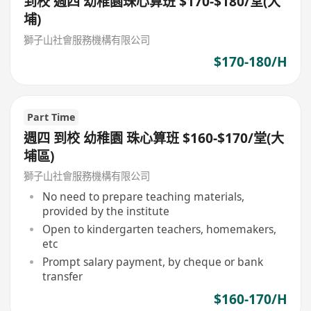
到校 週四 幼稚園珠心算班 $170-$180/堂(大
埔)
獅子山社會服務機構有限公司
$170-180/H
Part Time
週四 到校 幼稚園 珠心算班 $160-$170/堂(大
埔區)
獅子山社會服務機構有限公司
No need to prepare teaching materials,
provided by the institute
Open to kindergarten teachers, homemakers,
etc
Prompt salary payment, by cheque or bank
transfer
$160-170/H