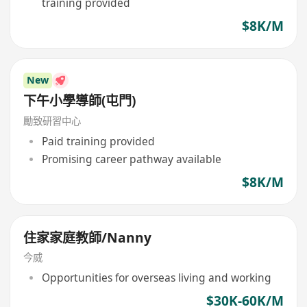
training provided
$8K/M
New
下午小學導師(屯門)
勵致研習中心
Paid training provided
Promising career pathway available
$8K/M
住家家庭教師/Nanny
今威
Opportunities for overseas living and working
$30K-60K/M