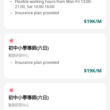
Flexible working hours from Mon-Fri 13:00-
21:00, Sat 10:00-16:00
Insurance plan provided
$19K/M
初中小學導師(六日)
勵致研習中心
Insurance plan provided
$19K/M
初中小學導師(六日)
勵致研習中心