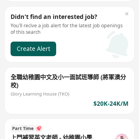
Didn't find an interested job?
You'll recive a job alert for the latest job openings
of this search
Create Alert
全職幼稚園中文及小一面試班導師 (將軍澳分
校)
Glory Learning House (TKO)
$20K-24K/M
Part Time
上門補習英文老師 - 幼稚園小學