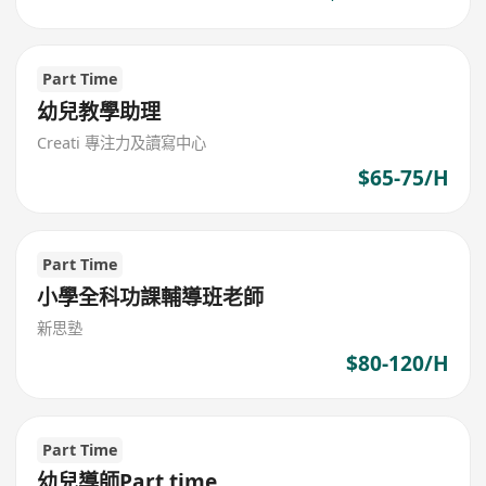
Part Time
幼兒教學助理
Creati 專注力及讀寫中心
$65-75/H
Part Time
小學全科功課輔導班老師
新思塾
$80-120/H
Part Time
幼兒導師Part time