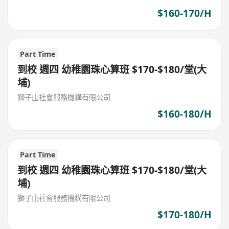
$160-170/H
Part Time
到校 週四 幼稚園珠心算班 $170-$180/堂(大
埔)
獅子山社會服務機構有限公司
$160-180/H
Part Time
到校 週四 幼稚園珠心算班 $170-$180/堂(大
埔)
獅子山社會服務機構有限公司
$170-180/H