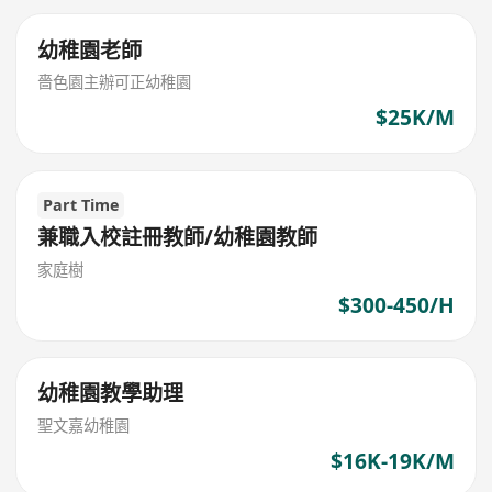
幼稚園老師
嗇色園主辦可正幼稚園
$25K/M
Part Time
兼職入校註冊教師/幼稚園教師
家庭樹
$300-450/H
幼稚園教學助理
聖文嘉幼稚園
$16K-19K/M