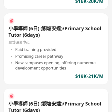
$16K-20K/M
小學導師 (6日) (觀塘安達)/Primary School
Tutor (6days)
勵致研習中心
Paid training provided
Promising career pathway
New campuses opening, offering numerous
development opportunities
$19K-21K/M
小學導師 (6日) (觀塘安達)/Primary School
Tutor (6days)