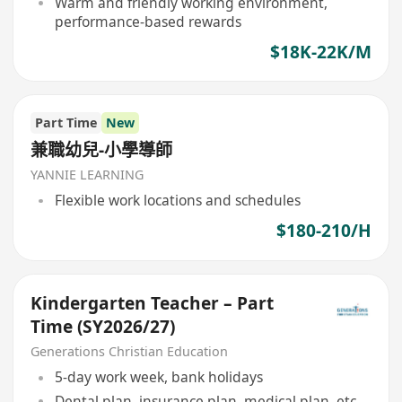
Warm and friendly working environment,
performance-based rewards
$18K-22K/M
Part Time
New
兼職幼兒-小學導師
YANNIE LEARNING
Flexible work locations and schedules
$180-210/H
Kindergarten Teacher – Part
Time (SY2026/27)
Generations Christian Education
5-day work week, bank holidays
Dental plan, insurance plan, medical plan, etc.