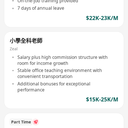
On-the-job training provided
7 days of annual leave
$22K-23K/M
小學全科老師
Zeal
Salary plus high commission structure with
room for income growth
Stable office teaching environment with
convenient transportation
Additional bonuses for exceptional
performance
$15K-25K/M
Part Time