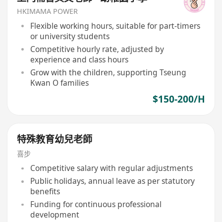
HKIMAMA POWER
Flexible working hours, suitable for part-timers
or university students
Competitive hourly rate, adjusted by
experience and class hours
Grow with the children, supporting Tseung
Kwan O families
$150-200/H
特殊教育幼兒老師
喜步
Competitive salary with regular adjustments
Public holidays, annual leave as per statutory
benefits
Funding for continuous professional
development