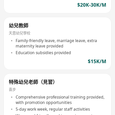
$20K-30K/M
幼兒教師
天恩幼兒學校
Family-friendly leave, marriage leave, extra
maternity leave provided
Education subsidies provided
$15K/M
特殊幼兒老師（見習）
喜步
Comprehensive professional training provided,
with promotion opportunities
5-day work week, regular staff activities