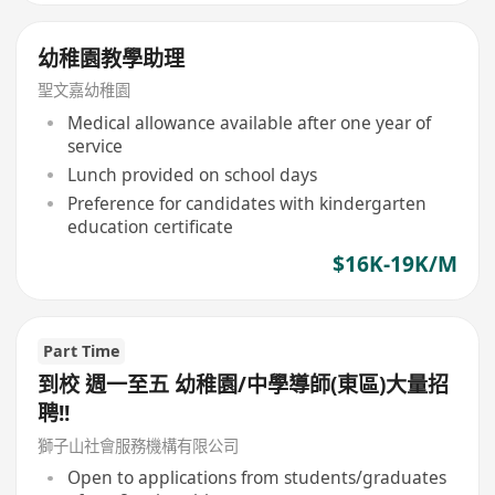
幼稚園教學助理
聖文嘉幼稚園
Medical allowance available after one year of
service
Lunch provided on school days
Preference for candidates with kindergarten
education certificate
$16K-19K/M
Part Time
到校 週一至五 幼稚園/中學導師(東區)大量招
聘!!
獅子山社會服務機構有限公司
Open to applications from students/graduates