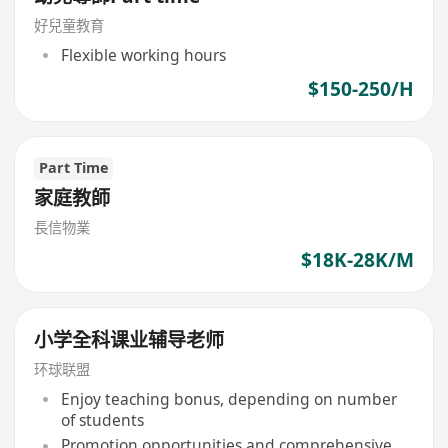
好兒童教育
Flexible working hours
$150-250/H
Part Time
家庭教師
長信物業
$18K-28K/M
小学全科课业辅导老师
环球联盟
Enjoy teaching bonus, depending on number
of students
Promotion opportunities and comprehensive