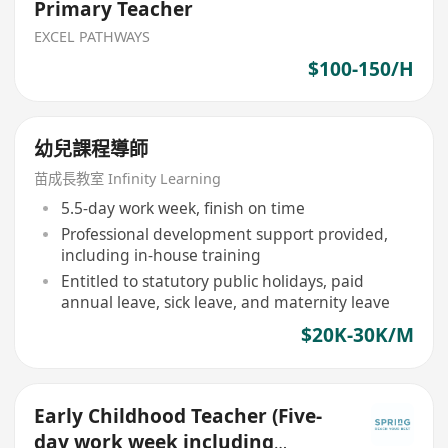
Primary Teacher
EXCEL PATHWAYS
$100-150/H
幼兒課程導師
苗成長教室 Infinity Learning
5.5-day work week, finish on time
Professional development support provided,
including in-house training
Entitled to statutory public holidays, paid
annual leave, sick leave, and maternity leave
$20K-30K/M
Early Childhood Teacher (Five-
day work week including