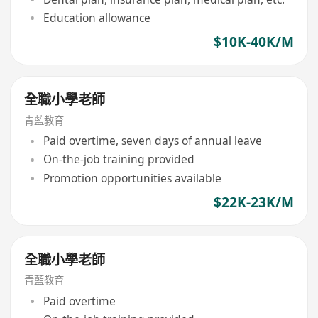
Education allowance
$10K-40K/M
全職小學老師
青藍教育
Paid overtime, seven days of annual leave
On-the-job training provided
Promotion opportunities available
$22K-23K/M
全職小學老師
青藍教育
Paid overtime