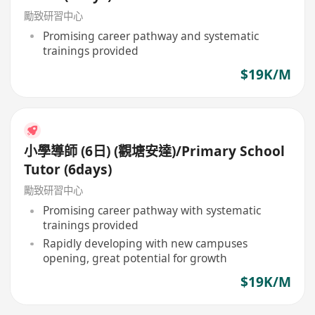
勵致研習中心
Promising career pathway and systematic
trainings provided
$19K/M
小學導師 (6日) (觀塘安達)/Primary School
Tutor (6days)
勵致研習中心
Promising career pathway with systematic
trainings provided
Rapidly developing with new campuses
opening, great potential for growth
$19K/M