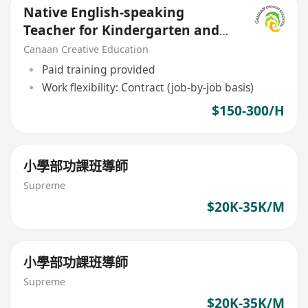
Native English-speaking
Teacher for Kindergarten and
Nursery Children
Canaan Creative Education
Paid training provided
Work flexibility: Contract (job-by-job basis)
$150-300/H
小學部功課班導師
Supreme
$20K-35K/M
小學部功課班導師
Supreme
$20K-35K/M