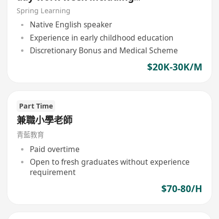
Saturday and Sunday)
Spring Learning
Native English speaker
Experience in early childhood education
Discretionary Bonus and Medical Scheme
$20K-30K/M
Part Time
兼職小學老師
青藍教育
Paid overtime
Open to fresh graduates without experience
requirement
$70-80/H