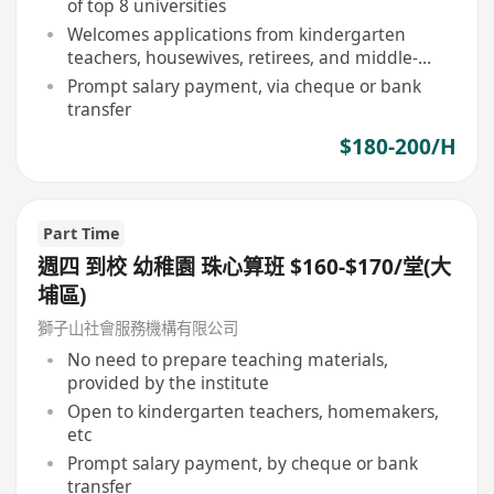
of top 8 universities
Welcomes applications from kindergarten
teachers, housewives, retirees, and middle-
aged individuals
Prompt salary payment, via cheque or bank
transfer
$180-200/H
Part Time
週四 到校 幼稚園 珠心算班 $160-$170/堂(大
埔區)
獅子山社會服務機構有限公司
No need to prepare teaching materials,
provided by the institute
Open to kindergarten teachers, homemakers,
etc
Prompt salary payment, by cheque or bank
transfer