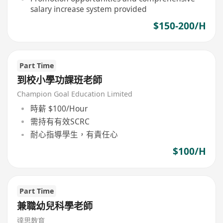
salary increase system provided
$150-200/H
Part Time
到校小學功課班老師
Champion Goal Education Limited
時薪 $100/Hour
需持有有效SCRC
耐心指導學生，有責任心
$100/H
Part Time
兼職幼兒科學老師
達思教育