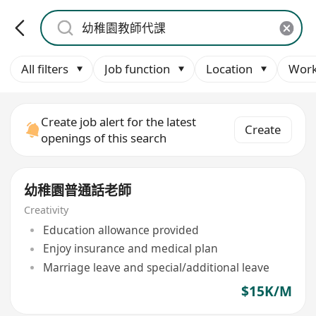
All filters
Job function
Location
Work
Create job alert for the latest
Create
openings of this search
幼稚園普通話老師
Creativity
Education allowance provided
Enjoy insurance and medical plan
Marriage leave and special/additional leave
$15K/M