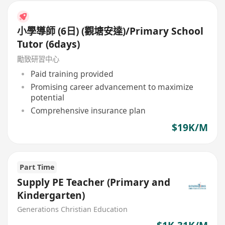
小學導師 (6日) (觀塘安達)/Primary School
Tutor (6days)
勵致研習中心
Paid training provided
Promising career advancement to maximize
potential
Comprehensive insurance plan
$19K/M
Part Time
Supply PE Teacher (Primary and
Kindergarten)
Generations Christian Education