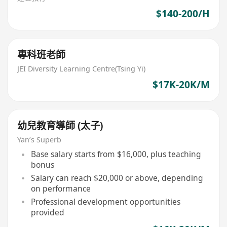
$140-200/H
專科班老師
JEI Diversity Learning Centre(Tsing Yi)
$17K-20K/M
幼兒教育導師 (太子)
Yan’s Superb
Base salary starts from $16,000, plus teaching
bonus
Salary can reach $20,000 or above, depending
on performance
Professional development opportunities
provided