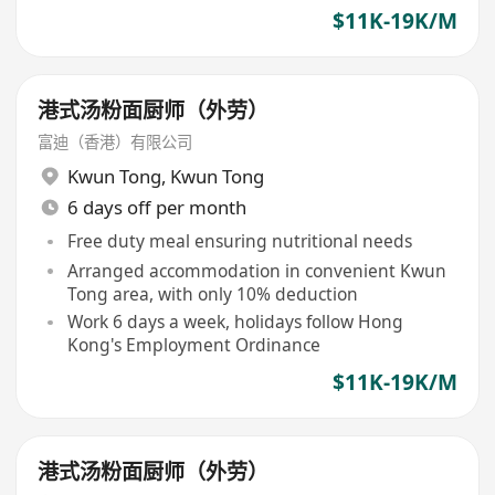
$11K-19K/M
港式汤粉面厨师（外劳）
富迪（香港）有限公司
Kwun Tong
,
Kwun Tong
6 days off per month
Free duty meal ensuring nutritional needs
Arranged accommodation in convenient Kwun
Tong area, with only 10% deduction
Work 6 days a week, holidays follow Hong
Kong's Employment Ordinance
$11K-19K/M
港式汤粉面厨师（外劳）