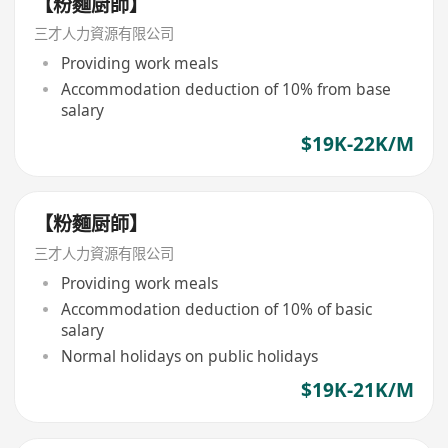
【粉麵厨師】
三才人力資源有限公司
Providing work meals
Accommodation deduction of 10% from base
salary
$19K-22K/M
【粉麵厨師】
三才人力資源有限公司
Providing work meals
Accommodation deduction of 10% of basic
salary
Normal holidays on public holidays
$19K-21K/M