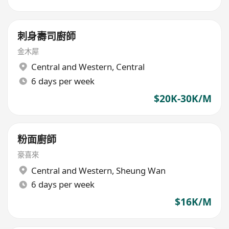
刺身壽司廚師
金木犀
Central and Western
,
Central
6 days per week
$20K-30K/M
粉面廚師
豪喜來
Central and Western
,
Sheung Wan
6 days per week
$16K/M