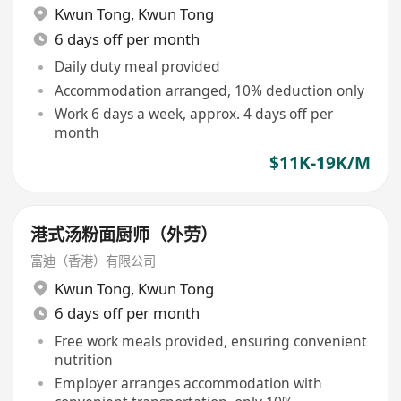
Kwun Tong
,
Kwun Tong
6 days off per month
Daily duty meal provided
Accommodation arranged, 10% deduction only
Work 6 days a week, approx. 4 days off per
month
$11K-19K/M
港式汤粉面厨师（外劳）
富迪（香港）有限公司
Kwun Tong
,
Kwun Tong
6 days off per month
Free work meals provided, ensuring convenient
nutrition
Employer arranges accommodation with