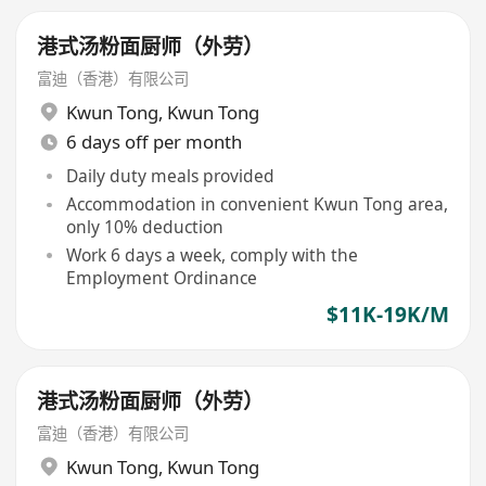
港式汤粉面厨师（外劳）
富迪（香港）有限公司
Kwun Tong
,
Kwun Tong
6 days off per month
Daily duty meals provided
Accommodation in convenient Kwun Tong area,
only 10% deduction
Work 6 days a week, comply with the
Employment Ordinance
$11K-19K/M
港式汤粉面厨师（外劳）
富迪（香港）有限公司
Kwun Tong
,
Kwun Tong