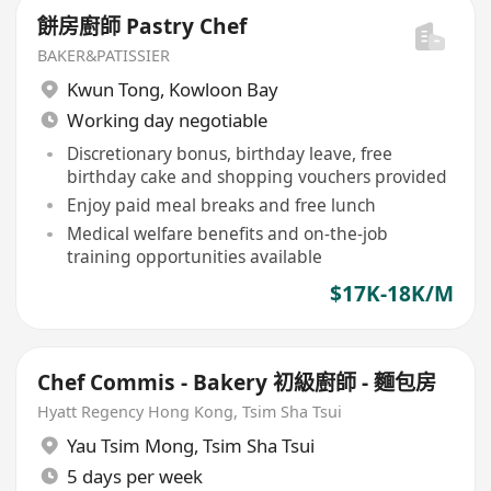
餅房廚師 Pastry Chef
BAKER&PATISSIER
Kwun Tong
,
Kowloon Bay
Working day negotiable
Discretionary bonus, birthday leave, free
birthday cake and shopping vouchers provided
Enjoy paid meal breaks and free lunch
Medical welfare benefits and on-the-job
training opportunities available
$17K-18K/M
Chef Commis - Bakery 初級廚師 - 麵包房
Hyatt Regency Hong Kong, Tsim Sha Tsui
Yau Tsim Mong
,
Tsim Sha Tsui
5 days per week