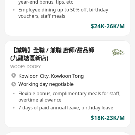
year-end bonus, tips, etc
Employee dining up to 50% off, birthday
vouchers, staff meals
$24K-26K/M
【誠聘】全職 / 兼職 廚師/甜品師
(九龍塘區新店)
WOOFY DOOFY
Kowloon City
,
Kowloon Tong
Working day negotiable
Flexible bonus, complimentary meals for staff,
overtime allowance
7 days of paid annual leave, birthday leave
$18K-23K/M