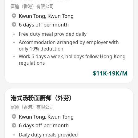
富迪（香港）有限公司
Kwun Tong
,
Kwun Tong
6 days off per month
Free duty meal provided daily
Accommodation arranged by employer with
only 10% deduction
Work 6 days a week, holidays follow Hong Kong
regulations
$11K-19K/M
港式汤粉面厨师（外劳）
富迪（香港）有限公司
Kwun Tong
,
Kwun Tong
6 days off per month
Daily duty meals provided