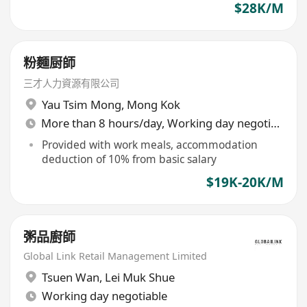
$28K/M
粉麵厨師
三才人力資源有限公司
Yau Tsim Mong
,
Mong Kok
More than 8 hours/day, Working day negotiable
Provided with work meals, accommodation
deduction of 10% from basic salary
$19K-20K/M
粥品廚師
Global Link Retail Management Limited
Tsuen Wan
,
Lei Muk Shue
Working day negotiable