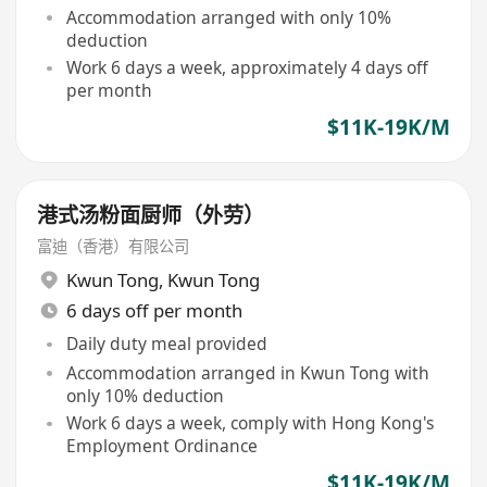
Accommodation arranged with only 10%
deduction
Work 6 days a week, approximately 4 days off
per month
$11K-19K/M
港式汤粉面厨师（外劳）
富迪（香港）有限公司
Kwun Tong
,
Kwun Tong
6 days off per month
Daily duty meal provided
Accommodation arranged in Kwun Tong with
only 10% deduction
Work 6 days a week, comply with Hong Kong's
Employment Ordinance
$11K-19K/M