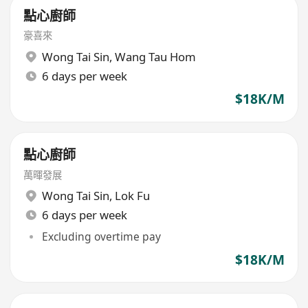
點心廚師
豪喜來
Wong Tai Sin
,
Wang Tau Hom
6 days per week
$18K/M
點心廚師
萬暉發展
Wong Tai Sin
,
Lok Fu
6 days per week
Excluding overtime pay
$18K/M