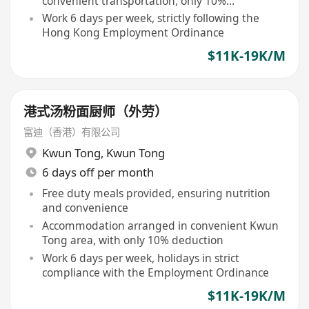
convenient transportation, only 10%
accommodation fee deducted
Work 6 days per week, strictly following the
Hong Kong Employment Ordinance
$11K-19K/M
港式汤粉面厨师（外劳）
富迪（香港）有限公司
Kwun Tong
,
Kwun Tong
6 days off per month
Free duty meals provided, ensuring nutrition
and convenience
Accommodation arranged in convenient Kwun
Tong area, with only 10% deduction
Work 6 days per week, holidays in strict
compliance with the Employment Ordinance
$11K-19K/M