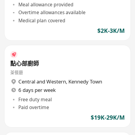
Meal allowance provided
Overtime allowances available
Medical plan covered
$2K-3K/M
點心部廚師
茶餐廳
Central and Western
,
Kennedy Town
6 days per week
Free duty meal
Paid overtime
$19K-29K/M