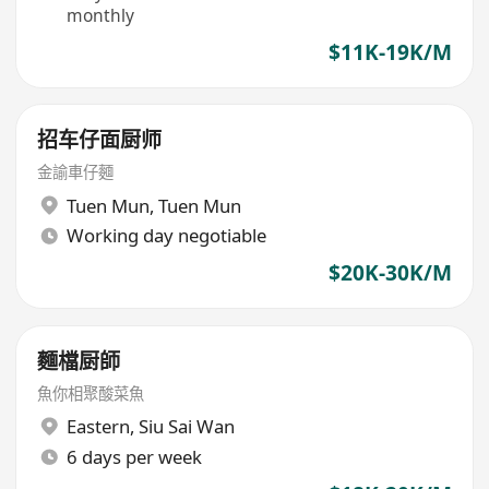
monthly
$11K-19K/M
招车仔面厨师
金諭車仔麵
Tuen Mun
,
Tuen Mun
Working day negotiable
$20K-30K/M
麵檔厨師
魚你相聚酸菜魚
Eastern
,
Siu Sai Wan
6 days per week