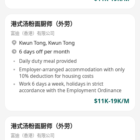
港式汤粉面厨师（外劳）
富迪（香港）有限公司
Kwun Tong
,
Kwun Tong
6 days off per month
Daily duty meal provided
Employer-arranged accommodation with only
10% deduction for housing costs
Work 6 days a week, holidays in strict
accordance with the Employment Ordinance
$11K-19K/M
港式汤粉面厨师（外劳）
富迪（香港）有限公司