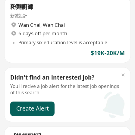
粉麵廚師
新誠設計
Wan Chai
,
Wan Chai
6 days off per month
Primary six education level is acceptable
$19K-20K/M
Didn't find an interested job?
You'll recive a job alert for the latest job openings
of this search
Create Alert