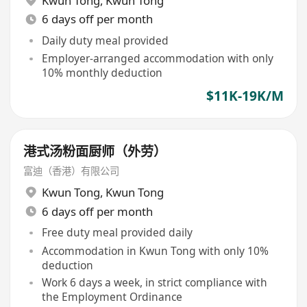
Kwun Tong
,
Kwun Tong
6 days off per month
Daily duty meal provided
Employer-arranged accommodation with only
10% monthly deduction
$11K-19K/M
港式汤粉面厨师（外劳）
富迪（香港）有限公司
Kwun Tong
,
Kwun Tong
6 days off per month
Free duty meal provided daily
Accommodation in Kwun Tong with only 10%
deduction
Work 6 days a week, in strict compliance with
the Employment Ordinance