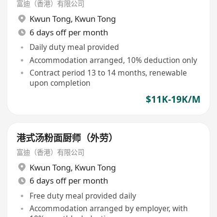
富迪（香港）有限公司
Kwun Tong
,
Kwun Tong
6 days off per month
Daily duty meal provided
Accommodation arranged, 10% deduction only
Contract period 13 to 14 months, renewable
upon completion
$11K-19K/M
港式汤粉面厨师（外劳）
富迪（香港）有限公司
Kwun Tong
,
Kwun Tong
6 days off per month
Free duty meal provided daily
Accommodation arranged by employer, with