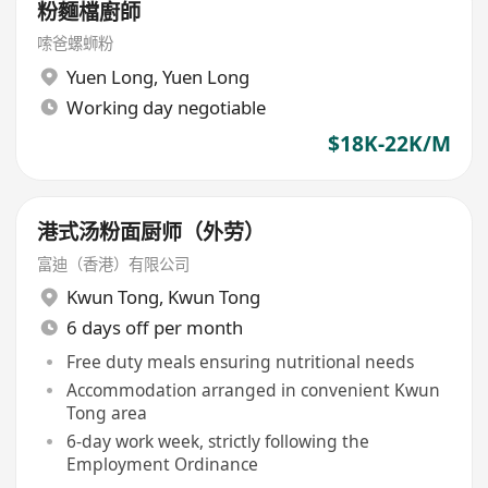
粉麵檔廚師
嗦爸螺蛳粉
Yuen Long
,
Yuen Long
Working day negotiable
$18K-22K/M
港式汤粉面厨师（外劳）
富迪（香港）有限公司
Kwun Tong
,
Kwun Tong
6 days off per month
Free duty meals ensuring nutritional needs
Accommodation arranged in convenient Kwun
Tong area
6-day work week, strictly following the
Employment Ordinance