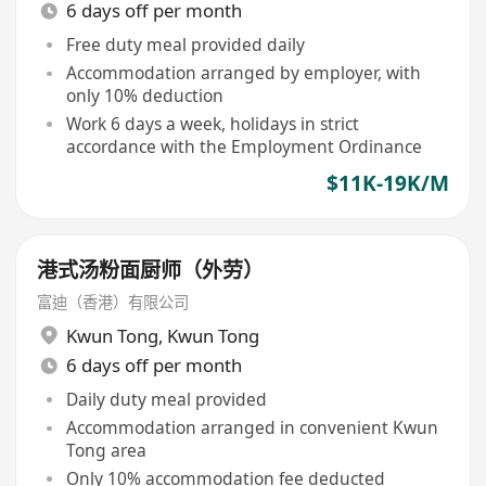
6 days off per month
Free duty meal provided daily
Accommodation arranged by employer, with
only 10% deduction
Work 6 days a week, holidays in strict
accordance with the Employment Ordinance
$11K-19K/M
港式汤粉面厨师（外劳）
富迪（香港）有限公司
Kwun Tong
,
Kwun Tong
6 days off per month
Daily duty meal provided
Accommodation arranged in convenient Kwun
Tong area
Only 10% accommodation fee deducted