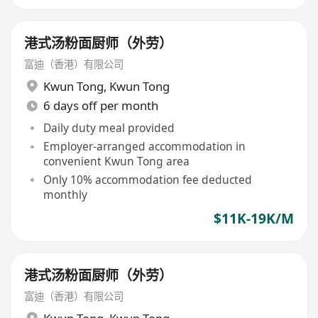
港式汤粉面厨师（外劳）
富迪（香港）有限公司
Kwun Tong
,
Kwun Tong
6 days off per month
Daily duty meal provided
Employer-arranged accommodation in
convenient Kwun Tong area
Only 10% accommodation fee deducted
monthly
$11K-19K/M
港式汤粉面厨师（外劳）
富迪（香港）有限公司