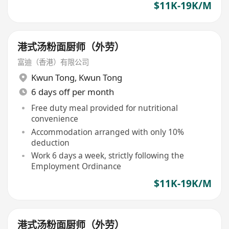
$11K-19K/M
港式汤粉面厨师（外劳）
富迪（香港）有限公司
Kwun Tong
,
Kwun Tong
6 days off per month
Free duty meal provided for nutritional
convenience
Accommodation arranged with only 10%
deduction
Work 6 days a week, strictly following the
Employment Ordinance
$11K-19K/M
港式汤粉面厨师（外劳）