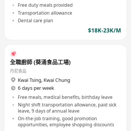
Free duty meals provided
Transportation allowance
Dental care plan
$18K-23K/M
全職廚師 (葵涌食品工場)
丹尼食品
Kwai Tsing
,
Kwai Chung
6 days per week
Free meals, medical benefits, birthday leave
Night shift transportation allowance, paid sick
leave, 9 days of annual leave
On-the-job training, good promotion
opportunities, employee shopping discounts