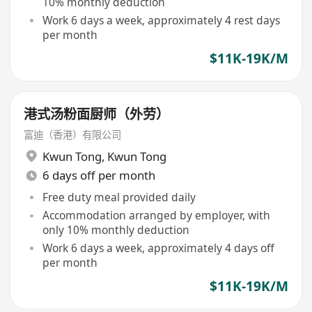
10% monthly deduction
Work 6 days a week, approximately 4 rest days
per month
$11K-19K/M
港式汤粉面厨师（外劳）
富迪（香港）有限公司
Kwun Tong
,
Kwun Tong
6 days off per month
Free duty meal provided daily
Accommodation arranged by employer, with
only 10% monthly deduction
Work 6 days a week, approximately 4 days off
per month
$11K-19K/M