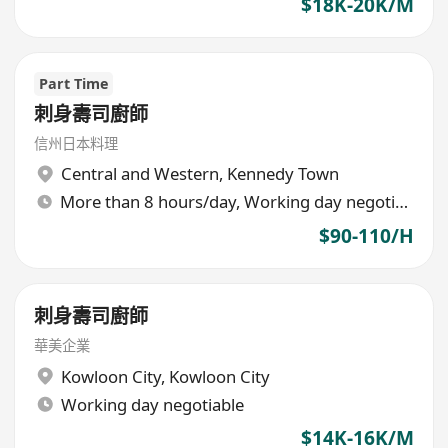
$18K-20K/M
Part Time
刺身壽司廚師
信州日本料理
Central and Western
,
Kennedy Town
More than 8 hours/day, Working day negotiable
$90-110/H
刺身壽司廚師
華美企業
Kowloon City
,
Kowloon City
Working day negotiable
$14K-16K/M