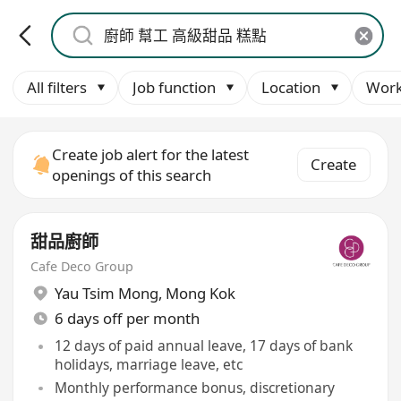
All filters
Job function
Location
Work
Create job alert for the latest
Create
openings of this search
甜品廚師
Cafe Deco Group
Yau Tsim Mong
,
Mong Kok
6 days off per month
12 days of paid annual leave, 17 days of bank
holidays, marriage leave, etc
Monthly performance bonus, discretionary