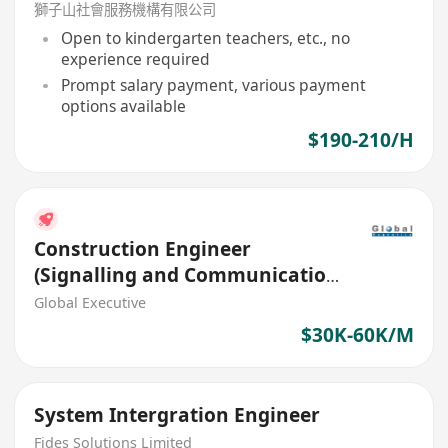
獅子山社會服務機構有限公司
Open to kindergarten teachers, etc., no
experience required
Prompt salary payment, various payment
options available
$190-210/H
Construction Engineer
(Signalling and Communication
Systems) (Ref. No.: 27512)
Global Executive
$30K-60K/M
System Intergration Engineer
Fides Solutions Limited