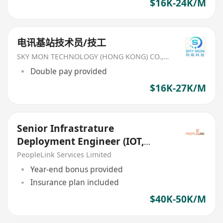
$16K-24K/M
电讯基站技术员/技工
SKY MON TECHNOLOGY (HONG KONG) CO., LIMITED
Double pay provided
$16K-27K/M
Senior Infrastrature
Deployment Engineer (IOT,
RFID, Global Solution Provider)
PeopleLink Services Limited
Year-end bonus provided
Insurance plan included
$40K-50K/M