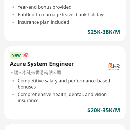
Year-end bonus provided
Entitled to marriage leave, bank holidays
Insurance plan included
$25K-38K/M
New
Azure System Engineer
人瑞人才科技(香港)有限公司
Competitive salary and performance-based
bonuses
Comprehensive health, dental, and vision
insurance
$20K-35K/M