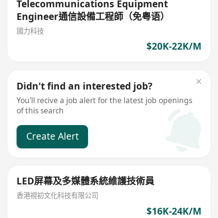
Telecommunications Equipment
Engineer通信設備工程師（免粤语）
國力科技
$20K-22K/M
Didn't find an interested job?
You'll recive a job alert for the latest job openings
of this search
Create Alert
LED屏幕及多媒體系統維護技術員
香港視初文化科技有限公司
$16K-24K/M