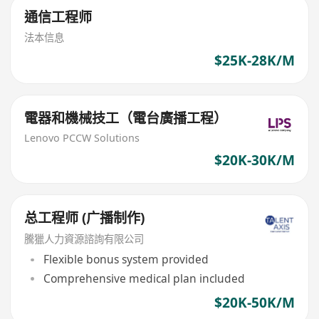
通信工程师
法本信息
$25K-28K/M
電器和機械技工（電台廣播工程）
Lenovo PCCW Solutions
$20K-30K/M
总工程师 (广播制作)
騰獵人力資源諮詢有限公司
Flexible bonus system provided
Comprehensive medical plan included
$20K-50K/M