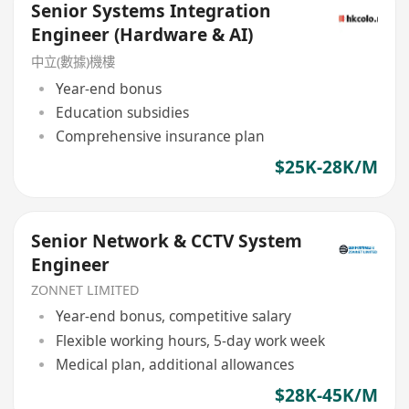
Senior Systems Integration
Engineer (Hardware & AI)
中立(數據)機樓
Year-end bonus
Education subsidies
Comprehensive insurance plan
$25K-28K/M
Senior Network & CCTV System
Engineer
ZONNET LIMITED
Year-end bonus, competitive salary
Flexible working hours, 5-day work week
Medical plan, additional allowances
$28K-45K/M