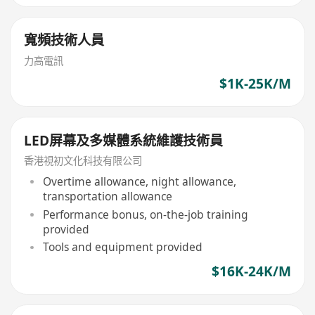
寬頻技術人員
力高電訊
$1K-25K/M
LED屏幕及多媒體系統維護技術員
香港視初文化科技有限公司
Overtime allowance, night allowance,
transportation allowance
Performance bonus, on-the-job training
provided
Tools and equipment provided
$16K-24K/M