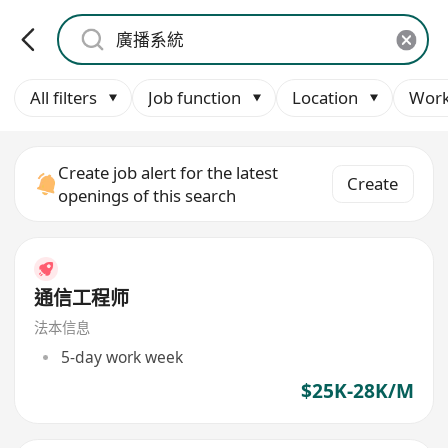
All filters
Job function
Location
Work
Create job alert for the latest
Create
openings of this search
通信工程师
法本信息
5-day work week
$25K-28K/M