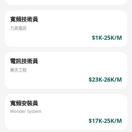
寛頻技術員
力高電訊
$1K-25K/M
電訊技術員
樂天工程
$23K-26K/M
寬頻安裝員
Wonder System
$17K-25K/M