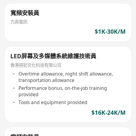
寬頻安裝員
力高電訊
$1K-30K/M
LED屏幕及多媒體系統維護技術員
香港視初文化科技有限公司
Overtime allowance, night shift allowance,
transportation allowance
Performance bonus, on-the-job training
provided
Tools and equipment provided
$16K-24K/M