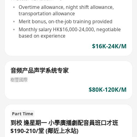
Overtime allowance, night shift allowance,
transportation allowance
Merit bonus, on-the-job training provided
Monthly salary HK$16,000-24,000, negotiable
based on experience
$16K-24K/M
音频产品声学系统专家
樹豐國際
$80K-120K/M
Part Time
到校 逢星期一 小學廣播劇配音員班口才班
$190-210/堂 (鄰近上水站)