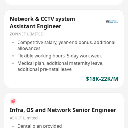
Network & CCTV system
Assistant Engineer
ZONNET LIMITED
Competitive salary, year-end bonus, additional
allowances
Flexible working hours, 5-day work week
Medical plan, additional maternity leave,
additional pre-natal leave
$18K-22K/M
Infra, OS and Network Senior Engineer
ASK IT Limited
Dental plan provided