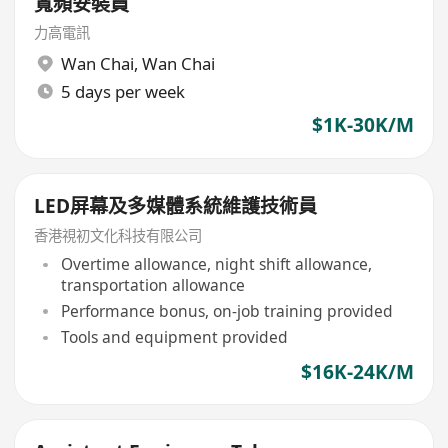
寬頻安裝員
力高電訊
Wan Chai
,
Wan Chai
5 days per week
$1K-30K/M
LED屏幕及多媒體系統維護技術員
香港視初文化科技有限公司
Overtime allowance, night shift allowance,
transportation allowance
Performance bonus, on-job training provided
Tools and equipment provided
$16K-24K/M