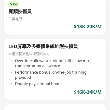
New
寬頻技術員
日昇電訊
$18K-20K/M
LED屏幕及多媒體系統維護技術員
香港視初文化科技有限公司
Overtime allowance, night shift allowance,
transportation allowance
Performance bonus, on-the-job training
provided
Double pay, annual bonus
$16K-24K/M