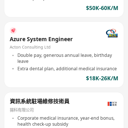
$50K-60K/M
Azure System Engineer
Acton Consulting Ltd
Double pay, generous annual leave, birthday
leave
Extra dental plan, additional medical insurance
$18K-26K/M
資訊系統駐場維修技術員
揚科有限公司
Corporate medical insurance, year-end bonus,
health check-up subsidy