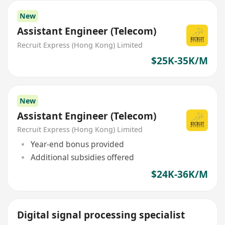
New
Assistant Engineer (Telecom)
Recruit Express (Hong Kong) Limited
$25K-35K/M
New
Assistant Engineer (Telecom)
Recruit Express (Hong Kong) Limited
Year-end bonus provided
Additional subsidies offered
$24K-36K/M
Digital signal processing specialist