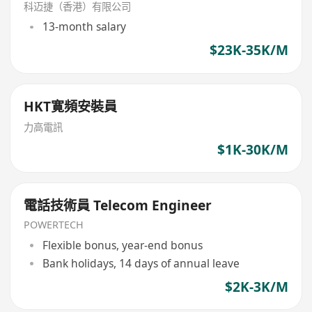
科迈捷（香港）有限公司
13-month salary
$23K-35K/M
HKT寛頻安裝員
力高電訊
$1K-30K/M
電話技術員 Telecom Engineer
POWERTECH
Flexible bonus, year-end bonus
Bank holidays, 14 days of annual leave
$2K-3K/M