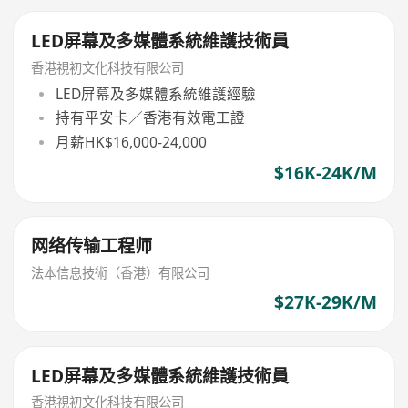
LED屏幕及多媒體系統維護技術員
香港視初文化科技有限公司
LED屏幕及多媒體系統維護經驗
持有平安卡／香港有效電工證
月薪HK$16,000-24,000
$16K-24K/M
网络传输工程师
法本信息技術（香港）有限公司
$27K-29K/M
LED屏幕及多媒體系統維護技術員
香港視初文化科技有限公司