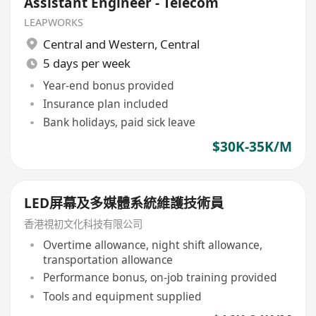
Assistant Engineer - Telecom
LEAPWORKS
Central and Western
,
Central
5 days per week
Year-end bonus provided
Insurance plan included
Bank holidays, paid sick leave
$30K-35K/M
LED屏幕及多媒體系統維護技術員
香港視初文化科技有限公司
Overtime allowance, night shift allowance,
transportation allowance
Performance bonus, on-job training provided
Tools and equipment supplied