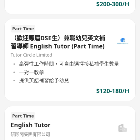
$200-300/H
Part Time
（歡迎應屆DSE生）兼職幼兒英文補
習導師 English Tutor (Part Time)
Tutor Circle Limited
高彈性工作時間，可自由選擇接私補學生數量
一對一教學
提供英語補習給予幼兒
$120-180/H
Part Time
English Tutor
研顾問集團有限公司