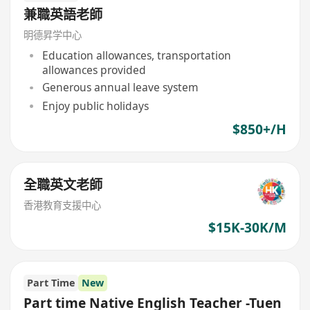
兼職英語老師
明德昇学中心
Education allowances, transportation
allowances provided
Generous annual leave system
Enjoy public holidays
$850+/H
全職英文老師
香港教育支援中心
$15K-30K/M
Part Time
New
Part time Native English Teacher -Tuen