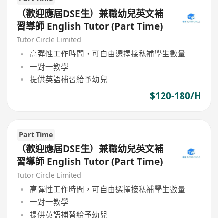
（歡迎應屆DSE生）兼職幼兒英文補
習導師 English Tutor (Part Time)
Tutor Circle Limited
高彈性工作時間，可自由選擇接私補學生數量
一對一教學
提供英語補習給予幼兒
$120-180/H
Part Time
（歡迎應屆DSE生）兼職幼兒英文補
習導師 English Tutor (Part Time)
Tutor Circle Limited
高彈性工作時間，可自由選擇接私補學生數量
一對一教學
提供英語補習給予幼兒