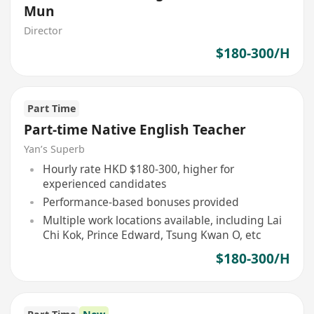
Mun
Director
$180-300/H
Part Time
Part-time Native English Teacher
Yan’s Superb
Hourly rate HKD $180-300, higher for
experienced candidates
Performance-based bonuses provided
Multiple work locations available, including Lai
Chi Kok, Prince Edward, Tsung Kwan O, etc
$180-300/H