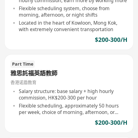
hourly commission, earn more by working more
Flexible scheduling system, choose from
morning, afternoon, or night shifts
Located in the heart of Kowloon, Mong Kok,
with extremely convenient transportation
$200-300/H
Part Time
雅思託福英語教師
香港诺盾教育
Salary structure: base salary + high hourly
commission, HK$200-300 per hour
Flexible scheduling, approximately 50 hours
per week, choice of morning, afternoon, or
night shifts
$200-300/H