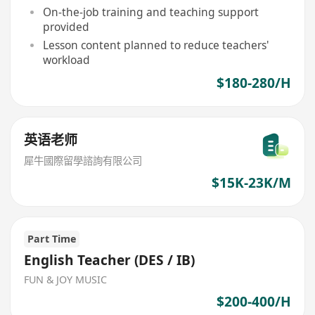
On-the-job training and teaching support
provided
Lesson content planned to reduce teachers'
workload
$180-280/H
英语老师
犀牛國際留學諮詢有限公司
$15K-23K/M
Part Time
English Teacher (DES / IB)
FUN & JOY MUSIC
$200-400/H