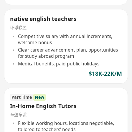
native english teachers
环球联盟
Competitive salary with annual increments,
welcome bonus
Clear career advancement plan, opportunities
for study abroad program
Medical benefits, paid public holidays
$18K-22K/M
Part Time
New
In-Home English Tutors
童聲童遊
Flexible working hours, locations negotiable,
tailored to teachers' needs