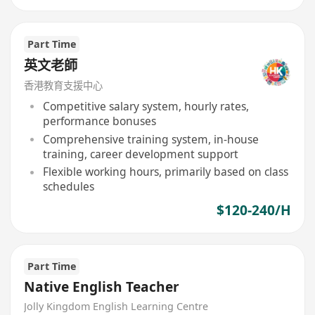
Part Time
英文老師
香港教育支援中心
Competitive salary system, hourly rates,
performance bonuses
Comprehensive training system, in-house
training, career development support
Flexible working hours, primarily based on class
schedules
$120-240/H
Part Time
Native English Teacher
Jolly Kingdom English Learning Centre