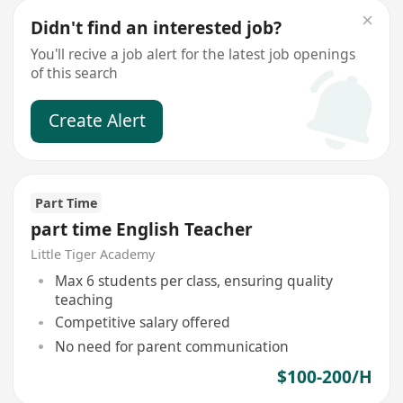
Didn't find an interested job?
You'll recive a job alert for the latest job openings
of this search
Create Alert
Part Time
part time English Teacher
Little Tiger Academy
Max 6 students per class, ensuring quality
teaching
Competitive salary offered
No need for parent communication
$100-200/H