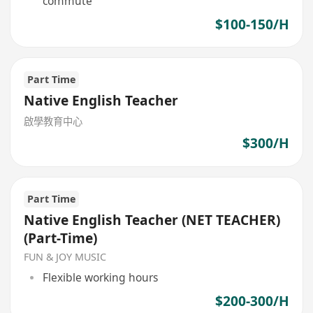
commute
$100-150/H
Part Time
Native English Teacher
啟學教育中心
$300/H
Part Time
Native English Teacher (NET TEACHER)
(Part-Time)
FUN & JOY MUSIC
Flexible working hours
$200-300/H