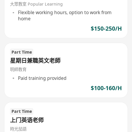
MTR)
大眾教室 Popular Learning
Flexible working hours, option to work from
home
$150-250/H
Part Time
星期日兼職英文老師
明師教育
Paid training provided
$100-160/H
Part Time
上门英语老师
時光茄語