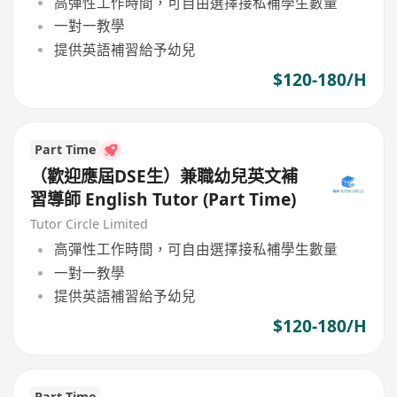
高彈性工作時間，可自由選擇接私補學生數量
一對一教學
提供英語補習給予幼兒
$120-180/H
Part Time
（歡迎應屆DSE生）兼職幼兒英文補
習導師 English Tutor (Part Time)
Tutor Circle Limited
高彈性工作時間，可自由選擇接私補學生數量
一對一教學
提供英語補習給予幼兒
$120-180/H
Part Time