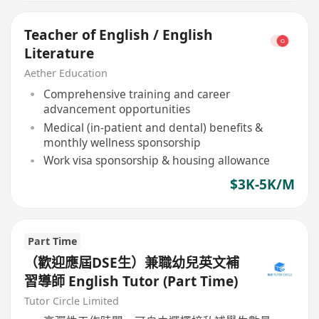
Teacher of English / English
Literature
Aether Education
Comprehensive training and career
advancement opportunities
Medical (in-patient and dental) benefits &
monthly wellness sponsorship
Work visa sponsorship & housing allowance
$3K-5K/M
Part Time
（歡迎應屆DSE生）兼職幼兒英文補
習導師 English Tutor (Part Time)
Tutor Circle Limited