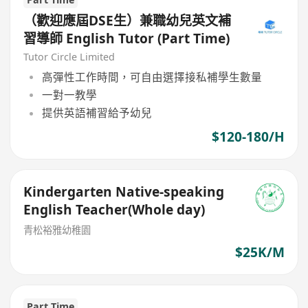
（歡迎應屆DSE生）兼職幼兒英文補
習導師 English Tutor (Part Time)
Tutor Circle Limited
高彈性工作時間，可自由選擇接私補學生數量
一對一教學
提供英語補習給予幼兒
$120-180/H
Kindergarten Native-speaking
English Teacher(Whole day)
青松裕雅幼稚園
$25K/M
Part Time