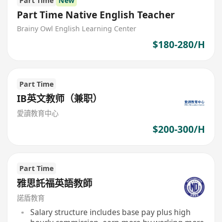
Part Time
New
Part Time Native English Teacher
Brainy Owl English Learning Center
$180-280/H
Part Time
IB英文教师（兼职）
愛讀教育中心
$200-300/H
Part Time
雅思託福英語教師
諾盾教育
Salary structure includes base pay plus high