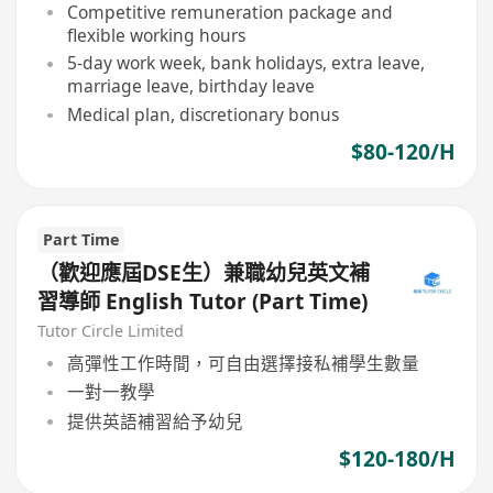
Competitive remuneration package and
flexible working hours
5-day work week, bank holidays, extra leave,
marriage leave, birthday leave
Medical plan, discretionary bonus
$80-120/H
Part Time
（歡迎應屆DSE生）兼職幼兒英文補
習導師 English Tutor (Part Time)
Tutor Circle Limited
高彈性工作時間，可自由選擇接私補學生數量
一對一教學
提供英語補習給予幼兒
$120-180/H