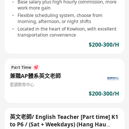
Base salary plus high hourly commission, more
work more gain
Flexible scheduling system, choose from
morning, afternoon, or night shifts
Located in the heart of Kowloon, with excellent
transportation convenience
$200-300/H
Part Time
兼職AP體系英文老師
愛讀教育中心
$200-300/H
英文老師/ English Teacher [Part time] K1
to P6 / (Sat + Weekdays) (Hang Hau