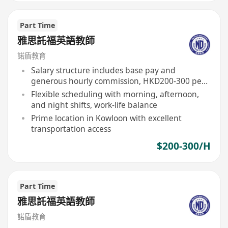
Part Time
雅思託福英語教師
諾盾教育
Salary structure includes base pay and
generous hourly commission, HKD200-300 per
hour
Flexible scheduling with morning, afternoon,
and night shifts, work-life balance
Prime location in Kowloon with excellent
transportation access
$200-300/H
Part Time
雅思託福英語教師
諾盾教育