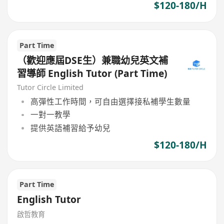
$120-180/H
Part Time
（歡迎應屆DSE生）兼職幼兒英文補
習導師 English Tutor (Part Time)
Tutor Circle Limited
高彈性工作時間，可自由選擇接私補學生數量
一對一教學
提供英語補習給予幼兒
$120-180/H
Part Time
English Tutor
啟哲教育