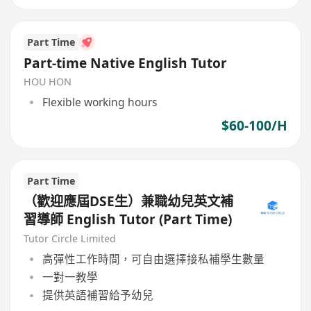
Part Time
Part-time Native English Tutor
HOU HON
Flexible working hours
$60-100/H
Part Time
（歡迎應屆DSE生）兼職幼兒英文補
習導師 English Tutor (Part Time)
Tutor Circle Limited
高彈性工作時間，可自由選擇接私補學生數量
一對一教學
提供英語補習給予幼兒