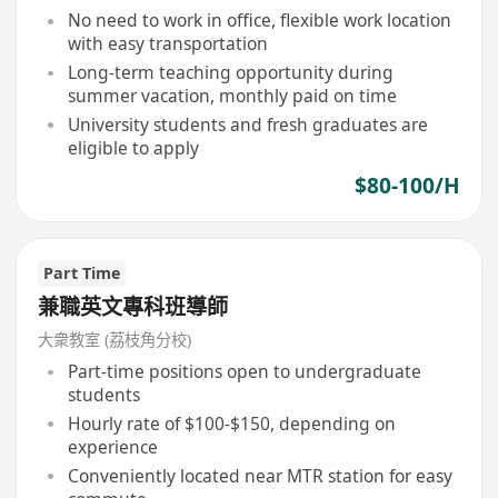
No need to work in office, flexible work location
with easy transportation
Long-term teaching opportunity during
summer vacation, monthly paid on time
University students and fresh graduates are
eligible to apply
$80-100/H
Part Time
兼職英文專科班導師
大衆教室 (荔枝角分校)
Part-time positions open to undergraduate
students
Hourly rate of $100-$150, depending on
experience
Conveniently located near MTR station for easy