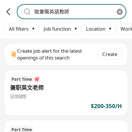
All filters
Job function
Location
Work
Create job alert for the latest
Create
openings of this search
Part Time
兼职英文老师
冠領國際
$200-350/H
Part Time