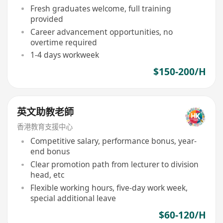
Fresh graduates welcome, full training
provided
Career advancement opportunities, no
overtime required
1-4 days workweek
$150-200/H
英文助教老師
香港教育支援中心
Competitive salary, performance bonus, year-
end bonus
Clear promotion path from lecturer to division
head, etc
Flexible working hours, five-day work week,
special additional leave
$60-120/H