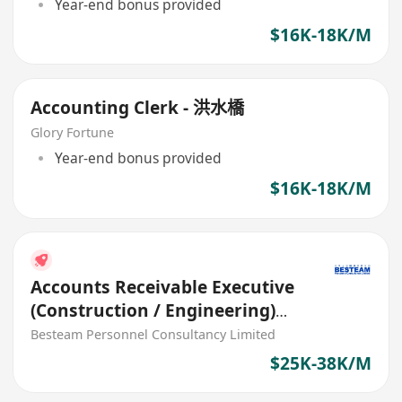
Year-end bonus provided
$16K-18K/M
Accounting Clerk - 洪水橋
Glory Fortune
Year-end bonus provided
$16K-18K/M
Accounts Receivable Executive
(Construction / Engineering)
35K - 35K
Besteam Personnel Consultancy Limited
$25K-38K/M