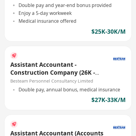
Double pay and year-end bonus provided
Enjoy a 5-day workweek
Medical insurance offered
$25K-30K/M
Assistant Accountant -
Construction Company (26K -
32K) 5 Days
Besteam Personnel Consultancy Limited
Double pay, annual bonus, medical insurance
$27K-33K/M
Assistant Accountant (Accounts