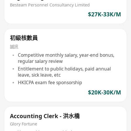
Contractor
Besteam Personnel Consultancy Limited
$27K-33K/M
初級核數員
誠訊
Competitive monthly salary, year-end bonus,
regular salary review
Entitlement to public holidays, paid annual
leave, sick leave, etc
HKICPA exam fee sponsorship
$20K-30K/M
Accounting Clerk - 洪水橋
Glory Fortune