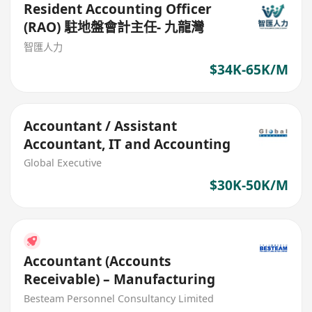
Resident Accounting Officer
(RAO) 駐地盤會計主任- 九龍灣
智匯人力
$34K-65K/M
Accountant / Assistant
Accountant, IT and Accounting
Global Executive
$30K-50K/M
Accountant (Accounts
Receivable) – Manufacturing
Besteam Personnel Consultancy Limited