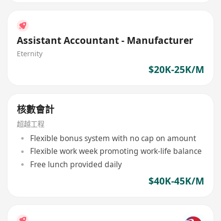
Assistant Accountant - Manufacturer
Eternity
$20K-25K/M
核數會計
超越工程
Flexible bonus system with no cap on amount
Flexible work week promoting work-life balance
Free lunch provided daily
$40K-45K/M