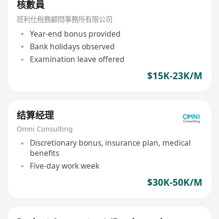
核數員
班利仕稅務顧問事務所有限公司
Year-end bonus provided
Bank holidays observed
Examination leave offered
$15K-23K/M
结算经理
Omni Consulting
Discretionary bonus, insurance plan, medical
benefits
Five-day work week
$30K-50K/M