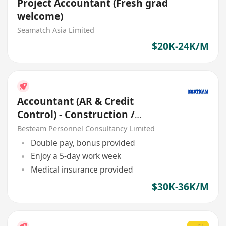
Project Accountant (Fresh grad
welcome)
Seamatch Asia Limited
$20K-24K/M
Accountant (AR & Credit
Control) - Construction /
Engineering / Civil (30K-36K)
Besteam Personnel Consultancy Limited
Double pay, bonus provided
Enjoy a 5-day work week
Medical insurance provided
$30K-36K/M