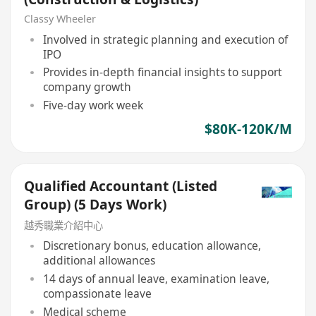
Classy Wheeler
Involved in strategic planning and execution of
IPO
Provides in-depth financial insights to support
company growth
Five-day work week
$80K-120K/M
Qualified Accountant (Listed
Group) (5 Days Work)
越秀職業介紹中心
Discretionary bonus, education allowance,
additional allowances
14 days of annual leave, examination leave,
compassionate leave
Medical scheme