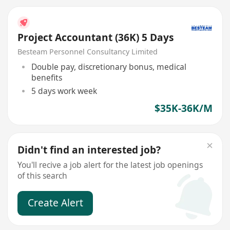
Project Accountant (36K) 5 Days
Besteam Personnel Consultancy Limited
Double pay, discretionary bonus, medical
benefits
5 days work week
$35K-36K/M
Didn't find an interested job?
You'll recive a job alert for the latest job openings
of this search
Create Alert