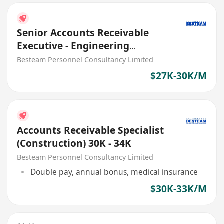
Senior Accounts Receivable
Executive - Engineering
Company (27K - 30K)
Besteam Personnel Consultancy Limited
$27K-30K/M
Accounts Receivable Specialist
(Construction) 30K - 34K
Besteam Personnel Consultancy Limited
Double pay, annual bonus, medical insurance
$30K-33K/M