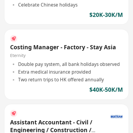
Celebrate Chinese holidays
$20K-30K/M
Costing Manager - Factory - Stay Asia
Eternity
Double pay system, all bank holidays observed
Extra medical insurance provided
Two return trips to HK offered annually
$40K-50K/M
Assistant Accountant - Civil /
Engineering / Construction /