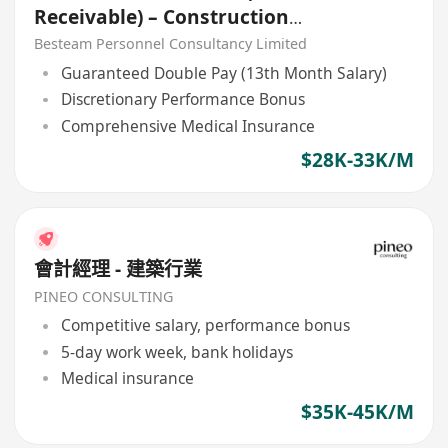
Receivable) – Construction
Company
Besteam Personnel Consultancy Limited
Guaranteed Double Pay (13th Month Salary)
Discretionary Performance Bonus
Comprehensive Medical Insurance
$28K-33K/M
會計經理 - 建築行業
PINEO CONSULTING
Competitive salary, performance bonus
5-day work week, bank holidays
Medical insurance
$35K-45K/M