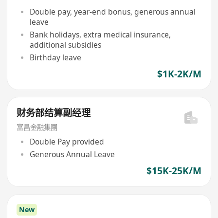
Double pay, year-end bonus, generous annual
leave
Bank holidays, extra medical insurance,
additional subsidies
Birthday leave
$1K-2K/M
财务部结算副经理
富昌金融集團
Double Pay provided
Generous Annual Leave
$15K-25K/M
New