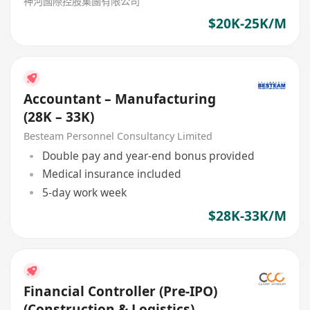
神河國際控股集團有限公司
$20K-25K/M
Accountant – Manufacturing
(28K – 33K)
Besteam Personnel Consultancy Limited
Double pay and year-end bonus provided
Medical insurance included
5-day work week
$28K-33K/M
Financial Controller (Pre-IPO)
(Construction & Logistics)