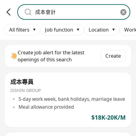
All filters
Job function
Location
Work
Create job alert for the latest
Create
openings of this search
成本專員
ISSHIN GROUP
5-day work week, bank holidays, marriage leave
Meal allowance provided
$18K-20K/M