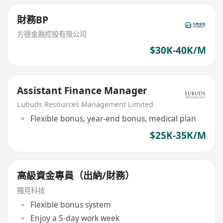
財務BP
方德金融控股有限公司
$30K-40K/M
Assistant Finance Manager
Lubuds Resources Management Limited
Flexible bonus, year-end bonus, medical plan
$25K-35K/M
高級資金專員（出納/財務）
獨見科技
Flexible bonus system
Enjoy a 5-day work week