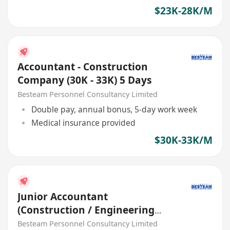
$23K-28K/M
Accountant - Construction
Company (30K - 33K) 5 Days
Besteam Personnel Consultancy Limited
Double pay, annual bonus, 5-day work week
Medical insurance provided
$30K-33K/M
Junior Accountant
(Construction / Engineering
Industry) 25K - 30K
Besteam Personnel Consultancy Limited