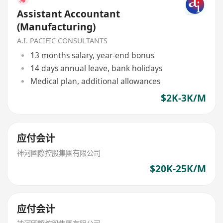
Assistant Accountant
(Manufacturing)
A.I. PACIFIC CONSULTANTS
13 months salary, year-end bonus
14 days annual leave, bank holidays
Medical plan, additional allowances
$2K-3K/M
应付会计
神河國際控股集團有限公司
$20K-25K/M
应付会计