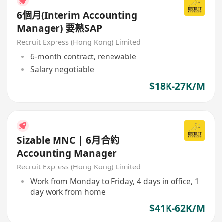
6個月(Interim Accounting
Manager) 要熟SAP
Recruit Express (Hong Kong) Limited
6-month contract, renewable
Salary negotiable
$18K-27K/M
Sizable MNC | 6月合約
Accounting Manager
Recruit Express (Hong Kong) Limited
Work from Monday to Friday, 4 days in office, 1
day work from home
$41K-62K/M