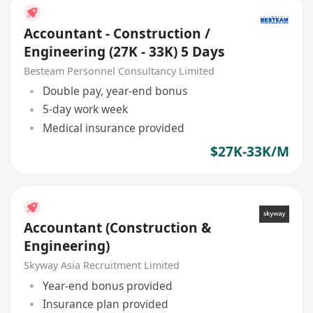
Accountant - Construction /
Engineering (27K - 33K) 5 Days
Besteam Personnel Consultancy Limited
Double pay, year-end bonus
5-day work week
Medical insurance provided
$27K-33K/M
Accountant (Construction &
Engineering)
Skyway Asia Recruitment Limited
Year-end bonus provided
Insurance plan provided