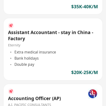
$35K-40K/M
Assistant Accountant - stay in China -
Factory
Eternity
Extra medical insurance
Bank holidays
Double pay
$20K-25K/M
Accounting Officer (AP)
A.I. PACIFIC CONSULTANTS