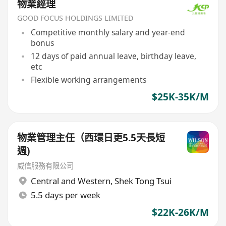
物業經理
GOOD FOCUS HOLDINGS LIMITED
Competitive monthly salary and year-end
bonus
12 days of paid annual leave, birthday leave,
etc
Flexible working arrangements
$25K-35K/M
物業管理主任（西環日更5.5天長短
週)
威信服務有限公司
Central and Western
,
Shek Tong Tsui
5.5 days per week
$22K-26K/M