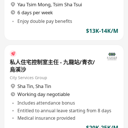
Yau Tsim Mong
,
Tsim Sha Tsui
6 days per week
Enjoy double pay benefits
$13K-14K/M
私人住宅控制室主任 - 九龍站/青衣/
烏溪沙
City Services Group
Sha Tin
,
Sha Tin
Working day negotiable
Includes attendance bonus
Entitled to annual leave starting from 8 days
Medical insurance provided
$20K-25K/M