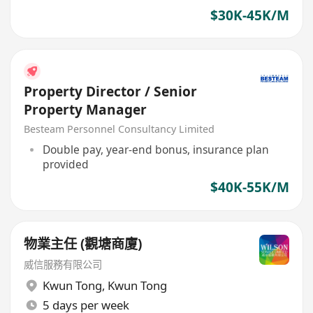
$30K-45K/M
Property Director / Senior
Property Manager
Besteam Personnel Consultancy Limited
Double pay, year-end bonus, insurance plan
provided
$40K-55K/M
物業主任 (觀塘商廈)
威信服務有限公司
Kwun Tong
,
Kwun Tong
5 days per week