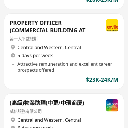
PROPERTY OFFICER
(COMMERCIAL BUILDING AT
CENTRAL DISTRICT)
第一太平戴維斯
Central and Western
,
Central
5 days per week
Attractive remuneration and excellent career
prospects offered
$23K-24K/M
(高級)物業助理(中更/中環商廈)
威信服務有限公司
Central and Western
,
Central
6 days per week