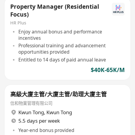
Property Manager (Residential
Focus)
HR Plus
Enjoy annual bonus and performance
incentives
Professional training and advancement
opportunities provided
Entitled to 14 days of paid annual leave
$40K-65K/M
高級大廈主管/大廈主管/助理大廈主管
信和物業管理有限公司
Kwun Tong
,
Kwun Tong
5.5 days per week
Year-end bonus provided