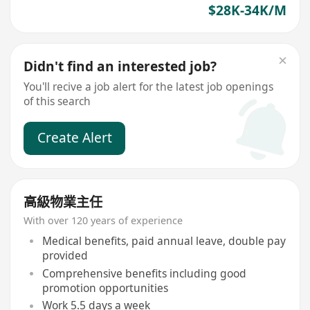
$28K-34K/M
Didn't find an interested job?
You'll recive a job alert for the latest job openings
of this search
Create Alert
高級物業主任
With over 120 years of experience
Medical benefits, paid annual leave, double pay
provided
Comprehensive benefits including good
promotion opportunities
Work 5.5 days a week