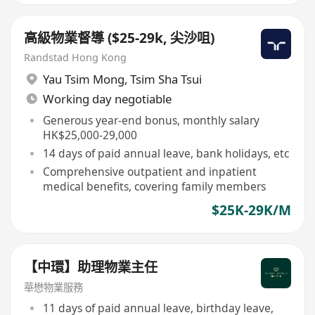
高級物業督導 ($25-29k, 尖沙咀)
Randstad Hong Kong
Yau Tsim Mong
,
Tsim Sha Tsui
Working day negotiable
Generous year-end bonus, monthly salary
HK$25,000-29,000
14 days of paid annual leave, bank holidays, etc
Comprehensive outpatient and inpatient
medical benefits, covering family members
$25K-29K/M
【中環】助理物業主任
華懋物業服務
11 days of paid annual leave, birthday leave,