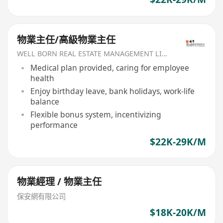
物業主任/高級物業主任
WELL BORN REAL ESTATE MANAGEMENT LIMITED
Medical plan provided, caring for employee
health
Enjoy birthday leave, bank holidays, work-life
balance
Flexible bonus system, incentivizing
performance
$22K-29K/M
物業經理 / 物業主任
保安網有限公司
$18K-20K/M