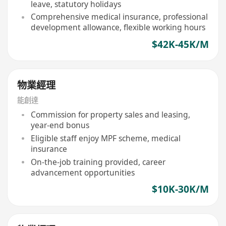
leave, statutory holidays
Comprehensive medical insurance, professional
development allowance, flexible working hours
$42K-45K/M
物業經理
能創達
Commission for property sales and leasing,
year-end bonus
Eligible staff enjoy MPF scheme, medical
insurance
On-the-job training provided, career
advancement opportunities
$10K-30K/M