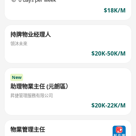
$18K/M
持牌物业经理人
領沐未來
$20K-50K/M
New
助理物業主任 (元朗區）
昇捷管理服務有限公司
$20K-22K/M
物業管理主任