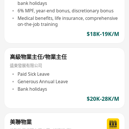
bank holidays
6% MPF, year-end bonus, discretionary bonus
Medical benefits, life insurance, comprehensive
on-the-job training
$18K-19K/M
高級物業主任/物業主任
遠東發展有限公司
Paid Sick Leave
Generous Annual Leave
Bank holidays
$20K-28K/M
美聯物業