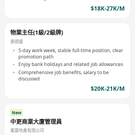
$18K-27K/M
物業主任(1級/2級牌)
奧德盛
5-day work week, stable full-time position, clear
promotion path
Enjoy bank holidays and related job allowances
Comprehensive job benefits, salary to be
discussed
$20K-21K/M
New
中更商業大廈管理員
業廣地產有限公司