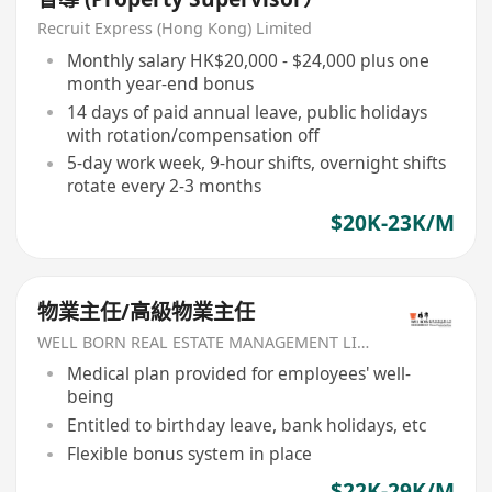
Recruit Express (Hong Kong) Limited
Monthly salary HK$20,000 - $24,000 plus one
month year-end bonus
14 days of paid annual leave, public holidays
with rotation/compensation off
5-day work week, 9-hour shifts, overnight shifts
rotate every 2-3 months
$20K-23K/M
物業主任/高級物業主任
WELL BORN REAL ESTATE MANAGEMENT LIMITED
Medical plan provided for employees' well-
being
Entitled to birthday leave, bank holidays, etc
Flexible bonus system in place
$22K-29K/M