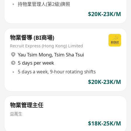
持物業管理人(第2級)牌照
$20K-23K/M
物業督導 (BI商場)
Recruit Express (Hong Kong) Limited
Yau Tsim Mong
,
Tsim Sha Tsui
5 days per week
5 days a week, 9-hour rotating shifts
$20K-23K/M
物業管理主任
益萬生
$18K-25K/M