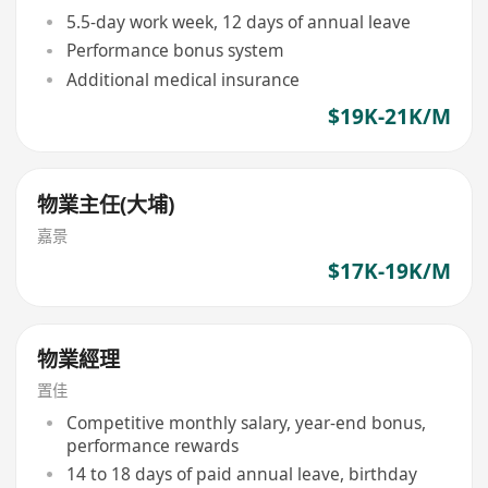
5.5-day work week, 12 days of annual leave
Performance bonus system
Additional medical insurance
$19K-21K/M
物業主任(大埔)
嘉景
$17K-19K/M
物業經理
置佳
Competitive monthly salary, year-end bonus,
performance rewards
14 to 18 days of paid annual leave, birthday