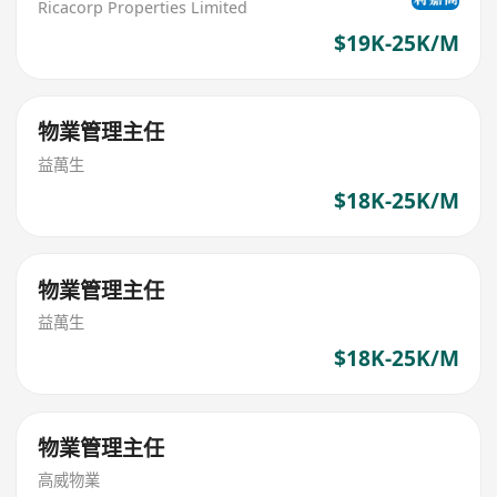
Ricacorp Properties Limited
$19K-25K/M
物業管理主任
益萬生
$18K-25K/M
物業管理主任
益萬生
$18K-25K/M
物業管理主任
高威物業