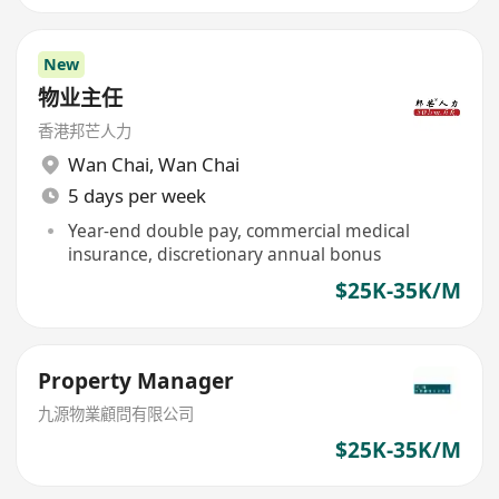
New
物业主任
香港邦芒人力
Wan Chai
,
Wan Chai
5 days per week
Year-end double pay, commercial medical
insurance, discretionary annual bonus
$25K-35K/M
Property Manager
九源物業顧問有限公司
$25K-35K/M