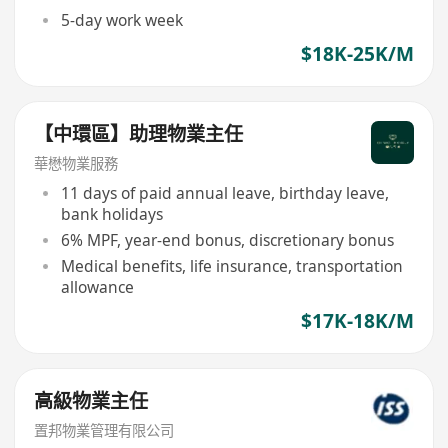
5-day work week
$18K-25K/M
【中環區】助理物業主任
華懋物業服務
11 days of paid annual leave, birthday leave,
bank holidays
6% MPF, year-end bonus, discretionary bonus
Medical benefits, life insurance, transportation
allowance
$17K-18K/M
高級物業主任
置邦物業管理有限公司