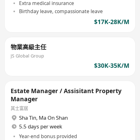
Extra medical insurance
Birthday leave, compassionate leave
$17K-28K/M
物業高級主任
JS Global Group
$30K-35K/M
Estate Manager / Assisitant Property
Manager
其士富居
Sha Tin
,
Ma On Shan
5.5 days per week
Year-end bonus provided