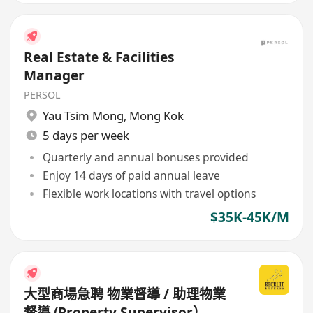
Real Estate & Facilities
Manager
PERSOL
Yau Tsim Mong
,
Mong Kok
5 days per week
Quarterly and annual bonuses provided
Enjoy 14 days of paid annual leave
Flexible work locations with travel options
$35K-45K/M
大型商場急聘 物業督導 / 助理物業
督導 (Property Supervisor）