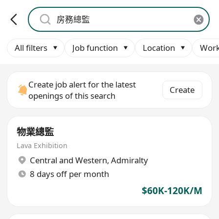
All filters
Job function
Location
Work
Create job alert for the latest
Create
openings of this search
物業總監
Lava Exhibition
Central and Western
,
Admiralty
8 days off per month
$60K-120K/M