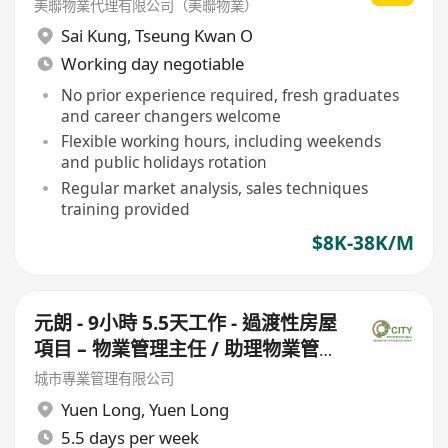
美聯物業代理有限公司（美聯物業）
Sai Kung
,
Tseung Kwan O
Working day negotiable
No prior experience required, fresh graduates
and career changers welcome
Flexible working hours, including weekends
and public holidays rotation
Regular market analysis, sales techniques
training provided
$8K-38K/M
元朗 - 9小時 5.5天工作 - 過渡性房屋
項目 – 物業管理主任 / 助理物業管理
主任 (此職位需走兩個盤)
城市專業管理有限公司
Yuen Long
,
Yuen Long
5.5 days per week