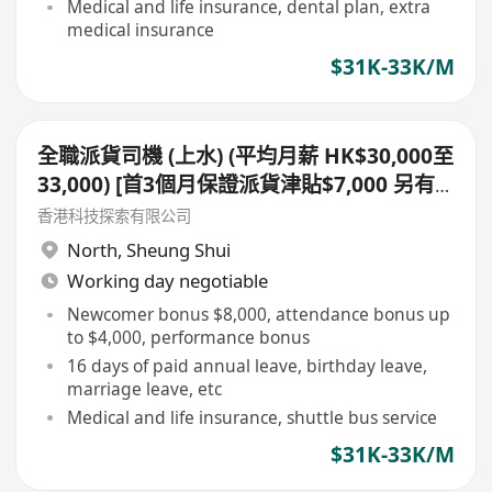
Medical and life insurance, dental plan, extra
medical insurance
$31K-33K/M
全職派貨司機 (上水) (平均月薪 HK$30,000至
33,000) [首3個月保證派貨津貼$7,000 另有
新人獎金 $8,000#]
香港科技探索有限公司
North
,
Sheung Shui
Working day negotiable
Newcomer bonus $8,000, attendance bonus up
to $4,000, performance bonus
16 days of paid annual leave, birthday leave,
marriage leave, etc
Medical and life insurance, shuttle bus service
$31K-33K/M