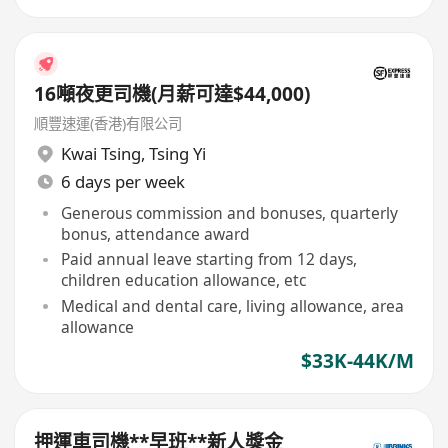
16噸夜更司機(月薪可達$44,000)
順豐速運(香港)有限公司
Kwai Tsing
,
Tsing Yi
6 days per week
Generous commission and bonuses, quarterly
bonus, attendance award
Paid annual leave starting from 12 days,
children education allowance, etc
Medical and dental care, living allowance, area
allowance
$33K-44K/M
押運車司機**早班**新人獎金