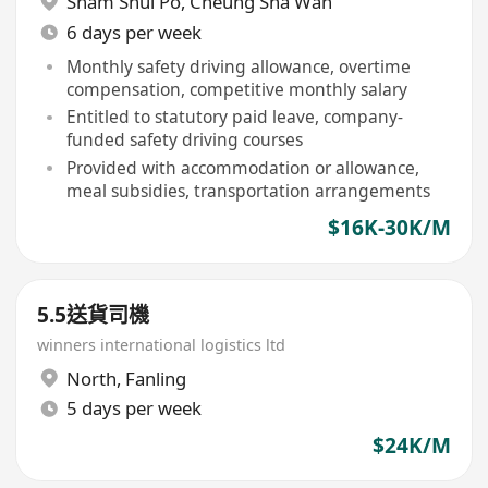
Sham Shui Po
,
Cheung Sha Wan
6 days per week
Monthly safety driving allowance, overtime
compensation, competitive monthly salary
Entitled to statutory paid leave, company-
funded safety driving courses
Provided with accommodation or allowance,
meal subsidies, transportation arrangements
$16K-30K/M
5.5送貨司機
winners international logistics ltd
North
,
Fanling
5 days per week
$24K/M