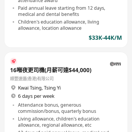
attendance award
Paid annual leave starting from 12 days,
medical and dental benefits
Children's education allowance, living
allowance, location allowance
$33K-44K/M
16噸夜更司機(月薪可達$44,000)
順豐速運(香港)有限公司
Kwai Tsing
,
Tsing Yi
6 days per week
Attendance bonus, generous
commission/bonus, quarterly bonus
Living allowance, children's education
allowance, regional allowance, etc