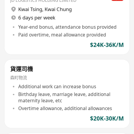
JD LOGISTICS HOLDING LIMITED
Kwai Tsing
,
Kwai Chung
6 days per week
Year-end bonus, attendance bonus provided
Paid overtime, meal allowance provided
$24K-36K/M
貨運司機
森町物流
Additional work can increase bonus
Birthday leave, marriage leave, additional
maternity leave, etc
Overtime allowance, additional allowances
$20K-30K/M