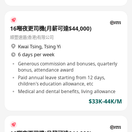
16噸夜更司機(月薪可達$44,000)
順豐速運(香港)有限公司
Kwai Tsing
,
Tsing Yi
6 days per week
Generous commission and bonuses, quarterly
bonus, attendance award
Paid annual leave starting from 12 days,
children's education allowance, etc
Medical and dental benefits, living allowance
$33K-44K/M