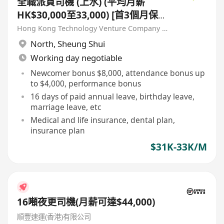
全職派貨司機 (上水) (平均月薪
HK$30,000至33,000) [首3個月保證
派貨津貼$7,000 另有新人獎金
Hong Kong Technology Venture Company Limited(HKTV)
$8,000#]
North
,
Sheung Shui
Working day negotiable
Newcomer bonus $8,000, attendance bonus up
to $4,000, performance bonus
16 days of paid annual leave, birthday leave,
marriage leave, etc
Medical and life insurance, dental plan,
insurance plan
$31K-33K/M
16噸夜更司機(月薪可達$44,000)
順豐速運(香港)有限公司