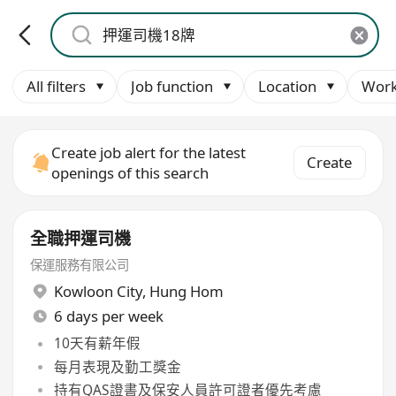
All filters
Job function
Location
Work
Create job alert for the latest
Create
openings of this search
全職押運司機
保運服務有限公司
Kowloon City
,
Hung Hom
6 days per week
10天有薪年假
每月表現及勤工獎金
持有QAS證書及保安人員許可證者優先考慮