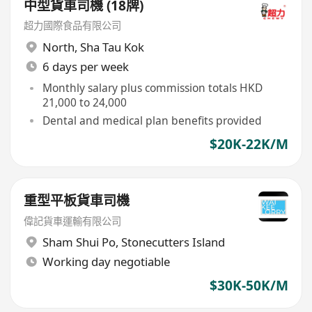
中型貨車司機 (18牌)
超力國際食品有限公司
North
,
Sha Tau Kok
6 days per week
Monthly salary plus commission totals HKD
21,000 to 24,000
Dental and medical plan benefits provided
$20K-22K/M
重型平板貨車司機
偉記貨車運輸有限公司
Sham Shui Po
,
Stonecutters Island
Working day negotiable
$30K-50K/M