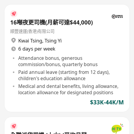
16噸夜更司機(月薪可達$44,000)
順豐速運(香港)有限公司
Kwai Tsing
,
Tsing Yi
6 days per week
Attendance bonus, generous
commission/bonus, quarterly bonus
Paid annual leave (starting from 12 days),
children's education allowance
Medical and dental benefits, living allowance,
location allowance for designated positions
$33K-44K/M