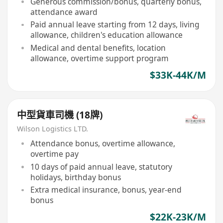
Generous commission/bonus, quarterly bonus,
attendance award
Paid annual leave starting from 12 days, living
allowance, children's education allowance
Medical and dental benefits, location
allowance, overtime support program
$33K-44K/M
中型貨車司機 (18牌)
Wilson Logistics LTD.
Attendance bonus, overtime allowance,
overtime pay
10 days of paid annual leave, statutory
holidays, birthday bonus
Extra medical insurance, bonus, year-end
bonus
$22K-23K/M