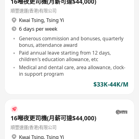
16噸夜更司機(月薪可達$44,000)
順豐速運(香港)有限公司
Kwai Tsing
,
Tsing Yi
6 days per week
Generous commission and bonuses, quarterly
bonus, attendance award
Paid annual leave starting from 12 days,
children's education allowance, etc
Medical and dental care, area allowance, clock-
in support program
$33K-44K/M
16噸夜更司機(月薪可達$44,000)
順豐速運(香港)有限公司
Kwai Tsing
,
Tsing Yi