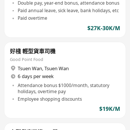
Double pay, year-end bonus, attendance bonus
Paid annual leave, sick leave, bank holidays, etc
Paid overtime
$27K-30K/M
好棧 輕型貨車司機
Good Point Food
Tsuen Wan
,
Tsuen Wan
6 days per week
Attendance bonus $1000/month, statutory
holidays, overtime pay
Employee shopping discounts
$19K/M