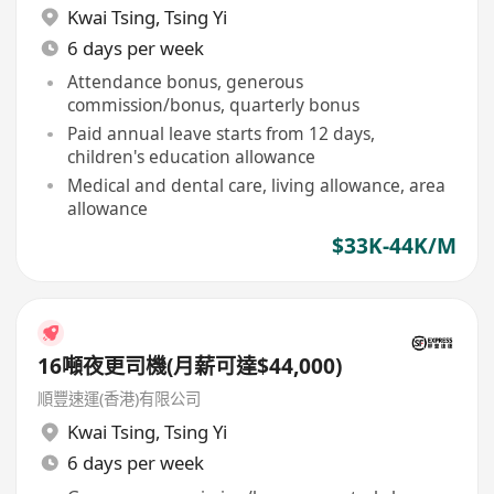
Kwai Tsing
,
Tsing Yi
6 days per week
Attendance bonus, generous
commission/bonus, quarterly bonus
Paid annual leave starts from 12 days,
children's education allowance
Medical and dental care, living allowance, area
allowance
$33K-44K/M
16噸夜更司機(月薪可達$44,000)
順豐速運(香港)有限公司
Kwai Tsing
,
Tsing Yi
6 days per week