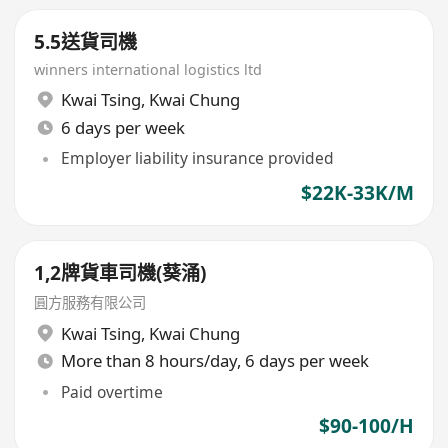
5.5送貨司機
winners international logistics ltd
Kwai Tsing
,
Kwai Chung
6 days per week
Employer liability insurance provided
$22K-33K/M
1,2牌貨車司機(葵涌)
圓方服務有限公司
Kwai Tsing
,
Kwai Chung
More than 8 hours/day, 6 days per week
Paid overtime
$90-100/H