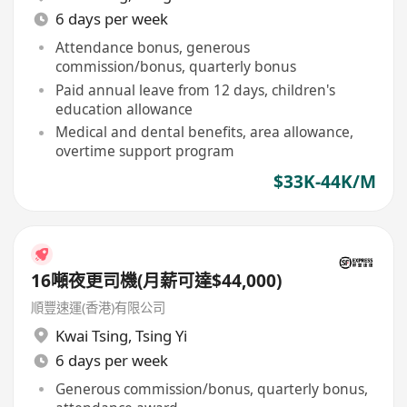
6 days per week
Attendance bonus, generous
commission/bonus, quarterly bonus
Paid annual leave from 12 days, children's
education allowance
Medical and dental benefits, area allowance,
overtime support program
$33K-44K/M
16噸夜更司機(月薪可達$44,000)
順豐速運(香港)有限公司
Kwai Tsing
,
Tsing Yi
6 days per week
Generous commission/bonus, quarterly bonus,