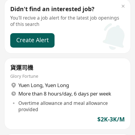
Didn't find an interested job?
You'll recive a job alert for the latest job openings
of this search
Create Alert
貨運司機
Glory Fortune
Yuen Long
,
Yuen Long
More than 8 hours/day, 6 days per week
Overtime allowance and meal allowance
provided
$2K-3K/M