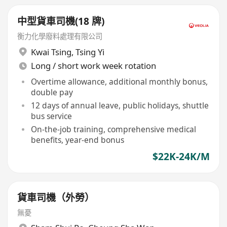
中型貨車司機(18 牌)
衡力化學廢料處理有限公司
Kwai Tsing
,
Tsing Yi
Long / short work week rotation
Overtime allowance, additional monthly bonus,
double pay
12 days of annual leave, public holidays, shuttle
bus service
On-the-job training, comprehensive medical
benefits, year-end bonus
$22K-24K/M
貨車司機（外勞）
無憂