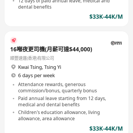
12 days of paid annual leave, medical and
dental benefits
$33K-44K/M
16噸夜更司機(月薪可達$44,000)
順豐速運(香港)有限公司
Kwai Tsing
,
Tsing Yi
6 days per week
Attendance rewards, generous
commission/bonus, quarterly bonus
Paid annual leave starting from 12 days,
medical and dental benefits
Children's education allowance, living
allowance, area allowance
$33K-44K/M