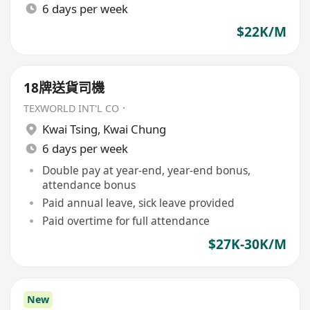
6 days per week
$22K/M
18牌送貨司機
TEXWORLD INT'L CO．
Kwai Tsing
,
Kwai Chung
6 days per week
Double pay at year-end, year-end bonus,
attendance bonus
Paid annual leave, sick leave provided
Paid overtime for full attendance
$27K-30K/M
New