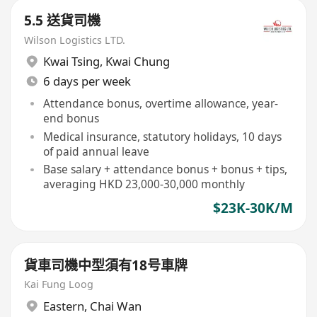
5.5 送貨司機
Wilson Logistics LTD.
Kwai Tsing
,
Kwai Chung
6 days per week
Attendance bonus, overtime allowance, year-
end bonus
Medical insurance, statutory holidays, 10 days
of paid annual leave
Base salary + attendance bonus + bonus + tips,
averaging HKD 23,000-30,000 monthly
$23K-30K/M
貨車司機中型須有18号車牌
Kai Fung Loog
Eastern
,
Chai Wan