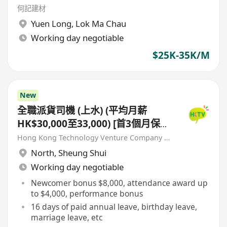
何記建材
Yuen Long
,
Lok Ma Chau
Working day negotiable
$25K-35K/M
New
全職派貨司機 (上水) (平均月薪
HK$30,000至33,000) [首3個月保證
派貨津貼$7,000 另有新人獎金
Hong Kong Technology Venture Company Limited(HKTV)
$8,000#]
North
,
Sheung Shui
Working day negotiable
Newcomer bonus $8,000, attendance award up
to $4,000, performance bonus
16 days of paid annual leave, birthday leave,
marriage leave, etc