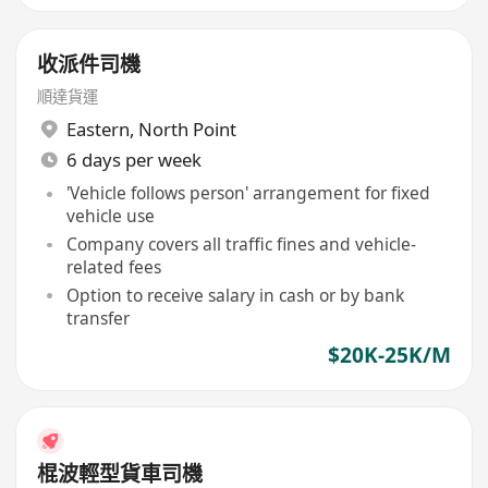
收派件司機
順達貨運
Eastern
,
North Point
6 days per week
'Vehicle follows person' arrangement for fixed
vehicle use
Company covers all traffic fines and vehicle-
related fees
Option to receive salary in cash or by bank
transfer
$20K-25K/M
棍波輕型貨車司機