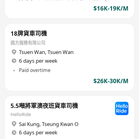
$16K-19K/M
18牌貨車司機
圓方服務有限公司
Tsuen Wan
,
Tsuen Wan
6 days per week
Paid overtime
$26K-30K/M
5.5噸將軍澳夜班貨車司機
HelloRide
Sai Kung
,
Tseung Kwan O
6 days per week