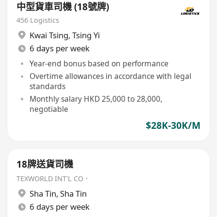
中型貨車司機 (18號牌)
456 Logistics
Kwai Tsing
,
Tsing Yi
6 days per week
Year-end bonus based on performance
Overtime allowances in accordance with legal
standards
Monthly salary HKD 25,000 to 28,000,
negotiable
$28K-30K/M
18牌送貨司機
TEXWORLD INT'L CO．
Sha Tin
,
Sha Tin
6 days per week