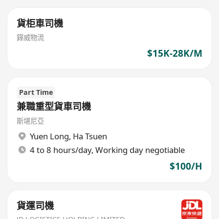
貨柜車司機
鏵威物流
$15K-28K/M
Part Time
兼職重型貨車司機
斯堪尼亞
Yuen Long
,
Ha Tsuen
4 to 8 hours/day, Working day negotiable
$100/H
貨運司機