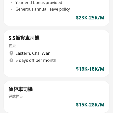
Year-end bonus provided
Generous annual leave policy
$23K-25K/M
5.5頓貨車司機
物流
Eastern
,
Chai Wan
5 days off per month
$16K-18K/M
貨柜車司機
鏵威物流
$15K-28K/M