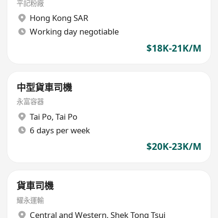
平記粉廠
Hong Kong SAR
Working day negotiable
$18K-21K/M
中型貨車司機
永富容器
Tai Po
,
Tai Po
6 days per week
$20K-23K/M
貨車司機
耀永運輸
Central and Western
,
Shek Tong Tsui