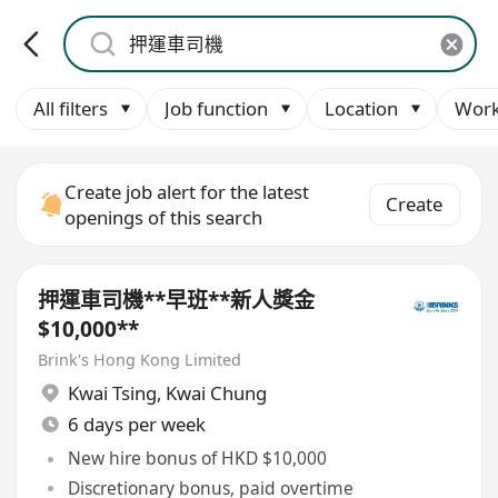
All filters
Job function
Location
Work
Create job alert for the latest
Create
openings of this search
押運車司機**早班**新人獎金
$10,000**
Brink's Hong Kong Limited
Kwai Tsing
,
Kwai Chung
6 days per week
New hire bonus of HKD $10,000
Discretionary bonus, paid overtime