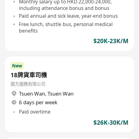
Monthly salary up to HKD 22,000-24,000,
including attendance bonus and bonus
Paid annual and sick leave, year-end bonus
Free lunch, shuttle bus, personal medical
benefits
$20K-23K/M
New
18牌貨車司機
圓方服務有限公司
Tsuen Wan
,
Tsuen Wan
6 days per week
Paid overtime
$26K-30K/M