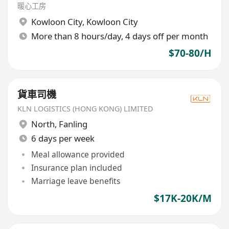
暖心工房
Kowloon City
,
Kowloon City
More than 8 hours/day, 4 days off per month
$70-80/H
貨車司機
KLN LOGISTICS (HONG KONG) LIMITED
North
,
Fanling
6 days per week
Meal allowance provided
Insurance plan included
Marriage leave benefits
$17K-20K/M