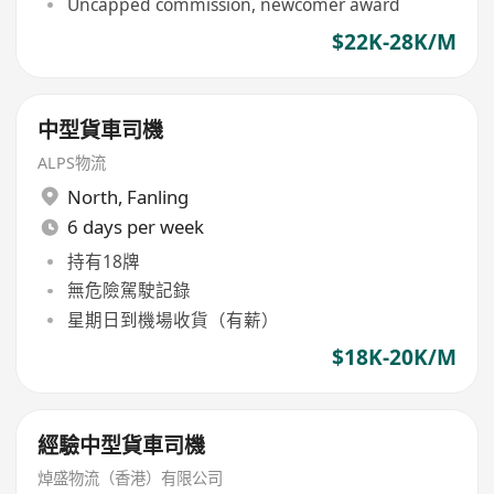
Uncapped commission, newcomer award
$22K-28K/M
中型貨車司機
ALPS物流
North
,
Fanling
6 days per week
持有18牌
無危險駕駛記錄
星期日到機場收貨（有薪）
$18K-20K/M
經驗中型貨車司機
焯盛物流（香港）有限公司