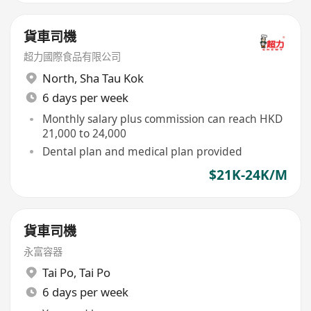
貨車司機
超力國際食品有限公司
North
,
Sha Tau Kok
6 days per week
Monthly salary plus commission can reach HKD
21,000 to 24,000
Dental plan and medical plan provided
$21K-24K/M
貨車司機
永富容器
Tai Po
,
Tai Po
6 days per week