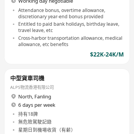
Working day negotiable
Attendance bonus, overtime allowance,
discretionary year-end bonus provided
Entitled to paid bank holidays, birthday leave,
travel leave, etc
Cross-harbor transportation allowance, medical
allowance, etc benefits
$22K-24K/M
中型貨車司機
ALPS物流香港有限公司
North
,
Fanling
6 days per week
持有18牌
無危險駕駛記錄
星期日到機場收貨（有薪）