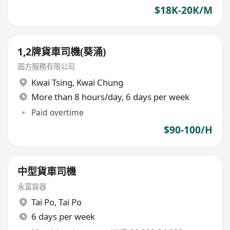
$18K-20K/M
1,2牌貨車司機(葵涌)
圓方服務有限公司
Kwai Tsing
,
Kwai Chung
More than 8 hours/day, 6 days per week
Paid overtime
$90-100/H
中型貨車司機
永富容器
Tai Po
,
Tai Po
6 days per week