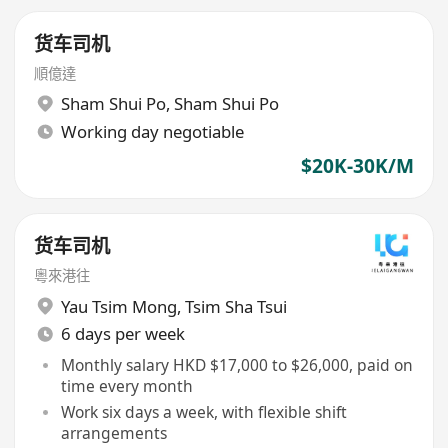
货车司机
順億達
Sham Shui Po
,
Sham Shui Po
Working day negotiable
$20K-30K/M
货车司机
粵來港往
Yau Tsim Mong
,
Tsim Sha Tsui
6 days per week
Monthly salary HKD $17,000 to $26,000, paid on
time every month
Work six days a week, with flexible shift
arrangements