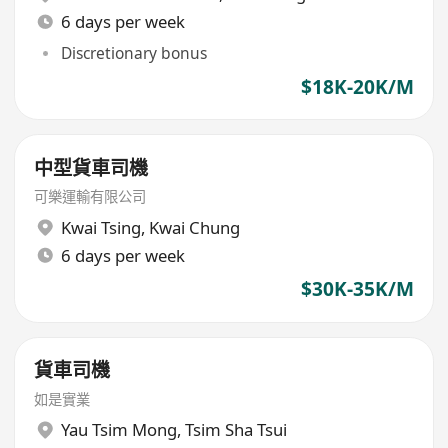
6 days per week
Discretionary bonus
$18K-20K/M
中型貨車司機
可樂運輸有限公司
Kwai Tsing
,
Kwai Chung
6 days per week
$30K-35K/M
貨車司機
如是實業
Yau Tsim Mong
,
Tsim Sha Tsui