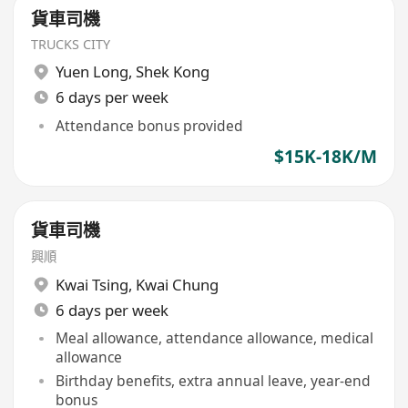
貨車司機
TRUCKS CITY
Yuen Long
,
Shek Kong
6 days per week
Attendance bonus provided
$15K-18K/M
貨車司機
興順
Kwai Tsing
,
Kwai Chung
6 days per week
Meal allowance, attendance allowance, medical
allowance
Birthday benefits, extra annual leave, year-end
bonus