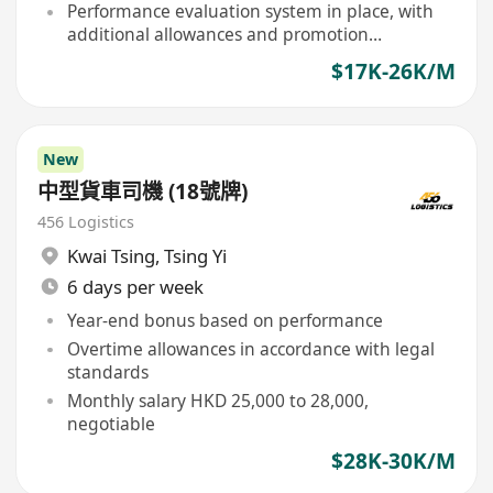
Performance evaluation system in place, with
additional allowances and promotion
opportunities for outstanding performers
$17K-26K/M
New
中型貨車司機 (18號牌)
456 Logistics
Kwai Tsing
,
Tsing Yi
6 days per week
Year-end bonus based on performance
Overtime allowances in accordance with legal
standards
Monthly salary HKD 25,000 to 28,000,
negotiable
$28K-30K/M