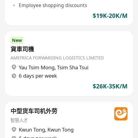
Employee shopping discounts
$19K-20K/M
New
貨車司機
AMEFRICA FORWARDING LOGISTICS LIMITED
Yau Tsim Mong
,
Tsim Sha Tsui
6 days per week
$26K-35K/M
中型货车司机外劳
智慧人才
Kwun Tong
,
Kwun Tong