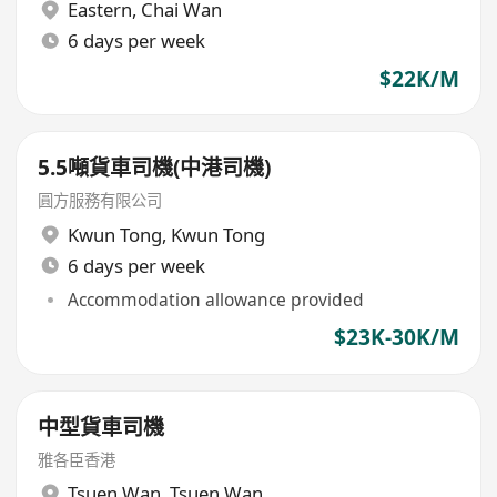
Eastern
,
Chai Wan
6 days per week
$22K/M
5.5噸貨車司機(中港司機)
圓方服務有限公司
Kwun Tong
,
Kwun Tong
6 days per week
Accommodation allowance provided
$23K-30K/M
中型貨車司機
雅各臣香港
Tsuen Wan
,
Tsuen Wan