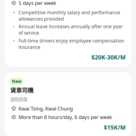
5 days per week
Competitive monthly salary and performance
allowances provided
Annual leave increases annually after one year
of service
Full-time drivers enjoy employee compensation
insurance
$20K-30K/M
New
貨車司機
遠翔貨運
Kwai Tsing
,
Kwai Chung
More than 8 hours/day, 6 days per week
$15K/M