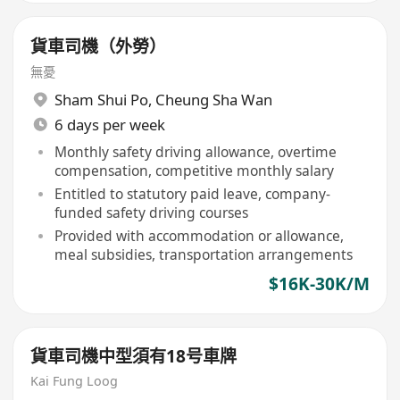
貨車司機（外勞）
無憂
Sham Shui Po
,
Cheung Sha Wan
6 days per week
Monthly safety driving allowance, overtime
compensation, competitive monthly salary
Entitled to statutory paid leave, company-
funded safety driving courses
Provided with accommodation or allowance,
meal subsidies, transportation arrangements
$16K-30K/M
貨車司機中型須有18号車牌
Kai Fung Loog