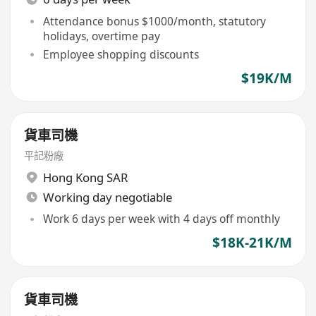
Attendance bonus $1000/month, statutory
holidays, overtime pay
Employee shopping discounts
$19K/M
貨車司機
平記粉廠
Hong Kong SAR
Working day negotiable
Work 6 days per week with 4 days off monthly
$18K-21K/M
貨車司機