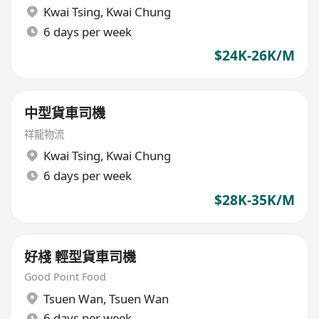
Kwai Tsing
,
Kwai Chung
6 days per week
$24K-26K/M
中型貨車司機
祥龍物流
Kwai Tsing
,
Kwai Chung
6 days per week
$28K-35K/M
好棧 輕型貨車司機
Good Point Food
Tsuen Wan
,
Tsuen Wan
6 days per week