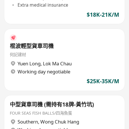
Extra medical insurance
$18K-21K/M
棍波輕型貨車司機
何記建材
Yuen Long
,
Lok Ma Chau
Working day negotiable
$25K-35K/M
中型貨車司機 (需持有18牌-黃竹坑)
FOUR SEAS FISH BALLS/四海魚蛋
Southern
,
Wong Chuk Hang