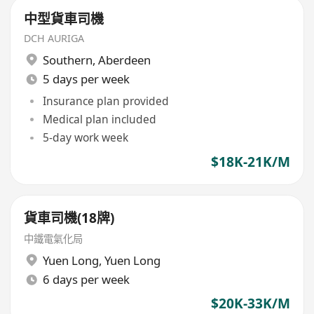
中型貨車司機
DCH AURIGA
Southern
,
Aberdeen
5 days per week
Insurance plan provided
Medical plan included
5-day work week
$18K-21K/M
貨車司機(18牌)
中鐵電氣化局
Yuen Long
,
Yuen Long
6 days per week
$20K-33K/M