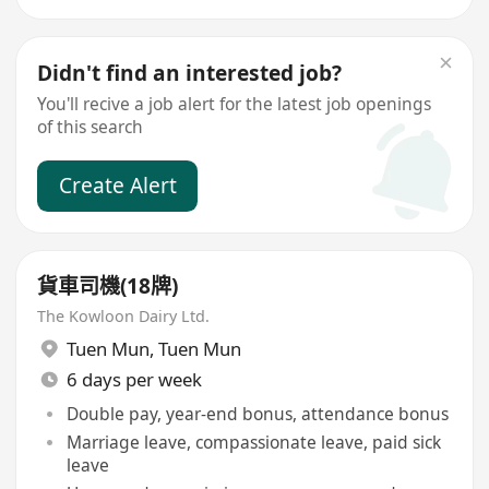
Didn't find an interested job?
You'll recive a job alert for the latest job openings
of this search
Create Alert
貨車司機(18牌)
The Kowloon Dairy Ltd.
Tuen Mun
,
Tuen Mun
6 days per week
Double pay, year-end bonus, attendance bonus
Marriage leave, compassionate leave, paid sick
leave