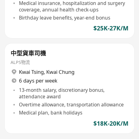
Medical insurance, hospitalization and surgery
coverage, annual health check-ups
Birthday leave benefits, year-end bonus
$25K-27K/M
中型貨車司機
ALPS物流
Kwai Tsing
,
Kwai Chung
6 days per week
13-month salary, discretionary bonus,
attendance award
Overtime allowance, transportation allowance
Medical plan, bank holidays
$18K-20K/M