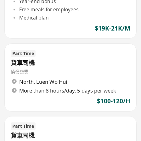
Year-end bonus
Free meals for employees
Medical plan
$19K-21K/M
Part Time
貨車司機
德發鹽業
North
,
Luen Wo Hui
More than 8 hours/day, 5 days per week
$100-120/H
Part Time
貨車司機