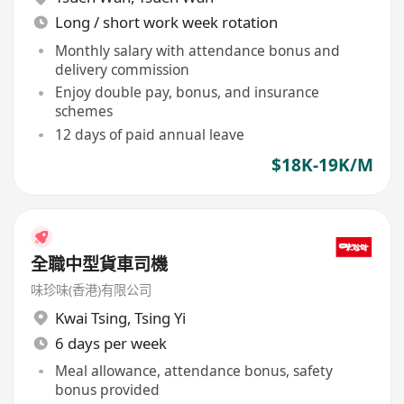
Long / short work week rotation
Monthly salary with attendance bonus and
delivery commission
Enjoy double pay, bonus, and insurance
schemes
12 days of paid annual leave
$18K-19K/M
全職中型貨車司機
味珍味(香港)有限公司
Kwai Tsing
,
Tsing Yi
6 days per week
Meal allowance, attendance bonus, safety
bonus provided