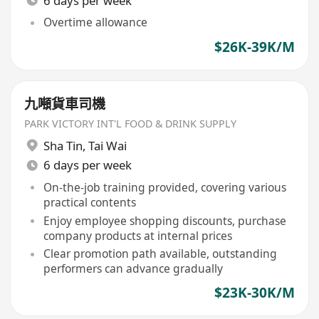
6 days per week
Overtime allowance
$26K-39K/M
九噸貨車司機
PARK VICTORY INT'L FOOD & DRINK SUPPLY
Sha Tin
,
Tai Wai
6 days per week
On-the-job training provided, covering various
practical contents
Enjoy employee shopping discounts, purchase
company products at internal prices
Clear promotion path available, outstanding
performers can advance gradually
$23K-30K/M