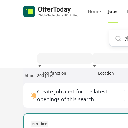
Home
Jobs
C
Job function
Location
About 800 jobs
Experience
Create job alert for the latest
openings of this search
Part Time