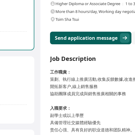
Higher Diploma or Associate Degree
1 to 
More than 8 hours/day, Working day negotia
Tsim Sha Tsui
Send application message
Job Description
工作職責：
策劃、執行線上推廣活動,收集反饋數據,改進
開拓新客户,線上銷售服務
協助團隊成員完成與銷售推廣相關的事務
入職要求：
副學士或以上學歷
具備管理社交媒體經驗優先
责任心强、具有良好的职业道德和团队精神。