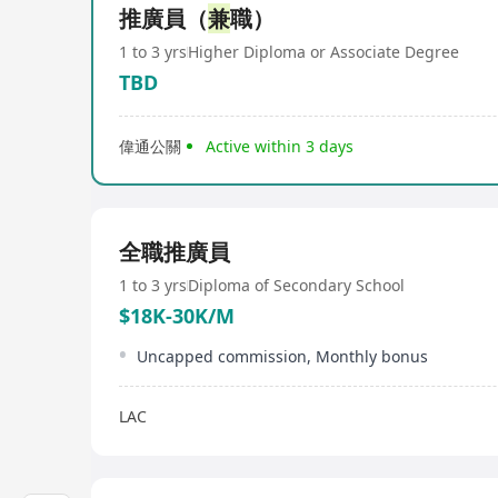
推廣員（
兼
職）
1 to 3 yrs
Higher Diploma or Associate Degree
TBD
偉通公關
Active within 3 days
全職推廣員
1 to 3 yrs
Diploma of Secondary School
$18K-30K/M
Uncapped commission, Monthly bonus
LAC