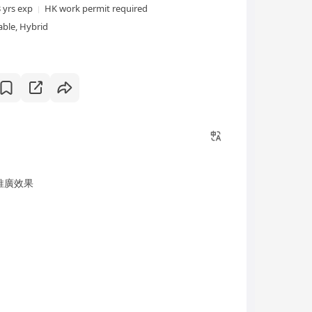
3 yrs exp
HK work permit required
ble, Hybrid
推廣效果