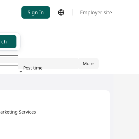
Sign In
Employer site
rch
More
Post time
ndustry
arketing Services