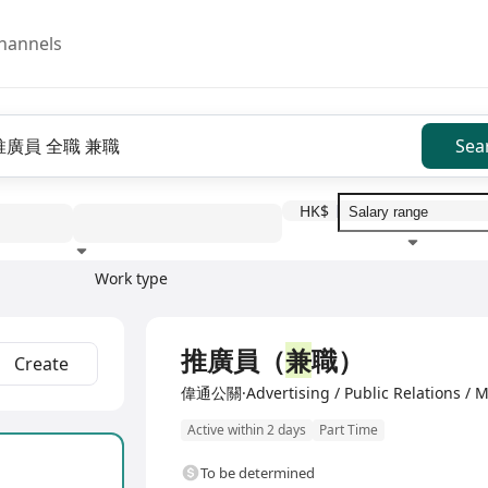
hannels
Sea
HK$
Work type
Education level
Benefit
I
推廣員（
兼
職）
Create
偉通公關·Advertising / Public Relations / M
Active within 2 days
Part Time
To be determined