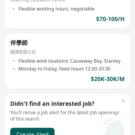
Flexible working hours, negotiable
$70-100/H
伴學師
嬑博有限公司
Flexible work locations: Causeway Bay, Stanley
Monday to Friday, fixed hours 12:00-20:30
$20K-30K/M
Didn't find an interested job?
You'll recive a job alert for the latest job openings
of this search
Create Alert