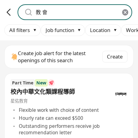
All filters
Job function
Location
Work
Create job alert for the latest
Create
openings of this search
Part Time
New
校內中華文化類課程導師
星佑教育
Flexible work with choice of content
Hourly rate can exceed $500
Outstanding performers receive job
recommendation letter