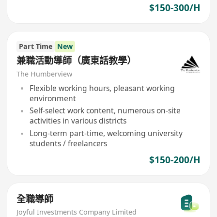
$150-300/H
Part Time
New
兼職活動導師（廣東話教學）
The Humberview
Flexible working hours, pleasant working
environment
Self-select work content, numerous on-site
activities in various districts
Long-term part-time, welcoming university
students / freelancers
$150-200/H
全職導師
Joyful Investments Company Limited