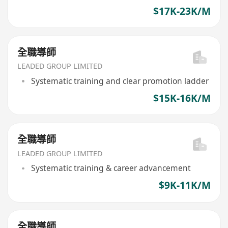
$17K-23K/M
全職導師
LEADED GROUP LIMITED
Systematic training and clear promotion ladder
$15K-16K/M
全職導師
LEADED GROUP LIMITED
Systematic training & career advancement
$9K-11K/M
全職導師