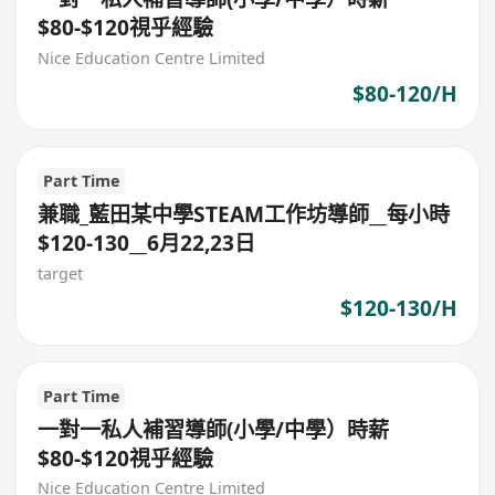
$80-$120視乎經驗
Nice Education Centre Limited
$80-120/H
Part Time
兼職_藍田某中學STEAM工作坊導師__每小時
$120-130__6月22,23日
target
$120-130/H
Part Time
一對一私人補習導師(小學/中學）時薪
$80-$120視乎經驗
Nice Education Centre Limited