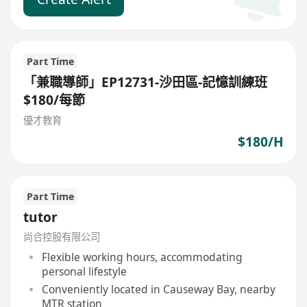
Part Time
「兼職導師」EP12731-沙田區-記憶訓練班
$180/每節
優才教育
$180/H
Part Time
tutor
尚合控股有限公司
Flexible working hours, accommodating
personal lifestyle
Conveniently located in Causeway Bay, nearby
MTR station