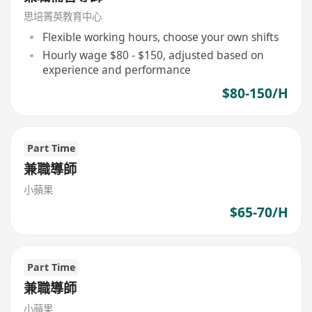
思培菁英教育中心
Flexible working hours, choose your own shifts
Hourly wage $80 - $150, adjusted based on
experience and performance
$80-150/H
Part Time
兼職導師
小蘋果
$65-70/H
Part Time
兼職導師
小蘋果