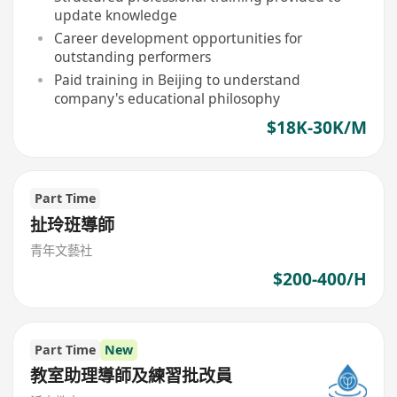
update knowledge
Career development opportunities for
outstanding performers
Paid training in Beijing to understand
company's educational philosophy
$18K-30K/M
Part Time
扯玲班導師
青年文藝社
$200-400/H
Part Time
New
教室助理導師及練習批改員