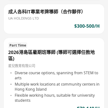
成人各科lT專業考牌導師（合作夥伴）
UA HOLDINGS LTD
$300-500/H
Part Time
2026港島區暑期班導師 (導師可選擇任教地
區)
星兒教育有限公司
Diverse course options, spanning from STEM to
arts
Multiple work locations at community centers in
Hong Kong Island
Flexible working hours, suitable for university
students