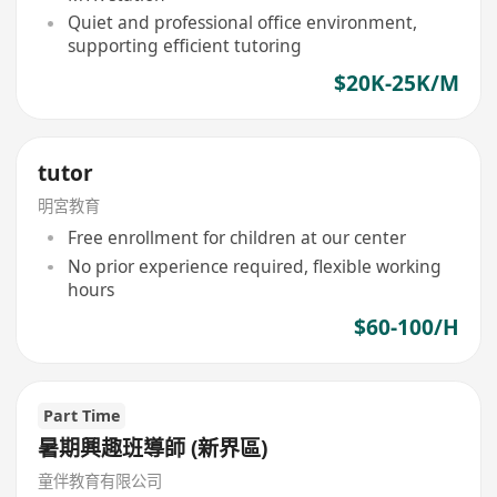
Quiet and professional office environment,
supporting efficient tutoring
$20K-25K/M
tutor
明宮教育
Free enrollment for children at our center
No prior experience required, flexible working
hours
$60-100/H
Part Time
暑期興趣班導師 (新界區)
童伴教育有限公司