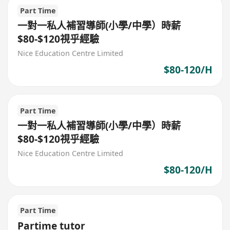
Part Time
一對一私人補習導師(小學/中學）時薪
$80-$120視乎經驗
Nice Education Centre Limited
$80-120/H
Part Time
一對一私人補習導師(小學/中學）時薪
$80-$120視乎經驗
Nice Education Centre Limited
$80-120/H
Part Time
Partime tutor