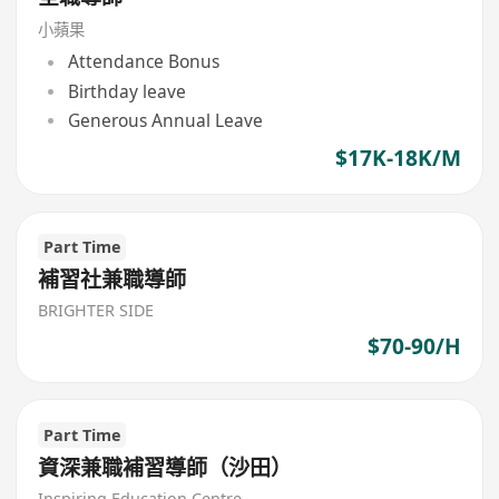
小蘋果
Attendance Bonus
Birthday leave
Generous Annual Leave
$17K-18K/M
Part Time
補習社兼職導師
BRIGHTER SIDE
$70-90/H
Part Time
資深兼職補習導師（沙田）
Inspiring Education Centre