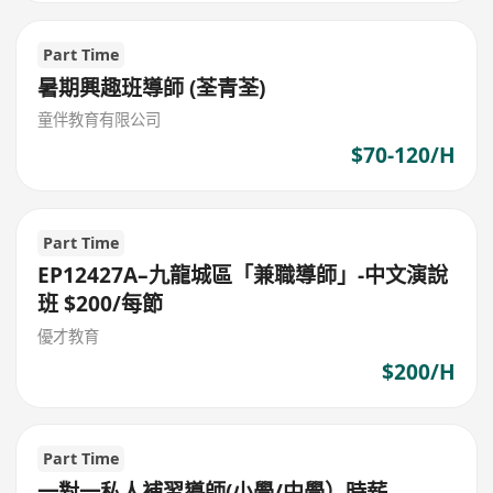
Part Time
暑期興趣班導師 (荃青荃)
童伴教育有限公司
$70-120/H
Part Time
EP12427A–九龍城區「兼職導師」-中文演說
班 $200/每節
優才教育
$200/H
Part Time
一對一私人補習導師(小學/中學）時薪