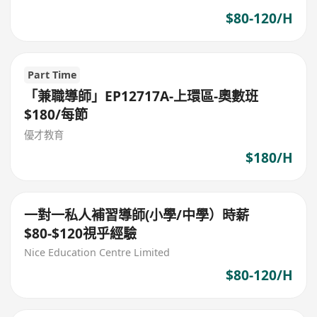
$80-120/H
Part Time
「兼職導師」EP12717A-上環區-奧數班
$180/每節
優才教育
$180/H
一對一私人補習導師(小學/中學）時薪
$80-$120視乎經驗
Nice Education Centre Limited
$80-120/H