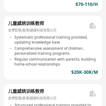
$70-110/H
儿童感统训练教师
金博智慧(香港)健康科技有限公司
Systematic professional training provided,
updating knowledge base
Comprehensive assessment of children,
personalized training programs
Regular communication with parents, building
home-school relationships
$20K-30K/M
儿童感统训练教师
金博智慧(香港)健康科技有限公司
Structured professional training provided to