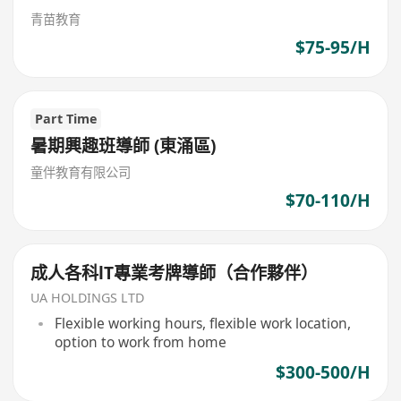
青苗教育
$75-95/H
Part Time
暑期興趣班導師 (東涌區)
童伴教育有限公司
$70-110/H
成人各科lT專業考牌導師（合作夥伴）
UA HOLDINGS LTD
Flexible working hours, flexible work location,
option to work from home
$300-500/H