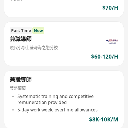
$70/H
Part Time
New
兼職導師
現代小學士荃灣海之戀分校
$60-120/H
兼職導師
豐盛葡萄
Systematic training and competitive
remuneration provided
5-day work week, overtime allowances
$8K-10K/M