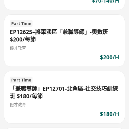
$70-140/H
Part Time
EP12625–將軍澳區「兼職導師」-奧數班
$200/每節
優才教育
$200/H
Part Time
「兼職導師」EP12701-北角區-社交技巧訓練
班 $180/每節
優才教育
$180/H