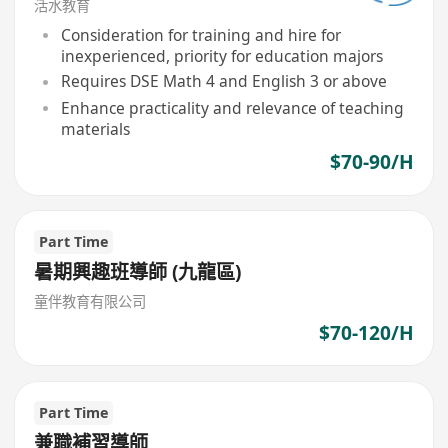
活水教育
Consideration for training and hire for
inexperienced, priority for education majors
Requires DSE Math 4 and English 3 or above
Enhance practicality and relevance of teaching
materials
$70-90/H
Part Time
暑期興趣班導師 (九龍區)
童伴教育有限公司
$70-120/H
Part Time
兼職補習導師