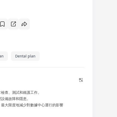
an
Dental plan
常檢查、測試和維護工作。
理設備故障和隱患。
，最大限度地減少對數據中心運行的影響