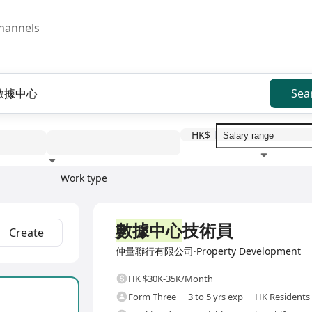
hannels
Sea
HK$
Work type
Education level
Benefit
I
Full Time
數據中心
技術員
Create
仲量聯行有限公司·Property Development
HK $30K-35K/Month
Form Three
3 to 5 yrs exp
HK Residents