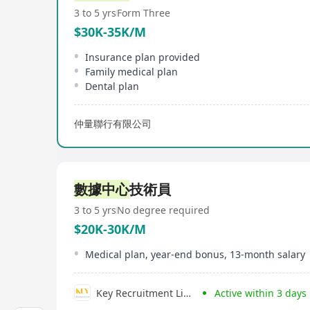
3 to 5 yrs
Form Three
$30K-35K/M
Insurance plan provided
Family medical plan
Dental plan
仲量聯行有限公司
數據中心
技術員
3 to 5 yrs
No degree required
$20K-30K/M
Medical plan, year-end bonus, 13-month salary
Key Recruitment Limited
Active within 3 days