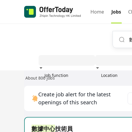
Home
Jobs
C
Job function
Location
About 800 jobs
Experience
Create job alert for the latest
openings of this search
數據中心
技術員