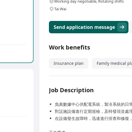
Working day negotiable, Rotating shifts
Tai Wai
Send application message
Work benefits
Insurance plan
Family medical pl
Job Description
負責數據中心供配電系統，製冷系統的日
對設施設備進行定期巡檢，及時發現並處
在設備發生故障時，迅速進行排查和修復