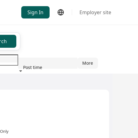
Sign In
Employer site
rch
More
Post time
ndustry
 Only