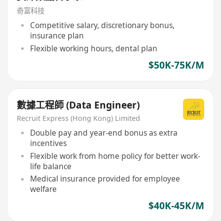
奇富科技
Competitive salary, discretionary bonus,
insurance plan
Flexible working hours, dental plan
$50K-75K/M
數據工程師 (Data Engineer)
Recruit Express (Hong Kong) Limited
Double pay and year-end bonus as extra
incentives
Flexible work from home policy for better work-
life balance
Medical insurance provided for employee
welfare
$40K-45K/M