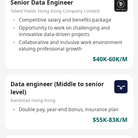
Senior Data Engineer
Talent Fields Hong Kong Company Limited
Competitive salary and benefits package
Opportunity to work on challenging and
innovative data-driven projects
Collaborative and inclusive work environment
valuing professional growth
$40K-60K/M
Data engineer (Middle to senior
level)
Randstad Hong Kong
Double pay, year-end bonus, insurance plan
$55K-83K/M