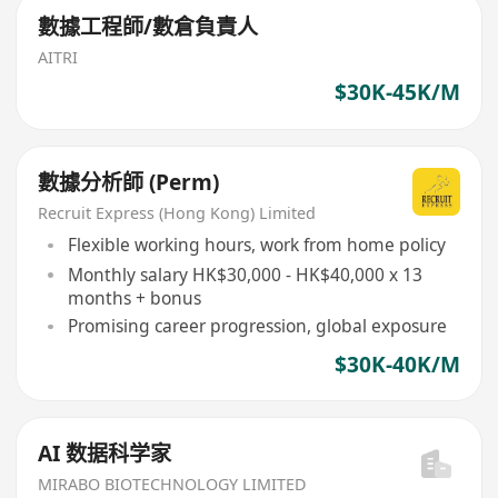
數據工程師/數倉負責人
AITRI
$30K-45K/M
數據分析師 (Perm)
Recruit Express (Hong Kong) Limited
Flexible working hours, work from home policy
Monthly salary HK$30,000 - HK$40,000 x 13
months + bonus
Promising career progression, global exposure
$30K-40K/M
AI 数据科学家
MIRABO BIOTECHNOLOGY LIMITED