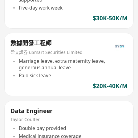
Five-day work week
$30K-50K/M
數據開發工程師
盈立證券 uSmart Securities Limited
Marriage leave, extra maternity leave,
generous annual leave
Paid sick leave
$20K-40K/M
Data Engineer
Taylor Coulter
Double pay provided
Medical insurance coverage