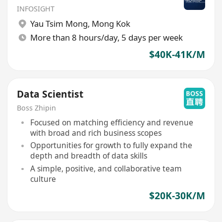
INFOSIGHT
Yau Tsim Mong
,
Mong Kok
More than 8 hours/day, 5 days per week
$40K-41K/M
Data Scientist
Boss Zhipin
Focused on matching efficiency and revenue
with broad and rich business scopes
Opportunities for growth to fully expand the
depth and breadth of data skills
A simple, positive, and collaborative team
culture
$20K-30K/M