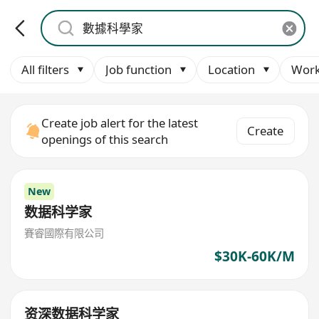
All filters
Job function
Location
Work
Create job alert for the latest
Create
openings of this search
New
数据科学家
賽睿國際有限公司
$30K-60K/M
资深数据科学家