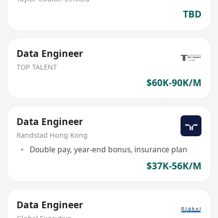
TBD
Data Engineer
TOP TALENT
$60K-90K/M
Data Engineer
Randstad Hong Kong
Double pay, year-end bonus, insurance plan
$37K-56K/M
Data Engineer