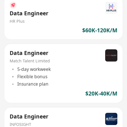
Data Engineer
HR Plus
$60K-120K/M
Data Engineer
Match Talent Limited
5-day workweek
Flexible bonus
Insurance plan
$20K-40K/M
Data Engineer
INFOSIGHT