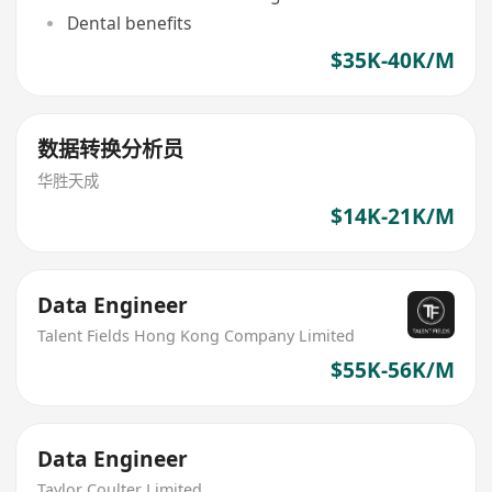
Dental benefits
$35K-40K/M
数据转换分析员
华胜天成
$14K-21K/M
Data Engineer
Talent Fields Hong Kong Company Limited
$55K-56K/M
Data Engineer
Taylor Coulter Limited