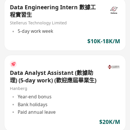
Data Engineering Intern 數據工
程實習生
Stellerus Technology Limited
5-day work week
$10K-18K/M
Data Analyst Assistant (數據助
理) (5-day work) (歡迎應屆畢業生)
Hanberg
Year-end bonus
Bank holidays
Paid annual leave
$20K/M