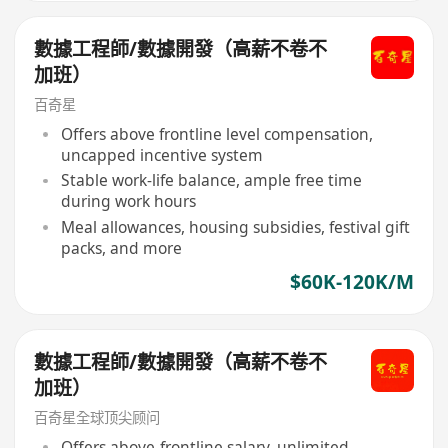
數據工程師/數據開發（高薪不卷不
加班）
百奇星
Offers above frontline level compensation,
uncapped incentive system
Stable work-life balance, ample free time
during work hours
Meal allowances, housing subsidies, festival gift
packs, and more
$60K-120K/M
數據工程師/數據開發（高薪不卷不
加班）
百奇星全球顶尖顾问
Offers above-frontline salary, unlimited