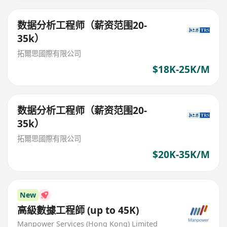
数据分析工程师（薪资范围20-
35k）
拓爾思國際有限公司
$18K-25K/M
数据分析工程师（薪资范围20-
35k）
拓爾思國際有限公司
$20K-35K/M
New
高級數據工程師 (up to 45K)
Manpower Services (Hong Kong) Limited