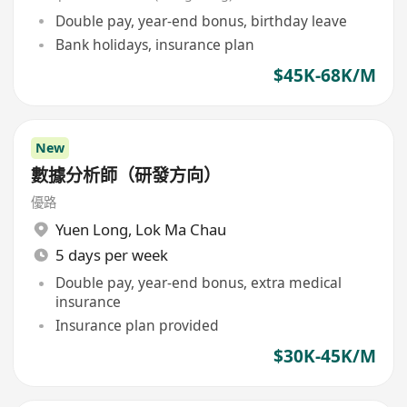
Double pay, year-end bonus, birthday leave
Bank holidays, insurance plan
$45K-68K/M
New
數據分析師（研發方向）
優路
Yuen Long
,
Lok Ma Chau
5 days per week
Double pay, year-end bonus, extra medical
insurance
Insurance plan provided
$30K-45K/M