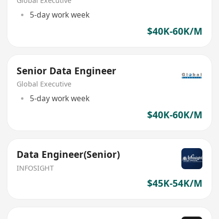
Global Executive
5-day work week
$40K-60K/M
Senior Data Engineer
Global Executive
5-day work week
$40K-60K/M
Data Engineer(Senior)
INFOSIGHT
$45K-54K/M