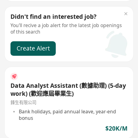
Didn't find an interested job?
You'll recive a job alert for the latest job openings
of this search
Create Alert
Data Analyst Assistant (數據助理) (5-day
work) (歡迎應屆畢業生)
鋒生有限公司
Bank holidays, paid annual leave, year-end
bonus
$20K/M