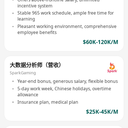
incentive system
Stable 965 work schedule, ample free time for
learning
Pleasant working environment, comprehensive
employee benefits
$60K-120K/M
大数据分析师（营收）
SparkGaming
Year-end bonus, generous salary, flexible bonus
5-day work week, Chinese holidays, overtime
allowance
Insurance plan, medical plan
$25K-45K/M