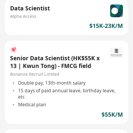
Data Scientist
Alpha Access
$15K-23K/M
Senior Data Scientist (HK$55K x
13 | Kwun Tong) - FMCG field
Bonanza Recruit Limited
Double pay, 13th-month salary
15 days of paid annual leave, birthday leave,
etc
Medical plan
$55K/M