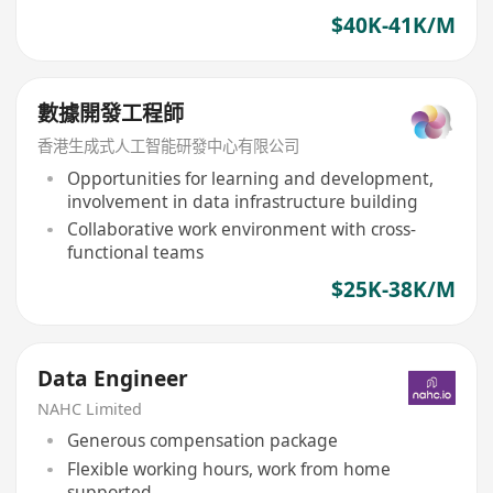
$40K-41K/M
數據開發工程師
香港生成式人工智能研發中心有限公司
Opportunities for learning and development,
involvement in data infrastructure building
Collaborative work environment with cross-
functional teams
$25K-38K/M
Data Engineer
NAHC Limited
Generous compensation package
Flexible working hours, work from home
supported