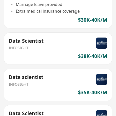
Marriage leave provided
Extra medical insurance coverage
$30K-40K/M
Data Scientist
INFOSIGHT
$38K-40K/M
Data scientist
INFOSIGHT
$35K-40K/M
Data Scientist