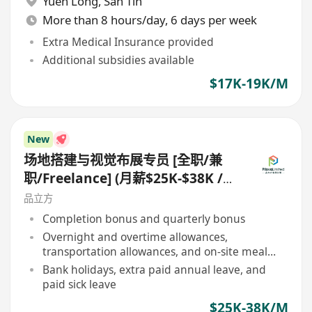
Yuen Long
,
San Tin
More than 8 hours/day, 6 days per week
Extra Medical Insurance provided
Additional subsidies available
$17K-19K/M
New
场地搭建与视觉布展专员 [全职/兼
职/Freelance] (月薪$25K-$38K /
日薪$1,000-$2,000)
品立方
Completion bonus and quarterly bonus
Overnight and overtime allowances,
transportation allowances, and on-site meal
allowances
Bank holidays, extra paid annual leave, and
paid sick leave
$25K-38K/M