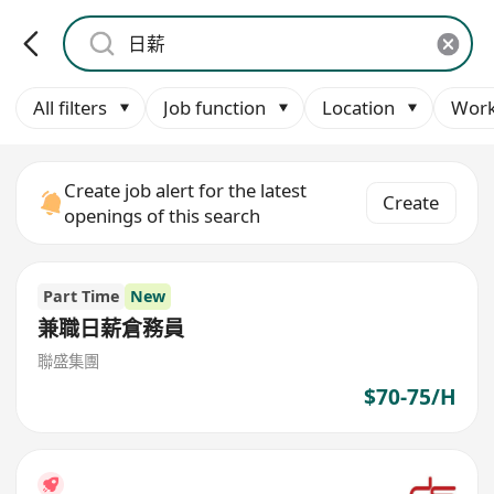
All filters
Job function
Location
Work
Create job alert for the latest
Create
openings of this search
Part Time
New
兼職日薪倉務員
聯盛集團
$70-75/H