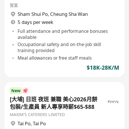
實業
Sham Shui Po
,
Cheung Sha Wan
5 days per week
Full attendance and performance bonuses
available
Occupational safety and on-the-job skill
training provided
Meal allowances or free staff meals
$18K-28K/M
New
[大埔] 日班 夜班 兼職 美心2026月餅
包裝/生產員 新人專享時薪$65-$88
MAXIM'S CATERERS LIMITED
Tai Po
,
Tai Po