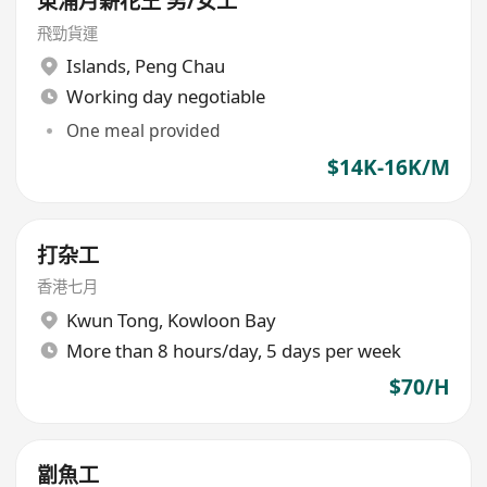
東涌月薪花王 男/女工
飛勁貨運
Islands
,
Peng Chau
Working day negotiable
One meal provided
$14K-16K/M
打杂工
香港七月
Kwun Tong
,
Kowloon Bay
More than 8 hours/day, 5 days per week
$70/H
劏魚工