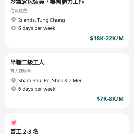
冷氣倉包裝員，無需體力工作
伯陳羅敷
Islands
,
Tung Chung
6 days per week
$18K-22K/M
半職二級工人
盲人輔導會
Sham Shui Po
,
Shek Kip Mei
6 days per week
$7K-8K/M
普工 2-3 名