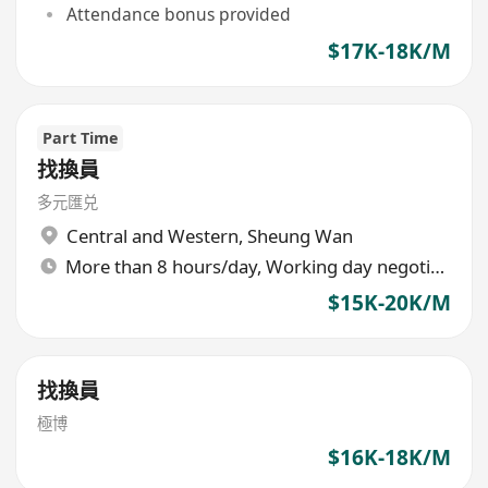
Attendance bonus provided
$17K-18K/M
Part Time
找換員
多元匯兑
Central and Western
,
Sheung Wan
More than 8 hours/day, Working day negotiable
$15K-20K/M
找換員
極博
$16K-18K/M