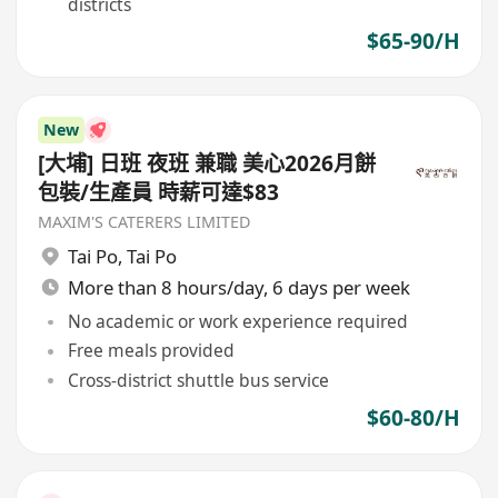
districts
$65-90/H
New
[大埔] 日班 夜班 兼職 美心2026月餅
包裝/生產員 時薪可達$83
MAXIM'S CATERERS LIMITED
Tai Po
,
Tai Po
More than 8 hours/day, 6 days per week
No academic or work experience required
Free meals provided
Cross-district shuttle bus service
$60-80/H