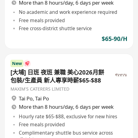
More than 8 hours/day, 6 days per week
No academic and work experience required
Free meals provided
Free cross-district shuttle service
$65-90/H
New
[大埔] 日班 夜班 兼職 美心2026月餅
包裝/生產員 新人專享時薪$65-$88
MAXIM'S CATERERS LIMITED
Tai Po
,
Tai Po
More than 8 hours/day, 6 days per week
Hourly rate $65-$88, exclusive for new hires
Free meals provided
Complimentary shuttle bus service across