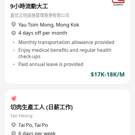
9小時流動大工
嘉信立恒設施管理香港有限公司
Yau Tsim Mong
,
Mong Kok
4 days off per month
Monthly transportation allowance provided
Enjoy medical benefits and regular health
check-ups
Paid annual leave is provided
$17K-18K/M
切肉生產工人 (日薪工作)
Tao Heung
Tai Po
,
Tai Po
6 days per week