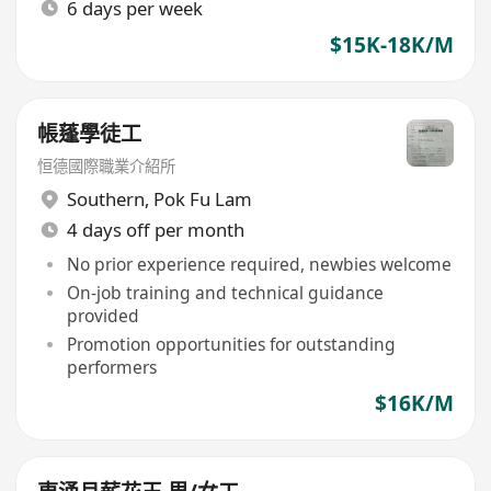
6 days per week
$15K-18K/M
帳蓬學徒工
恒德國際職業介紹所
Southern
,
Pok Fu Lam
4 days off per month
No prior experience required, newbies welcome
On-job training and technical guidance
provided
Promotion opportunities for outstanding
performers
$16K/M