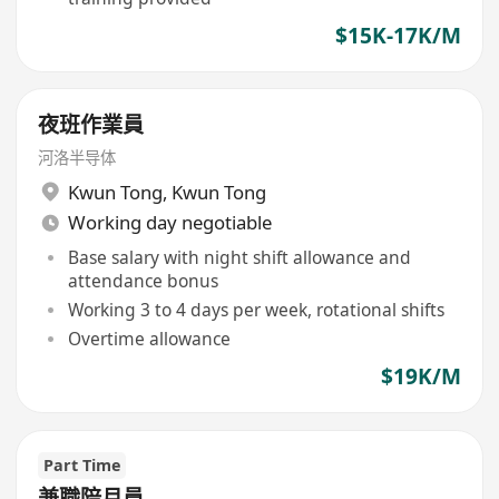
$15K-17K/M
夜班作業員
河洛半导体
Kwun Tong
,
Kwun Tong
Working day negotiable
Base salary with night shift allowance and
attendance bonus
Working 3 to 4 days per week, rotational shifts
Overtime allowance
$19K/M
Part Time
兼職陪月員