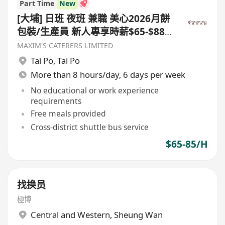
Part Time
New
[大埔] 日班 夜班 兼職 美心2026月餅
包裝/生產員 新人專享時薪$65-$88
短期合約至9月22日
MAXIM'S CATERERS LIMITED
Tai Po
,
Tai Po
More than 8 hours/day, 6 days per week
No educational or work experience
requirements
Free meals provided
Cross-district shuttle bus service
$65-85/H
找换员
極博
Central and Western
,
Sheung Wan