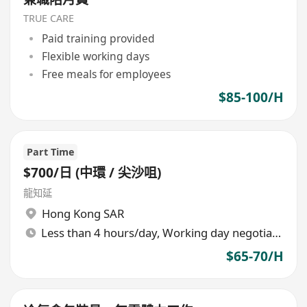
TRUE CARE
Paid training provided
Flexible working days
Free meals for employees
$85-100/H
Part Time
$700/日 (中環 / 尖沙咀)
龍知延
Hong Kong SAR
Less than 4 hours/day, Working day negotiable
$65-70/H