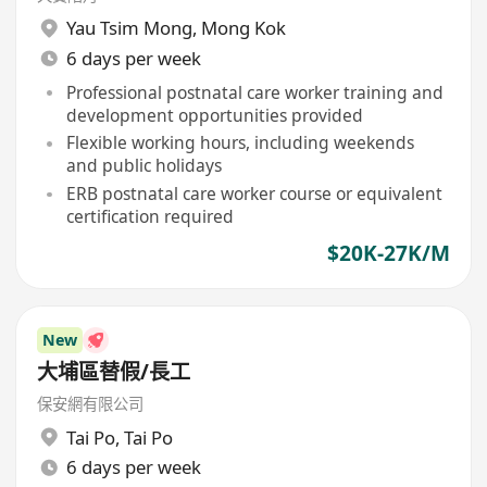
Yau Tsim Mong
,
Mong Kok
6 days per week
Professional postnatal care worker training and
development opportunities provided
Flexible working hours, including weekends
and public holidays
ERB postnatal care worker course or equivalent
certification required
$20K-27K/M
New
大埔區替假/長工
保安網有限公司
Tai Po
,
Tai Po
6 days per week