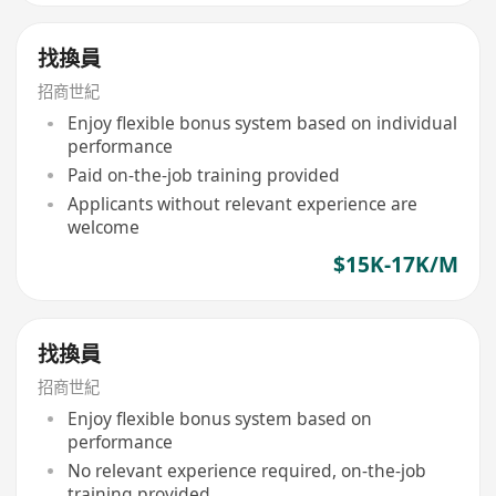
找換員
招商世紀
Enjoy flexible bonus system based on individual
performance
Paid on-the-job training provided
Applicants without relevant experience are
welcome
$15K-17K/M
找換員
招商世紀
Enjoy flexible bonus system based on
performance
No relevant experience required, on-the-job
training provided