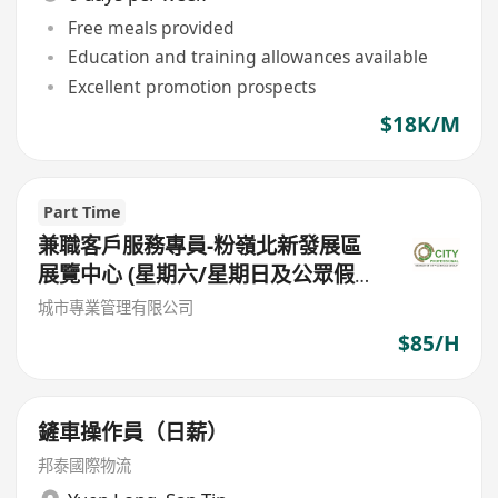
Free meals provided
Education and training allowances available
Excellent promotion prospects
$18K/M
Part Time
兼職客戶服務專員-粉嶺北新發展區
展覽中心 (星期六/星期日及公眾假期
工作) (星期六7小時 日薪 $622.2 /星
城市專業管理有限公司
期日8小時日薪 $711.1)
$85/H
鏟車操作員（日薪）
邦泰國際物流