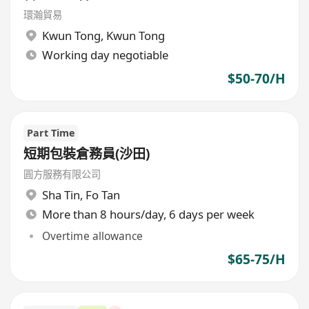
環瀚貿易
Kwun Tong
,
Kwun Tong
Working day negotiable
$50-70/H
Part Time
短期包裝倉務員(沙田)
圓方服務有限公司
Sha Tin
,
Fo Tan
More than 8 hours/day, 6 days per week
Overtime allowance
$65-75/H