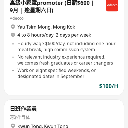
高級小家電promoter (日薪$600 |
9月 | 逢星期六日)
Adecco
Yau Tsim Mong
,
Mong Kok
4 to 8 hours/day, 2 days per week
Hourly wage $600/day, not including one-hour
meal break, high commission system
No relevant industry experience required,
welcomes fresh graduates or career changers
Work on eight specified weekends, on
designated dates in September
$100/H
日班作業員
河洛半导体
Kwun Tong
,
Kwun Tong