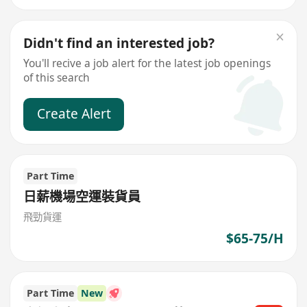
Didn't find an interested job?
You'll recive a job alert for the latest job openings
of this search
Create Alert
Part Time
日薪機場空運裝貨員
飛勁貨運
$65-75/H
Part Time
New