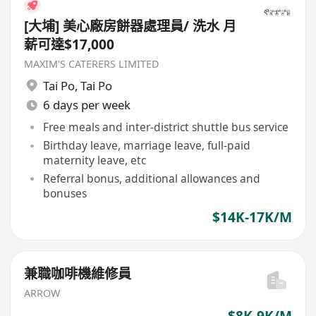
[大埔] 美心廠房餅器處理員/ 洗水 月
薪可達$17,000
MAXIM'S CATERERS LIMITED
Tai Po
,
Tai Po
6 days per week
Free meals and inter-district shuttle bus service
Birthday leave, marriage leave, full-paid
maternity leave, etc
Referral bonus, additional allowances and
bonuses
$14K-17K/M
兼職咖啡機維修員
ARROW
$8K-9K/M