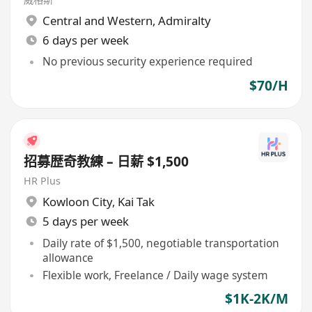
Central and Western
,
Admiralty
6 days per week
No previous security experience required
$70/H
招募歴奇教練 – 日薪 $1,500
HR Plus
Kowloon City
,
Kai Tak
5 days per week
Daily rate of $1,500, negotiable transportation
allowance
Flexible work, Freelance / Daily wage system
$1K-2K/M