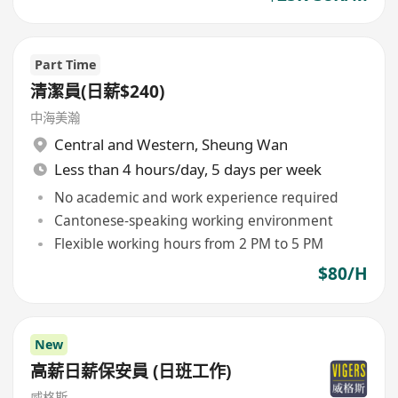
Part Time
清潔員(日薪$240)
中海美瀚
Central and Western
,
Sheung Wan
Less than 4 hours/day, 5 days per week
No academic and work experience required
Cantonese-speaking working environment
Flexible working hours from 2 PM to 5 PM
$80/H
New
高薪日薪保安員 (日班工作)
威格斯