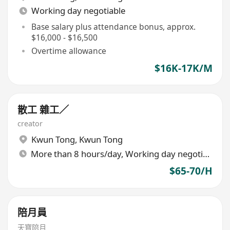
Working day negotiable
Base salary plus attendance bonus, approx.
$16,000 - $16,500
Overtime allowance
$16K-17K/M
散工 雜工／
creator
Kwun Tong
,
Kwun Tong
More than 8 hours/day, Working day negotiable
$65-70/H
陪月員
天寶陪月