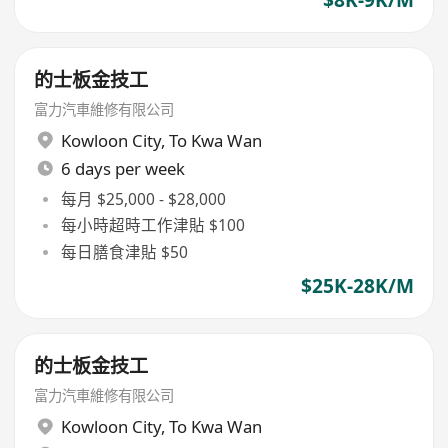
的士板金技工
富力汽車維修有限公司
Kowloon City
,
To Kwa Wan
6 days per week
每月 $25,000 - $28,000
每小時超時工作津貼 $100
每日膳食津貼 $50
$25K-28K/M
的士板金技工
富力汽車維修有限公司
Kowloon City
,
To Kwa Wan