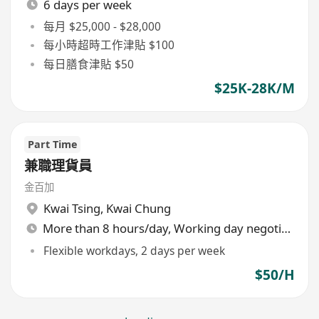
6 days per week
每月 $25,000 - $28,000
每小時超時工作津貼 $100
每日膳食津貼 $50
$25K-28K/M
Part Time
兼職理貨員
金百加
Kwai Tsing
,
Kwai Chung
More than 8 hours/day, Working day negotiable
Flexible workdays, 2 days per week
$50/H