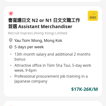
書寫講日文 N2 or N1 日文文職工作
首選 Assistant Merchandiser
Recruit Express (Hong Kong) Limited
Yau Tsim Mong
,
Mong Kok
5 days per week
13th month salary and additional 2 months
bonus
Attractive office in Tsim Sha Tsui, 5-day work
week, 9-6pm
Professional procurement job training in a
Japanese company
$17K-26K/M