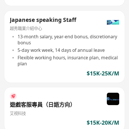
Japanese speaking Staff
越秀職業介紹中心
13-month salary, year-end bonus, discretionary
bonus
5-day work week, 14 days of annual leave
Flexible working hours, insurance plan, medical
plan
$15K-25K/M
遊戲客服專員（日語方向）
艾視科技
$15K-20K/M