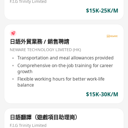
F.I.G Trinity Limited
$15K-25K/M
日語外貿業務 / 銷售聘請
NEWARE TECHNOLOGY LIMITED (HK)
Transportation and meal allowances provided
Comprehensive on-the-job training for career
growth
Flexible working hours for better work-life
balance
$15K-30K/M
日語翻譯（遊戲項目助理崗）
F.I.G Trinity Limited