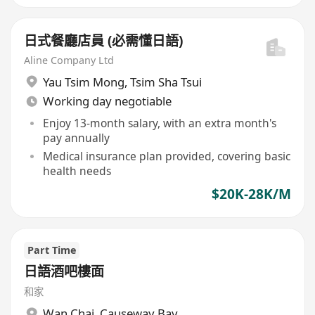
日式餐廳店員 (必需懂日語)
Aline Company Ltd
Yau Tsim Mong
,
Tsim Sha Tsui
Working day negotiable
Enjoy 13-month salary, with an extra month's
pay annually
Medical insurance plan provided, covering basic
health needs
$20K-28K/M
Part Time
日語酒吧樓面
和家
Wan Chai
,
Causeway Bay