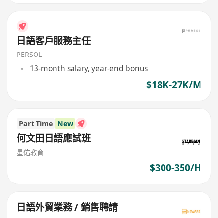
日語客戶服務主任
PERSOL
13-month salary, year-end bonus
$18K-27K/M
Part Time
New
何文田日語應試班
星佑教育
$300-350/H
日語外貿業務 / 銷售聘請