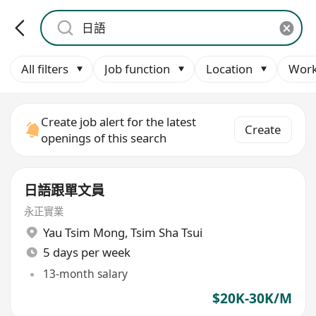
All filters
Job function
Location
Work
Create job alert for the latest
Create
openings of this search
日語跟單文員
永正實業
Yau Tsim Mong
,
Tsim Sha Tsui
5 days per week
13-month salary
$20K-30K/M