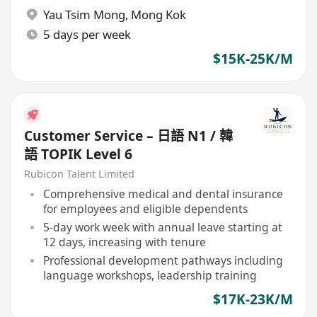
Yau Tsim Mong
,
Mong Kok
5 days per week
$15K-25K/M
Customer Service – 日語 N1 / 韓
語 TOPIK Level 6
Rubicon Talent Limited
Comprehensive medical and dental insurance
for employees and eligible dependents
5-day work week with annual leave starting at
12 days, increasing with tenure
Professional development pathways including
language workshops, leadership training
$17K-23K/M