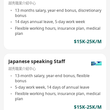
越秀職業介紹中心
13 months salary, year-end bonus, discretionary
bonus
14 days annual leave, 5-day work week
Flexible working hours, insurance plan, medical
plan
$15K-25K/M
Japanese speaking Staff
越秀職業介紹中心
13-month salary, year-end bonus, flexible
bonus
5-day work week, 14 days of annual leave
Flexible working hours, insurance plan, medical
plan
$15K-25K/M