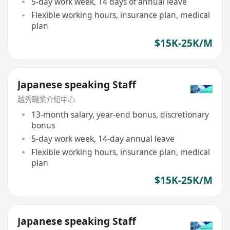
5-day work week, 14 days of annual leave
Flexible working hours, insurance plan, medical
plan
$15K-25K/M
Japanese speaking Staff
越秀職業介紹中心
13-month salary, year-end bonus, discretionary
bonus
5-day work week, 14-day annual leave
Flexible working hours, insurance plan, medical
plan
$15K-25K/M
Japanese speaking Staff