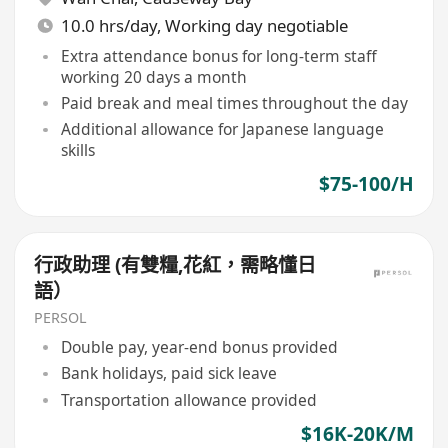
10.0 hrs/day, Working day negotiable
Extra attendance bonus for long-term staff
working 20 days a month
Paid break and meal times throughout the day
Additional allowance for Japanese language
skills
$75-100/H
行政助理 (有雙糧,花紅，需略懂日
語）
PERSOL
Double pay, year-end bonus provided
Bank holidays, paid sick leave
Transportation allowance provided
$16K-20K/M