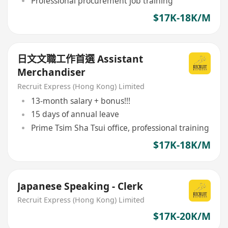
Professional procurement job training
$17K-18K/M
日文文職工作首選 Assistant
Merchandiser
Recruit Express (Hong Kong) Limited
13-month salary + bonus!!!
15 days of annual leave
Prime Tsim Sha Tsui office, professional training
$17K-18K/M
Japanese Speaking - Clerk
Recruit Express (Hong Kong) Limited
$17K-20K/M