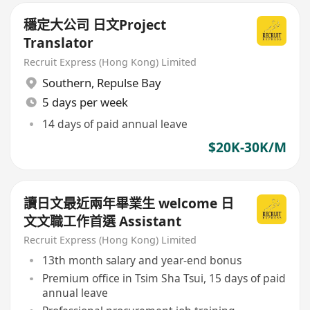
穩定大公司 日文Project
Translator
Recruit Express (Hong Kong) Limited
Southern
,
Repulse Bay
5 days per week
14 days of paid annual leave
$20K-30K/M
讀日文最近兩年畢業生 welcome 日
文文職工作首選 Assistant
Recruit Express (Hong Kong) Limited
13th month salary and year-end bonus
Premium office in Tsim Sha Tsui, 15 days of paid
annual leave