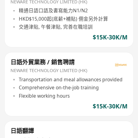
NEWARE TECHNOLOGY LIMITED (HK)
精通日語口語及書寫能力N1/N2
HKD$15,000起(底薪+補貼) 佣金另外計算
交通津貼, 午餐津貼, 完善在職培訓
$15K-30K/M
日語外貿業務 / 銷售聘請
NEWARE TECHNOLOGY LIMITED (HK)
Transportation and meal allowances provided
Comprehensive on-the-job training
Flexible working hours
$15K-30K/M
日語翻譯