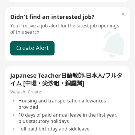
Didn't find an interested job?
You'll recive a job alert for the latest job openings
of this search
Create Alert
Japanese Teacher日語教師-日本人/フルタ
イム [中環・尖沙咀・銅鑼灣]
Watashi Create
Housing and transportation allowances
provided
10 days of paid annual leave in the first year,
plus statutory holidays
Full paid birthday and sick leave