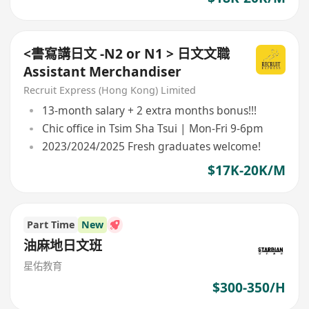
<書寫講日文 -N2 or N1 > 日文文職
Assistant Merchandiser
Recruit Express (Hong Kong) Limited
13-month salary + 2 extra months bonus!!!
Chic office in Tsim Sha Tsui | Mon-Fri 9-6pm
2023/2024/2025 Fresh graduates welcome!
$17K-20K/M
Part Time
New
油麻地日文班
星佑教育
$300-350/H