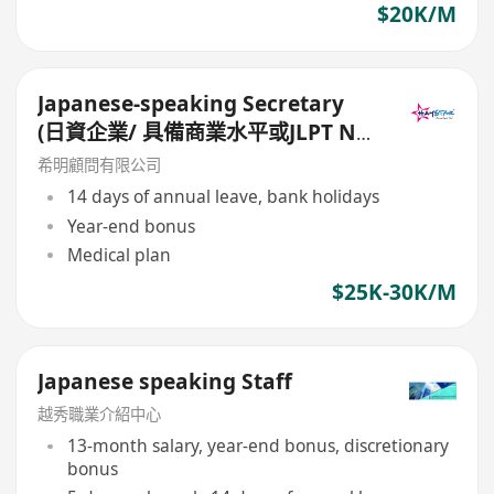
$20K/M
Japanese-speaking Secretary
(日資企業/ 具備商業水平或JLPT N1
的日語能力/ 14個月糧及14日大假)
希明顧問有限公司
14 days of annual leave, bank holidays
Year-end bonus
Medical plan
$25K-30K/M
Japanese speaking Staff
越秀職業介紹中心
13-month salary, year-end bonus, discretionary
bonus