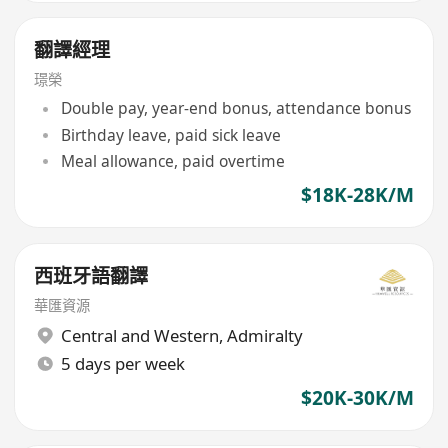
翻譯經理
璟榮
Double pay, year-end bonus, attendance bonus
Birthday leave, paid sick leave
Meal allowance, paid overtime
$18K-28K/M
西班牙語翻譯
華匯資源
Central and Western
,
Admiralty
5 days per week
$20K-30K/M