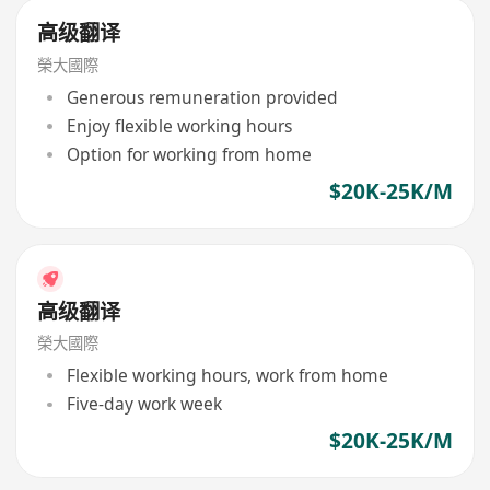
高级翻译
榮大國際
Generous remuneration provided
Enjoy flexible working hours
Option for working from home
$20K-25K/M
高级翻译
榮大國際
Flexible working hours, work from home
Five-day work week
$20K-25K/M