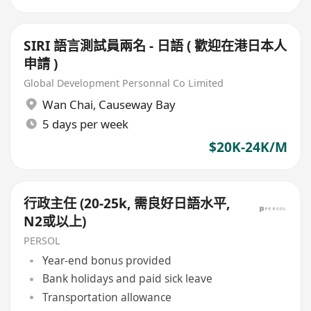
SIRI 語言測試員兩名 - 日語 ( 歡迎在港日本人
申請 )
Global Development Personnal Co Limited
Wan Chai
,
Causeway Bay
5 days per week
$20K-24K/M
行政主任 (20-25k, 需良好日語水平,
N2或以上)
PERSOL
Year-end bonus provided
Bank holidays and paid sick leave
Transportation allowance