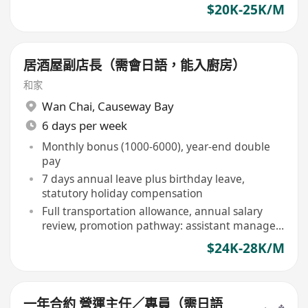
$20K-25K/M
居酒屋副店長（需會日語，能入廚房）
和家
Wan Chai
,
Causeway Bay
6 days per week
Monthly bonus (1000-6000), year-end double
pay
7 days annual leave plus birthday leave,
statutory holiday compensation
Full transportation allowance, annual salary
review, promotion pathway: assistant manager
to manager
$24K-28K/M
一年合約 營運主任／專員（需日語