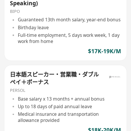
Speaking)
BIPO
Guaranteed 13th month salary, year-end bonus
Birthday leave
Full-time employment, 5 days work week, 1 day
work from home
$17K-19K/M
日本語スピーカー・営業職・ダブル
ペイ＋ボーナス
PERSOL
Base salary x 13 months + annual bonus
Up to 18 days of paid annual leave
Medical insurance and transportation
allowance provided
$18K-20K/M