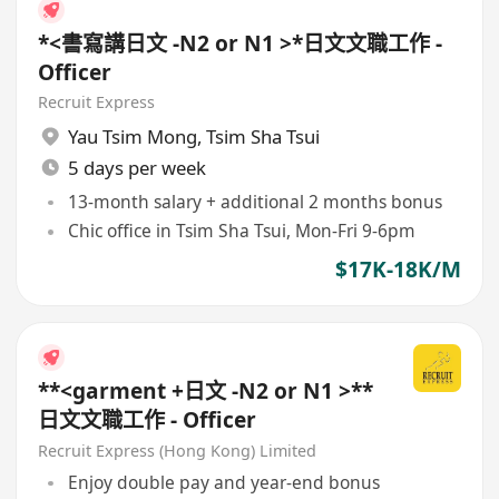
*<書寫講日文 -N2 or N1 >*日文文職工作 -
Officer
Recruit Express
Yau Tsim Mong
,
Tsim Sha Tsui
5 days per week
13-month salary + additional 2 months bonus
Chic office in Tsim Sha Tsui, Mon-Fri 9-6pm
$17K-18K/M
**<garment +日文 -N2 or N1 >**
日文文職工作 - Officer
Recruit Express (Hong Kong) Limited
Enjoy double pay and year-end bonus