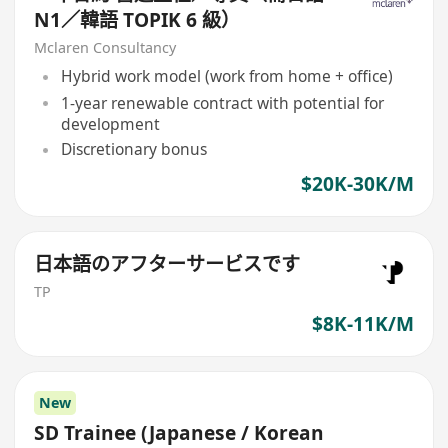
N1／韓語 TOPIK 6 級）
Mclaren Consultancy
Hybrid work model (work from home + office)
1-year renewable contract with potential for
development
Discretionary bonus
$20K-30K/M
日本語のアフターサービスです
TP
$8K-11K/M
New
SD Trainee (Japanese / Korean