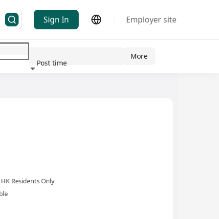
Sign In
Employer site
More
Post time
ndustry
HK Residents Only
ble