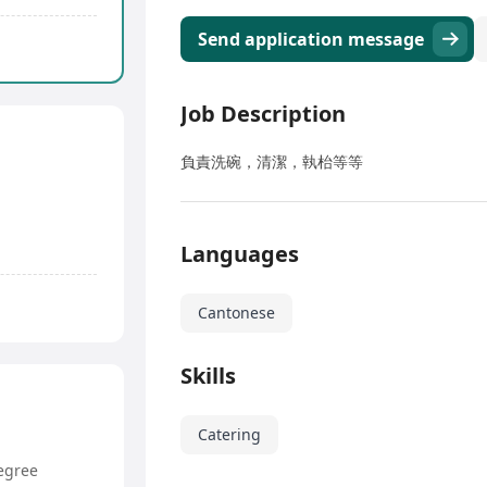
Send application message
Job Description
負責洗碗，清潔，執枱等等
Languages
Cantonese
Skills
Catering
egree