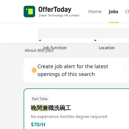
Home
Jobs
C
Job function
Location
About 800 jobs
Experience
Create job alert for the latest
openings of this search
Part Time
晚間兼
職洗碗工
No experience limit
No degree required
$70/H