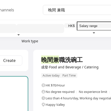
hannels
HK$
Work type
Education level
Benefit
I
晚間兼
職洗碗工
Create
成發·Food and Beverage / Catering
Active today
Part Time
HK $70/Hour
No degree required
No experience limit
Less than 4 hours/day, Working day negotia
Happy Valley