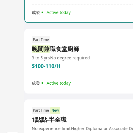
成發
Active today
Part Time
晚間兼
職食堂廚師
3 to 5 yrs
No degree required
$100-110/H
成發
Active today
Part Time
New
1點點-半全職
No experience limit
Higher Diploma or Associate D