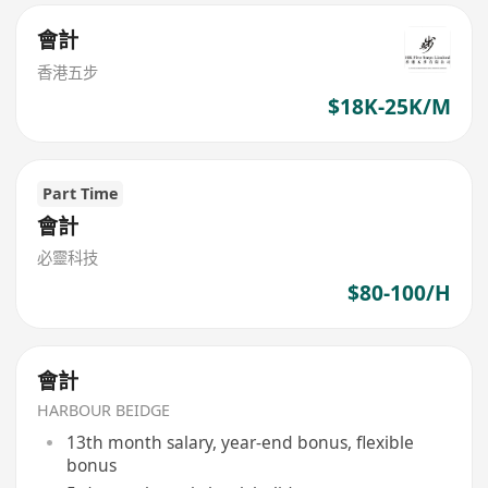
會計
香港五步
$18K-25K/M
Part Time
會計
必靈科技
$80-100/H
會計
HARBOUR BEIDGE
13th month salary, year-end bonus, flexible
bonus