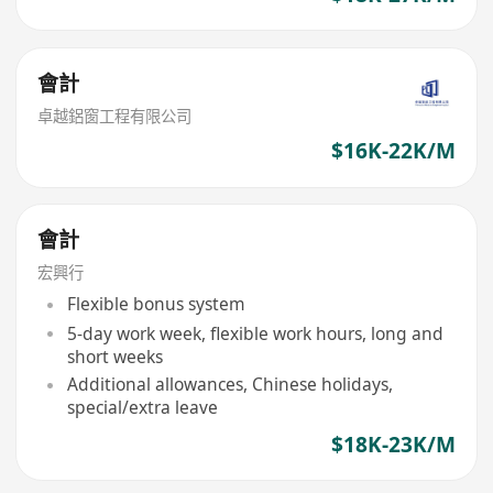
會計
卓越鋁窗工程有限公司
$16K-22K/M
會計
宏興行
Flexible bonus system
5-day work week, flexible work hours, long and
short weeks
Additional allowances, Chinese holidays,
special/extra leave
$18K-23K/M