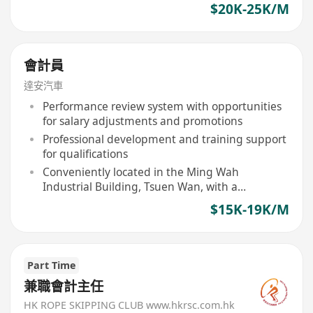
$20K-25K/M
會計員
達安汽車
Performance review system with opportunities
for salary adjustments and promotions
Professional development and training support
for qualifications
Conveniently located in the Ming Wah
Industrial Building, Tsuen Wan, with a
comfortable office environment
$15K-19K/M
Part Time
兼職會計主任
HK ROPE SKIPPING CLUB www.hkrsc.com.hk