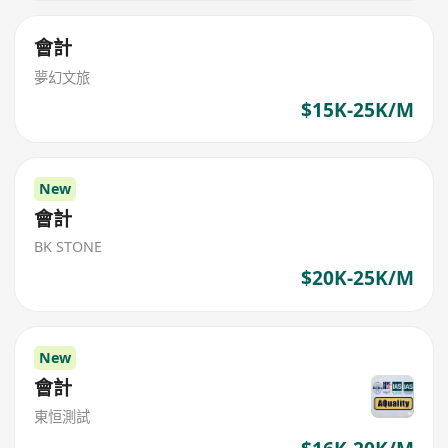
會計
夢幻文旅
$15K-25K/M
New
會計
BK STONE
$20K-25K/M
New
會計
東恒測試