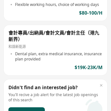
Flexible working hours, choice of working days
$80-100/H
會計專員/出納員/會計文員/會計主任（港九
新界）
和諧新能源
Dental plan, extra medical insurance, insurance
plan provided
$19K-23K/M
Didn't find an interested job?
You'll recive a job alert for the latest job openings
of this search