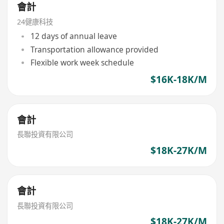
會計
24健康科技
12 days of annual leave
Transportation allowance provided
Flexible work week schedule
$16K-18K/M
會計
長聯投資有限公司
$18K-27K/M
會計
長聯投資有限公司
$18K-27K/M