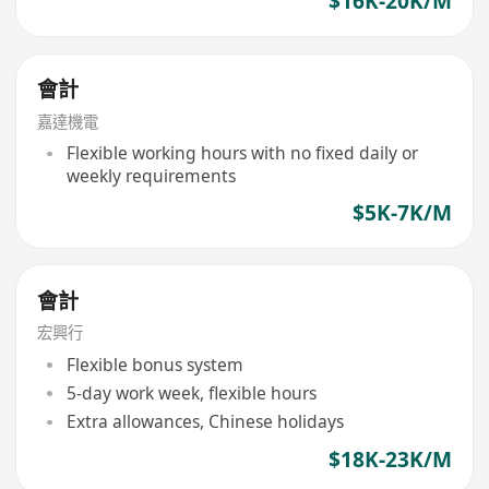
$16K-20K/M
會計
嘉達機電
Flexible working hours with no fixed daily or
weekly requirements
$5K-7K/M
會計
宏興行
Flexible bonus system
5-day work week, flexible hours
Extra allowances, Chinese holidays
$18K-23K/M