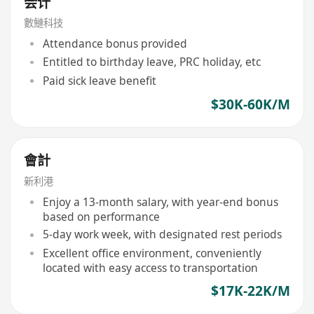
会计
數鰱科技
Attendance bonus provided
Entitled to birthday leave, PRC holiday, etc
Paid sick leave benefit
$30K-60K/M
會計
新利港
Enjoy a 13-month salary, with year-end bonus
based on performance
5-day work week, with designated rest periods
Excellent office environment, conveniently
located with easy access to transportation
$17K-22K/M