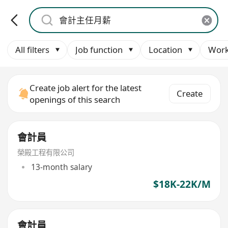
All filters
Job function
Location
Work
Create job alert for the latest
Create
openings of this search
會計員
榮殿工程有限公司
13-month salary
$18K-22K/M
會計員