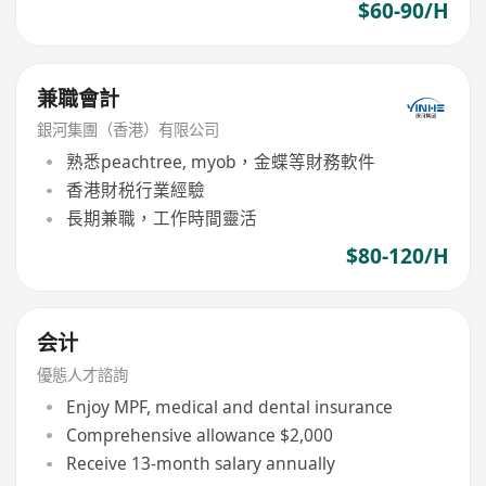
$60-90/H
兼職會計
銀河集團（香港）有限公司
熟悉peachtree, myob，金蝶等財務軟件
香港財税行業經驗
長期兼職，工作時間靈活
$80-120/H
会计
優態人才諮詢
Enjoy MPF, medical and dental insurance
Comprehensive allowance $2,000
Receive 13-month salary annually