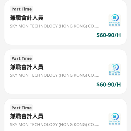
Part Time
兼職會計人員
SKY MON TECHNOLOGY (HONG KONG) CO., LIMITED
$60-90/H
Part Time
兼職會計人員
SKY MON TECHNOLOGY (HONG KONG) CO., LIMITED
$60-90/H
Part Time
兼職會計人員
SKY MON TECHNOLOGY (HONG KONG) CO., LIMITED