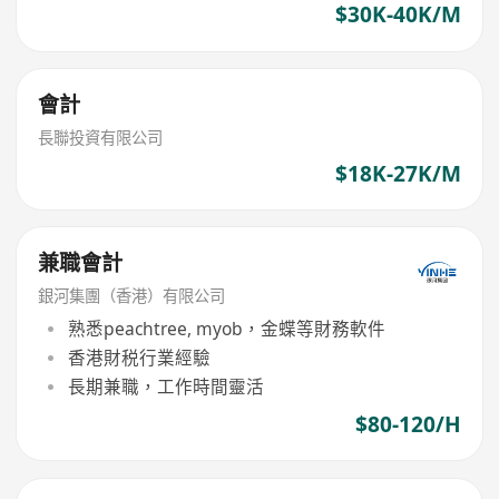
$30K-40K/M
會計
長聯投資有限公司
$18K-27K/M
兼職會計
銀河集團（香港）有限公司
熟悉peachtree, myob，金蝶等財務軟件
香港財税行業經驗
長期兼職，工作時間靈活
$80-120/H