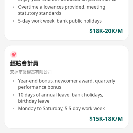
Overtime allowances provided, meeting
statutory standards
5-day work week, bank public holidays
$18K-20K/M
經驗會計員
宏達商業機器有限公司
Year-end bonus, newcomer award, quarterly
performance bonus
10 days of annual leave, bank holidays,
birthday leave
Monday to Saturday, 5.5-day work week
$15K-18K/M