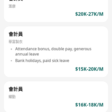
滙康
$20K-27K/M
會計員
華富製衣
Attendance bonus, double pay, generous
annual leave
Bank holidays, paid sick leave
$15K-20K/M
會計員
耀勤
$16K-18K/M