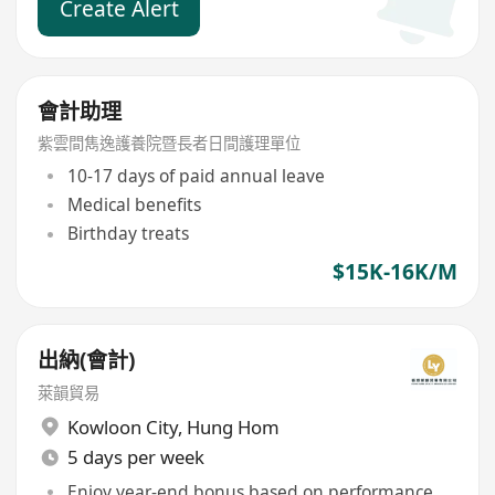
Create Alert
會計助理
紫雲間雋逸護養院暨長者日間護理單位
10-17 days of paid annual leave
Medical benefits
Birthday treats
$15K-16K/M
出納(會計)
萊韻貿易
Kowloon City
,
Hung Hom
5 days per week
Enjoy year-end bonus based on performance