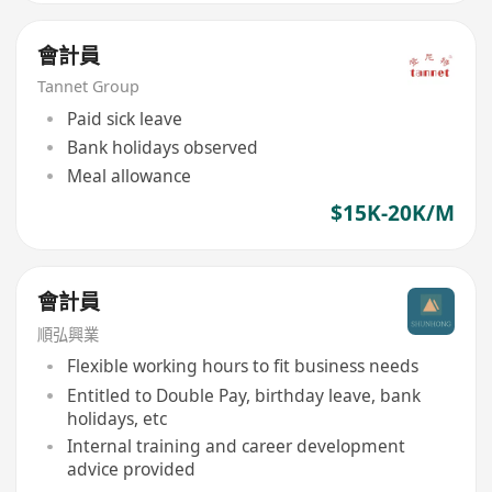
會計員
Tannet Group
Paid sick leave
Bank holidays observed
Meal allowance
$15K-20K/M
會計員
順弘興業
Flexible working hours to fit business needs
Entitled to Double Pay, birthday leave, bank
holidays, etc
Internal training and career development
advice provided