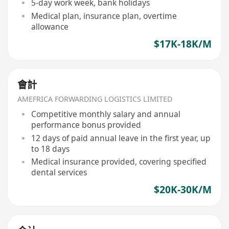
5-day work week, bank holidays
Medical plan, insurance plan, overtime
allowance
$17K-18K/M
會計
AMEFRICA FORWARDING LOGISTICS LIMITED
Competitive monthly salary and annual
performance bonus provided
12 days of paid annual leave in the first year, up
to 18 days
Medical insurance provided, covering specified
dental services
$20K-30K/M