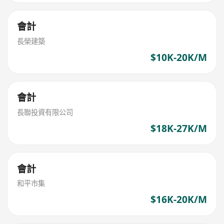
會計
長榮建築
$10K-20K/M
會計
長聯投資有限公司
$18K-27K/M
會計
和平市集
$16K-20K/M