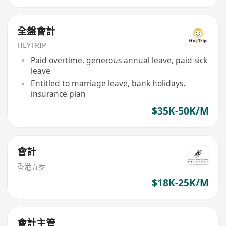
全盤會計
HEYTRIP
Paid overtime, generous annual leave, paid sick
leave
Entitled to marriage leave, bank holidays,
insurance plan
$35K-50K/M
會計
香港五步
$18K-25K/M
會計主管