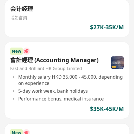
会计经理
博如咨询
$27K-35K/M
New
會計經理 (Accounting Manager)
Fast and Brilliant HR Group Limited
Monthly salary HKD 35,000 - 45,000, depending
on experience
5-day work week, bank holidays
Performance bonus, medical insurance
$35K-45K/M
New