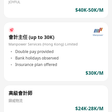
JOYFUL
$40K-50K/M
會計主任 (up to 30K)
Manpower Services (Hong Kong) Limited
Double pay provided
Bank holidays observed
Insurance plan offered
$30K/M
高級會計師
鏵威物流
$24K-28K/M