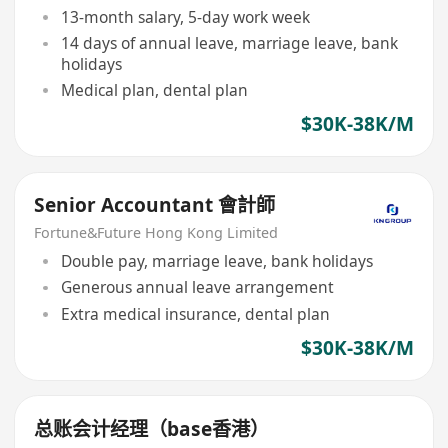
13-month salary, 5-day work week
14 days of annual leave, marriage leave, bank
holidays
Medical plan, dental plan
$30K-38K/M
Senior Accountant 會計師
Fortune&Future Hong Kong Limited
Double pay, marriage leave, bank holidays
Generous annual leave arrangement
Extra medical insurance, dental plan
$30K-38K/M
总账会计经理（base香港）