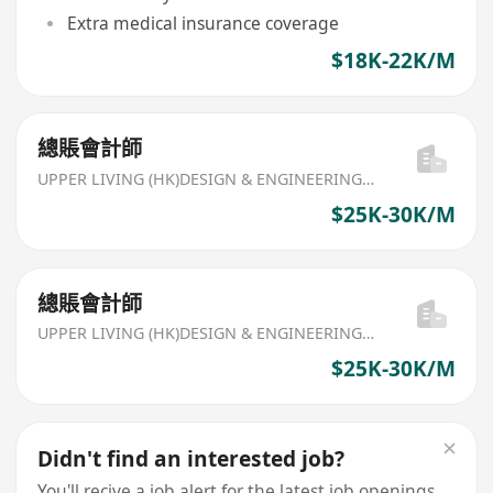
Extra medical insurance coverage
$18K-22K/M
總賬會計師
UPPER LIVING (HK)DESIGN & ENGINEERING LIMITED
$25K-30K/M
總賬會計師
UPPER LIVING (HK)DESIGN & ENGINEERING LIMITED
$25K-30K/M
Didn't find an interested job?
You'll recive a job alert for the latest job openings