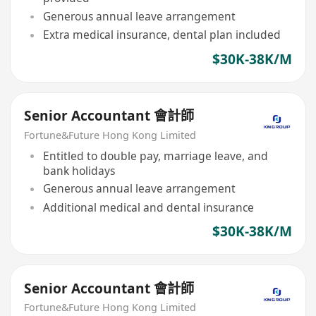
Generous annual leave arrangement
Extra medical insurance, dental plan included
$30K-38K/M
Senior Accountant 會計師
Fortune&Future Hong Kong Limited
Entitled to double pay, marriage leave, and
bank holidays
Generous annual leave arrangement
Additional medical and dental insurance
$30K-38K/M
Senior Accountant 會計師
Fortune&Future Hong Kong Limited