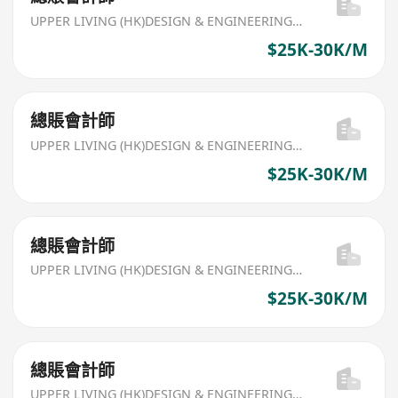
UPPER LIVING (HK)DESIGN & ENGINEERING LIMITED
$25K-30K/M
總賬會計師
UPPER LIVING (HK)DESIGN & ENGINEERING LIMITED
$25K-30K/M
總賬會計師
UPPER LIVING (HK)DESIGN & ENGINEERING LIMITED
$25K-30K/M
總賬會計師
UPPER LIVING (HK)DESIGN & ENGINEERING LIMITED