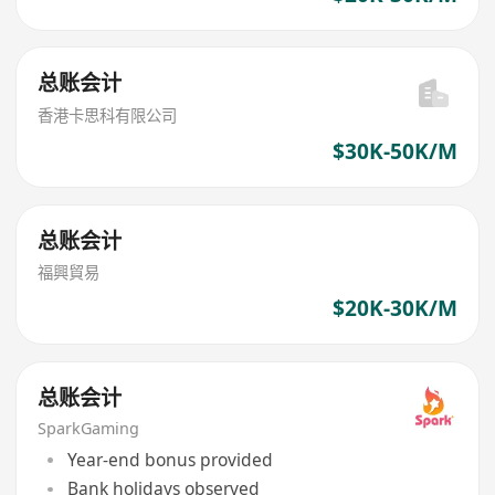
总账会计
香港卡思科有限公司
$30K-50K/M
总账会计
福興貿易
$20K-30K/M
总账会计
SparkGaming
Year-end bonus provided
Bank holidays observed