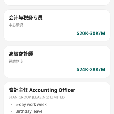
会计与税务专员
中芯聚源
$20K-30K/M
高級會計師
鏵威物流
$24K-28K/M
會計主任 Accounting Officer
STAN GROUP (LEASING) LIMITED
5-day work week
Birthday leave