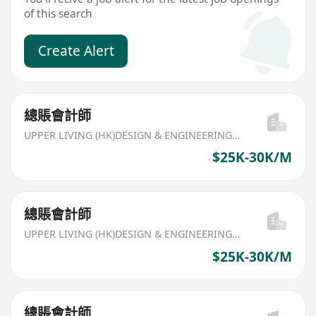
of this search
Create Alert
總賬會計師
UPPER LIVING (HK)DESIGN & ENGINEERING LIMITED
$25K-30K/M
總賬會計師
UPPER LIVING (HK)DESIGN & ENGINEERING LIMITED
$25K-30K/M
總賬會計師