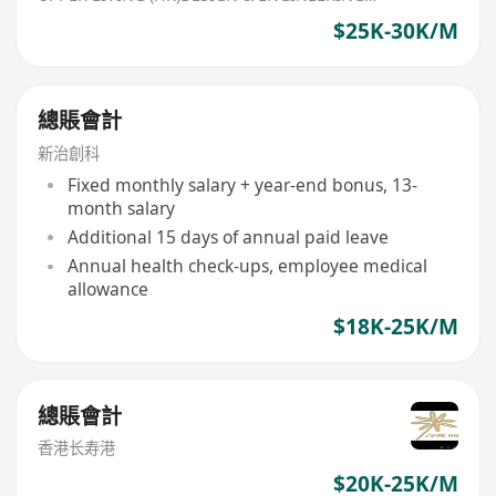
$25K-30K/M
總賬會計
新治創科
Fixed monthly salary + year-end bonus, 13-
month salary
Additional 15 days of annual paid leave
Annual health check-ups, employee medical
allowance
$18K-25K/M
總賬會計
香港长寿港
$20K-25K/M