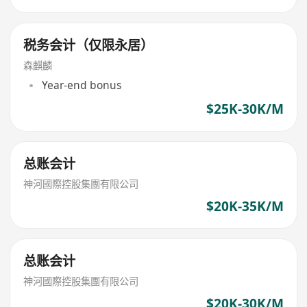
税务会计（仅限永居）
森麒麟
Year-end bonus
$25K-30K/M
总账会计
神河國際控股集團有限公司
$20K-35K/M
总账会计
神河國際控股集團有限公司
$20K-30K/M