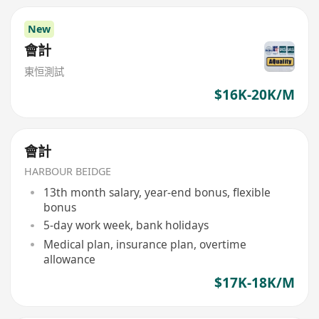
New
會計
東恒測試
$16K-20K/M
會計
HARBOUR BEIDGE
13th month salary, year-end bonus, flexible
bonus
5-day work week, bank holidays
Medical plan, insurance plan, overtime
allowance
$17K-18K/M