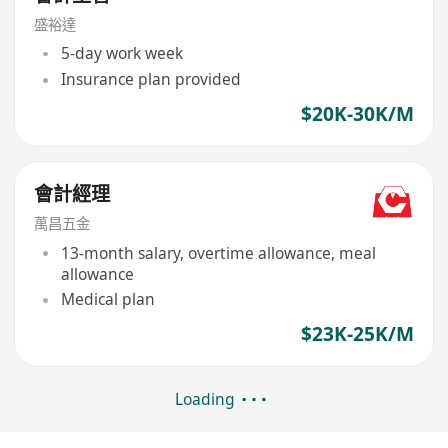
盛裕達
5-day work week
Insurance plan provided
$20K-30K/M
會計經理
萬昌五金
13-month salary, overtime allowance, meal
allowance
Medical plan
$23K-25K/M
Loading