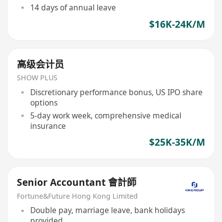
14 days of annual leave
$16K-24K/M
高级会计员
SHOW PLUS
Discretionary performance bonus, US IPO share
options
5-day work week, comprehensive medical
insurance
$25K-35K/M
Senior Accountant 會計師
Fortune&Future Hong Kong Limited
Double pay, marriage leave, bank holidays
provided