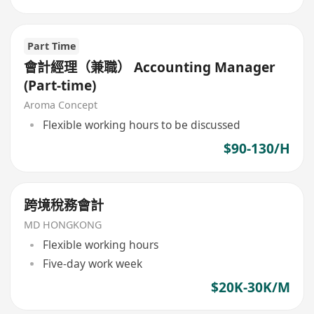
Part Time
會計經理（兼職） Accounting Manager
(Part-time)
Aroma Concept
Flexible working hours to be discussed
$90-130/H
跨境稅務會計
MD HONGKONG
Flexible working hours
Five-day work week
$20K-30K/M