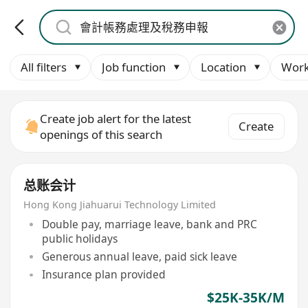
All filters
Job function
Location
Work
Create job alert for the latest
Create
openings of this search
总账会计
Hong Kong Jiahuarui Technology Limited
Double pay, marriage leave, bank and PRC
public holidays
Generous annual leave, paid sick leave
Insurance plan provided
$25K-35K/M