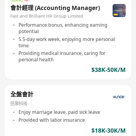
會計經理 (Accounting Manager)
Fast and Brilliant HR Group Limited
Performance bonus, enhancing earning
potential
5.5-day work week, enjoying more personal
time
Providing medical insurance, caring for
personal health
$38K-50K/M
全盤會計
迅策科技
Enjoy marriage leave, paid sick leave
Provided with labor insurance
$18K-30K/M