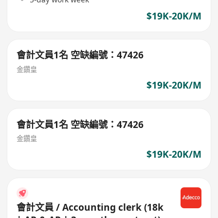
$19K-20K/M
會計文員1名 空缺編號：47426
金鑽皇
$19K-20K/M
會計文員1名 空缺編號：47426
金鑽皇
$19K-20K/M
會計文員 / Accounting clerk (18k