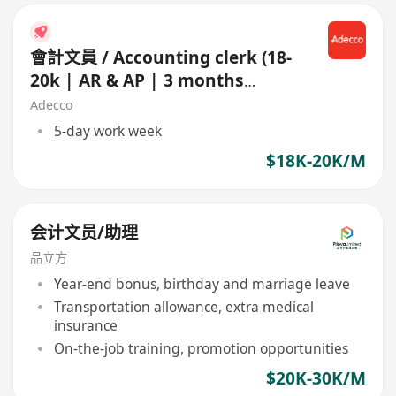
會計文員 / Accounting clerk (18-
20k | AR & AP | 3 months
contract)
Adecco
5-day work week
$18K-20K/M
会计文员/助理
品立方
Year-end bonus, birthday and marriage leave
Transportation allowance, extra medical
insurance
On-the-job training, promotion opportunities
$20K-30K/M