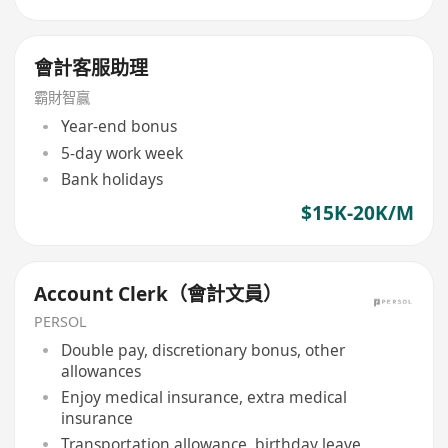
會計客服助理
霸財智贏
Year-end bonus
5-day work week
Bank holidays
$15K-20K/M
Account Clerk（會計文員）
PERSOL
Double pay, discretionary bonus, other
allowances
Enjoy medical insurance, extra medical
insurance
Transportation allowance, birthday leave,