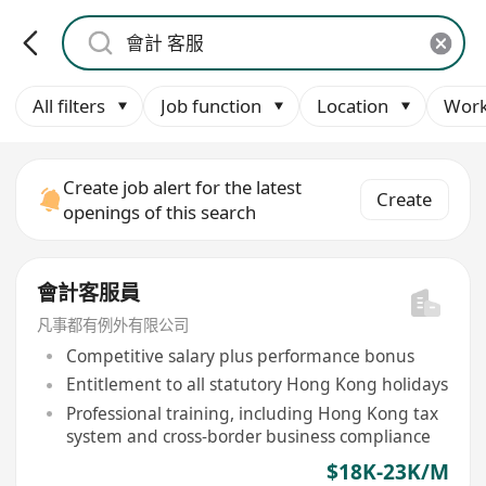
All filters
Job function
Location
Work
Create job alert for the latest
Create
openings of this search
會計客服員
凡事都有例外有限公司
Competitive salary plus performance bonus
Entitlement to all statutory Hong Kong holidays
Professional training, including Hong Kong tax
system and cross-border business compliance
$18K-23K/M