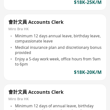
$18K-25K/M
會計文員 Accounts Clerk
Miro Bra HK
Minimum 12 days annual leave, birthday leave,
compassionate leave
Medical insurance plan and discretionary bonus
provided
Enjoy a 5-day work week, office hours from 9am
to 6pm
$18K-20K/M
會計文員 Accounts Clerk
Miro Bra HK
Minimum 12 days of annual leave, birthday