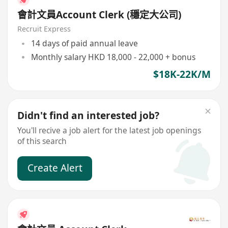
會計文員Account Clerk (穩定大公司)
Recruit Express
14 days of paid annual leave
Monthly salary HKD 18,000 - 22,000 + bonus
$18K-22K/M
Didn't find an interested job?
You'll recive a job alert for the latest job openings
of this search
Create Alert