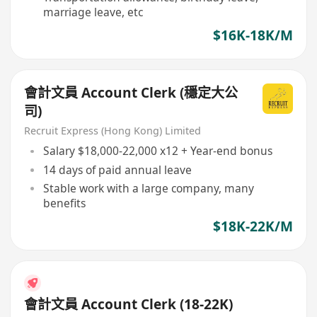
marriage leave, etc
$16K-18K/M
會計文員 Account Clerk (穩定大公
司)
Recruit Express (Hong Kong) Limited
Salary $18,000-22,000 x12 + Year-end bonus
14 days of paid annual leave
Stable work with a large company, many
benefits
$18K-22K/M
會計文員 Account Clerk (18-22K)