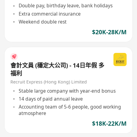
Double pay, birthday leave, bank holidays
Extra commercial insurance
Weekend double rest
$20K-28K/M
會計文員 (穩定大公司) - 14日年假 多
福利
Recruit Express (Hong Kong) Limited
Stable large company with year-end bonus
14 days of paid annual leave
Accounting team of 5-6 people, good working
atmosphere
$18K-22K/M