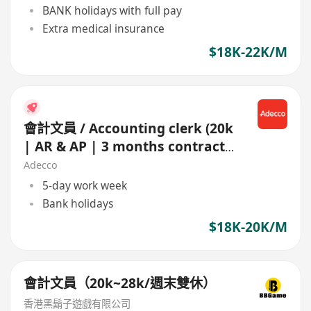
BANK holidays with full pay
Extra medical insurance
$18K-22K/M
會計文員 / Accounting clerk (20k
| AR & AP | 3 months contract |
NGO)
Adecco
5-day work week
Bank holidays
$18K-20K/M
會計文員（20k~28k/週末雙休）
香港黑鬍子遊戲有限公司