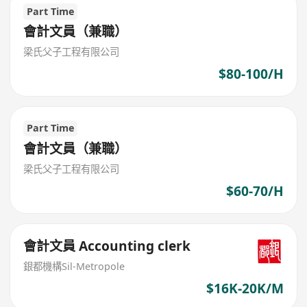
Part Time
會計文員（兼職）
梁氏父子工程有限公司
$80-100/H
Part Time
會計文員（兼職）
梁氏父子工程有限公司
$60-70/H
會計文員 Accounting clerk
銀都機構Sil-Metropole
$16K-20K/M