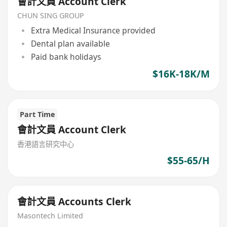
會計文員 Account Clerk
CHUN SING GROUP
Extra Medical Insurance provided
Dental plan available
Paid bank holidays
$16K-18K/M
Part Time
會計文員 Account Clerk
香港語言研究中心
$55-65/H
會計文員 Accounts Clerk
Masontech Limited