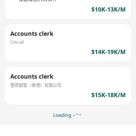
$10K-13K/M
Accounts clerk
Citicall
$14K-19K/M
Accounts clerk
慧思創智（香港）有限公司
$15K-18K/M
Loading