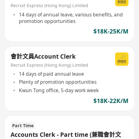
Recruit Express (Hong Kong) Limited
14 days of annual leave, various benefits, and
promotion opportunities
$18K-25K/M
會計文員Account Clerk
Recruit Express (Hong Kong) Limited
14 days of paid annual leave
Plenty of promotion opportunities
Kwun Tong office, 5-day work week
$18K-22K/M
Part Time
Accounts Clerk - Part time (兼職會計文