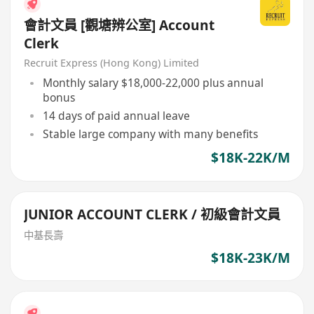
會計文員 [觀塘辨公室] Account
Clerk
Recruit Express (Hong Kong) Limited
Monthly salary $18,000-22,000 plus annual
bonus
14 days of paid annual leave
Stable large company with many benefits
$18K-22K/M
JUNIOR ACCOUNT CLERK / 初級會計文員
中基長壽
$18K-23K/M