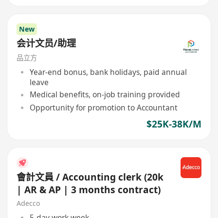
New
会计文员/助理
品立方
Year-end bonus, bank holidays, paid annual
leave
Medical benefits, on-job training provided
Opportunity for promotion to Accountant
$25K-38K/M
會計文員 / Accounting clerk (20k
| AR & AP | 3 months contract)
Adecco
5-day work week