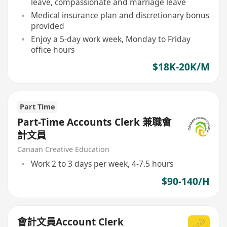
leave, compassionate and marriage leave
Medical insurance plan and discretionary bonus
provided
Enjoy a 5-day work week, Monday to Friday
office hours
$18K-20K/M
Part Time
Part-Time Accounts Clerk 兼職會
計文員
Canaan Creative Education
Work 2 to 3 days per week, 4-7.5 hours
$90-140/H
會計文員Account Clerk