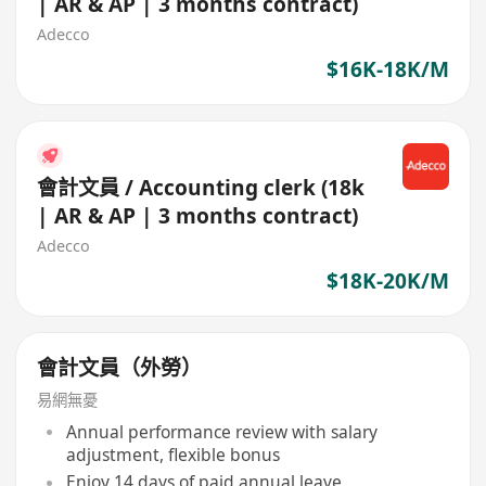
| AR & AP | 3 months contract)
Adecco
$16K-18K/M
會計文員 / Accounting clerk (18k
| AR & AP | 3 months contract)
Adecco
$18K-20K/M
會計文員（外勞）
易網無憂
Annual performance review with salary
adjustment, flexible bonus
Enjoy 14 days of paid annual leave,