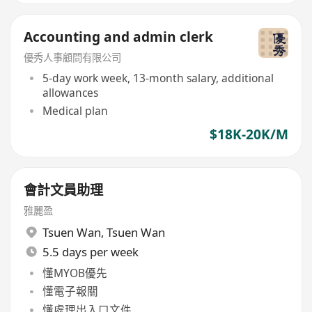
Accounting and admin clerk
優秀人事顧問有限公司
5-day work week, 13-month salary, additional
allowances
Medical plan
$18K-20K/M
會計文員助理
雅麗盈
Tsuen Wan
,
Tsuen Wan
5.5 days per week
懂MYOB優先
懂電子報關
懂處理出入口文件