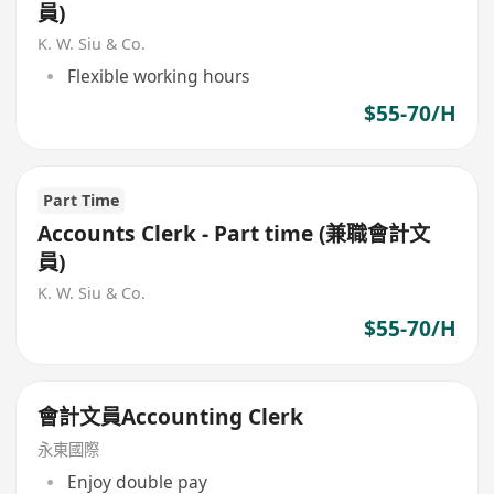
員)
K. W. Siu & Co.
Flexible working hours
$55-70/H
Part Time
Accounts Clerk - Part time (兼職會計文
員)
K. W. Siu & Co.
$55-70/H
會計文員Accounting Clerk
永東國際
Enjoy double pay