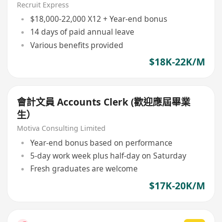
Recruit Express
$18,000-22,000 X12 + Year-end bonus
14 days of paid annual leave
Various benefits provided
$18K-22K/M
會計文員 Accounts Clerk (歡迎應屆畢業
生）
Motiva Consulting Limited
Year-end bonus based on performance
5-day work week plus half-day on Saturday
Fresh graduates are welcome
$17K-20K/M