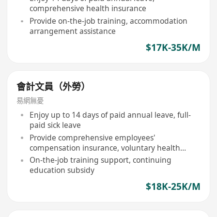
comprehensive health insurance
Provide on-the-job training, accommodation
arrangement assistance
$17K-35K/M
會計文員（外勞）
易網無憂
Enjoy up to 14 days of paid annual leave, full-
paid sick leave
Provide comprehensive employees'
compensation insurance, voluntary health
insurance scheme
On-the-job training support, continuing
education subsidy
$18K-25K/M