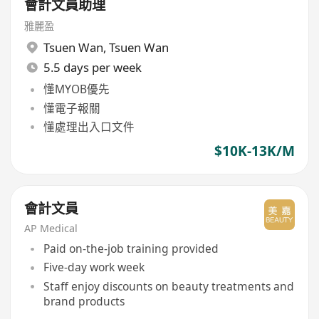
會計文員助理
雅麗盈
Tsuen Wan
,
Tsuen Wan
5.5 days per week
懂MYOB優先
懂電子報關
懂處理出入口文件
$10K-13K/M
會計文員
AP Medical
Paid on-the-job training provided
Five-day work week
Staff enjoy discounts on beauty treatments and
brand products