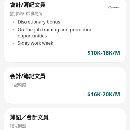
會計/簿記文員
振邦會計師事務所
Discretionary bonus
On-the-job training and promotion
opportunities
5-day work week
$10K-18K/M
会計/簿記文員
平記粉廠
$16K-20K/M
薄記／會計文員
陽光園藝