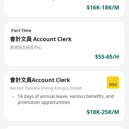
$16K-18K/M
Part Time
會計文員 Account Clerk
香港語言研究中心
$55-65/H
會計文員Account Clerk
Recruit Express (Hong Kong) Limited
14 days of annual leave, various benefits, and
promotion opportunities
$18K-25K/M