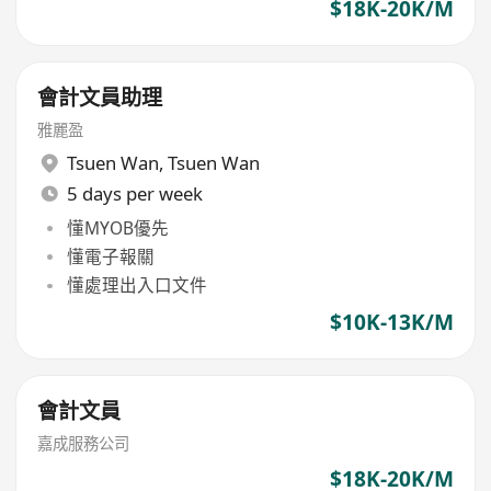
$18K-20K/M
會計文員助理
雅麗盈
Tsuen Wan
,
Tsuen Wan
5 days per week
懂MYOB優先
懂電子報關
懂處理出入口文件
$10K-13K/M
會計文員
嘉成服務公司
$18K-20K/M