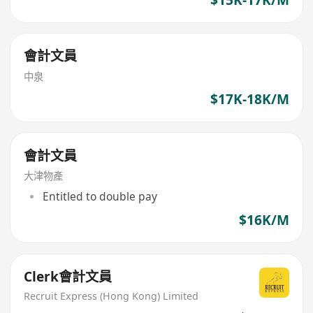
會計文員
中泉
$17K-18K/M
會計文員
大津物產
Entitled to double pay
$16K/M
Clerk會計文員
Recruit Express (Hong Kong) Limited