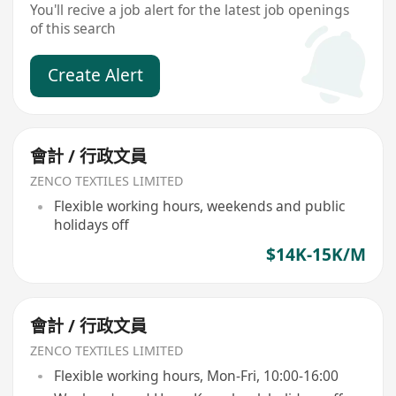
You'll recive a job alert for the latest job openings
of this search
Create Alert
會計 / 行政文員
ZENCO TEXTILES LIMITED
Flexible working hours, weekends and public
holidays off
$14K-15K/M
會計 / 行政文員
ZENCO TEXTILES LIMITED
Flexible working hours, Mon-Fri, 10:00-16:00