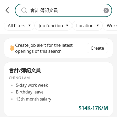
All filters
Job function
Location
Work
Create job alert for the latest
Create
openings of this search
會計/簿記文員
CHING LAM
5-day work week
Birthday leave
13th month salary
$14K-17K/M