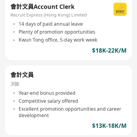
會計文員Account Clerk
Recruit Express (Hong Kong) Limited
14 days of paid annual leave
Plenty of promotion opportunities
Kwun Tong office, 5-day work week
$18K-22K/M
會計文員
洪錦
Year-end bonus provided
Competitive salary offered
Excellent promotion opportunities and career
development
$13K-18K/M