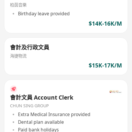
柏茵音樂
Birthday leave provided
$14K-16K/M
會計及行政文員
海捷物流
$15K-17K/M
會計文員 Account Clerk
CHUN SING GROUP
Extra Medical Insurance provided
Dental plan available
Paid bank holidays