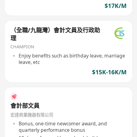
$17K/M
（全職/九龍灣）會計文員及行政助
理
CHAMPION
Enjoy benefits such as birthday leave, marriage
leave, etc
$15K-16K/M
會計部文員
宏達商業機器有限公司
Bonus, one-time newcomer award, and
quarterly performance bonus