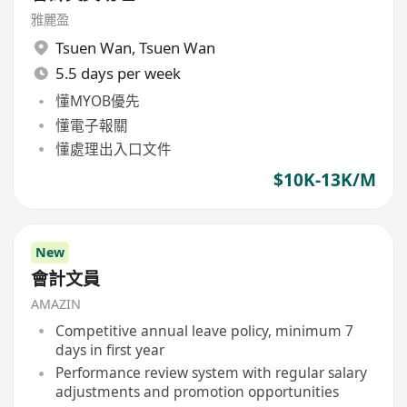
雅麗盈
Tsuen Wan
,
Tsuen Wan
5.5 days per week
懂MYOB優先
懂電子報關
懂處理出入口文件
$10K-13K/M
New
會計文員
AMAZIN
Competitive annual leave policy, minimum 7
days in first year
Performance review system with regular salary
adjustments and promotion opportunities