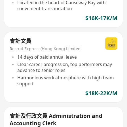
Located in the heart of Causeway Bay with
convenient transportation
$16K-17K/M
會計文員
Recruit Express (Hong Kong) Limited
14 days of paid annual leave
Clear career progression, top performers may
advance to senior roles
Harmonious work atmosphere with high team
support
$18K-22K/M
會計及行政文員 Administration and
Accounting Clerk