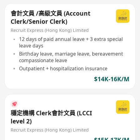
會計文員 /高級文員 (Account
Clerk/Senior Clerk)
Recruit Express (Hong Kong) Limited
12 days of paid annual leave + 3 extra special
leave days
Birthday leave, marriage leave, bereavement
compassionate leave
Outpatient + hospitalization insurance
$14K-16K/M
穩定機構 Clerk會計文員 (LCCI
level 2)
Recruit Express (Hong Kong) Limited
$15K-17K/M