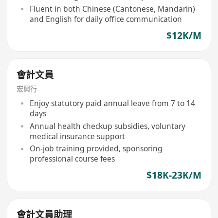
Fluent in both Chinese (Cantonese, Mandarin)
and English for daily office communication
$12K/M
會計文員
宏興行
Enjoy statutory paid annual leave from 7 to 14
days
Annual health checkup subsidies, voluntary
medical insurance support
On-job training provided, sponsoring
professional course fees
$18K-23K/M
會計文員助理