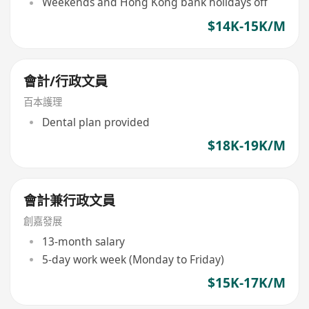
Weekends and Hong Kong bank holidays off
$14K-15K/M
會計/行政文員
百本護理
Dental plan provided
$18K-19K/M
會計兼行政文員
創嘉發展
13-month salary
5-day work week (Monday to Friday)
$15K-17K/M