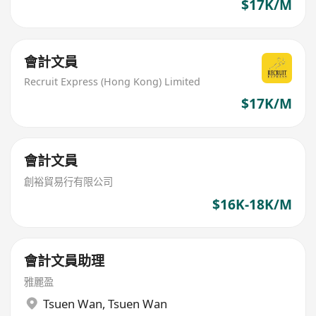
$17K/M
會計文員
Recruit Express (Hong Kong) Limited
$17K/M
會計文員
創裕貿易行有限公司
$16K-18K/M
會計文員助理
雅麗盈
Tsuen Wan
,
Tsuen Wan