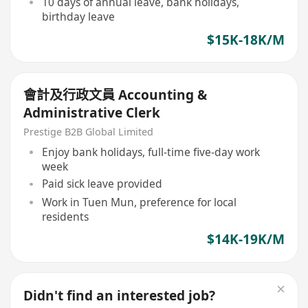
10 days of annual leave, bank holidays,
birthday leave
$15K-18K/M
會計及行政文員 Accounting &
Administrative Clerk
Prestige B2B Global Limited
Enjoy bank holidays, full-time five-day work
week
Paid sick leave provided
Work in Tuen Mun, preference for local
residents
$14K-19K/M
Didn't find an interested job?