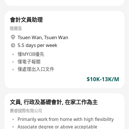
會計文員助理
雅麗盈
Tsuen Wan
,
Tsuen Wan
5.5 days per week
懂MYOB優先
懂電子報關
懂處理出入口文件
$10K-13K/M
文員, 行政及基礎會計, 在家工作為主
賽睿國際有限公司
Primarily work from home with high flexibility
Associate degree or above acceptable