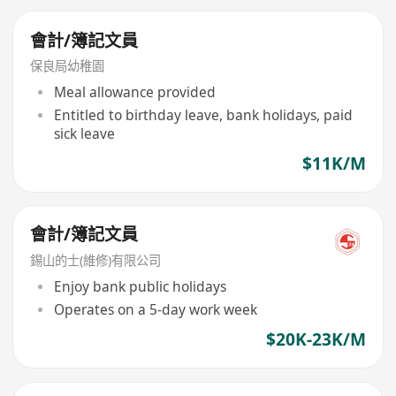
會計/簿記文員
保良局幼稚園
Meal allowance provided
Entitled to birthday leave, bank holidays, paid
sick leave
$11K/M
會計/簿記文員
錫山的士(維修)有限公司
Enjoy bank public holidays
Operates on a 5-day work week
$20K-23K/M