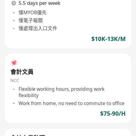
5.5 days per week
懂MYOB優先
懂電子報關
懂處理出入口文件
$10K-13K/M
會計文員
NCC
Flexible working hours, providing work
flexibility
Work from home, no need to commute to office
$75-90/H