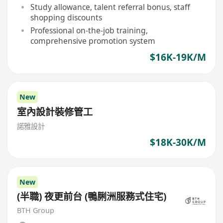
Study allowance, talent referral bonus, staff
shopping discounts
Professional on-the-job training,
comprehensive promotion system
$16K-19K/M
New
室內設計裝修管工
諾雅設計
$18K-30K/M
New
(半職) 夜更前台 (鴨脷洲服務式住宅)
BTH Group