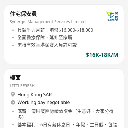
住宅保安員
Synergis Management Services Limited
具競爭力月薪：港幣$16,000-$18,000
全面醫療保障，延伸至家屬
需持有效香港保安人員許可證
$16K-18K/M
樓面
LITTLEFRESH
Hong Kong SAR
Working day negotiable
底薪 + 清晰嘅團隊績效獎金（生意好，大家分得
多）
基本福利：6日有薪休息日 、年假、生日假、包膳