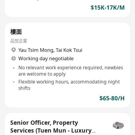
$15K-17K/M
樓面
品悅企業
Yau Tsim Mong
,
Tai Kok Tsui
Working day negotiable
No relevant work experience required, newbies
are welcome to apply
Flexible working hours, accommodating night
shifts
$65-80/H
Senior Officer, Property
Services (Tuen Mun - Luxury