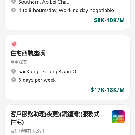
Southern
,
Ap Lei Chau
4 to 8 hours/day, Working day negotiable
$8K-10K/M
住宅西裝座頭
匯卓保安
Sai Kung
,
Tseung Kwan O
6 days per week
$17K-18K/M
客戶服務助理(夜更)(銅鑼灣)(服務式
住宅)
威信服務有限公司