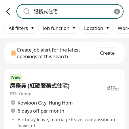
All filters
Job function
Location
Work
Create job alert for the latest
Create
openings of this search
New
房務員 (紅磡服務式住宅)
BTH Group
Kowloon City
,
Hung Hom
6 days off per month
Birthday leave, marriage leave, compassionate
leave, etc