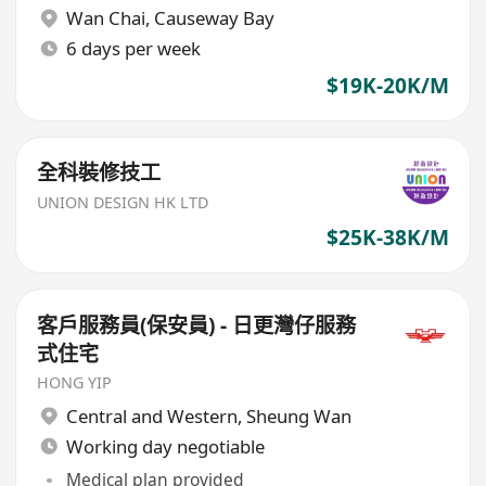
Wan Chai
,
Causeway Bay
6 days per week
$19K-20K/M
全科裝修技工
UNION DESIGN HK LTD
$25K-38K/M
客戶服務員(保安員) - 日更灣仔服務
式住宅
HONG YIP
Central and Western
,
Sheung Wan
Working day negotiable
Medical plan provided