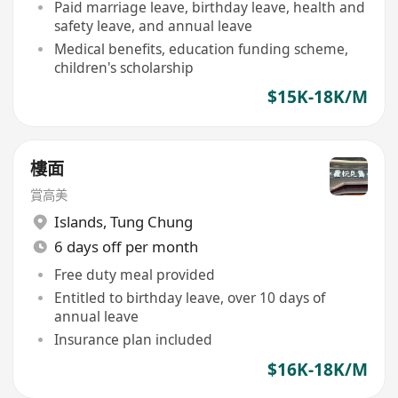
Paid marriage leave, birthday leave, health and
safety leave, and annual leave
Medical benefits, education funding scheme,
children's scholarship
$15K-18K/M
樓面
賞高美
Islands
,
Tung Chung
6 days off per month
Free duty meal provided
Entitled to birthday leave, over 10 days of
annual leave
Insurance plan included
$16K-18K/M