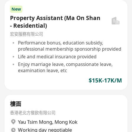
New
Property Assistant (Ma On Shan
- Residential)
宏安服務有限公司
Performance bonus, education subsidy,
professional membership sponsorship provided
Life and medical insurance provided
Enjoy marriage leave, compassionate leave,
examination leave, etc
$15K-17K/M
樓面
香港老北方餐飲有限公司
Yau Tsim Mong
,
Mong Kok
Working day negotiable