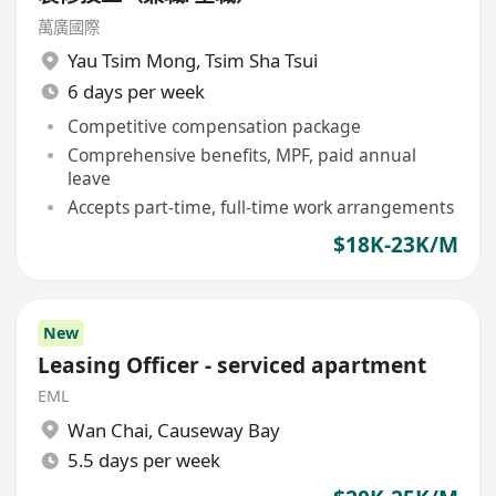
萬廣國際
Yau Tsim Mong
,
Tsim Sha Tsui
6 days per week
Competitive compensation package
Comprehensive benefits, MPF, paid annual
leave
Accepts part-time, full-time work arrangements
$18K-23K/M
New
Leasing Officer - serviced apartment
EML
Wan Chai
,
Causeway Bay
5.5 days per week