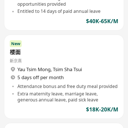
opportunities provided
Entitled to 14 days of paid annual leave
$40K-65K/M
New
楼面
新京熹
Yau Tsim Mong
,
Tsim Sha Tsui
5 days off per month
Attendance bonus and free duty meal provided
Extra maternity leave, marriage leave,
generous annual leave, paid sick leave
$18K-20K/M