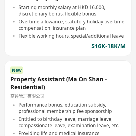
Starting monthly salary at HKD 16,000,
discretionary bonus, flexible bonus
Overtime allowance, statutory holiday overtime
compensation, insurance plan
Flexible working hours, special/additional leave
$16K-18K/M
New
Property Assistant (Ma On Shan -
Residential)
高達管理有限公司
Performance bonus, education subsidy,
professional membership fee sponsorship
Entitled to birthday leave, marriage leave,
compassionate leave, examination leave, etc.
Providing life and medical insurance