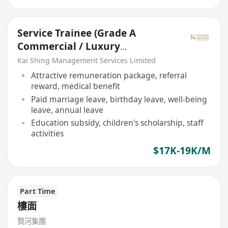
Service Trainee (Grade A
Commercial / Luxury
Residential Property)
Kai Shing Management Services Limited
Attractive remuneration package, referral
reward, medical benefit
Paid marriage leave, birthday leave, well-being
leave, annual leave
Education subsidy, children's scholarship, staff
activities
$17K-19K/M
Part Time
樓面
賢河集團