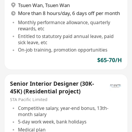
Tsuen Wan
,
Tsuen Wan
More than 8 hours/day, 6 days off per month
Monthly performance allowance, quarterly
rewards, etc
Entitled to statutory paid annual leave, paid
sick leave, etc
On-job training, promotion opportunities
$65-70/H
Senior Interior Designer (30K-
45K) (Residential project)
STA Pacific Limited
Competitive salary, year-end bonus, 13th-
month salary
5-day work week, bank holidays
Medical plan