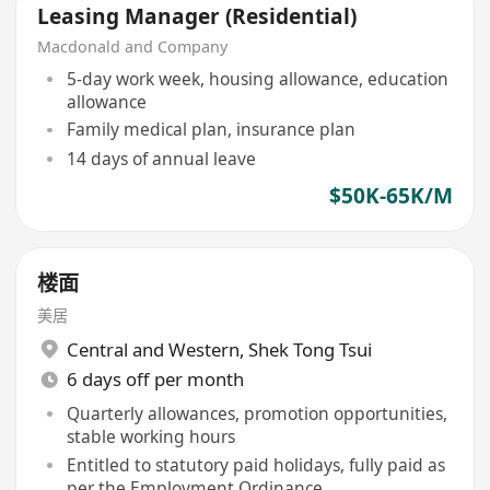
Leasing Manager (Residential)
Macdonald and Company
5-day work week, housing allowance, education
allowance
Family medical plan, insurance plan
14 days of annual leave
$50K-65K/M
楼面
美居
Central and Western
,
Shek Tong Tsui
6 days off per month
Quarterly allowances, promotion opportunities,
stable working hours
Entitled to statutory paid holidays, fully paid as
per the Employment Ordinance