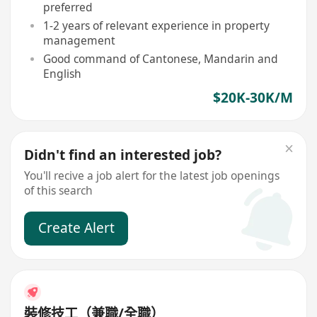
preferred
1-2 years of relevant experience in property
management
Good command of Cantonese, Mandarin and
English
$20K-30K/M
Didn't find an interested job?
You'll recive a job alert for the latest job openings
of this search
Create Alert
裝修技工（兼職/全職）