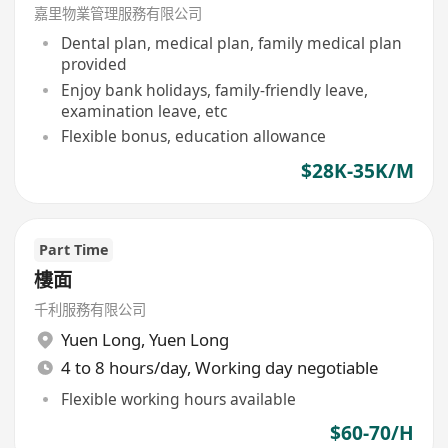
Residential)
嘉里物業管理服務有限公司
Dental plan, medical plan, family medical plan
provided
Enjoy bank holidays, family-friendly leave,
examination leave, etc
Flexible bonus, education allowance
$28K-35K/M
Part Time
樓面
千利服務有限公司
Yuen Long
,
Yuen Long
4 to 8 hours/day, Working day negotiable
Flexible working hours available
$60-70/H