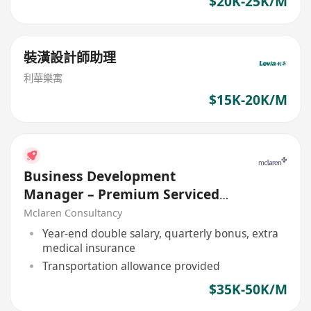
$20K-25K/M
裝潢設計師助理
利華樂寓
$15K-20K/M
Business Development
Manager – Premium Serviced
Office (Central Asia)
Mclaren Consultancy
Year-end double salary, quarterly bonus, extra
medical insurance
Transportation allowance provided
$35K-50K/M