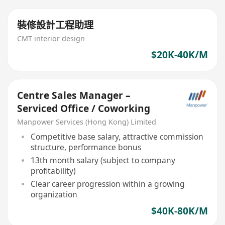
裝修設計工程助理
CMT interior design
$20K-40K/M
Centre Sales Manager –
Serviced Office / Coworking
Manpower Services (Hong Kong) Limited
Competitive base salary, attractive commission
structure, performance bonus
13th month salary (subject to company
profitability)
Clear career progression within a growing
organization
$40K-80K/M