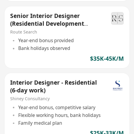
Senior Interior Designer
(Residential Development
project)
Route Search
Year-end bonus provided
Bank holidays observed
$35K-45K/M
Interior Designer - Residential
(6-day work)
Shiney Consultancy
Year-end bonus, competitive salary
Flexible working hours, bank holidays
Family medical plan
$25K-33K/M