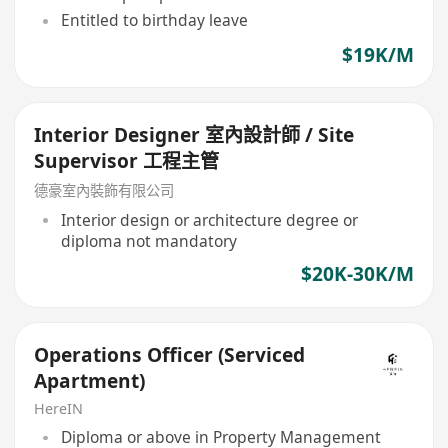
Entitled to birthday leave
$19K/M
Interior Designer 室內設計師 / Site
Supervisor 工程主管
德豪室內裝飾有限公司
Interior design or architecture degree or
diploma not mandatory
$20K-30K/M
Operations Officer (Serviced
Apartment)
HereIN
Diploma or above in Property Management