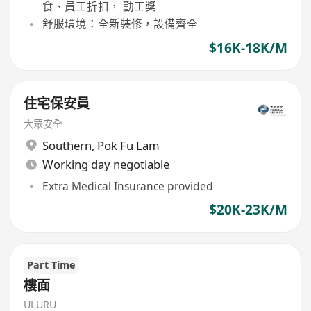
食、員工折扣， 勤工獎
舒服環境：全新裝修，設備齊全
$16K-18K/M
住宅保安員
大眾安全
Southern
,
Pok Fu Lam
Working day negotiable
Extra Medical Insurance provided
$20K-23K/M
Part Time
樓面
ULURU