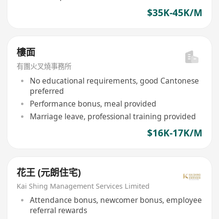
$35K-45K/M
樓面
有團火叉燒事務所
No educational requirements, good Cantonese
preferred
Performance bonus, meal provided
Marriage leave, professional training provided
$16K-17K/M
花王 (元朗住宅)
Kai Shing Management Services Limited
Attendance bonus, newcomer bonus, employee
referral rewards