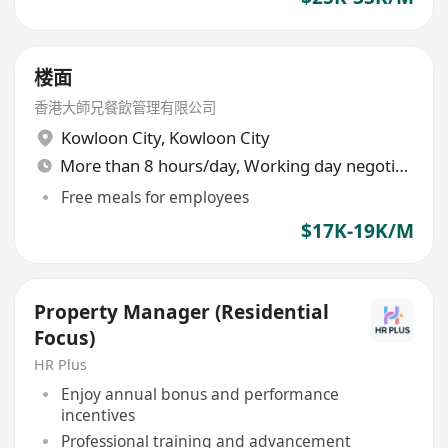
楼面
香港大師兄餐飲管理有限公司
Kowloon City
,
Kowloon City
More than 8 hours/day, Working day negotiable
Free meals for employees
$17K-19K/M
Property Manager (Residential
Focus)
HR Plus
Enjoy annual bonus and performance
incentives
Professional training and advancement