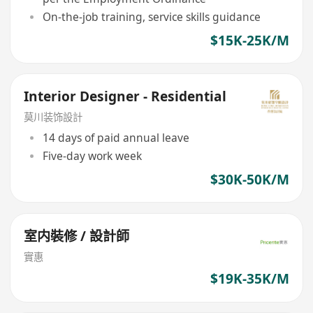
On-the-job training, service skills guidance
$15K-25K/M
Interior Designer - Residential
莫川装饰設計
14 days of paid annual leave
Five-day work week
$30K-50K/M
室内裝修 / 設計師
實惠
$19K-35K/M