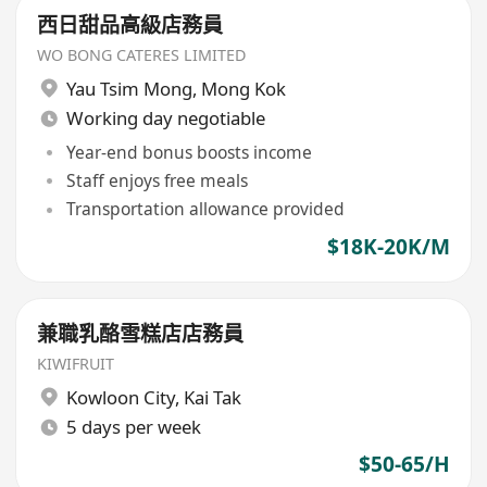
西日甜品高級店務員
WO BONG CATERES LIMITED
Yau Tsim Mong
,
Mong Kok
Working day negotiable
Year-end bonus boosts income
Staff enjoys free meals
Transportation allowance provided
$18K-20K/M
兼職乳酪雪糕店店務員
KIWIFRUIT
Kowloon City
,
Kai Tak
5 days per week
$50-65/H