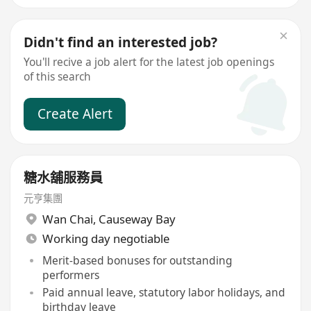
Didn't find an interested job?
You'll recive a job alert for the latest job openings
of this search
Create Alert
糖水舖服務員
元亨集團
Wan Chai
,
Causeway Bay
Working day negotiable
Merit-based bonuses for outstanding
performers
Paid annual leave, statutory labor holidays, and
birthday leave