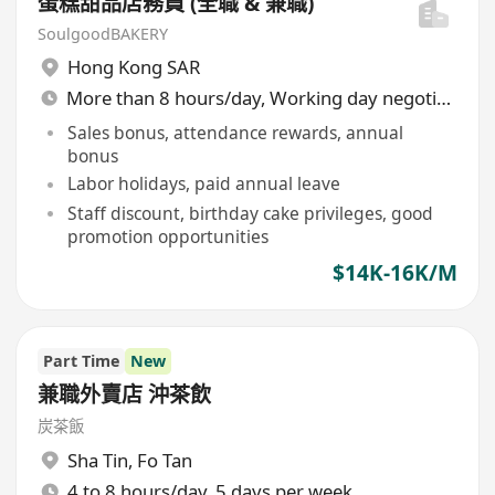
蛋糕甜品店務員 (全職 & 兼職)
SoulgoodBAKERY
Hong Kong SAR
More than 8 hours/day, Working day negotiable
Sales bonus, attendance rewards, annual
bonus
Labor holidays, paid annual leave
Staff discount, birthday cake privileges, good
promotion opportunities
$14K-16K/M
Part Time
New
兼職外賣店 沖茶飲
炭茶飯
Sha Tin
,
Fo Tan
4 to 8 hours/day, 5 days per week