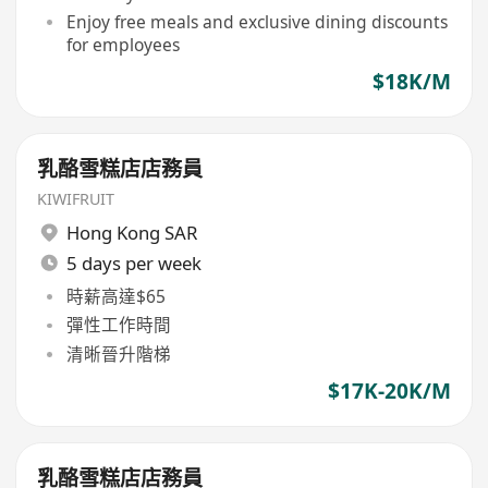
Enjoy free meals and exclusive dining discounts
for employees
$18K/M
乳酪雪糕店店務員
KIWIFRUIT
Hong Kong SAR
5 days per week
時薪高達$65
彈性工作時間
清晰晉升階梯
$17K-20K/M
乳酪雪糕店店務員