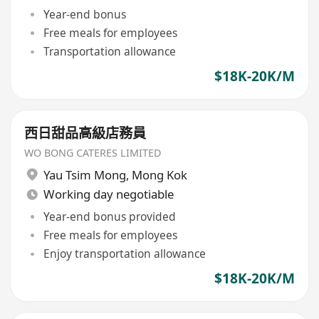
Year-end bonus
Free meals for employees
Transportation allowance
$18K-20K/M
西日甜品高級店務員
WO BONG CATERES LIMITED
Yau Tsim Mong
,
Mong Kok
Working day negotiable
Year-end bonus provided
Free meals for employees
Enjoy transportation allowance
$18K-20K/M