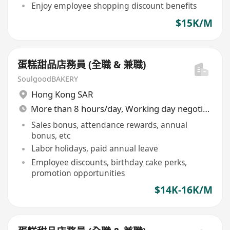
Enjoy employee shopping discount benefits
$15K/M
蛋糕甜品店務員 (全職 & 兼職)
SoulgoodBAKERY
Hong Kong SAR
More than 8 hours/day, Working day negotiable
Sales bonus, attendance rewards, annual
bonus, etc
Labor holidays, paid annual leave
Employee discounts, birthday cake perks,
promotion opportunities
$14K-16K/M