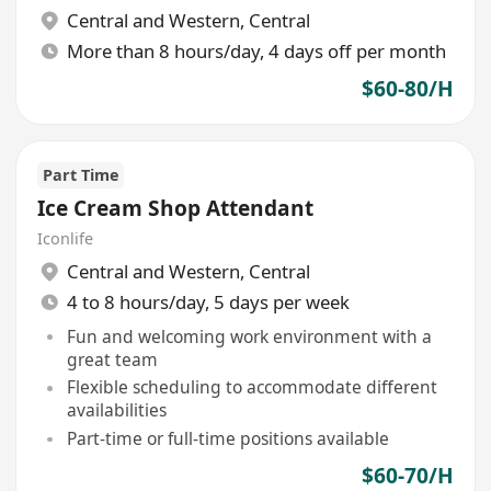
Central and Western
,
Central
More than 8 hours/day, 4 days off per month
$60-80/H
Part Time
Ice Cream Shop Attendant
Iconlife
Central and Western
,
Central
4 to 8 hours/day, 5 days per week
Fun and welcoming work environment with a
great team
Flexible scheduling to accommodate different
availabilities
Part-time or full-time positions available
$60-70/H