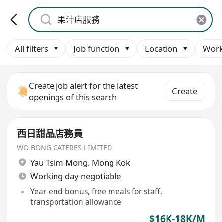
All filters
Job function
Location
Work
Create job alert for the latest
Create
openings of this search
西日甜品店務員
WO BONG CATERES LIMITED
Yau Tsim Mong
,
Mong Kok
Working day negotiable
Year-end bonus, free meals for staff,
transportation allowance
$16K-18K/M