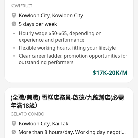
KIWIFRUIT
Kowloon City
,
Kowloon City
5 days per week
Hourly wage $50-$65, depending on
experience and performance
Flexible working hours, fitting your lifestyle
Clear career ladder, promotion opportunities for
outstanding performers
$17K-20K/M
(全職/兼職) 雪糕店務員-啟德/九龍灣店(必需
年滿18歲）
GELATO COMBO
Kowloon City
,
Kai Tak
More than 8 hours/day, Working day negotiable