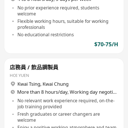
No prior experience required, students
welcome
Flexible working hours, suitable for working
professionals
No educational restrictions
$70-75/H
店務員 / 飲品調製員
HOI YUEN
Kwai Tsing
,
Kwai Chung
More than 8 hours/day, Working day negotiable
No relevant work experience required, on-the-
job training provided
Fresh graduates or career changers are
welcome
Enjoy a positive working atmosphere and team