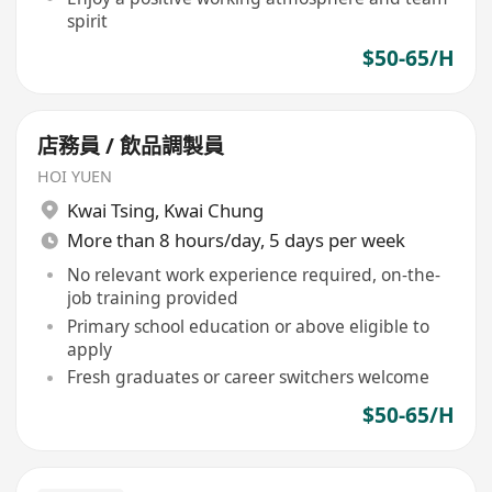
spirit
$50-65/H
店務員 / 飲品調製員
HOI YUEN
Kwai Tsing
,
Kwai Chung
More than 8 hours/day, 5 days per week
No relevant work experience required, on-the-
job training provided
Primary school education or above eligible to
apply
Fresh graduates or career switchers welcome
$50-65/H