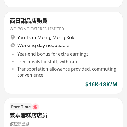
西日甜品店務員
WO BONG CATERES LIMITED
Yau Tsim Mong
,
Mong Kok
Working day negotiable
Year-end bonus for extra earnings
Free meals for staff, with care
Transportation allowance provided, commuting
convenience
$16K-18K/M
Part Time
兼职雪糕店店员
啟橙供應鏈