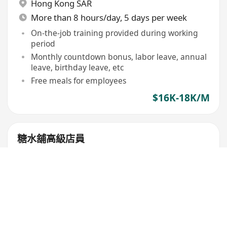
Hong Kong SAR
More than 8 hours/day, 5 days per week
On-the-job training provided during working
period
Monthly countdown bonus, labor leave, annual
leave, birthday leave, etc
Free meals for employees
$16K-18K/M
糖水舖高級店員
亨信商號
Kowloon City
,
Kai Tak
6 days per week
$18K-23K/M