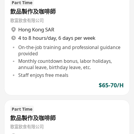
Part Time
飲品製作及咖啡師
歌富飲食有限公司
Hong Kong SAR
4 to 8 hours/day, 6 days per week
On-the-job training and professional guidance
provided
Monthly countdown bonus, labor holidays,
annual leave, birthday leave, etc.
Staff enjoys free meals
$65-70/H
Part Time
飲品製作及咖啡師
歌富飲食有限公司