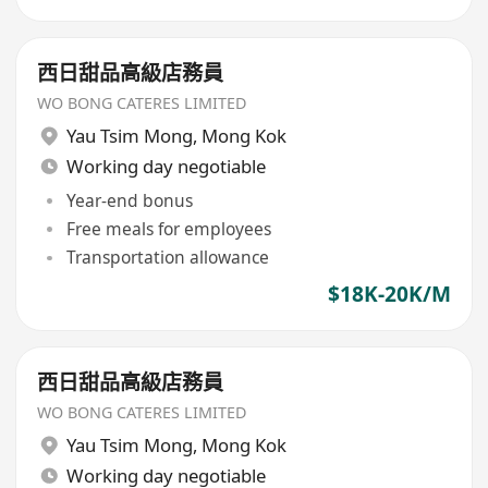
西日甜品高級店務員
WO BONG CATERES LIMITED
Yau Tsim Mong
,
Mong Kok
Working day negotiable
Year-end bonus
Free meals for employees
Transportation allowance
$18K-20K/M
西日甜品高級店務員
WO BONG CATERES LIMITED
Yau Tsim Mong
,
Mong Kok
Working day negotiable