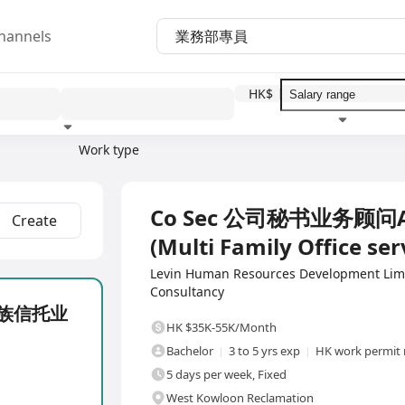
hannels
HK$
Work type
Education level
Benefit
I
Full Time
Co Sec 公司秘书业务顾问
Create
(Multi Family Office ser
Levin Human Resources Development Li
Consultancy
 家族信托业
HK $35K-55K/Month
Bachelor
3 to 5 yrs exp
HK work permit 
5 days per week, Fixed
West Kowloon Reclamation