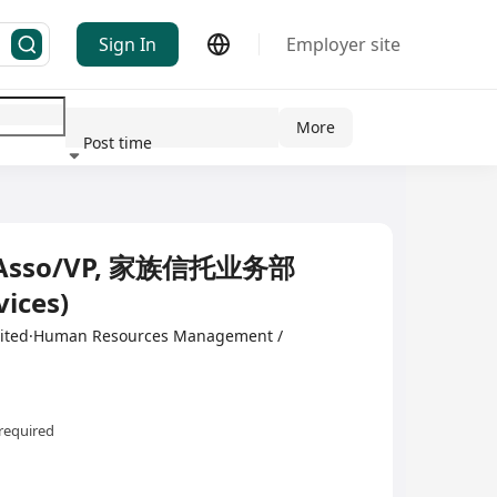
Sign In
Employer site
More
Post time
ndustry
Asso/VP, 家族信托业务部
vices)
mited·Human Resources Management /
required