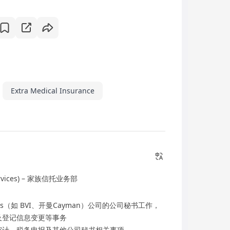
Extra Medical Insurance
rvices) – 家族信托业务部
tions（如 BVI、开曼Cayman）公司的公司秘书工作，
及登记信息变更等事务
审计、税务申报及其他公司秘书相关事项