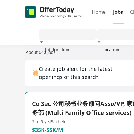
Home
Jobs
C
Job function
Location
About 640 jobs
Experience
Create job alert for the latest
openings of this search
Co Sec 公司秘书业务顾问Asso/VP,
务部 (Multi Family Office services)
3 to 5 yrs
Bachelor
$35K-55K/M