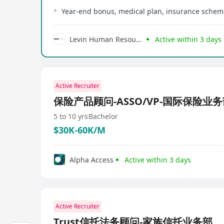
Year-end bonus, medical plan, insurance schem
Levin Human Resources Development Limited
Active within 3 days
Active Recruiter
保险产品顾问-ASSO/VP-国际保险业
5 to 10 yrs
Bachelor
$30K-60K/M
Alpha Access
Active within 3 days
Active Recruiter
Trust信托法务顾问-家族信托业务部