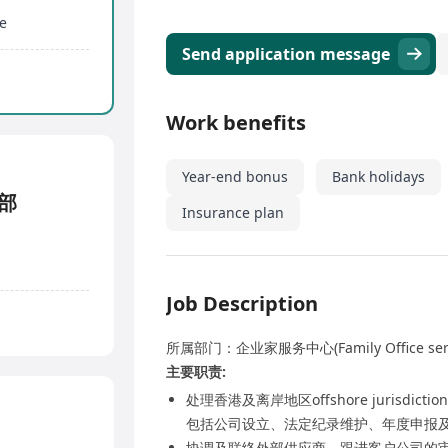
e
Send application message
Work benefits
Year-end bonus
Bank holidays
务部
Insurance plan
Job Description
所属部门：企业家服务中心(Family Office se
主要职责:
处理香港及离岸地区offshore jurisdic
包括公司设立、法定纪录维护、年度申报
协调及联络外部供应商，跟进客户公司的