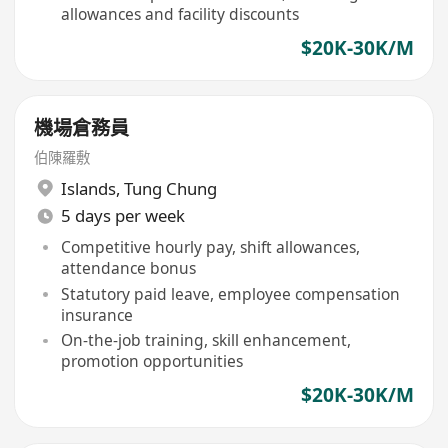
allowances and facility discounts
$20K-30K/M
機場倉務員
伯陳羅敷
Islands
,
Tung Chung
5 days per week
Competitive hourly pay, shift allowances,
attendance bonus
Statutory paid leave, employee compensation
insurance
On-the-job training, skill enhancement,
promotion opportunities
$20K-30K/M