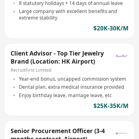
8 statutory holidays + 14 days of annual leave
Large company with excellent benefits and
extreme stability
$20K-30K/M
Client Advisor - Top Tier Jewelry
Brand (Location: HK Airport)
RecruitFirst Limited
Year-end bonus, uncapped commission system
Dental plan, extra medical insurance provided
Enjoy birthday leave, marriage leave, etc
$25K-35K/M
Senior Procurement Officer (3-4
months contract, Airport)