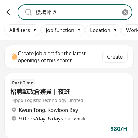
All filters
Job function
Location
Work
Create job alert for the latest
Create
openings of this search
Part Time
招聘郵政倉務員 | 夜班
Hippo Logistic Technology Limited
Kwun Tong
,
Kowloon Bay
9.0 hrs/day, 6 days per week
$80/H