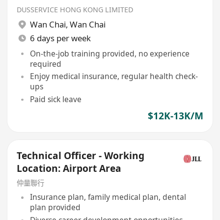
DUSSERVICE HONG KONG LIMITED
Wan Chai
,
Wan Chai
6 days per week
On-the-job training provided, no experience
required
Enjoy medical insurance, regular health check-
ups
Paid sick leave
$12K-13K/M
Technical Officer - Working
Location: Airport Area
仲量聯行
Insurance plan, family medical plan, dental
plan provided