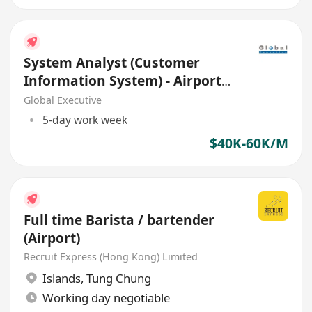
System Analyst (Customer
Information System) - Airport
Area
Global Executive
5-day work week
$40K-60K/M
Full time Barista / bartender
(Airport)
Recruit Express (Hong Kong) Limited
Islands
,
Tung Chung
Working day negotiable