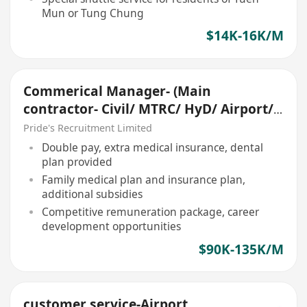
Mun or Tung Chung
$14K-16K/M
Commerical Manager- (Main
contractor- Civil/ MTRC/ HyD/ Airport/
Tunnel)
Pride's Recruitment Limited
Double pay, extra medical insurance, dental
plan provided
Family medical plan and insurance plan,
additional subsidies
Competitive remuneration package, career
development opportunities
$90K-135K/M
customer service-Airport