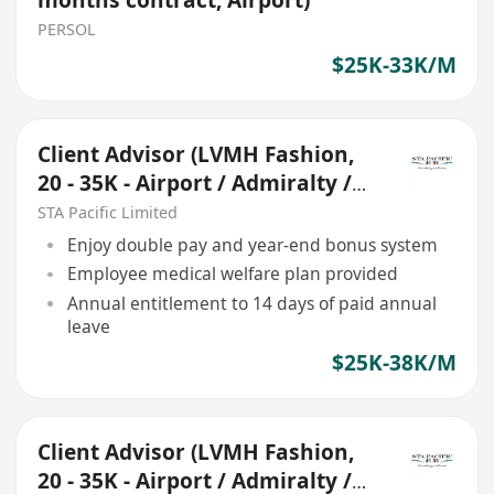
PERSOL
$25K-33K/M
Client Advisor (LVMH Fashion,
20 - 35K - Airport / Admiralty /
Central)
STA Pacific Limited
Enjoy double pay and year-end bonus system
Employee medical welfare plan provided
Annual entitlement to 14 days of paid annual
leave
$25K-38K/M
Client Advisor (LVMH Fashion,
20 - 35K - Airport / Admiralty /