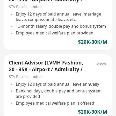
Central)
STA Pacific Limited
Enjoy 12 days of paid annual leave, marriage
leave, compassionate leave, etc
13-month salary, double pay and bonus system
Employee medical welfare plan provided
$20K-30K/M
Client Advisor (LVMH Fashion,
20 - 35K - Airport / Admiralty /
Central)
STA Pacific Limited
Enjoy 12 days of paid annual leave annually
Bank holidays, double pay and bonus system
are provided
Employee medical welfare plan is offered
$20K-30K/M