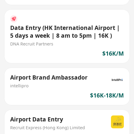
Data Entry (HK International Airport |
5 days a week | 8 am to 5pm | 16K )
DNA Recruit Partners
$16K/M
Airport Brand Ambassador
intellipro
$16K-18K/M
Airport Data Entry
Recruit Express (Hong Kong) Limited