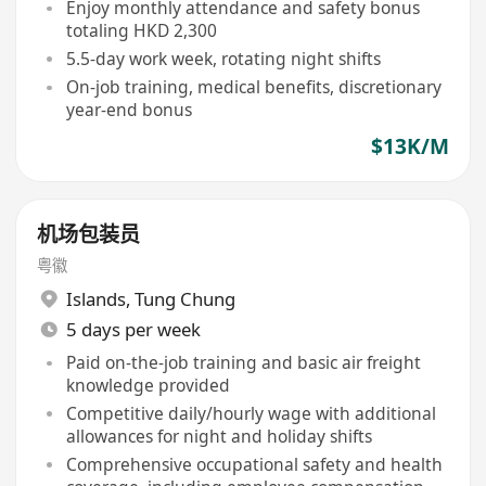
Enjoy monthly attendance and safety bonus
totaling HKD 2,300
5.5-day work week, rotating night shifts
On-job training, medical benefits, discretionary
year-end bonus
$13K/M
机场包装员
粤徽
Islands
,
Tung Chung
5 days per week
Paid on-the-job training and basic air freight
knowledge provided
Competitive daily/hourly wage with additional
allowances for night and holiday shifts
Comprehensive occupational safety and health