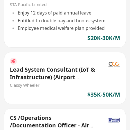
Central)
STA Pacific Limited
Enjoy 12 days of paid annual leave
Entitled to double pay and bonus system
Employee medical welfare plan provided
$20K-30K/M
Lead System Consultant (IoT &
Infrastructure) (Airport
Projects)
Classy Wheeler
$35K-50K/M
CS /Operations
/Documentation Officer - Air