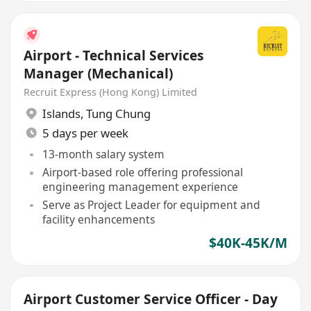
Airport - Technical Services
Manager (Mechanical)
Recruit Express (Hong Kong) Limited
Islands
,
Tung Chung
5 days per week
13-month salary system
Airport-based role offering professional
engineering management experience
Serve as Project Leader for equipment and
facility enhancements
$40K-45K/M
Airport Customer Service Officer - Day