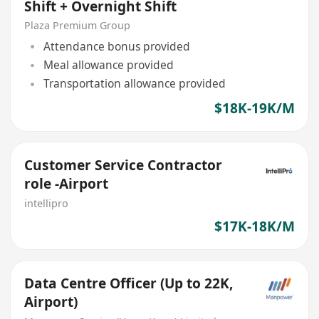
Shift + Overnight Shift
Plaza Premium Group
Attendance bonus provided
Meal allowance provided
Transportation allowance provided
$18K-19K/M
Customer Service Contractor
role -Airport
intellipro
$17K-18K/M
Data Centre Officer (Up to 22K,
Airport)