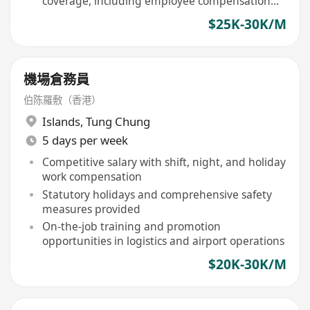
coverage, including employee compensation
and group medical insurance
$25K-30K/M
機場倉務員
伯陈羅敷（香港）
Islands
,
Tung Chung
5 days per week
Competitive salary with shift, night, and holiday
work compensation
Statutory holidays and comprehensive safety
measures provided
On-the-job training and promotion
opportunities in logistics and airport operations
$20K-30K/M