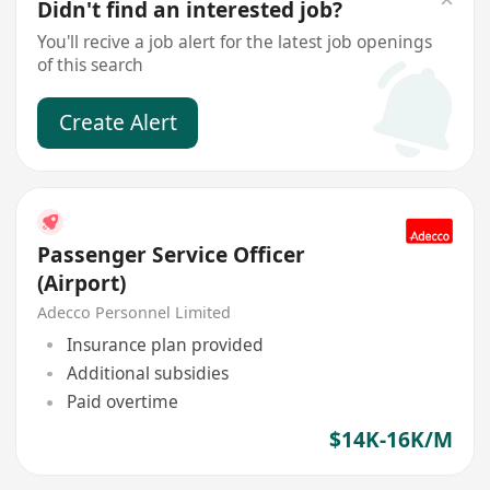
Didn't find an interested job?
You'll recive a job alert for the latest job openings
of this search
Create Alert
Passenger Service Officer
(Airport)
Adecco Personnel Limited
Insurance plan provided
Additional subsidies
Paid overtime
$14K-16K/M