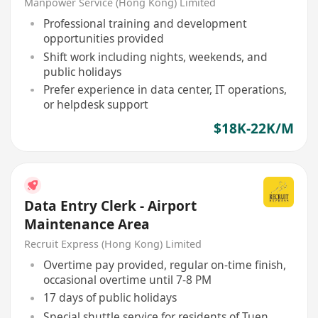
Manpower Service (Hong Kong) Limited
Professional training and development
opportunities provided
Shift work including nights, weekends, and
public holidays
Prefer experience in data center, IT operations,
or helpdesk support
$18K-22K/M
Data Entry Clerk - Airport
Maintenance Area
Recruit Express (Hong Kong) Limited
Overtime pay provided, regular on-time finish,
occasional overtime until 7-8 PM
17 days of public holidays
Special shuttle service for residents of Tuen