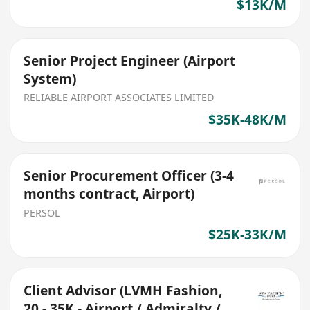
$13K/M
Senior Project Engineer (Airport
System)
RELIABLE AIRPORT ASSOCIATES LIMITED
$35K-48K/M
Senior Procurement Officer (3-4
months contract, Airport)
PERSOL
$25K-33K/M
Client Advisor (LVMH Fashion,
20 - 35K - Airport / Admiralty /