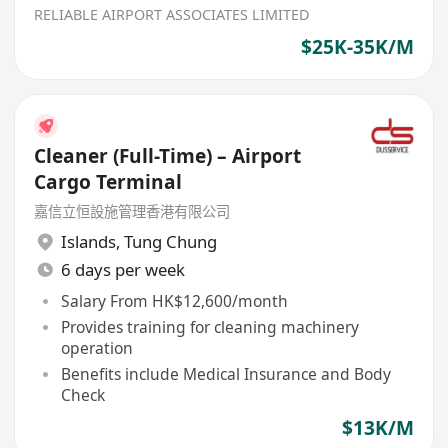
RELIABLE AIRPORT ASSOCIATES LIMITED
$25K-35K/M
Cleaner (Full-Time) – Airport
Cargo Terminal
嘉信立恒設施管理香港有限公司
Islands
,
Tung Chung
6 days per week
Salary From HK$12,600/month
Provides training for cleaning machinery
operation
Benefits include Medical Insurance and Body
Check
$13K/M