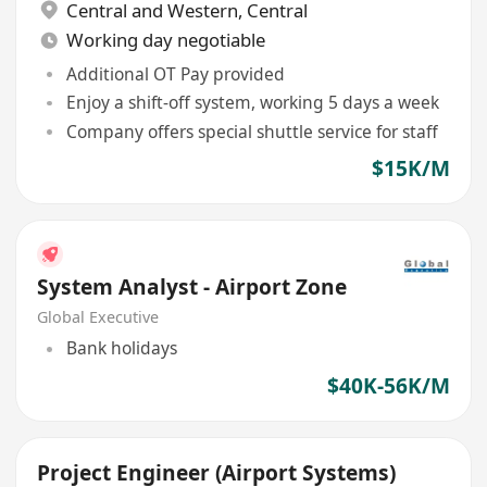
Central and Western
,
Central
Working day negotiable
Additional OT Pay provided
Enjoy a shift-off system, working 5 days a week
Company offers special shuttle service for staff
$15K/M
System Analyst - Airport Zone
Global Executive
Bank holidays
$40K-56K/M
Project Engineer (Airport Systems)