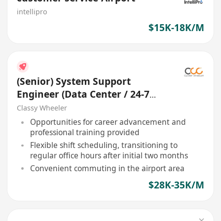
intellipro
$15K-18K/M
(Senior) System Support
Engineer (Data Center / 24-7
Shift) (Airport)
Classy Wheeler
Opportunities for career advancement and
professional training provided
Flexible shift scheduling, transitioning to
regular office hours after initial two months
Convenient commuting in the airport area
$28K-35K/M