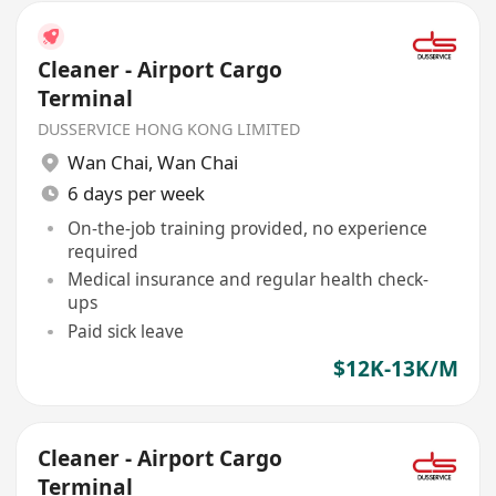
Cleaner - Airport Cargo
Terminal
DUSSERVICE HONG KONG LIMITED
Wan Chai
,
Wan Chai
6 days per week
On-the-job training provided, no experience
required
Medical insurance and regular health check-
ups
Paid sick leave
$12K-13K/M
Cleaner - Airport Cargo
Terminal