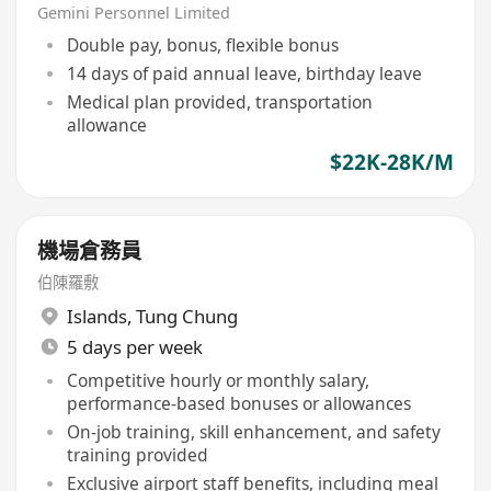
Freight (28K, 5-day, Shift,
Gemini Personnel Limited
Airport)
Double pay, bonus, flexible bonus
14 days of paid annual leave, birthday leave
Medical plan provided, transportation
allowance
$22K-28K/M
機場倉務員
伯陳羅敷
Islands
,
Tung Chung
5 days per week
Competitive hourly or monthly salary,
performance-based bonuses or allowances
On-job training, skill enhancement, and safety
training provided
Exclusive airport staff benefits, including meal