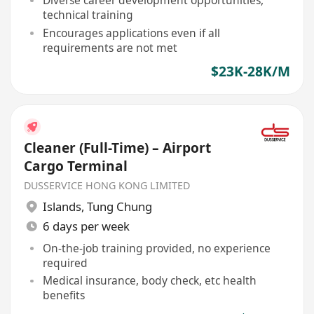
Diverse career development opportunities,
technical training
Encourages applications even if all
requirements are not met
$23K-28K/M
Cleaner (Full-Time) – Airport
Cargo Terminal
DUSSERVICE HONG KONG LIMITED
Islands
,
Tung Chung
6 days per week
On-the-job training provided, no experience
required
Medical insurance, body check, etc health
benefits