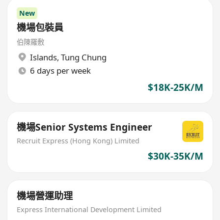
New
機場包裝員
伯陳羅敷
Islands
,
Tung Chung
6 days per week
$18K-25K/M
機場Senior Systems Engineer
Recruit Express (Hong Kong) Limited
$30K-35K/M
機場營運助理
Express International Development Limited