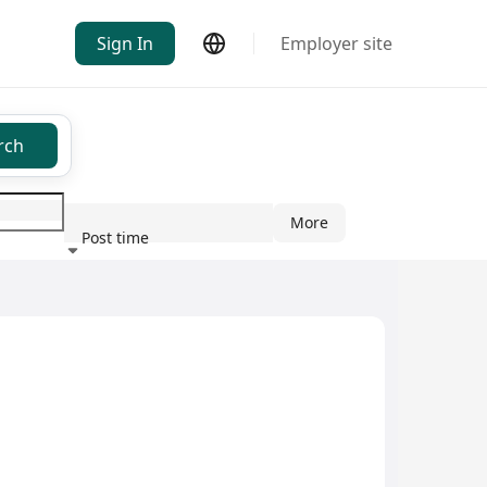
Sign In
Employer site
rch
More
Post time
ndustry