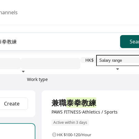
hannels
Sea
HK$
Work type
Education level
Benefit
I
Full Time
兼職
泰拳教練
Create
PAWS FITNESS·Athletics / Sports
Active within 3 days
HK $100-120/Hour