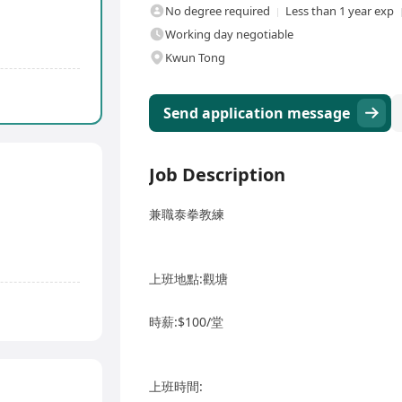
No degree required
Less than 1 year exp
Working day negotiable
Kwun Tong
Send application message
Job Description
兼職泰拳教練
上班地點:觀塘
時薪:$100/堂
上班時間: