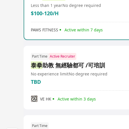
Less than 1 year
No degree required
$100-120/H
PAWS FITNESS
Active within 7 days
Part Time
Active Recruiter
泰拳
助教 無經驗都可 /可培訓
No experience limit
No degree required
TBD
VE HK
Active within 3 days
Part Time