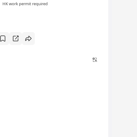
HK work permit required