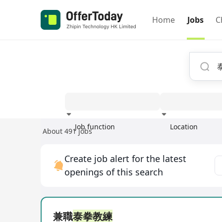
Home
Jobs
C
Job function
Location
About 491 jobs
Experience
Create job alert for the latest
openings of this search
兼職
泰拳教練