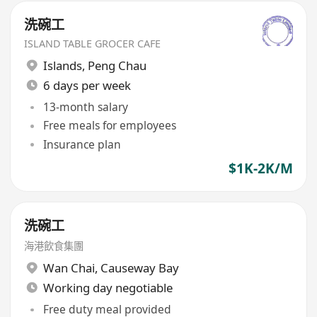
洗碗工
ISLAND TABLE GROCER CAFE
Islands
,
Peng Chau
6 days per week
13-month salary
Free meals for employees
Insurance plan
$1K-2K/M
洗碗工
海港飲食集團
Wan Chai
,
Causeway Bay
Working day negotiable
Free duty meal provided