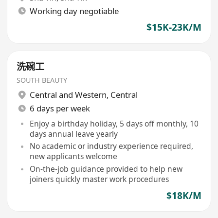
Working day negotiable
$15K-23K/M
洗碗工
SOUTH BEAUTY
Central and Western
,
Central
6 days per week
Enjoy a birthday holiday, 5 days off monthly, 10
days annual leave yearly
No academic or industry experience required,
new applicants welcome
On-the-job guidance provided to help new
joiners quickly master work procedures
$18K/M