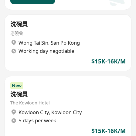
洗碗員
老碗會
Wong Tai Sin
,
San Po Kong
Working day negotiable
$15K-16K/M
New
洗碗員
The Kowloon Hotel
Kowloon City
,
Kowloon City
5 days per week
$15K-16K/M