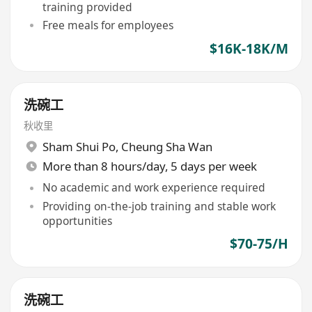
training provided
Free meals for employees
$16K-18K/M
洗碗工
秋收里
Sham Shui Po
,
Cheung Sha Wan
More than 8 hours/day, 5 days per week
No academic and work experience required
Providing on-the-job training and stable work
opportunities
$70-75/H
洗碗工