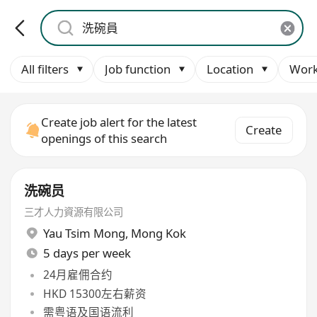
All filters
Job function
Location
Work
Create job alert for the latest
Create
openings of this search
洗碗员
三才人力資源有限公司
Yau Tsim Mong
,
Mong Kok
5 days per week
24月雇佣合约
HKD 15300左右薪资
需粤语及国语流利