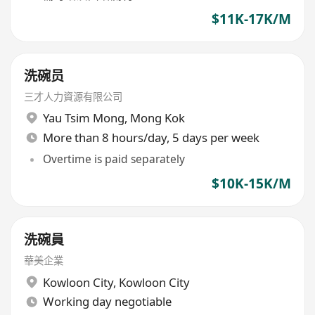
$11K-17K/M
洗碗员
三才人力資源有限公司
Yau Tsim Mong
,
Mong Kok
More than 8 hours/day, 5 days per week
Overtime is paid separately
$10K-15K/M
洗碗員
華美企業
Kowloon City
,
Kowloon City
Working day negotiable