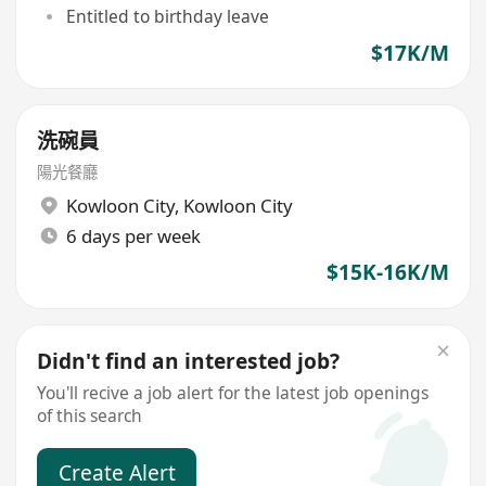
Entitled to birthday leave
$17K/M
洗碗員
陽光餐廳
Kowloon City
,
Kowloon City
6 days per week
$15K-16K/M
Didn't find an interested job?
You'll recive a job alert for the latest job openings
of this search
Create Alert