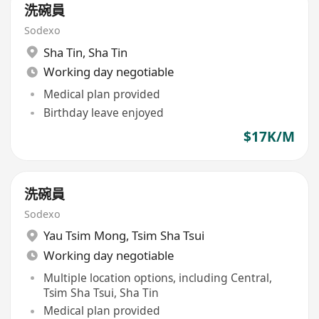
洗碗員
Sodexo
Sha Tin
,
Sha Tin
Working day negotiable
Medical plan provided
Birthday leave enjoyed
$17K/M
洗碗員
Sodexo
Yau Tsim Mong
,
Tsim Sha Tsui
Working day negotiable
Multiple location options, including Central,
Tsim Sha Tsui, Sha Tin
Medical plan provided