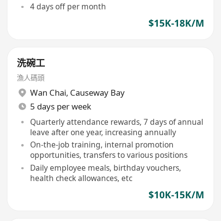
4 days off per month
$15K-18K/M
洗碗工
漁人碼頭
Wan Chai
,
Causeway Bay
5 days per week
Quarterly attendance rewards, 7 days of annual
leave after one year, increasing annually
On-the-job training, internal promotion
opportunities, transfers to various positions
Daily employee meals, birthday vouchers,
health check allowances, etc
$10K-15K/M