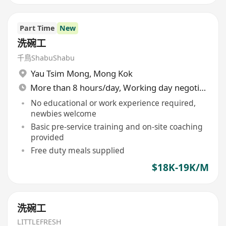
Part Time
New
洗碗工
千鳥ShabuShabu
Yau Tsim Mong
,
Mong Kok
More than 8 hours/day, Working day negotiable
No educational or work experience required,
newbies welcome
Basic pre-service training and on-site coaching
provided
Free duty meals supplied
$18K-19K/M
洗碗工
LITTLEFRESH