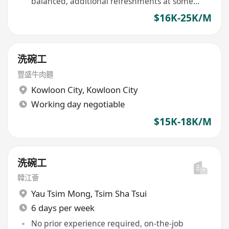
balanced, additional refreshments at some
venues
$16K-25K/M
洗碗工
豐盛牛肉麵
Kowloon City
,
Kowloon City
Working day negotiable
$15K-18K/M
洗碗工
韓江薈
Yau Tsim Mong
,
Tsim Sha Tsui
6 days per week
No prior experience required, on-the-job