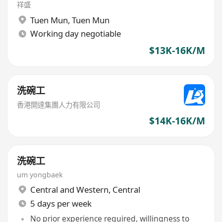
祥盛
Tuen Mun
,
Tuen Mun
Working day negotiable
$13K-16K/M
洗碗工
香港開達集團人力有限公司
$14K-16K/M
洗碗工
um yongbaek
Central and Western
,
Central
5 days per week
No prior experience required, willingness to