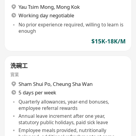
Yau Tsim Mong
,
Mong Kok
Working day negotiable
No prior experience required, willing to learn is
enough
$15K-18K/M
洗碗工
實業
Sham Shui Po
,
Cheung Sha Wan
5 days per week
Quarterly allowances, year-end bonuses,
employee referral rewards
Annual leave increment after one year,
statutory public holidays, paid sick leave
Employee meals provided, nutritionally