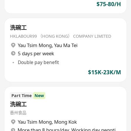
$75-80/H
洗碗工
HKLABOUR99 （HONG KONG） COMPANY LIMITED
Yau Tsim Mong
,
Yau Ma Tei
5 days per week
Double pay benefit
$15K-23K/M
Part Time
New
洗碗工
香州食品
Yau Tsim Mong
,
Mong Kok
More than 8 hours/day, Working day negotiable