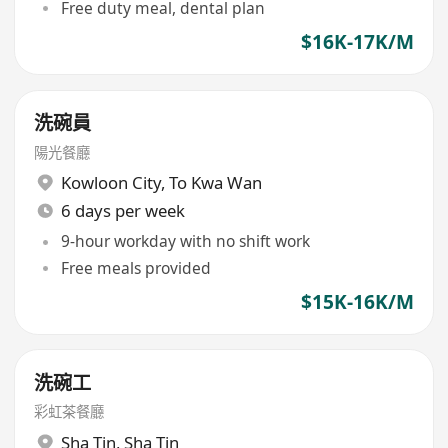
Free duty meal, dental plan
$16K-17K/M
洗碗員
陽光餐廳
Kowloon City
,
To Kwa Wan
6 days per week
9-hour workday with no shift work
Free meals provided
$15K-16K/M
洗碗工
彩虹茶餐廳
Sha Tin
,
Sha Tin