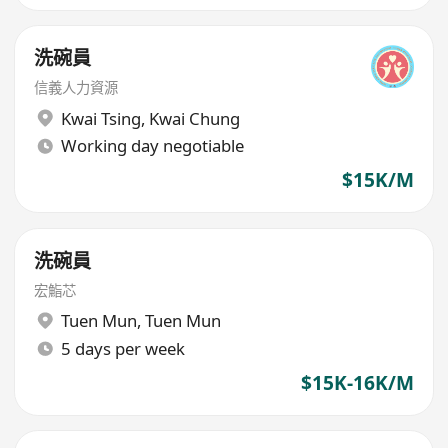
洗碗員
信義人力資源
Kwai Tsing
,
Kwai Chung
Working day negotiable
$15K/M
洗碗員
宏鮨芯
Tuen Mun
,
Tuen Mun
5 days per week
$15K-16K/M