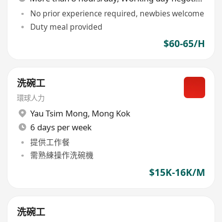
No prior experience required, newbies welcome
Duty meal provided
$60-65/H
洗碗工
環球人力
Yau Tsim Mong
,
Mong Kok
6 days per week
提供工作餐
需熟練操作洗碗機
$15K-16K/M
洗碗工