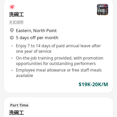
洗碗工
克茗國際
Eastern
,
North Point
5 days off per month
Enjoy 7 to 14 days of paid annual leave after
one year of service
On-the-job training provided, with promotion
opportunities for outstanding performers
Employee meal allowance or free staff meals
available
$19K-20K/M
Part Time
洗碗工