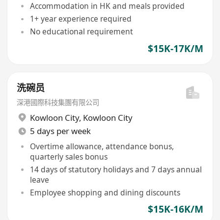
Accommodation in HK and meals provided
1+ year experience required
No educational requirement
$15K-17K/M
洗碗员
深港國際科技集團有限公司
Kowloon City
,
Kowloon City
5 days per week
Overtime allowance, attendance bonus,
quarterly sales bonus
14 days of statutory holidays and 7 days annual
leave
Employee shopping and dining discounts
$15K-16K/M