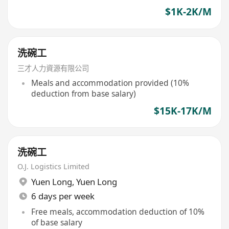
$1K-2K/M
洗碗工
三才人力資源有限公司
Meals and accommodation provided (10%
deduction from base salary)
$15K-17K/M
洗碗工
O.J. Logistics Limited
Yuen Long
,
Yuen Long
6 days per week
Free meals, accommodation deduction of 10%
of base salary