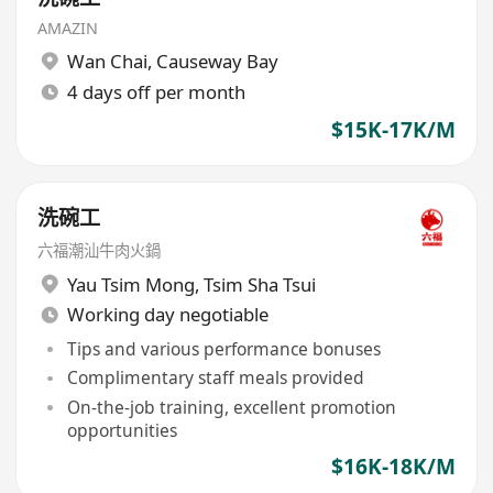
AMAZIN
Wan Chai
,
Causeway Bay
4 days off per month
$15K-17K/M
洗碗工
六福潮汕牛肉火鍋
Yau Tsim Mong
,
Tsim Sha Tsui
Working day negotiable
Tips and various performance bonuses
Complimentary staff meals provided
On-the-job training, excellent promotion
opportunities
$16K-18K/M