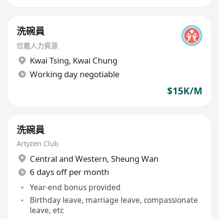
洗碗員
信義人力資源
Kwai Tsing
,
Kwai Chung
Working day negotiable
$15K/M
洗碗員
Artyzen Club
Central and Western
,
Sheung Wan
6 days off per month
Year-end bonus provided
Birthday leave, marriage leave, compassionate
leave, etc