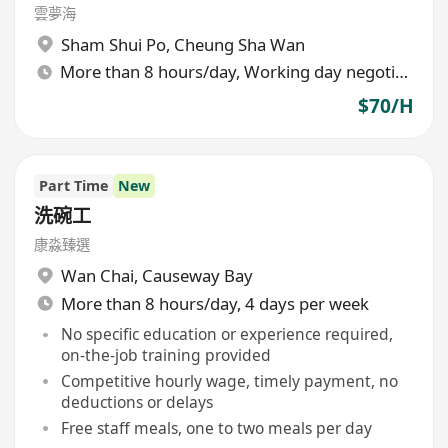
雲夢海
Sham Shui Po
,
Cheung Sha Wan
More than 8 hours/day, Working day negotiable
$70/H
Part Time
New
洗碗工
康淼臻選
Wan Chai
,
Causeway Bay
More than 8 hours/day, 4 days per week
No specific education or experience required,
on-the-job training provided
Competitive hourly wage, timely payment, no
deductions or delays
Free staff meals, one to two meals per day