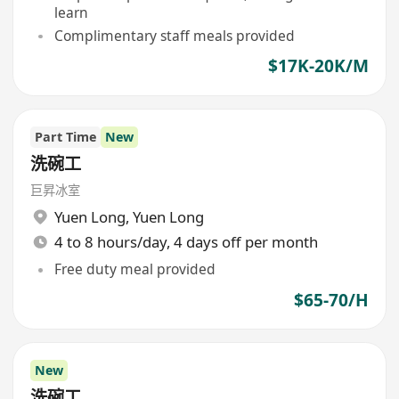
learn
Complimentary staff meals provided
$17K-20K/M
Part Time
New
洗碗工
巨昇冰室
Yuen Long
,
Yuen Long
4 to 8 hours/day, 4 days off per month
Free duty meal provided
$65-70/H
New
洗碗工