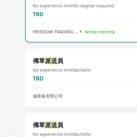
No experience limit
No degree required
TBD
FREEDOM TRADING COMPANY
Active recently
傳單
派送
員
No experience limit
Bachelor
TBD
迪斯嘉有限公司
傳單
派送
員
No experience limit
Bachelor