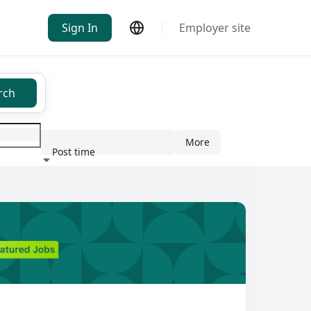
Sign In
Employer site
rch
More
Post time
ndustry