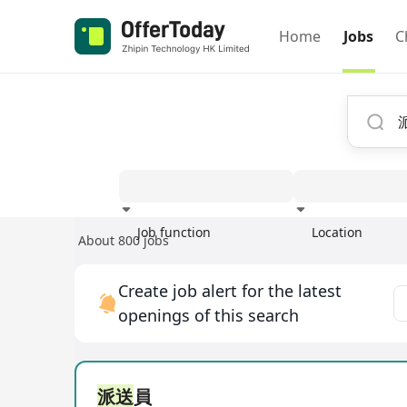
Home
Jobs
C
Job function
Location
About 800 jobs
Experience
Create job alert for the latest
openings of this search
派送
員