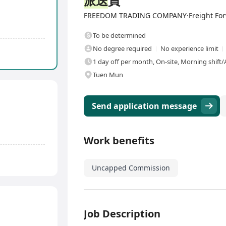
派送
員
FREEDOM TRADING COMPANY·Freight Forwar
To be determined
No degree required
No experience limit
1 day off per month, On-site, Morning shift/
Tuen Mun
Send application message
Work benefits
Uncapped Commission
Job Description