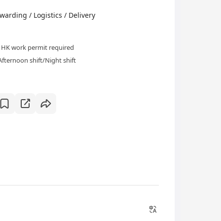
ding / Logistics / Delivery
HK work permit required
Afternoon shift/Night shift