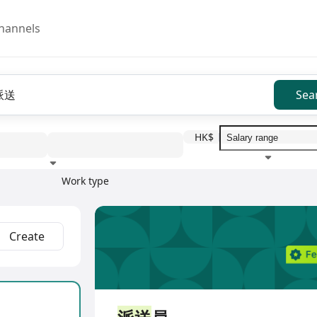
hannels
Sea
HK$
Work type
Education level
Benefit
I
Full Time
Create