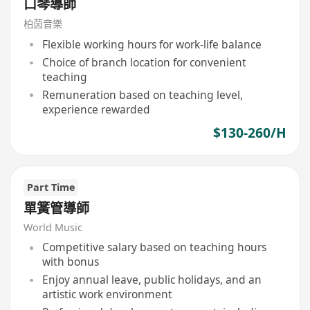
口琴導師
柏茵音樂
Flexible working hours for work-life balance
Choice of branch location for convenient
teaching
Remuneration based on teaching level,
experience rewarded
$130-260/H
Part Time
單簧管導師
World Music
Competitive salary based on teaching hours
with bonus
Enjoy annual leave, public holidays, and an
artistic work environment