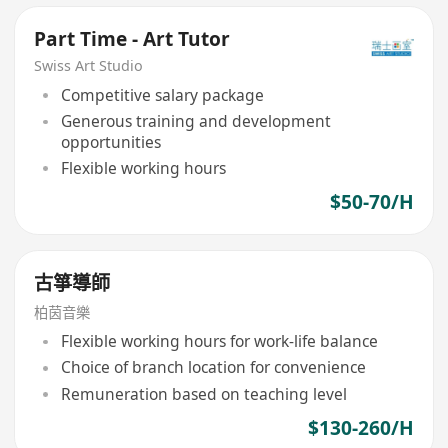
Part Time - Art Tutor
Swiss Art Studio
Competitive salary package
Generous training and development
opportunities
Flexible working hours
$50-70/H
古箏導師
柏茵音樂
Flexible working hours for work-life balance
Choice of branch location for convenience
Remuneration based on teaching level
$130-260/H