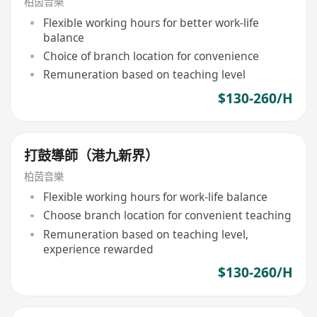
柏茵音樂
Flexible working hours for better work-life
balance
Choice of branch location for convenience
Remuneration based on teaching level
$130-260/H
打鼓導師（港九新界）
柏茵音樂
Flexible working hours for work-life balance
Choose branch location for convenient teaching
Remuneration based on teaching level,
experience rewarded
$130-260/H