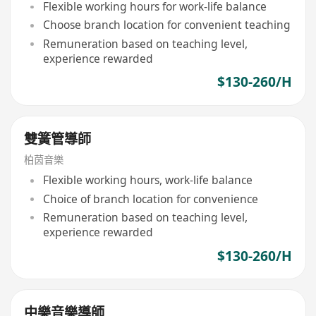
Flexible working hours for work-life balance
Choose branch location for convenient teaching
Remuneration based on teaching level,
experience rewarded
$130-260/H
雙簧管導師
柏茵音樂
Flexible working hours, work-life balance
Choice of branch location for convenience
Remuneration based on teaching level,
experience rewarded
$130-260/H
中樂音樂導師