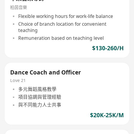
柏茵音樂
Flexible working hours for work-life balance
Choice of branch location for convenient
teaching
Remuneration based on teaching level
$130-260/H
Dance Coach and Officer
Love 21
多元舞蹈風格教學
項目協調與管理經驗
與不同能力人士共事
$20K-25K/M