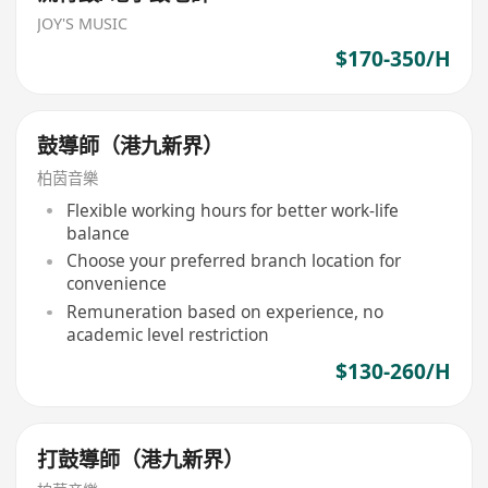
JOY'S MUSIC
$170-350/H
鼓導師（港九新界）
柏茵音樂
Flexible working hours for better work-life
balance
Choose your preferred branch location for
convenience
Remuneration based on experience, no
academic level restriction
$130-260/H
打鼓導師（港九新界）