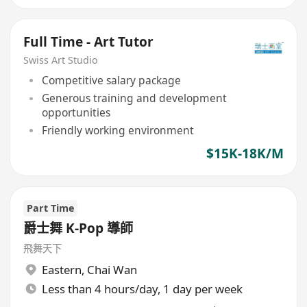
Full Time - Art Tutor
Swiss Art Studio
Competitive salary package
Generous training and development
opportunities
Friendly working environment
$15K-18K/M
Part Time
爵士舞 K-Pop 導師
飛舞天下
Eastern
,
Chai Wan
Less than 4 hours/day, 1 day per week