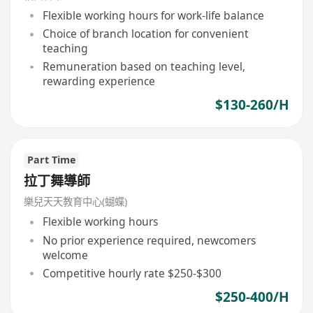
Flexible working hours for work-life balance
Choice of branch location for convenient
teaching
Remuneration based on teaching level,
rewarding experience
$130-260/H
Part Time
拉丁舞導師
樂兒天天教育中心(蝴蝶)
Flexible working hours
No prior experience required, newcomers
welcome
Competitive hourly rate $250-$300
$250-400/H