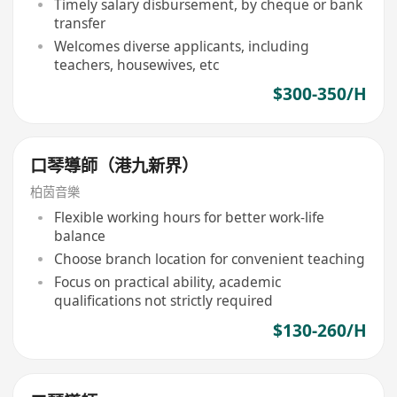
Timely salary disbursement, by cheque or bank
transfer
Welcomes diverse applicants, including
teachers, housewives, etc
$300-350/H
口琴導師（港九新界）
柏茵音樂
Flexible working hours for better work-life
balance
Choose branch location for convenient teaching
Focus on practical ability, academic
qualifications not strictly required
$130-260/H