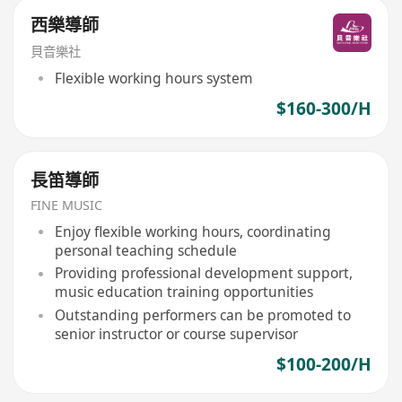
西樂導師
貝音樂社
Flexible working hours system
$160-300/H
長笛導師
FINE MUSIC
Enjoy flexible working hours, coordinating
personal teaching schedule
Providing professional development support,
music education training opportunities
Outstanding performers can be promoted to
senior instructor or course supervisor
$100-200/H