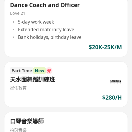
Dance Coach and Officer
Love 21
5-day work week
Extended maternity leave
Bank holidays, birthday leave
$20K-25K/M
Part Time
New
天水圍舞蹈訓練班
星佑教育
$280/H
口琴音樂導師
柏茵音樂