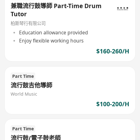
兼職流行鼓導師 Part-Time Drum
Tutor
柏斯琴行有限公司
Education allowance provided
Enjoy flexible working hours
$160-260/H
Part Time
流行鼓吉他導師
World Music
$100-200/H
Part Time
流行鼓/電子鼓老師