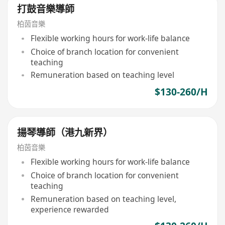
打鼓音樂導師
柏茵音樂
Flexible working hours for work-life balance
Choice of branch location for convenient
teaching
Remuneration based on teaching level
$130-260/H
揚琴導師（港九新界）
柏茵音樂
Flexible working hours for work-life balance
Choice of branch location for convenient
teaching
Remuneration based on teaching level,
experience rewarded