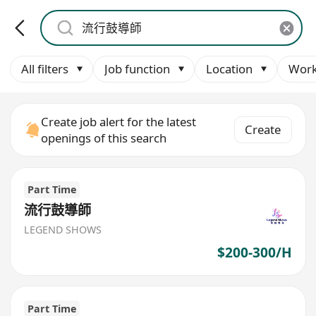
All filters
Job function
Location
Work
Create job alert for the latest
Create
openings of this search
Part Time
流行鼓導師
LEGEND SHOWS
$200-300/H
Part Time