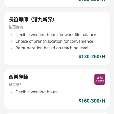
長笛導師（港九新界）
柏茵音樂
Flexible working hours for work-life balance
Choice of branch location for convenience
Remuneration based on teaching level
$130-260/H
西樂導師
貝音樂社
Flexible working hours
$160-300/H