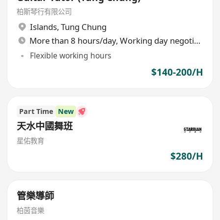
柏斯琴行有限公司
Islands
,
Tung Chung
More than 8 hours/day, Working day negotiable
Flexible working hours
$140-200/H
Part Time
New
天水中國舞班
星佑教育
$280/H
管樂導師
柏茵音樂