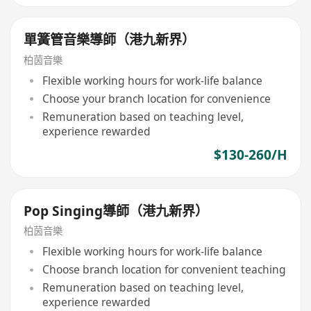
單簧管音樂導師（港九新界）
柏茵音樂
Flexible working hours for work-life balance
Choose your branch location for convenience
Remuneration based on teaching level,
experience rewarded
$130-260/H
Pop Singing導師（港九新界）
柏茵音樂
Flexible working hours for work-life balance
Choose branch location for convenient teaching
Remuneration based on teaching level,
experience rewarded