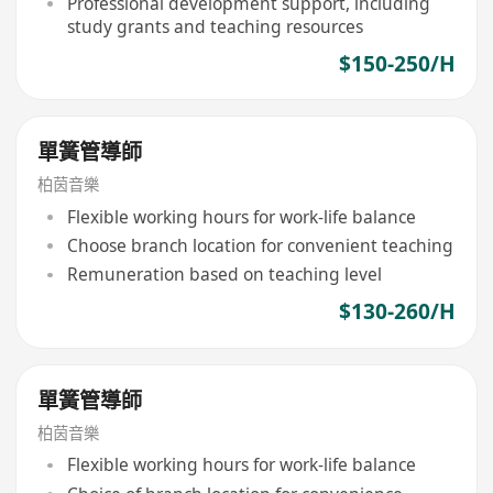
Professional development support, including
study grants and teaching resources
$150-250/H
單簧管導師
柏茵音樂
Flexible working hours for work-life balance
Choose branch location for convenient teaching
Remuneration based on teaching level
$130-260/H
單簧管導師
柏茵音樂
Flexible working hours for work-life balance