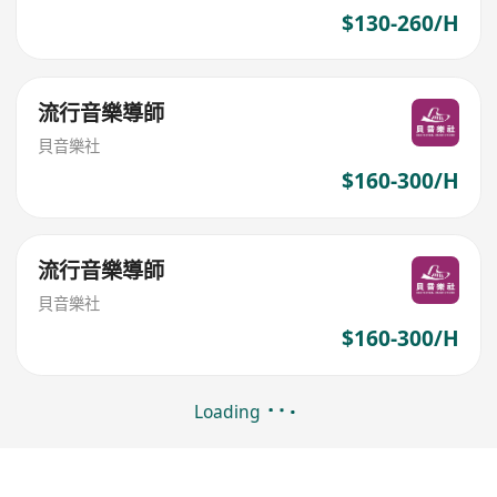
$130-260/H
流行音樂導師
貝音樂社
$160-300/H
流行音樂導師
貝音樂社
$160-300/H
Loading