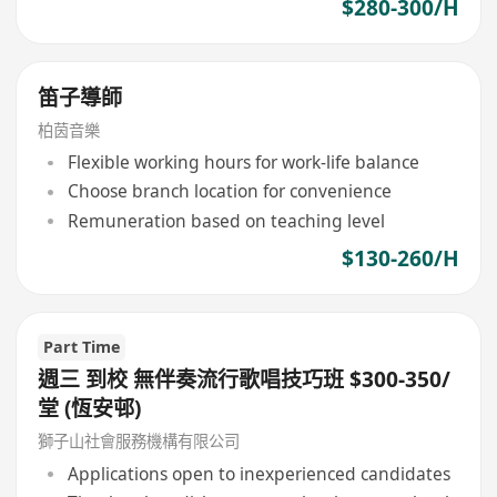
$280-300/H
笛子導師
柏茵音樂
Flexible working hours for work-life balance
Choose branch location for convenience
Remuneration based on teaching level
$130-260/H
Part Time
週三 到校 無伴奏流行歌唱技巧班 $300-350/
堂 (恆安邨)
獅子山社會服務機構有限公司
Applications open to inexperienced candidates