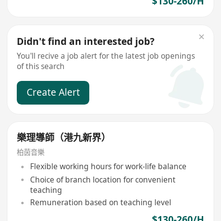
$130-260/H
Didn't find an interested job?
You'll recive a job alert for the latest job openings
of this search
Create Alert
樂理導師（港九新界）
柏茵音樂
Flexible working hours for work-life balance
Choice of branch location for convenient
teaching
Remuneration based on teaching level
$130-260/H