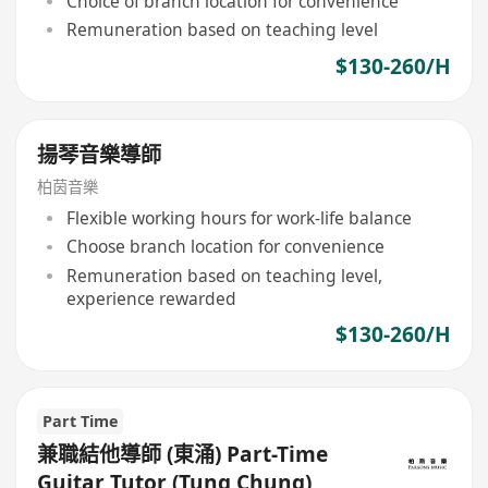
Choice of branch location for convenience
Remuneration based on teaching level
$130-260/H
揚琴音樂導師
柏茵音樂
Flexible working hours for work-life balance
Choose branch location for convenience
Remuneration based on teaching level,
experience rewarded
$130-260/H
Part Time
兼職結他導師 (東涌) Part-Time
Guitar Tutor (Tung Chung)