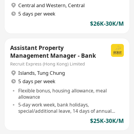
Central and Western
,
Central
5 days per week
$26K-30K/M
Assistant Property
Management Manager - Bank
Recruit Express (Hong Kong) Limited
Islands
,
Tung Chung
5 days per week
Flexible bonus, housing allowance, meal
allowance
5-day work week, bank holidays,
special/additional leave, 14 days of annual
leave
$25K-30K/M