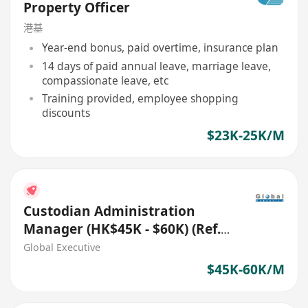
Property Officer
港基
Year-end bonus, paid overtime, insurance plan
14 days of paid annual leave, marriage leave,
compassionate leave, etc
Training provided, employee shopping
discounts
$23K-25K/M
Custodian Administration
Manager (HK$45K - $60K) (Ref.
No.: 27548)
Global Executive
$45K-60K/M