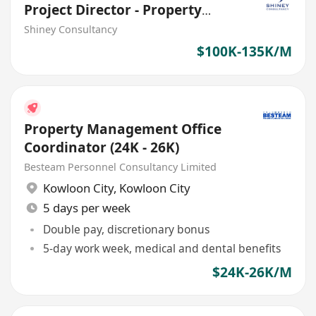
Project Director - Property
Management
Shiney Consultancy
$100K-135K/M
Property Management Office
Coordinator (24K - 26K)
Besteam Personnel Consultancy Limited
Kowloon City
,
Kowloon City
5 days per week
Double pay, discretionary bonus
5-day work week, medical and dental benefits
$24K-26K/M