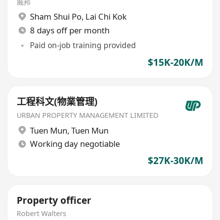
威邦
Sham Shui Po
,
Lai Chi Kok
8 days off per month
Paid on-job training provided
$15K-20K/M
工程科文(物業管理)
URBAN PROPERTY MANAGEMENT LIMITED
Tuen Mun
,
Tuen Mun
Working day negotiable
$27K-30K/M
Property officer
Robert Walters