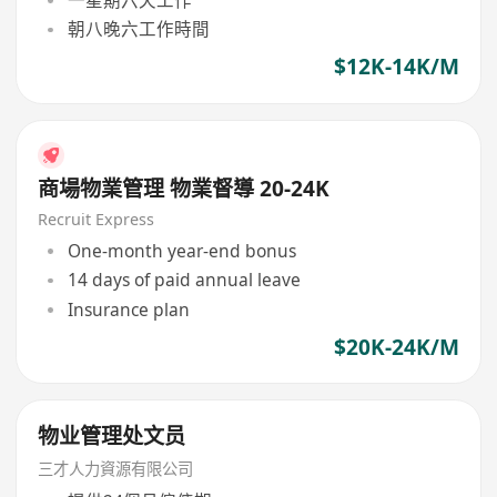
朝八晚六工作時間
$12K-14K/M
商場物業管理 物業督導 20-24K
Recruit Express
One-month year-end bonus
14 days of paid annual leave
Insurance plan
$20K-24K/M
物业管理处文员
三才人力資源有限公司