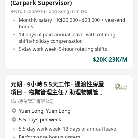
(Carpark Supervisor)
Recruit Express (Hong Kong) Limited
Monthly salary HK$20,000 - $23,000 + year-end
bonus
14 days of paid annual leave, with rotating
shifts/holiday compensation
5-day work week, 9-hour rotating shifts
$20K-23K/M
元朗 - 9小時 5.5天工作 - 過渡性房屋
項目 – 物業管理主任 / 助理物業管理
主任 (此職位需走兩個盤)
城市專業管理有限公司
Yuen Long
,
Yuen Long
5.5 days per week
5.5-day work week, 12 days of annual leave
Performance bonus system