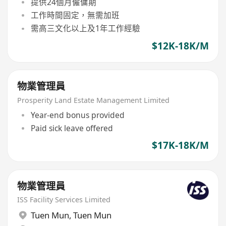
提供24個月僱傭期
工作時間固定，無需加班
需高三文化以上及1年工作經驗
$12K-18K/M
物業管理員
Prosperity Land Estate Management Limited
Year-end bonus provided
Paid sick leave offered
$17K-18K/M
物業管理員
ISS Facility Services Limited
Tuen Mun
,
Tuen Mun