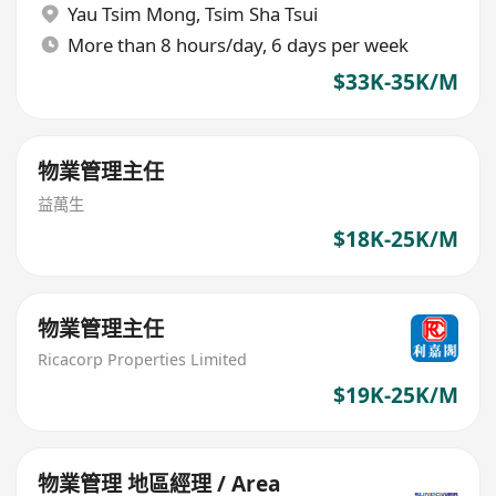
Yau Tsim Mong
,
Tsim Sha Tsui
More than 8 hours/day, 6 days per week
$33K-35K/M
物業管理主任
益萬生
$18K-25K/M
物業管理主任
Ricacorp Properties Limited
$19K-25K/M
物業管理 地區經理 / Area