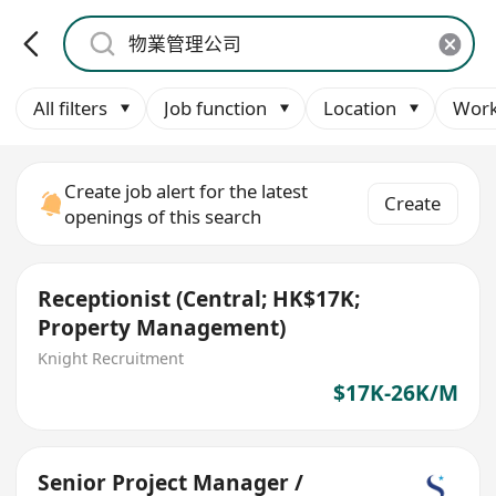
All filters
Job function
Location
Work
Create job alert for the latest
Create
openings of this search
Receptionist (Central; HK$17K;
Property Management)
Knight Recruitment
$17K-26K/M
Senior Project Manager /