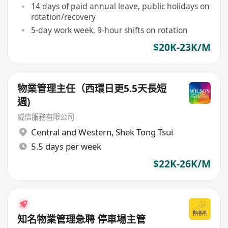
14 days of paid annual leave, public holidays on
rotation/recovery
5-day work week, 9-hour shifts on rotation
$20K-23K/M
物業管理主任（西環日更5.5天長短
週)
威信服務有限公司
Central and Western
,
Shek Tong Tsui
5.5 days per week
$22K-26K/M
知名物業管理急聘 停車場主管