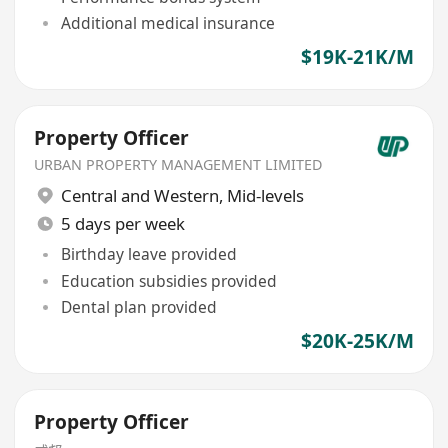
Additional medical insurance
$19K-21K/M
Property Officer
URBAN PROPERTY MANAGEMENT LIMITED
Central and Western
,
Mid-levels
5 days per week
Birthday leave provided
Education subsidies provided
Dental plan provided
$20K-25K/M
Property Officer