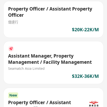
Property Officer / Assistant Property
Officer
億達行
$20K-22K/M
Assistant Manager, Property
Management / Facility Management
Seamatch Asia Limited
$32K-36K/M
New
Property Officer / Assistant