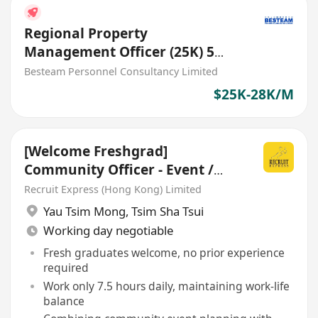
Regional Property
Management Officer (25K) 5
Days
Besteam Personnel Consultancy Limited
$25K-28K/M
[Welcome Freshgrad]
Community Officer - Event /
Property Management
Recruit Express (Hong Kong) Limited
Yau Tsim Mong
,
Tsim Sha Tsui
Working day negotiable
Fresh graduates welcome, no prior experience
required
Work only 7.5 hours daily, maintaining work-life
balance