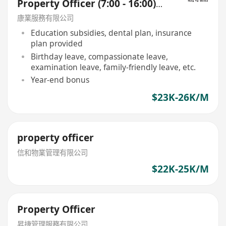
Property Officer (7:00 - 16:00)
(Pok Fu Lam)
康業服務有限公司
Education subsidies, dental plan, insurance
plan provided
Birthday leave, compassionate leave,
examination leave, family-friendly leave, etc.
Year-end bonus
$23K-26K/M
property officer
信和物業管理有限公司
$22K-25K/M
Property Officer
昇捷管理服務有限公司