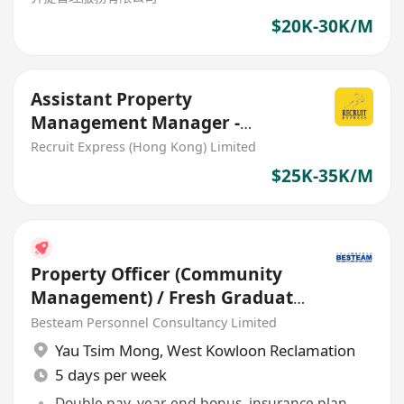
$20K-30K/M
Assistant Property
Management Manager -
Banking Sector
Recruit Express (Hong Kong) Limited
$25K-35K/M
Property Officer (Community
Management) / Fresh Graduate
- 5 days / 20-25K
Besteam Personnel Consultancy Limited
Yau Tsim Mong
,
West Kowloon Reclamation
5 days per week
Double pay, year-end bonus, insurance plan