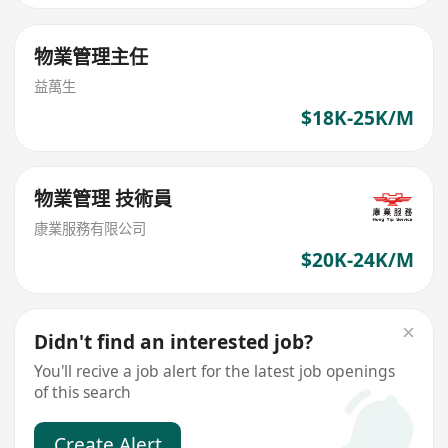
物業管理主任
益萬生
$18K-25K/M
物業管理 技術員
康業服務有限公司
$20K-24K/M
Didn't find an interested job?
You'll recive a job alert for the latest job openings
of this search
Create Alert