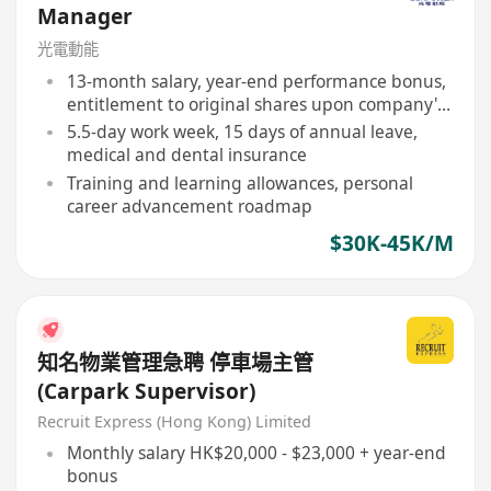
Manager
光電動能
13-month salary, year-end performance bonus,
entitlement to original shares upon company's
listing
5.5-day work week, 15 days of annual leave,
medical and dental insurance
Training and learning allowances, personal
career advancement roadmap
$30K-45K/M
知名物業管理急聘 停車場主管
(Carpark Supervisor)
Recruit Express (Hong Kong) Limited
Monthly salary HK$20,000 - $23,000 + year-end
bonus