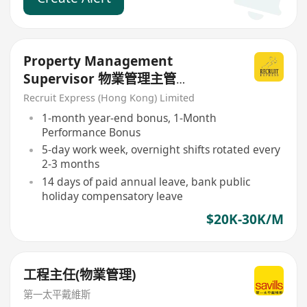
Property Management
Supervisor 物業管理主管
(Premium Shopping Mall)
Recruit Express (Hong Kong) Limited
1-month year-end bonus, 1-Month
Performance Bonus
5-day work week, overnight shifts rotated every
2-3 months
14 days of paid annual leave, bank public
holiday compensatory leave
$20K-30K/M
工程主任(物業管理)
第一太平戴維斯