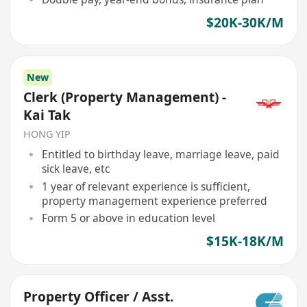
$20K-30K/M
New
Clerk (Property Management) -
Kai Tak
HONG YIP
Entitled to birthday leave, marriage leave, paid
sick leave, etc
1 year of relevant experience is sufficient,
property management experience preferred
Form 5 or above in education level
$15K-18K/M
Property Officer / Asst.