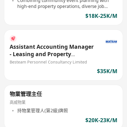
Combining community event planning with
high-end property operations, diverse job
content
$18K-25K/M
Assistant Accounting Manager
- Leasing and Property
Management (35K)
Besteam Personnel Consultancy Limited
$35K/M
物業管理主任
高威物業
持物業管理人(第2級)牌照
$20K-23K/M