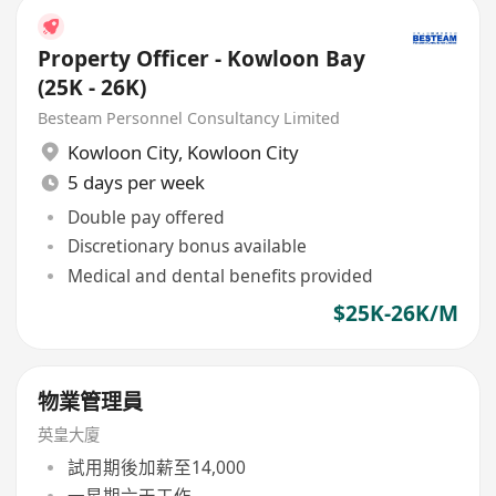
Property Officer - Kowloon Bay
(25K - 26K)
Besteam Personnel Consultancy Limited
Kowloon City
,
Kowloon City
5 days per week
Double pay offered
Discretionary bonus available
Medical and dental benefits provided
$25K-26K/M
物業管理員
英皇大廈
試用期後加薪至14,000
一星期六天工作