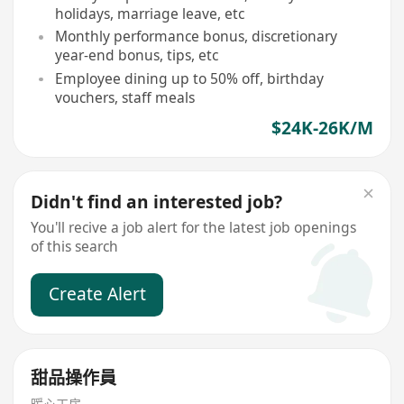
holidays, marriage leave, etc
Monthly performance bonus, discretionary
year-end bonus, tips, etc
Employee dining up to 50% off, birthday
vouchers, staff meals
$24K-26K/M
Didn't find an interested job?
You'll recive a job alert for the latest job openings
of this search
Create Alert
甜品操作員