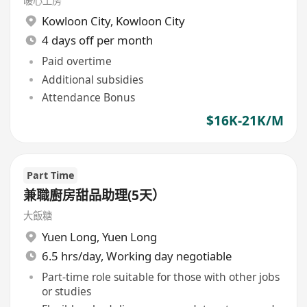
暖心工房
Kowloon City
,
Kowloon City
4 days off per month
Paid overtime
Additional subsidies
Attendance Bonus
$16K-21K/M
Part Time
兼職廚房甜品助理(5天）
大飯糖
Yuen Long
,
Yuen Long
6.5 hrs/day, Working day negotiable
Part-time role suitable for those with other jobs
or studies