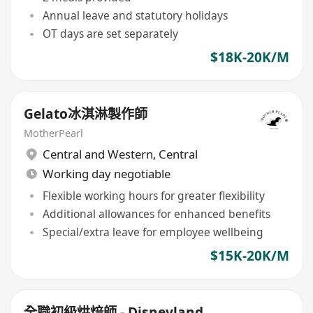
Annual leave and statutory holidays
OT days are set separately
$18K-20K/M
Gelato冰淇淋製作師
MotherPearl
Central and Western
,
Central
Working day negotiable
Flexible working hours for greater flexibility
Additional allowances for enhanced benefits
Special/extra leave for employee wellbeing
$15K-20K/M
全職初級烘焙師 - Disneyland