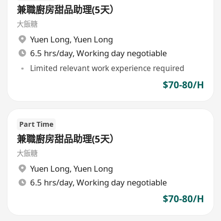
兼職廚房甜品助理(5天）
大飯糖
Yuen Long
,
Yuen Long
6.5 hrs/day, Working day negotiable
Limited relevant work experience required
$70-80/H
Part Time
兼職廚房甜品助理(5天）
大飯糖
Yuen Long
,
Yuen Long
6.5 hrs/day, Working day negotiable
$70-80/H