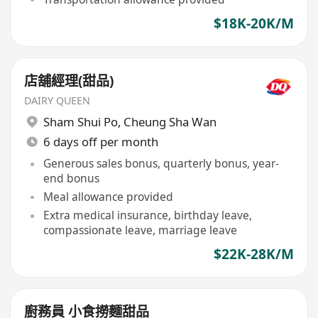
$18K-20K/M
店舖經理(甜品)
DAIRY QUEEN
Sham Shui Po
,
Cheung Sha Wan
6 days off per month
Generous sales bonus, quarterly bonus, year-
end bonus
Meal allowance provided
Extra medical insurance, birthday leave,
compassionate leave, marriage leave
$22K-28K/M
廚務員 小食撈麵甜品