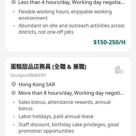
Less than 4 hours/day, Working day negotiable
Flexible working hours, enjoyable working
environment
Abundant on-site and outreach activities across
districts, not one-off jobs
$150-250/H
蛋糕甜品店務員 (全職 & 兼職)
SoulgoodBAKERY
Hong Kong SAR
More than 8 hours/day, Working day negotiable
Sales bonus, attendance rewards, annual
bonus
Labor holidays, paid annual leave
Staff discount, birthday cake privileges, good
promotion opportunities