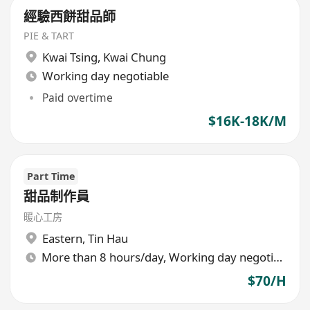
經驗西餅甜品師
PIE & TART
Kwai Tsing
,
Kwai Chung
Working day negotiable
Paid overtime
$16K-18K/M
Part Time
甜品制作員
暖心工房
Eastern
,
Tin Hau
More than 8 hours/day, Working day negotiable
$70/H