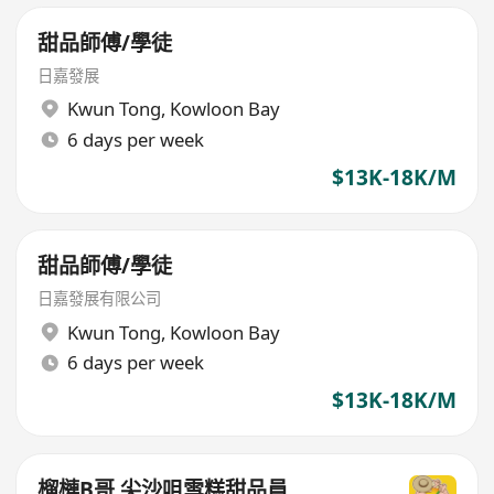
甜品師傅/學徒
日嘉發展
Kwun Tong
,
Kowloon Bay
6 days per week
$13K-18K/M
甜品師傅/學徒
日嘉發展有限公司
Kwun Tong
,
Kowloon Bay
6 days per week
$13K-18K/M
榴槤B哥 尖沙咀雪糕甜品員