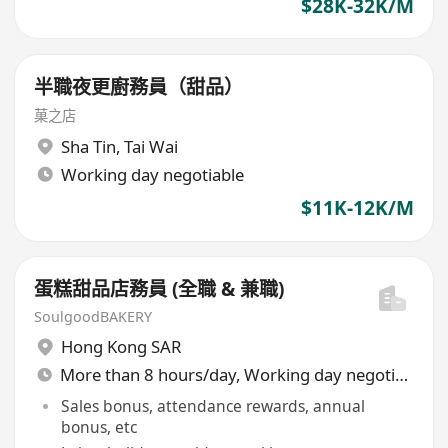
$28K-32K/M
半職夜更廚務員（甜品）
菓之店
Sha Tin
,
Tai Wai
Working day negotiable
$11K-12K/M
蛋糕甜品店務員 (全職 & 兼職)
SoulgoodBAKERY
Hong Kong SAR
More than 8 hours/day, Working day negotiable
Sales bonus, attendance rewards, annual
bonus, etc