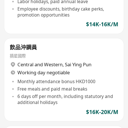
Labor holidays, paid annual leave
Employee discounts, birthday cake perks,
promotion opportunities
$14K-16K/M
飲品沖調員
摘星國際
Central and Western
,
Sai Ying Pun
Working day negotiable
Monthly attendance bonus HKD1000
Free meals and paid meal breaks
6 days off per month, including statutory and
additional holidays
$16K-20K/M