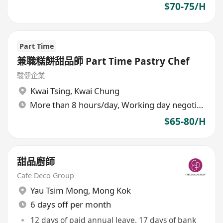
$70-75/H
Part Time
兼職糕餅甜品師 Part Time Pastry Chef
駿健企業
Kwai Tsing
,
Kwai Chung
More than 8 hours/day, Working day negotiable
$65-80/H
甜品廚師
Cafe Deco Group
Yau Tsim Mong
,
Mong Kok
6 days off per month
12 days of paid annual leave, 17 days of bank