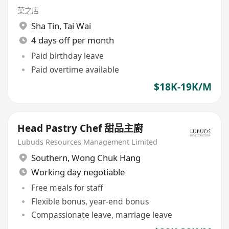
菓之店
Sha Tin
,
Tai Wai
4 days off per month
Paid birthday leave
Paid overtime available
$18K-19K/M
Head Pastry Chef 甜品主廚
Lubuds Resources Management Limited
Southern
,
Wong Chuk Hang
Working day negotiable
Free meals for staff
Flexible bonus, year-end bonus
Compassionate leave, marriage leave