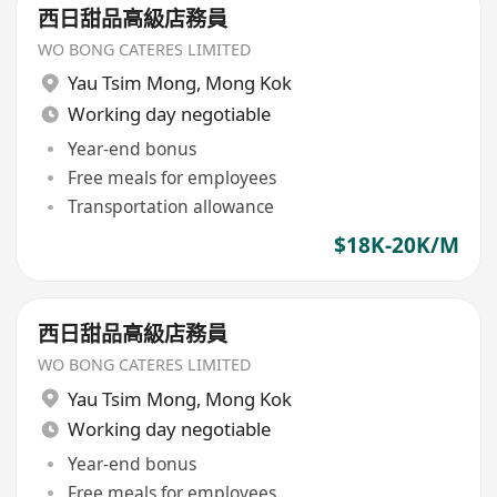
西日甜品高級店務員
WO BONG CATERES LIMITED
Yau Tsim Mong
,
Mong Kok
Working day negotiable
Year-end bonus
Free meals for employees
Transportation allowance
$18K-20K/M
西日甜品高級店務員
WO BONG CATERES LIMITED
Yau Tsim Mong
,
Mong Kok
Working day negotiable
Year-end bonus
Free meals for employees