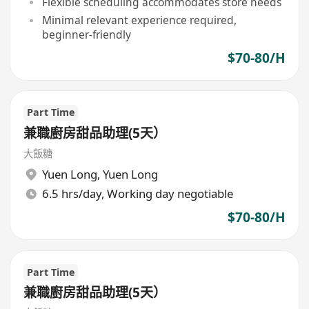
Flexible scheduling accommodates store needs
Minimal relevant experience required,
beginner-friendly
$70-80/H
Part Time
兼職廚房甜品助理(5天）
大飯糖
Yuen Long
,
Yuen Long
6.5 hrs/day, Working day negotiable
$70-80/H
Part Time
兼職廚房甜品助理(5天）