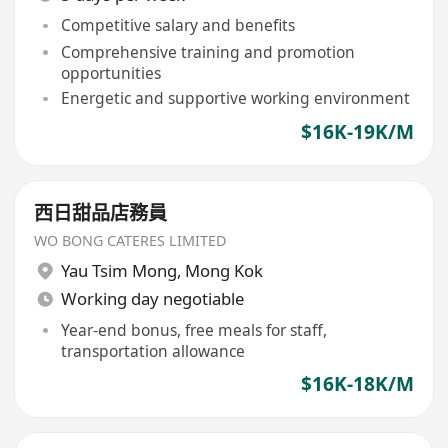
Competitive salary and benefits
Comprehensive training and promotion
opportunities
Energetic and supportive working environment
$16K-19K/M
西日甜品店務員
WO BONG CATERES LIMITED
Yau Tsim Mong
,
Mong Kok
Working day negotiable
Year-end bonus, free meals for staff,
transportation allowance
$16K-18K/M