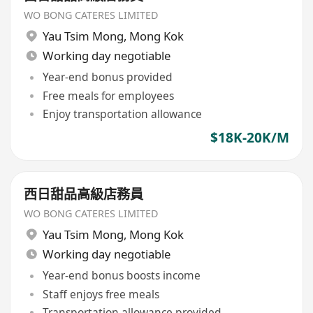
WO BONG CATERES LIMITED
Yau Tsim Mong
,
Mong Kok
Working day negotiable
Year-end bonus provided
Free meals for employees
Enjoy transportation allowance
$18K-20K/M
西日甜品高級店務員
WO BONG CATERES LIMITED
Yau Tsim Mong
,
Mong Kok
Working day negotiable
Year-end bonus boosts income
Staff enjoys free meals
Transportation allowance provided