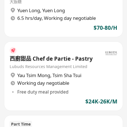
大飯糖
Yuen Long
,
Yuen Long
6.5 hrs/day, Working day negotiable
$70-80/H
西廚甜品 Chef de Partie - Pastry
Lubuds Resources Management Limited
Yau Tsim Mong
,
Tsim Sha Tsui
Working day negotiable
Free duty meal provided
$24K-26K/M
Part Time