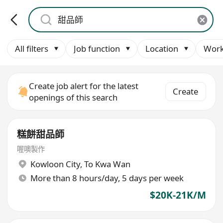
All filters
Job function
Location
Work
Create job alert for the latest
Create
openings of this search
糕餅甜品師
喔噢製作
Kowloon City
,
To Kwa Wan
More than 8 hours/day, 5 days per week
$20K-21K/M