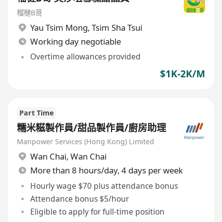
榴槤B哥
Yau Tsim Mong
,
Tsim Sha Tsui
Working day negotiable
Overtime allowances provided
$1K-2K/M
Part Time
糯米糍製作員/甜品製作員/廚房助理
Manpower Services (Hong Kong) Limited
Wan Chai
,
Wan Chai
More than 8 hours/day, 4 days per week
Hourly wage $70 plus attendance bonus
Attendance bonus $5/hour
Eligible to apply for full-time position