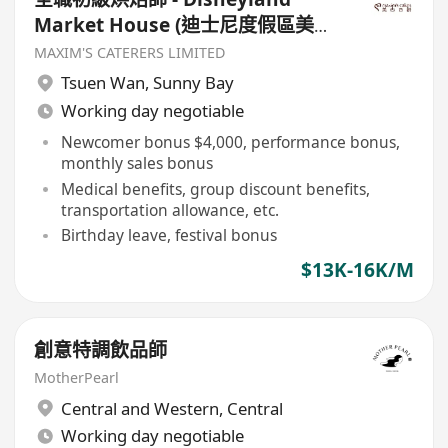
Market House (迪士尼度假區美國
小鎮大街) - $13000-16000
MAXIM'S CATERERS LIMITED
Tsuen Wan
,
Sunny Bay
Working day negotiable
Newcomer bonus $4,000, performance bonus,
monthly sales bonus
Medical benefits, group discount benefits,
transportation allowance, etc.
Birthday leave, festival bonus
$13K-16K/M
創意特調飲品師
MotherPearl
Central and Western
,
Central
Working day negotiable