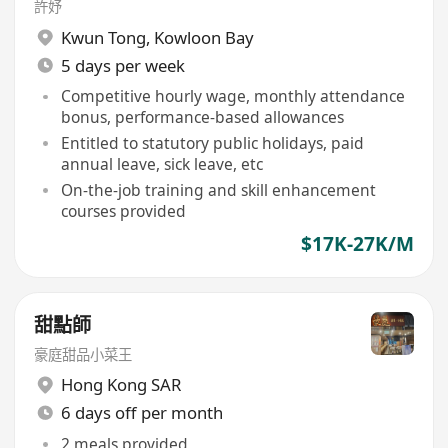
許妤
Kwun Tong
,
Kowloon Bay
5 days per week
Competitive hourly wage, monthly attendance
bonus, performance-based allowances
Entitled to statutory public holidays, paid
annual leave, sick leave, etc
On-the-job training and skill enhancement
courses provided
$17K-27K/M
甜點師
豪庭甜品小菜王
Hong Kong SAR
6 days off per month
2 meals provided