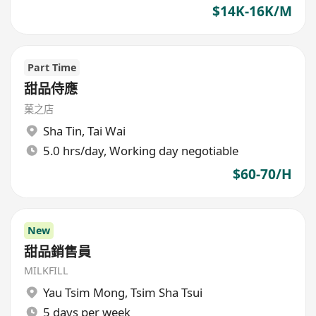
$14K-16K/M
Part Time
甜品侍應
菓之店
Sha Tin
,
Tai Wai
5.0 hrs/day, Working day negotiable
$60-70/H
New
甜品銷售員
MILKFILL
Yau Tsim Mong
,
Tsim Sha Tsui
5 days per week