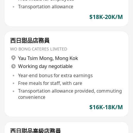
Transportation allowance
$18K-20K/M
西日甜品店務員
WO BONG CATERES LIMITED
Yau Tsim Mong
,
Mong Kok
Working day negotiable
Year-end bonus for extra earnings
Free meals for staff, with care
Transportation allowance provided, commuting
convenience
$16K-18K/M
西日甜品高級店務員