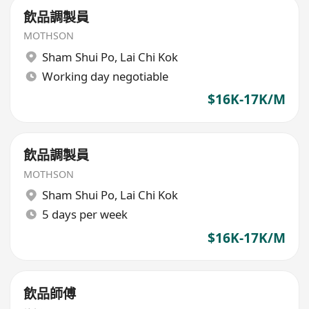
飲品調製員
MOTHSON
Sham Shui Po
,
Lai Chi Kok
Working day negotiable
$16K-17K/M
飲品調製員
MOTHSON
Sham Shui Po
,
Lai Chi Kok
5 days per week
$16K-17K/M
飲品師傅