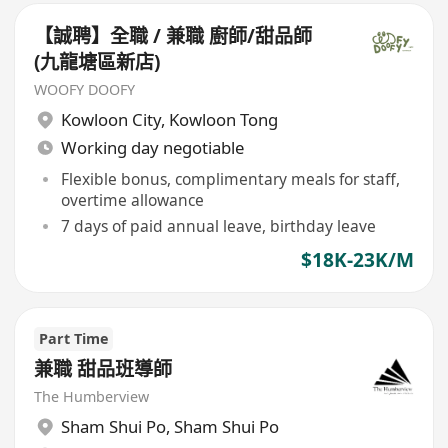
【誠聘】全職 / 兼職 廚師/甜品師
(九龍塘區新店)
WOOFY DOOFY
Kowloon City
,
Kowloon Tong
Working day negotiable
Flexible bonus, complimentary meals for staff,
overtime allowance
7 days of paid annual leave, birthday leave
$18K-23K/M
Part Time
兼職 甜品班導師
The Humberview
Sham Shui Po
,
Sham Shui Po