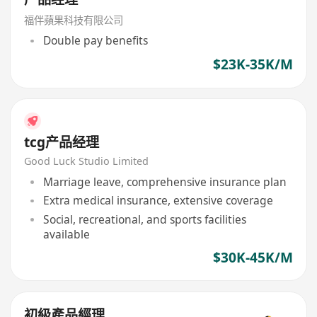
福伴蘋果科技有限公司
Double pay benefits
$23K-35K/M
tcg产品经理
Good Luck Studio Limited
Marriage leave, comprehensive insurance plan
Extra medical insurance, extensive coverage
Social, recreational, and sports facilities
available
$30K-45K/M
初級產品經理