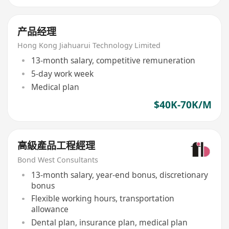
产品经理
Hong Kong Jiahuarui Technology Limited
13-month salary, competitive remuneration
5-day work week
Medical plan
$40K-70K/M
高級產品工程經理
Bond West Consultants
13-month salary, year-end bonus, discretionary
bonus
Flexible working hours, transportation
allowance
Dental plan, insurance plan, medical plan