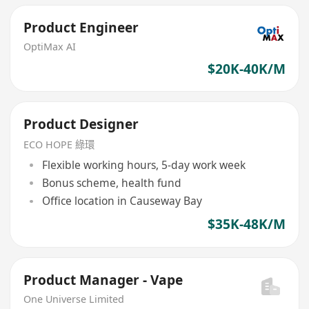
Product Engineer
OptiMax AI
$20K-40K/M
Product Designer
ECO HOPE 綠環
Flexible working hours, 5-day work week
Bonus scheme, health fund
Office location in Causeway Bay
$35K-48K/M
Product Manager - Vape
One Universe Limited