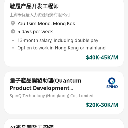
鞋履产品开发工程师
上海禾优曼人力资源服务有限公司
Yau Tsim Mong
,
Mong Kok
5 days per week
13-month salary, including double pay
Option to work in Hong Kong or mainland
$40K-45K/M
量子產品開發助理(Quantum
Product Development
Associate)
SpinQ Technology (Hongkong) Co., Limited
$20K-30K/M
AI產品開發工程師