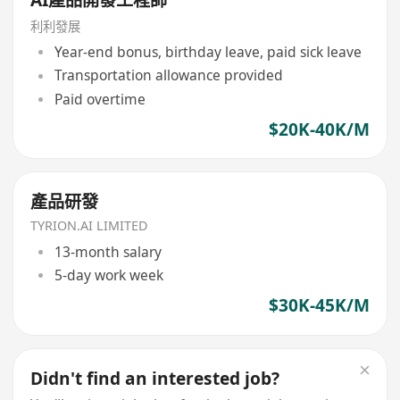
利利發展
Year-end bonus, birthday leave, paid sick leave
Transportation allowance provided
Paid overtime
$20K-40K/M
產品研發
TYRION.AI LIMITED
13-month salary
5-day work week
$30K-45K/M
Didn't find an interested job?