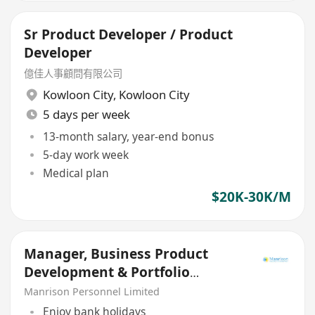
Sr Product Developer / Product
Developer
億佳人事顧問有限公司
Kowloon City
,
Kowloon City
5 days per week
13-month salary, year-end bonus
5-day work week
Medical plan
$20K-30K/M
Manager, Business Product
Development & Portfolio
Management
Manrison Personnel Limited
Enjoy bank holidays