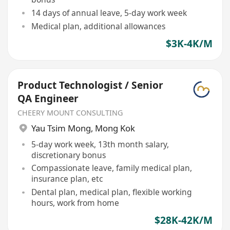
14 days of annual leave, 5-day work week
Medical plan, additional allowances
$3K-4K/M
Product Technologist / Senior
QA Engineer
CHEERY MOUNT CONSULTING
Yau Tsim Mong
,
Mong Kok
5-day work week, 13th month salary,
discretionary bonus
Compassionate leave, family medical plan,
insurance plan, etc
Dental plan, medical plan, flexible working
hours, work from home
$28K-42K/M