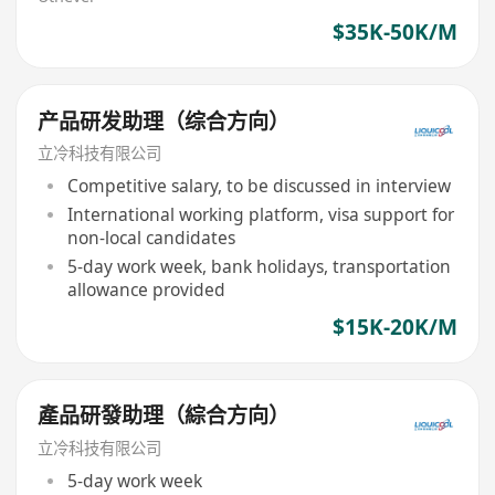
$35K-50K/M
产品研发助理（综合方向）
立冷科技有限公司
Competitive salary, to be discussed in interview
International working platform, visa support for
non-local candidates
5-day work week, bank holidays, transportation
allowance provided
$15K-20K/M
產品研發助理（綜合方向）
立冷科技有限公司
5-day work week