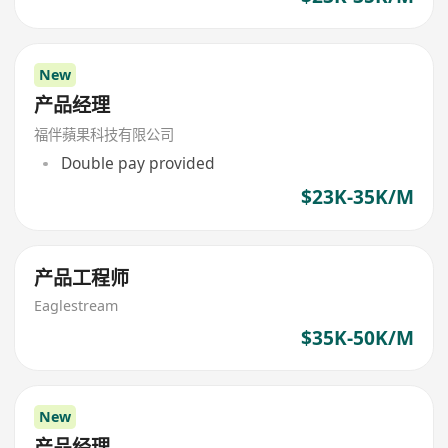
New
产品经理
福伴蘋果科技有限公司
Double pay provided
$23K-35K/M
产品工程师
Eaglestream
$35K-50K/M
New
产品经理