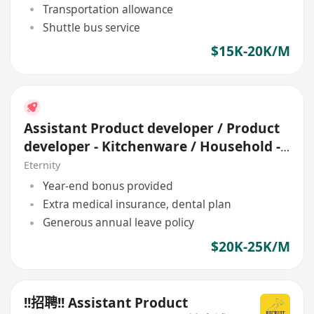
Transportation allowance
Shuttle bus service
$15K-20K/M
Assistant Product developer / Product
developer - Kitchenware / Household -
OEM
Eternity
Year-end bonus provided
Extra medical insurance, dental plan
Generous annual leave policy
$20K-25K/M
!!招聘!! Assistant Product