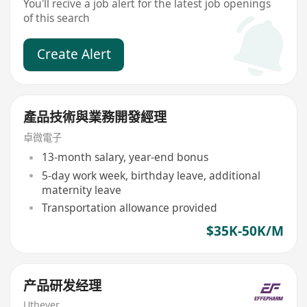
You'll recive a job alert for the latest job openings
of this search
Create Alert
產品技術與業務開發經理
卓微電子
13-month salary, year-end bonus
5-day work week, birthday leave, additional
maternity leave
Transportation allowance provided
$35K-50K/M
产品研发经理
Uthever