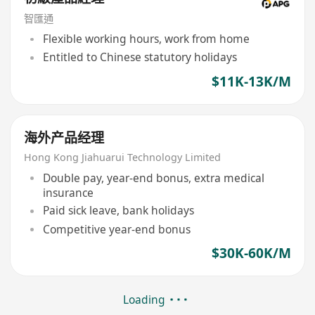
智匯通
Flexible working hours, work from home
Entitled to Chinese statutory holidays
$11K-13K/M
海外产品经理
Hong Kong Jiahuarui Technology Limited
Double pay, year-end bonus, extra medical
insurance
Paid sick leave, bank holidays
Competitive year-end bonus
$30K-60K/M
Loading