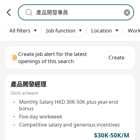
All filters
Job function
Location
Work
Create job alert for the latest
Create
openings of this search
產品開發經理
Glint artware
Monthly Salary HKD 30K-50K plus year-end
bonus
Five-day workweek
Competitive salary and generous incentives
$30K-50K/M