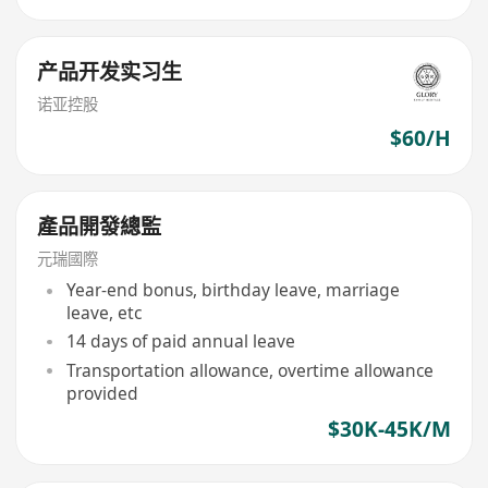
产品开发实习生
诺亚控股
$60/H
產品開發總監
元瑞國際
Year-end bonus, birthday leave, marriage
leave, etc
14 days of paid annual leave
Transportation allowance, overtime allowance
provided
$30K-45K/M