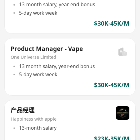
13-month salary, year-end bonus
5-day work week
$30K-45K/M
Product Manager - Vape
One Universe Limited
13 month salary, year-end bonus
5-day work week
$30K-45K/M
产品经理
Happiness with apple
13-month salary
$23K-35K/M