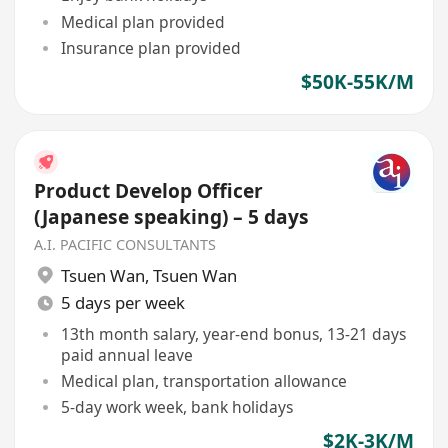
Medical plan provided
Insurance plan provided
$50K-55K/M
Product Develop Officer
(Japanese speaking) – 5 days
A.I. PACIFIC CONSULTANTS
Tsuen Wan
,
Tsuen Wan
5 days per week
13th month salary, year-end bonus, 13-21 days
paid annual leave
Medical plan, transportation allowance
5-day work week, bank holidays
$2K-3K/M