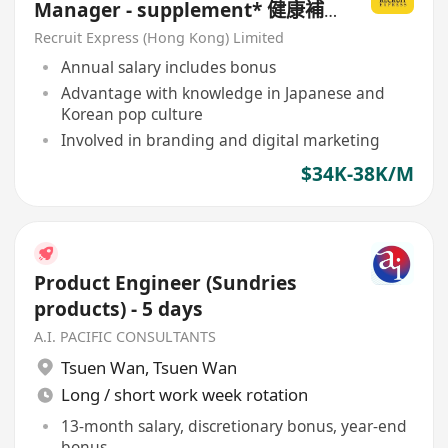
Manager - supplement* 健康補
充品 / 健康食品
Recruit Express (Hong Kong) Limited
Annual salary includes bonus
Advantage with knowledge in Japanese and
Korean pop culture
Involved in branding and digital marketing
$34K-38K/M
Product Engineer (Sundries
products) - 5 days
A.I. PACIFIC CONSULTANTS
Tsuen Wan
,
Tsuen Wan
Long / short work week rotation
13-month salary, discretionary bonus, year-end
bonus