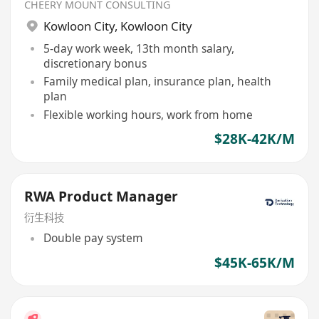
CHEERY MOUNT CONSULTING
Kowloon City
,
Kowloon City
5-day work week, 13th month salary,
discretionary bonus
Family medical plan, insurance plan, health
plan
Flexible working hours, work from home
$28K-42K/M
RWA Product Manager
衍生科技
Double pay system
$45K-65K/M