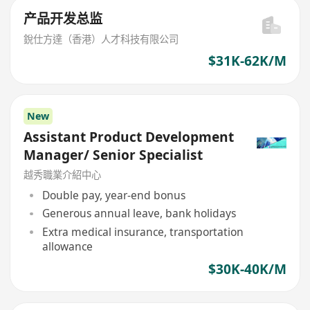
产品开发总监
銳仕方達（香港）人才科技有限公司
$31K-62K/M
New
Assistant Product Development
Manager/ Senior Specialist
越秀職業介紹中心
Double pay, year-end bonus
Generous annual leave, bank holidays
Extra medical insurance, transportation
allowance
$30K-40K/M