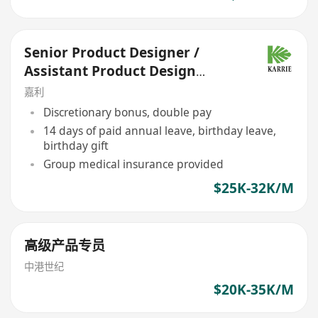
Senior Product Designer /
Assistant Product Design
Manager (Product
嘉利
Development)
Discretionary bonus, double pay
14 days of paid annual leave, birthday leave,
birthday gift
Group medical insurance provided
$25K-32K/M
高级产品专员
中港世纪
$20K-35K/M