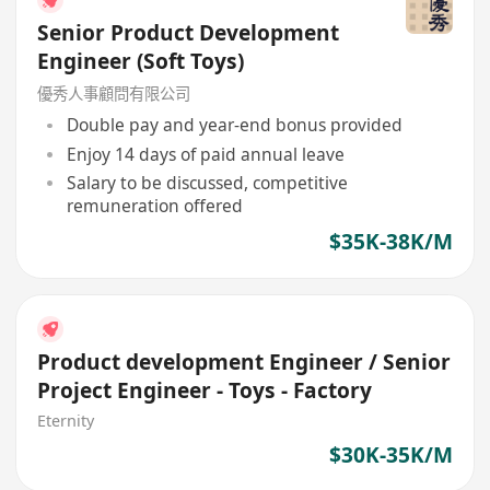
Senior Product Development
Engineer (Soft Toys)
優秀人事顧問有限公司
Double pay and year-end bonus provided
Enjoy 14 days of paid annual leave
Salary to be discussed, competitive
remuneration offered
$35K-38K/M
Product development Engineer / Senior
Project Engineer - Toys - Factory
Eternity
$30K-35K/M