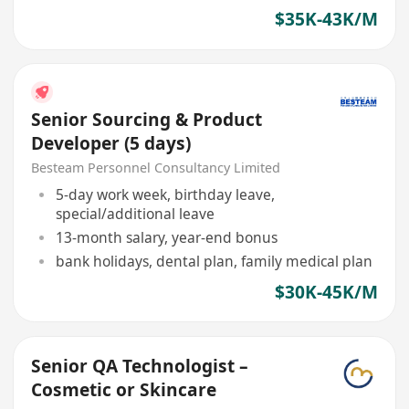
$35K-43K/M
Senior Sourcing & Product
Developer (5 days)
Besteam Personnel Consultancy Limited
5-day work week, birthday leave,
special/additional leave
13-month salary, year-end bonus
bank holidays, dental plan, family medical plan
$30K-45K/M
Senior QA Technologist –
Cosmetic or Skincare