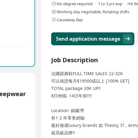
No degree required
1 to 3 yrs exp
HK Re
Working day negotiable, Rotating shifts
Causeway Bay
Send application message
Job Description
法國經典鞋FULL TIME SALES 22-32K
可以保證每月$19500或以上 [100% GET]
TOTAL package 20K UP!!
leepwear
8日例假, 14日年假!!!!
Location: 銅鑼灣
有1-2 年零售經驗
最好做過luxury brands 如 Theory, IT , Arm
超高級品牌!!