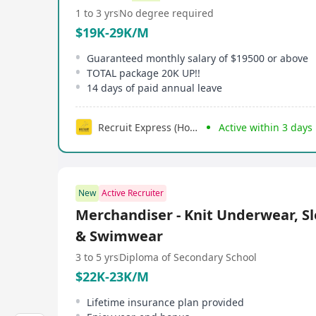
1 to 3 yrs
No degree required
$19K-29K/M
Guaranteed monthly salary of $19500 or above
TOTAL package 20K UP!!
14 days of paid annual leave
Recruit Express (Hong Kong) Limited
Active within 3 days
New
Active Recruiter
Merchandiser - Knit Underwear, S
& Swimwear
3 to 5 yrs
Diploma of Secondary School
$22K-23K/M
Lifetime insurance plan provided