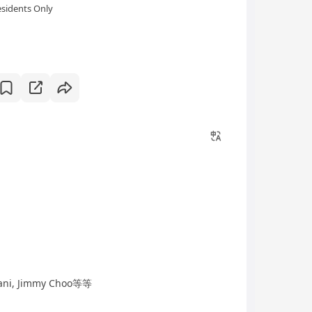
sidents Only
ani, Jimmy Choo等等