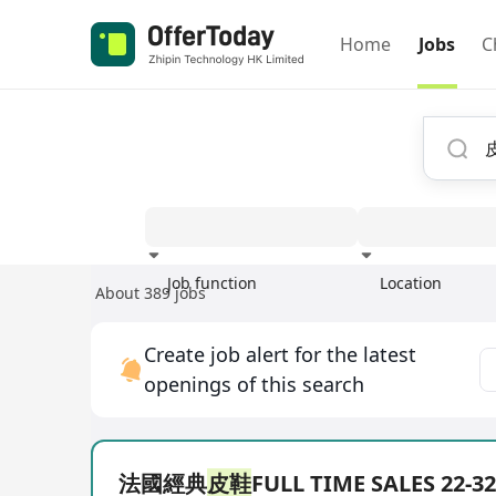
Home
Jobs
C
Job function
Location
About 389 jobs
Experience
Create job alert for the latest
openings of this search
法國經典
皮鞋
FULL TIME SALES 22-3