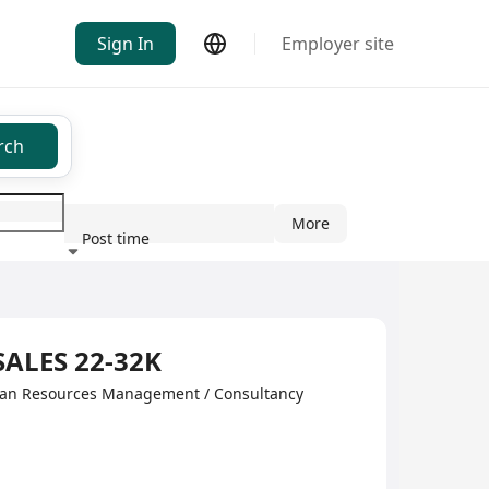
Sign In
Employer site
rch
More
Post time
ndustry
SALES 22-32K
man Resources Management / Consultancy