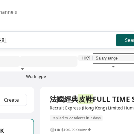
hannels
Sea
HK$
Work type
Education level
Benefit
I
Full Time
法國經典
皮鞋
FULL TIME 
Create
Recruit Express (Hong Kong) Limited·Hu
Replied to 22 talents in 7 days
2K
HK $19K-29K/Month