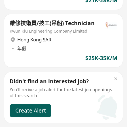
$21K-28K/M
維修技術員/技工(吊船) Technician
Kwun Kiu Engineering Company Limited
Hong Kong SAR
年假
$25K-35K/M
Didn't find an interested job?
You'll recive a job alert for the latest job openings
of this search
Create Alert