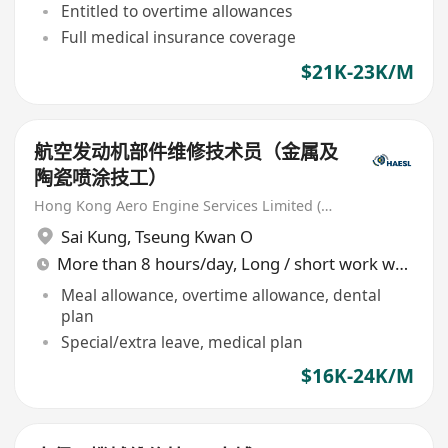
Entitled to overtime allowances
Full medical insurance coverage
$21K-23K/M
航空发动机部件维修技术员（金属及
陶瓷喷涂技工）
Hong Kong Aero Engine Services Limited (HAESL)
Sai Kung
,
Tseung Kwan O
More than 8 hours/day, Long / short work week rotation
Meal allowance, overtime allowance, dental
plan
Special/extra leave, medical plan
$16K-24K/M