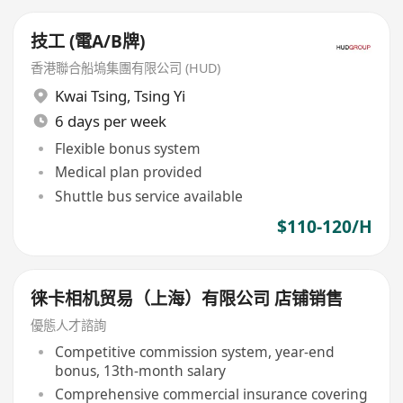
技工 (電A/B牌)
香港聯合船塢集團有限公司 (HUD)
Kwai Tsing
,
Tsing Yi
6 days per week
Flexible bonus system
Medical plan provided
Shuttle bus service available
$110-120/H
徕卡相机贸易（上海）有限公司 店铺销售
優態人才諮詢
Competitive commission system, year-end
bonus, 13th-month salary
Comprehensive commercial insurance covering