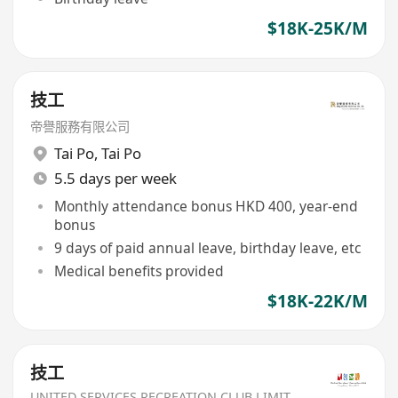
$18K-25K/M
技工
帝譽服務有限公司
Tai Po
,
Tai Po
5.5 days per week
Monthly attendance bonus HKD 400, year-end
bonus
9 days of paid annual leave, birthday leave, etc
Medical benefits provided
$18K-22K/M
技工
UNITED SERVICES RECREATION CLUB LIMITED