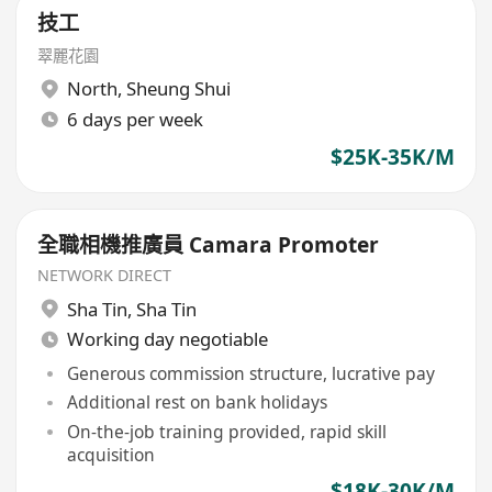
技工
翠麗花園
North
,
Sheung Shui
6 days per week
$25K-35K/M
全職相機推廣員 Camara Promoter
NETWORK DIRECT
Sha Tin
,
Sha Tin
Working day negotiable
Generous commission structure, lucrative pay
Additional rest on bank holidays
On-the-job training provided, rapid skill
acquisition
$18K-30K/M