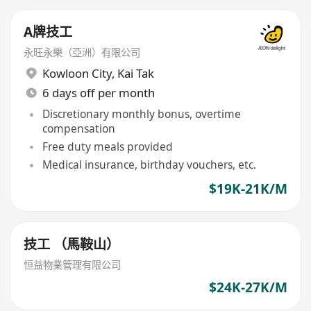
A牌技工
永旺永樂（亞洲）有限公司
Kowloon City
,
Kai Tak
6 days off per month
Discretionary monthly bonus, overtime
compensation
Free duty meals provided
Medical insurance, birthday vouchers, etc.
$19K-21K/M
技工 （馬鞍山）
恒益物業管理有限公司
$24K-27K/M