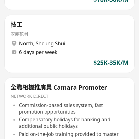
技工
翠麗花園
North
,
Sheung Shui
6 days per week
$25K-35K/M
全職相機推廣員 Camara Promoter
NETWORK DIRECT
Commission-based sales system, fast
promotion opportunities
Compensatory holidays for banking and
additional public holidays
Paid on-the-job training provided to master