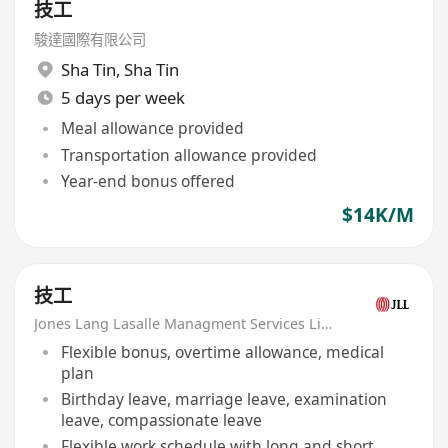
技工
駿達國際有限公司
Sha Tin
,
Sha Tin
5 days per week
Meal allowance provided
Transportation allowance provided
Year-end bonus offered
$14K/M
技工
Jones Lang Lasalle Managment Services Limited
Flexible bonus, overtime allowance, medical
plan
Birthday leave, marriage leave, examination
leave, compassionate leave
Flexible work schedule with long and short