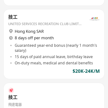
技工
UNITED SERVICES RECREATION CLUB LIMITED
Hong Kong SAR
8 days off per month
Guaranteed year-end bonus (nearly 1 month's
salary)
15 days of paid annual leave, birthday leave
On-duty meals, medical and dental benefits
$20K-24K/M
技工
飛達電器