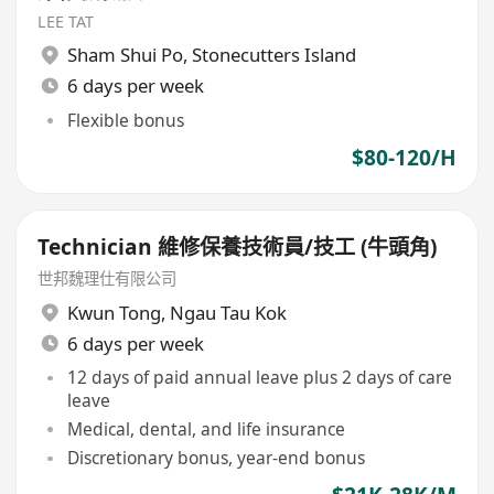
LEE TAT
Sham Shui Po
,
Stonecutters Island
6 days per week
Flexible bonus
$80-120/H
Technician 維修保養技術員/技工 (牛頭角)
世邦魏理仕有限公司
Kwun Tong
,
Ngau Tau Kok
6 days per week
12 days of paid annual leave plus 2 days of care
leave
Medical, dental, and life insurance
Discretionary bonus, year-end bonus