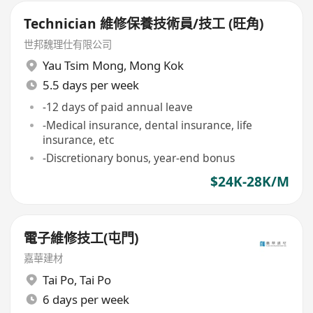
Technician 維修保養技術員/技工 (旺角)
世邦魏理仕有限公司
Yau Tsim Mong
,
Mong Kok
5.5 days per week
-12 days of paid annual leave
-Medical insurance, dental insurance, life
insurance, etc
-Discretionary bonus, year-end bonus
$24K-28K/M
電子維修技工(屯門)
嘉華建材
Tai Po
,
Tai Po
6 days per week