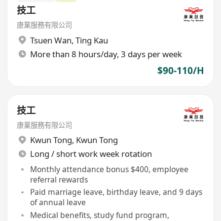
技工
康業服務有限公司
Tsuen Wan
,
Ting Kau
More than 8 hours/day, 3 days per week
$90-110/H
技工
康業服務有限公司
Kwun Tong
,
Kwun Tong
Long / short work week rotation
Monthly attendance bonus $400, employee
referral rewards
Paid marriage leave, birthday leave, and 9 days
of annual leave
Medical benefits, study fund program,