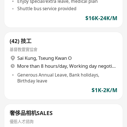
Enjoy special/extra leave, medical plan
Shuttle bus service provided
$16K-24K/M
(42) 技工
基督教靈實協會
Sai Kung
,
Tseung Kwan O
More than 8 hours/day, Working day negotiable
Generous Annual Leave, Bank holidays,
Birthday leave
$1K-2K/M
奢侈品相机SALES
優態人才諮詢