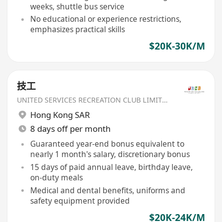
weeks, shuttle bus service
No educational or experience restrictions,
emphasizes practical skills
$20K-30K/M
技工
UNITED SERVICES RECREATION CLUB LIMITED
Hong Kong SAR
8 days off per month
Guaranteed year-end bonus equivalent to
nearly 1 month's salary, discretionary bonus
15 days of paid annual leave, birthday leave,
on-duty meals
Medical and dental benefits, uniforms and
safety equipment provided
$20K-24K/M