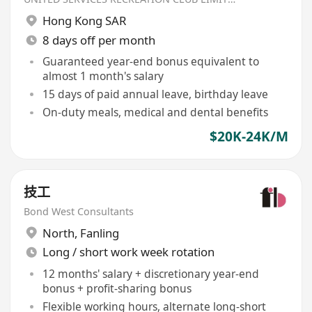
Hong Kong SAR
8 days off per month
Guaranteed year-end bonus equivalent to
almost 1 month's salary
15 days of paid annual leave, birthday leave
On-duty meals, medical and dental benefits
$20K-24K/M
技工
Bond West Consultants
North
,
Fanling
Long / short work week rotation
12 months' salary + discretionary year-end
bonus + profit-sharing bonus
Flexible working hours, alternate long-short