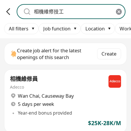
All filters
Job function
Location
Work
Create job alert for the latest
Create
openings of this search
相機維修員
Adecco
Wan Chai
,
Causeway Bay
5 days per week
Year-end bonus provided
$25K-28K/M