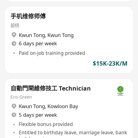
手机维修师傅
銀棋
Kwun Tong
,
Kwun Tong
6 days per week
Paid on-job training provided
$15K-23K/M
自動門閘維修技工 Technician
Eco-Green
Kwun Tong
,
Kowloon Bay
5 days per week
Flexible bonus provided
Entitled to birthday leave, marriage leave, bank