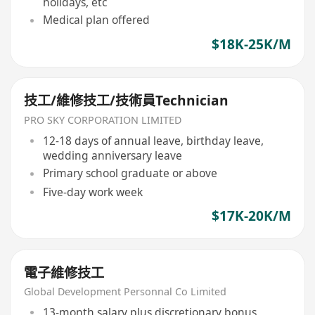
holidays, etc
Medical plan offered
$18K-25K/M
技工/維修技工/技術員Technician
PRO SKY CORPORATION LIMITED
12-18 days of annual leave, birthday leave,
wedding anniversary leave
Primary school graduate or above
Five-day work week
$17K-20K/M
電子維修技工
Global Development Personnal Co Limited
13-month salary plus discretionary bonus