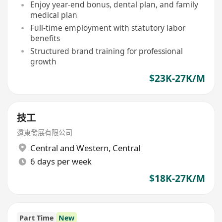
Enjoy year-end bonus, dental plan, and family
medical plan
Full-time employment with statutory labor
benefits
Structured brand training for professional
growth
$23K-27K/M
技工
遠東發展有限公司
Central and Western
,
Central
6 days per week
$18K-27K/M
Part Time
New