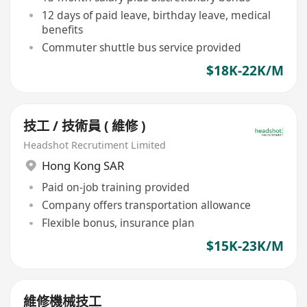
12 days of paid leave, birthday leave, medical
benefits
Commuter shuttle bus service provided
$18K-22K/M
技工 / 技術員 ( 維修 )
Headshot Recrutiment Limited
Hong Kong SAR
Paid on-job training provided
Company offers transportation allowance
Flexible bonus, insurance plan
$15K-23K/M
維修機械技工