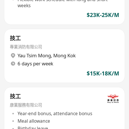
weeks
$23K-25K/M
技工
專業消防有限公司
Yau Tsim Mong
,
Mong Kok
6 days per week
$15K-18K/M
技工
康業服務有限公司
Year-end bonus, attendance bonus
Meal allowance
Birthday leave