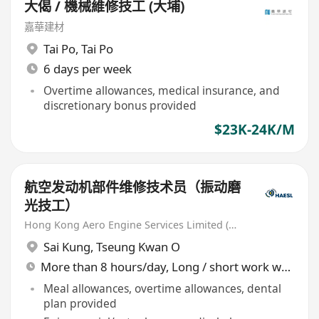
大偈 / 機械維修技工 (大埔)
嘉華建材
Tai Po
,
Tai Po
6 days per week
Overtime allowances, medical insurance, and
discretionary bonus provided
$23K-24K/M
航空发动机部件维修技术员（振动磨
光技工）
Hong Kong Aero Engine Services Limited (HAESL)
Sai Kung
,
Tseung Kwan O
More than 8 hours/day, Long / short work week rotation
Meal allowances, overtime allowances, dental
plan provided