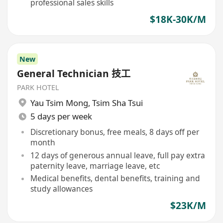
professional sales skills
$18K-30K/M
New
General Technician 技工
PARK HOTEL
Yau Tsim Mong
,
Tsim Sha Tsui
5 days per week
Discretionary bonus, free meals, 8 days off per
month
12 days of generous annual leave, full pay extra
paternity leave, marriage leave, etc
Medical benefits, dental benefits, training and
study allowances
$23K/M