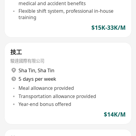
medical and accident benefits
Flexible shift system, professional in-house
training
$15K-33K/M
技工
駿達國際有限公司
Sha Tin
,
Sha Tin
5 days per week
Meal allowance provided
Transportation allowance provided
Year-end bonus offered
$14K/M