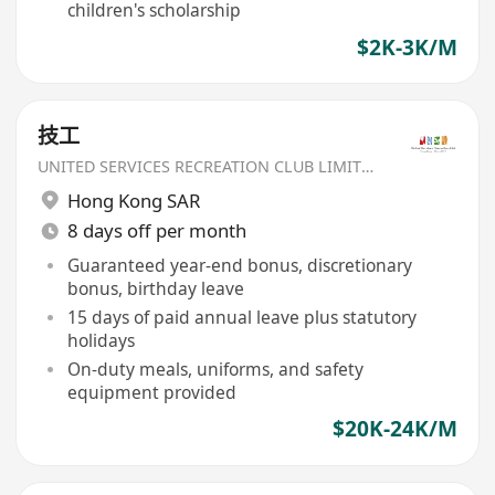
children's scholarship
$2K-3K/M
技工
UNITED SERVICES RECREATION CLUB LIMITED
Hong Kong SAR
8 days off per month
Guaranteed year-end bonus, discretionary
bonus, birthday leave
15 days of paid annual leave plus statutory
holidays
On-duty meals, uniforms, and safety
equipment provided
$20K-24K/M