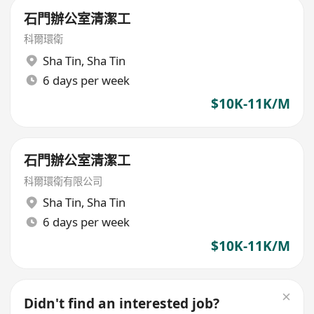
石門辦公室清潔工
科爾環衛
Sha Tin
,
Sha Tin
6 days per week
$10K-11K/M
石門辦公室清潔工
科爾環衛有限公司
Sha Tin
,
Sha Tin
6 days per week
$10K-11K/M
Didn't find an interested job?