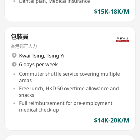
Dental plan, Medical insurance
$15K-18K/M
包裝員
香港邦芒人力
Kwai Tsing
,
Tsing Yi
6 days per week
Commuter shuttle service covering multiple
areas
Free lunch, HKD 50 overtime allowance and
snacks
Full reimbursement for pre-employment
medical check-up
$14K-20K/M