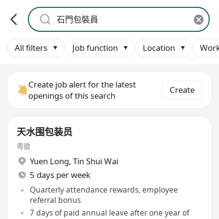
All filters
Job function
Location
Work
Create job alert for the latest
Create
openings of this search
天水围包装员
粤徽
Yuen Long
,
Tin Shui Wai
5 days per week
Quarterly attendance rewards, employee
referral bonus
7 days of paid annual leave after one year of