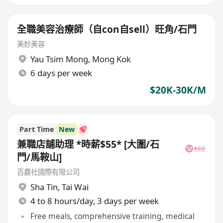
全職美容治療師（自con自sell）旺角/石門
美妙美容
Yau Tsim Mong
,
Mong Kok
6 days per week
$20K-30K/M
Part Time
New
兼職店舖助理 *時薪$55* [大圍/石
門/馬鞍山]
百農社國際有限公司
Sha Tin
,
Tai Wai
4 to 8 hours/day, 3 days per week
Free meals, comprehensive training, medical