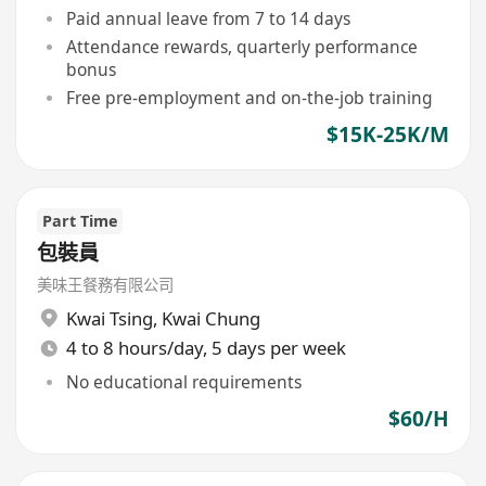
Paid annual leave from 7 to 14 days
Attendance rewards, quarterly performance
bonus
Free pre-employment and on-the-job training
$15K-25K/M
Part Time
包裝員
美味王餐務有限公司
Kwai Tsing
,
Kwai Chung
4 to 8 hours/day, 5 days per week
No educational requirements
$60/H