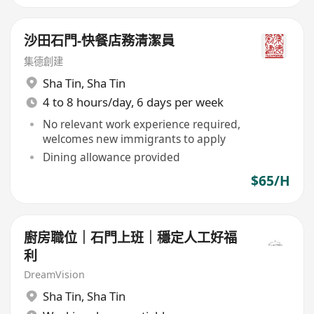
沙田石門-快餐店務清潔員
集德創建
Sha Tin
,
Sha Tin
4 to 8 hours/day, 6 days per week
No relevant work experience required,
welcomes new immigrants to apply
Dining allowance provided
$65/H
廚房職位｜石門上班｜穩定人工好福
利
DreamVision
Sha Tin
,
Sha Tin