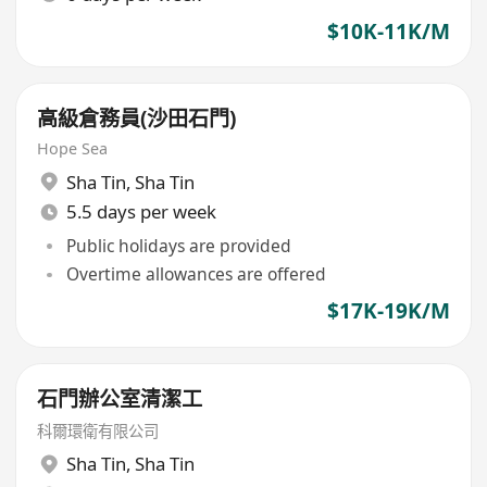
$10K-11K/M
高級倉務員(沙田石門)
Hope Sea
Sha Tin
,
Sha Tin
5.5 days per week
Public holidays are provided
Overtime allowances are offered
$17K-19K/M
石門辦公室清潔工
科爾環衛有限公司
Sha Tin
,
Sha Tin