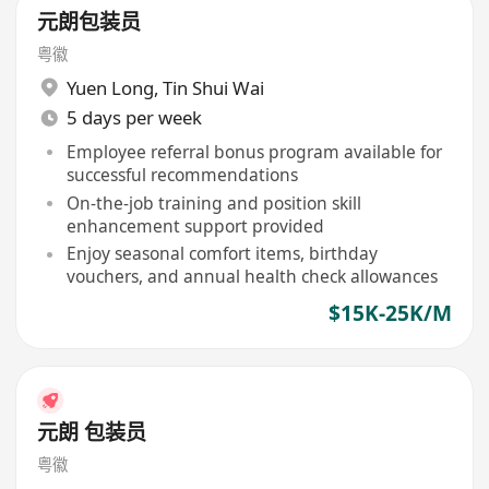
元朗包装员
粤徽
Yuen Long
,
Tin Shui Wai
5 days per week
Employee referral bonus program available for
successful recommendations
On-the-job training and position skill
enhancement support provided
Enjoy seasonal comfort items, birthday
vouchers, and annual health check allowances
$15K-25K/M
元朗 包装员
粤徽