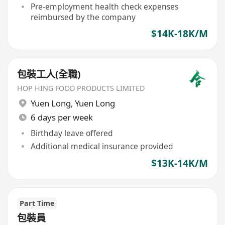
Pre-employment health check expenses
reimbursed by the company
$14K-18K/M
包裝工人(全職)
HOP HING FOOD PRODUCTS LIMITED
Yuen Long
,
Yuen Long
6 days per week
Birthday leave offered
Additional medical insurance provided
$13K-14K/M
Part Time
包裝員