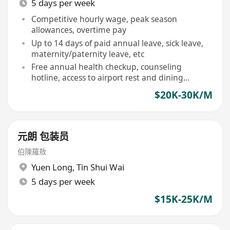
5 days per week
Competitive hourly wage, peak season
allowances, overtime pay
Up to 14 days of paid annual leave, sick leave,
maternity/paternity leave, etc
Free annual health checkup, counseling
hotline, access to airport rest and dining
facilities
$20K-30K/M
元朗 包装员
伯陳羅敖
Yuen Long
,
Tin Shui Wai
5 days per week
$15K-25K/M