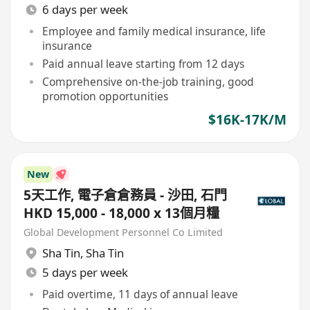
6 days per week
Employee and family medical insurance, life
insurance
Paid annual leave starting from 12 days
Comprehensive on-the-job training, good
promotion opportunities
$16K-17K/M
New
5天工作, 電子倉倉務員 - 沙田, 石門
HKD 15,000 - 18,000 x 13個月糧
Global Development Personnel Co Limited
Sha Tin
,
Sha Tin
5 days per week
Paid overtime, 11 days of annual leave