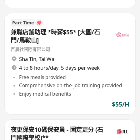
Part Time
兼職店舖助理 *時薪$55* [大圍/石
門/馬鞍山]
百農社國際有限公司
Sha Tin
,
Tai Wai
4 to 8 hours/day, 5 days per week
Free meals provided
Comprehensive on-the-job training provided
Enjoy medical benefits
$55/H
夜更保安10碼保安員 - 固定更分 (石
門國際學校)**