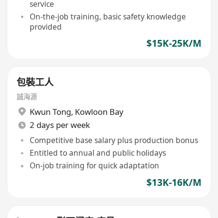
service
On-the-job training, basic safety knowledge
provided
$15K-25K/M
包裝工人
誠海源
Kwun Tong
,
Kowloon Bay
2 days per week
Competitive base salary plus production bonus
Entitled to annual and public holidays
On-job training for quick adaptation
$13K-16K/M