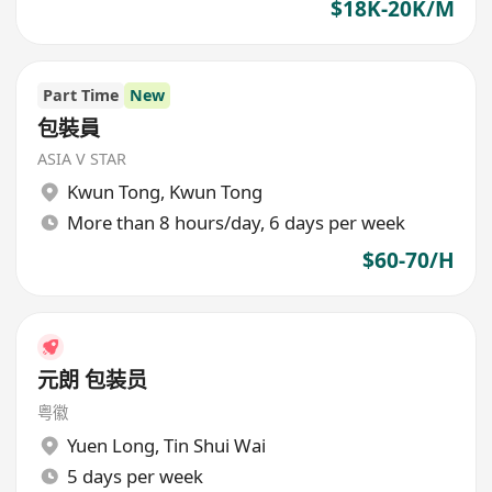
$18K-20K/M
Part Time
New
包裝員
ASIA V STAR
Kwun Tong
,
Kwun Tong
More than 8 hours/day, 6 days per week
$60-70/H
元朗 包装员
粤徽
Yuen Long
,
Tin Shui Wai
5 days per week