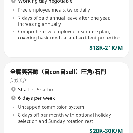
Working day negotiable
Free employee meals, twice daily
7 days of paid annual leave after one year,
increasing annually
Comprehensive employee insurance plan,
covering basic medical and accident protection
$18K-21K/M
全職美容師（自con自sell）旺角/石門
美妙美容
Sha Tin
,
Sha Tin
6 days per week
Uncapped commission system
8 days off per month with optional holiday
selection and Sunday rotation rest
$20K-30K/M