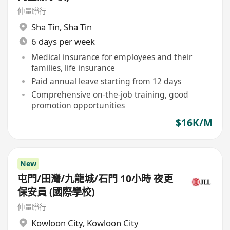
仲量聯行
Sha Tin
,
Sha Tin
6 days per week
Medical insurance for employees and their
families, life insurance
Paid annual leave starting from 12 days
Comprehensive on-the-job training, good
promotion opportunities
$16K/M
New
屯門/田灣/九龍城/石門 10小時 夜更
保安員 (國際學校)
仲量聯行
Kowloon City
,
Kowloon City