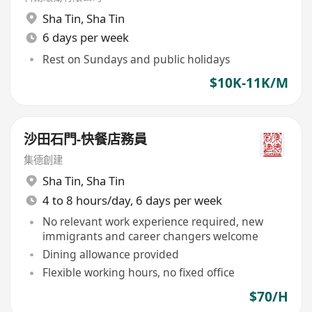
Sha Tin
,
Sha Tin
6 days per week
Rest on Sundays and public holidays
$10K-11K/M
沙田石門-快餐店務員
集德創建
Sha Tin
,
Sha Tin
4 to 8 hours/day, 6 days per week
No relevant work experience required, new
immigrants and career changers welcome
Dining allowance provided
Flexible working hours, no fixed office
$70/H