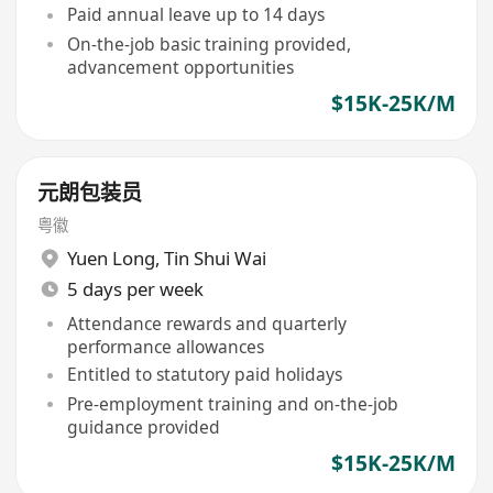
Paid annual leave up to 14 days
On-the-job basic training provided,
advancement opportunities
$15K-25K/M
元朗包装员
粤徽
Yuen Long
,
Tin Shui Wai
5 days per week
Attendance rewards and quarterly
performance allowances
Entitled to statutory paid holidays
Pre-employment training and on-the-job
guidance provided
$15K-25K/M