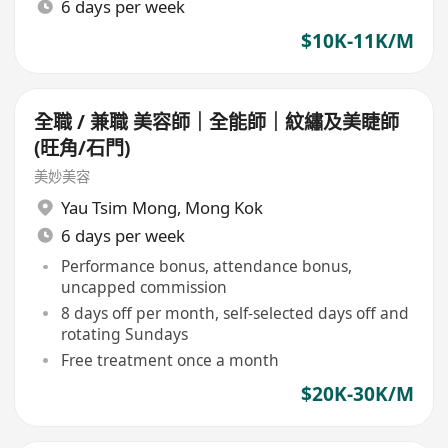
6 days per week
$10K-11K/M
全職 / 兼職 美容師｜全能師｜紋繡及美睫師
(旺角/石門)
美妙美容
Yau Tsim Mong
,
Mong Kok
6 days per week
Performance bonus, attendance bonus,
uncapped commission
8 days off per month, self-selected days off and
rotating Sundays
Free treatment once a month
$20K-30K/M