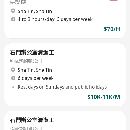
集德創建
Sha Tin
,
Sha Tin
4 to 8 hours/day, 6 days per week
$70/H
石門辦公室清潔工
科爾環衛有限公司
Sha Tin
,
Sha Tin
6 days per week
Rest days on Sundays and public holidays
$10K-11K/M
石門辦公室清潔工
科爾環衛有限公司