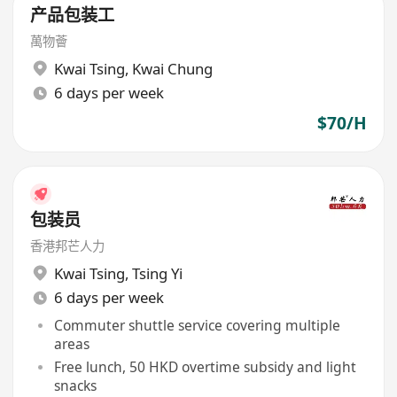
产品包装工
萬物薈
Kwai Tsing
,
Kwai Chung
6 days per week
$70/H
包装员
香港邦芒人力
Kwai Tsing
,
Tsing Yi
6 days per week
Commuter shuttle service covering multiple
areas
Free lunch, 50 HKD overtime subsidy and light
snacks