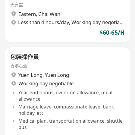
天壽堂
Eastern
,
Chai Wan
Less than 4 hours/day, Working day negotiable
$60-65/H
包裝操作員
香港石油
Yuen Long
,
Yuen Long
Working day negotiable
Year-end bonus, overtime allowance, meal
allowance
Marriage leave, compassionate leave, bank
holiday, etc
Medical plan, transportation allowance, shuttle
bus