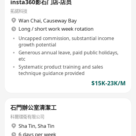
insta360影石门店-店员
拓諾科技
Wan Chai
,
Causeway Bay
Long / short work week rotation
Uncapped commission, substantial income
growth potential
Generous annual leave, paid public holidays,
etc
Systematic product training and sales
technique guidance provided
$15K-23K/M
石門辦公室清潔工
科爾環衛有限公司
Sha Tin
,
Sha Tin
6 days per week