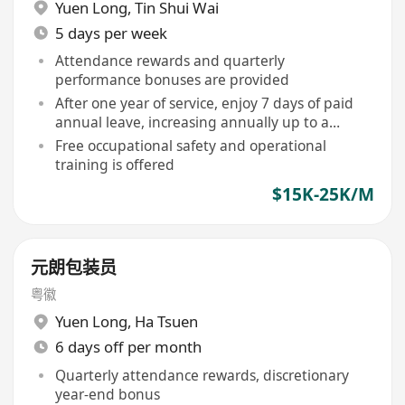
Yuen Long
,
Tin Shui Wai
5 days per week
Attendance rewards and quarterly
performance bonuses are provided
After one year of service, enjoy 7 days of paid
annual leave, increasing annually up to a
maximum of 14 days
Free occupational safety and operational
training is offered
$15K-25K/M
元朗包装员
粤徽
Yuen Long
,
Ha Tsuen
6 days off per month
Quarterly attendance rewards, discretionary
year-end bonus