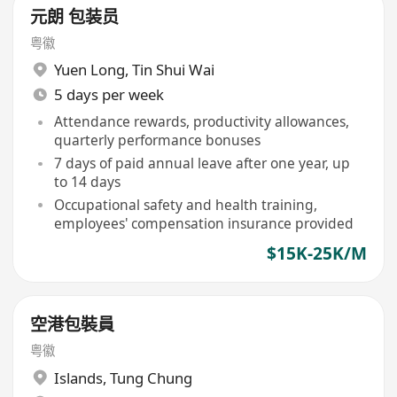
元朗 包装员
粤徽
Yuen Long
,
Tin Shui Wai
5 days per week
Attendance rewards, productivity allowances,
quarterly performance bonuses
7 days of paid annual leave after one year, up
to 14 days
Occupational safety and health training,
employees' compensation insurance provided
$15K-25K/M
空港包裝員
粤徽
Islands
,
Tung Chung