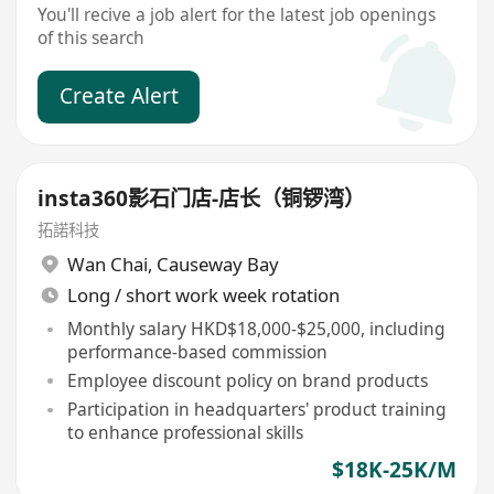
You'll recive a job alert for the latest job openings
of this search
Create Alert
insta360影石门店-店长（铜锣湾）
拓諾科技
Wan Chai
,
Causeway Bay
Long / short work week rotation
Monthly salary HKD$18,000-$25,000, including
performance-based commission
Employee discount policy on brand products
Participation in headquarters' product training
to enhance professional skills
$18K-25K/M