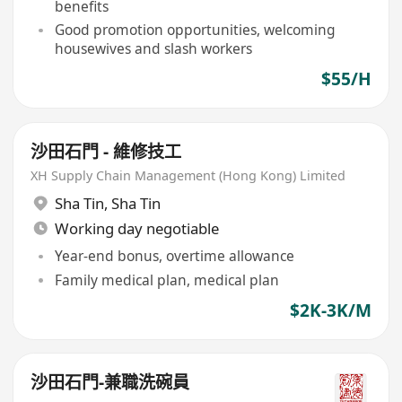
benefits
Good promotion opportunities, welcoming
housewives and slash workers
$55/H
沙田石門 - 維修技工
XH Supply Chain Management (Hong Kong) Limited
Sha Tin
,
Sha Tin
Working day negotiable
Year-end bonus, overtime allowance
Family medical plan, medical plan
$2K-3K/M
沙田石門-兼職洗碗員