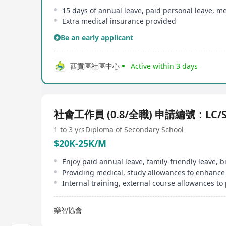
Extra medical insurance provided
Be an early applicant
西貢區社區中心
Active within 3 days
社會工作員 (0.8/全職) 申請編號：LC/S
1 to 3 yrs
Diploma of Secondary School
$20K-25K/M
樂智協會