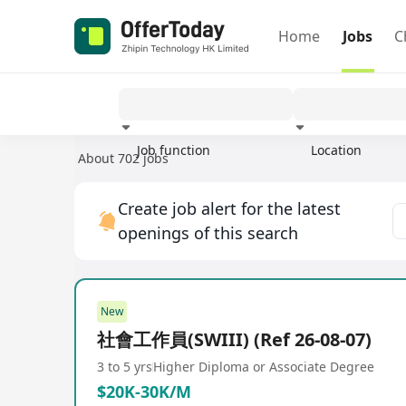
Home
Jobs
C
Job function
Location
About 702 jobs
Experience
Create job alert for the latest
openings of this search
New
社會工作員(SWIII) (Ref 26-08-07)
3 to 5 yrs
Higher Diploma or Associate Degree
$20K-30K/M