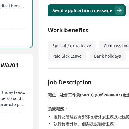
15 days of annual leave, paid personal leave, medical benefits
Send application message
Work benefits
Special / extra leave
Compassiona
Paid Sick Leave
Bank holidays
WA/01
Job Description
Enjoy paid annual leave, family-friendly leave, birthday leave, etc
職位：社會工作員(SWIII) (Ref 26-08-07) 數量
Providing medical, study allowances to enhance personal development
Internal training, external course allowances to promote professional growth
負責職務：
推行及管理西貢鄉郊長者外展服務及社區
執行長者外展、個案及照顧者服務