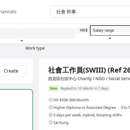
hannels
HK$
Work type
Education level
Benefit
I
Full Time
社會工作員(SWIII) (Ref 26
Create
西貢區社區中心·Charity / NGO / Social Serv
New
Replied to 16 talents in 7 days
HK $20K-30K/Month
Higher Diploma or Associate Degree
3 to 
5 days per week, Hybrid, Rotating shifts
Sai Kung