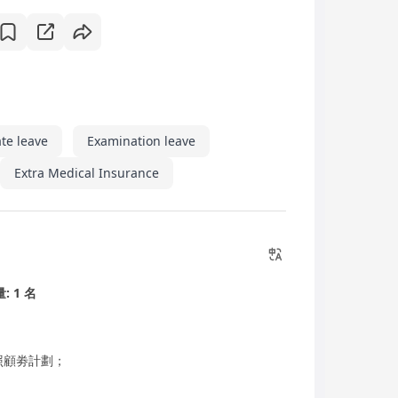
te leave
Examination leave
Extra Medical Insurance
: 1 名
照顧劵計劃；