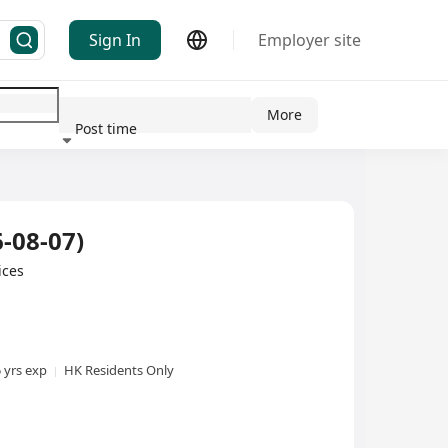
Sign In
Employer site
More
Post time
ndustry
-08-07)
ices
5 yrs exp
HK Residents Only