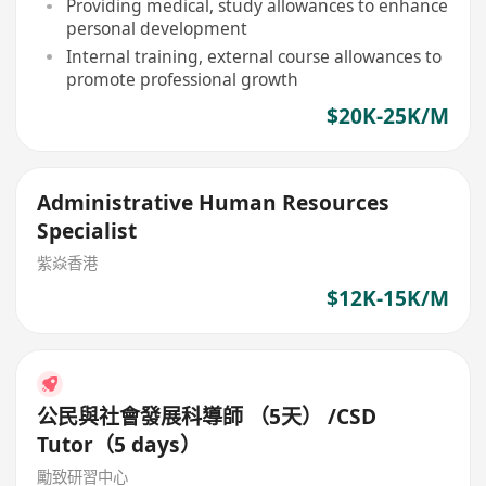
Providing medical, study allowances to enhance
personal development
Internal training, external course allowances to
promote professional growth
$20K-25K/M
Administrative Human Resources
Specialist
紫焱香港
$12K-15K/M
公民與社會發展科導師 （5天） /CSD
Tutor（5 days）
勵致研習中心