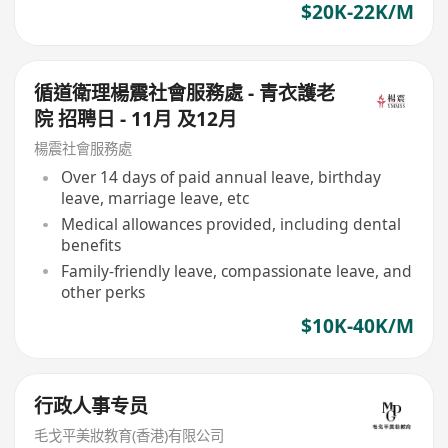
$20K-22K/M
循道衛理楊震社會服務處 - 青衣護老
院 招聘日 - 11月 及12月
楊震社會服務處
Over 14 days of paid annual leave, birthday
leave, marriage leave, etc
Medical allowances provided, including dental
benefits
Family-friendly leave, compassionate leave, and
other perks
$10K-40K/M
行政人事专员
毛戈平美妝教育(香港)有限公司