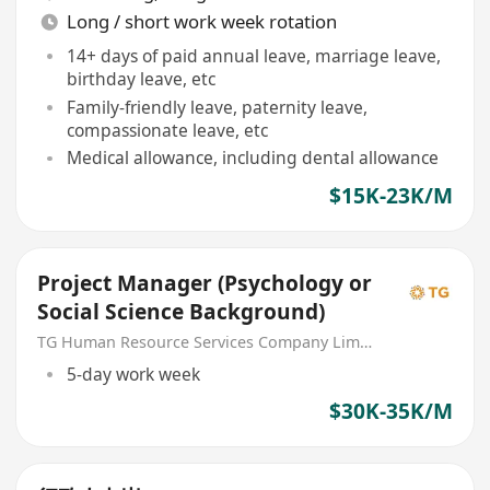
Long / short work week rotation
14+ days of paid annual leave, marriage leave,
birthday leave, etc
Family-friendly leave, paternity leave,
compassionate leave, etc
Medical allowance, including dental allowance
$15K-23K/M
Project Manager (Psychology or
Social Science Background)
TG Human Resource Services Company Limited
5-day work week
$30K-35K/M