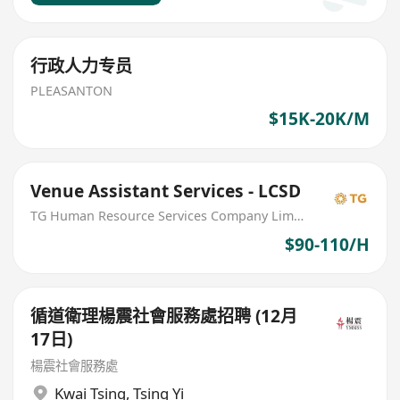
行政人力专员
PLEASANTON
$15K-20K/M
Venue Assistant Services - LCSD
TG Human Resource Services Company Limited
$90-110/H
循道衛理楊震社會服務處招聘 (12月
17日)
楊震社會服務處
Kwai Tsing
,
Tsing Yi