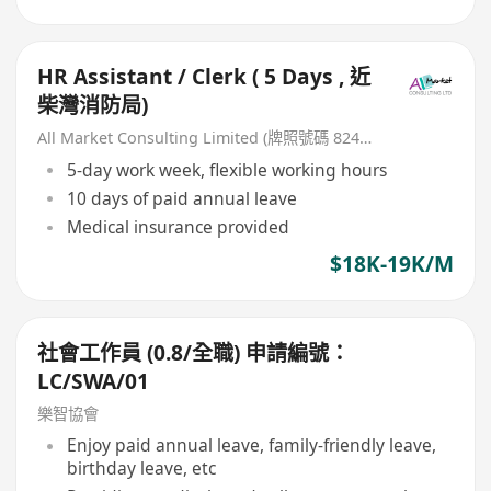
HR Assistant / Clerk ( 5 Days , 近
柴灣消防局)
All Market Consulting Limited (牌照號碼 82468 -26-27年)
5-day work week, flexible working hours
10 days of paid annual leave
Medical insurance provided
$18K-19K/M
社會工作員 (0.8/全職) 申請編號：
LC/SWA/01
樂智協會
Enjoy paid annual leave, family-friendly leave,
birthday leave, etc