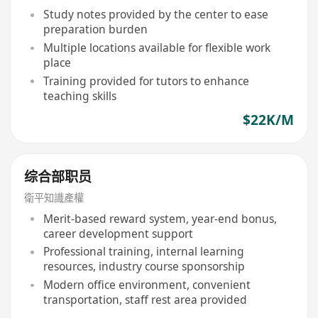
Study notes provided by the center to ease
preparation burden
Multiple locations available for flexible work
place
Training provided for tutors to enhance
teaching skills
$22K/M
综合部职员
衛平知識產權
Merit-based reward system, year-end bonus,
career development support
Professional training, internal learning
resources, industry course sponsorship
Modern office environment, convenient
transportation, staff rest area provided