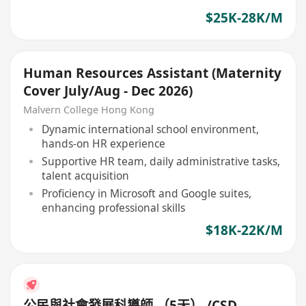
$25K-28K/M
Human Resources Assistant (Maternity
Cover July/Aug - Dec 2026)
Malvern College Hong Kong
Dynamic international school environment,
hands-on HR experience
Supportive HR team, daily administrative tasks,
talent acquisition
Proficiency in Microsoft and Google suites,
enhancing professional skills
$18K-22K/M
公民與社會發展科導師 （5天） /CSD