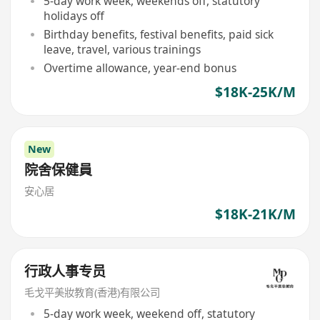
5-day work week, weekends off, statutory
holidays off
Birthday benefits, festival benefits, paid sick
leave, travel, various trainings
Overtime allowance, year-end bonus
$18K-25K/M
New
院舍保健員
安心居
$18K-21K/M
行政人事专员
毛戈平美妝教育(香港)有限公司
5-day work week, weekend off, statutory