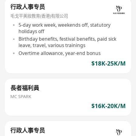
行政人事专员
毛戈平美妝教育(香港)有限公司
5-day work week, weekends off, statutory
holidays off
Birthday benefits, festival benefits, paid sick
leave, travel, various trainings
Overtime allowance, year-end bonus
$18K-25K/M
長者福利員
MC SPARK
$16K-20K/M
行政人事专员