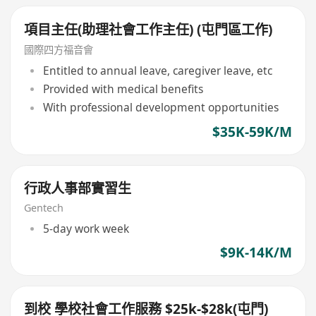
項目主任(助理社會工作主任) (屯門區工作)
國際四方福音會
Entitled to annual leave, caregiver leave, etc
Provided with medical benefits
With professional development opportunities
$35K-59K/M
行政人事部實習生
Gentech
5-day work week
$9K-14K/M
到校 學校社會工作服務 $25k-$28k(屯門)