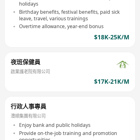
holidays
Birthday benefits, festival benefits, paid sick
leave, travel, various trainings
Overtime allowance, year-end bonus
$18K-25K/M
夜班保健員
啟業護老院有限公司
$17K-21K/M
行政人事專員
澧順集團有限公司
Enjoy bank and public holidays
Provide on-the-job training and promotion
opportunities