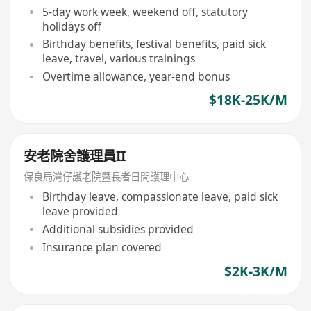
5-day work week, weekend off, statutory
holidays off
Birthday benefits, festival benefits, paid sick
leave, travel, various trainings
Overtime allowance, year-end bonus
$18K-25K/M
安老院舍護理員II
保良局灣仔護老院暨長者日間護理中心
Birthday leave, compassionate leave, paid sick
leave provided
Additional subsidies provided
Insurance plan covered
$2K-3K/M