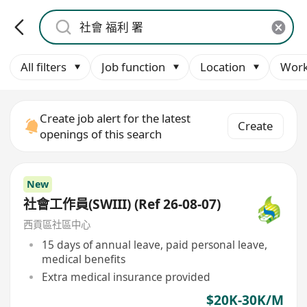
All filters
Job function
Location
Work
Create job alert for the latest
Create
openings of this search
New
社會工作員(SWIII) (Ref 26-08-07)
西貢區社區中心
15 days of annual leave, paid personal leave,
medical benefits
Extra medical insurance provided
$20K-30K/M