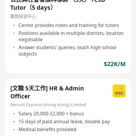
Tutor（5 days）
勵致研習中心
Center provides notes and training for tutors
Positions available in multiple districts, location
negotiable
Answer students' queries, teach high school
subjects
$22K/M
[文職 5天工作] HR & Admin
Officer
Recruit Express (Hong Kong) Limited
Salary 20,000-22,000 + bonus
15 days of paid annual leave, double pay
Medical benefits provided