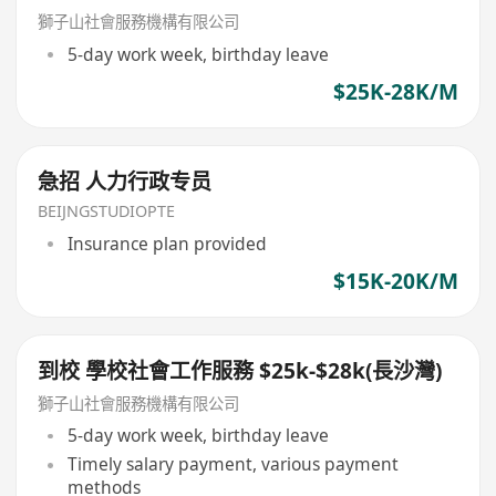
獅子山社會服務機構有限公司
5-day work week, birthday leave
$25K-28K/M
急招 人力行政专员
BEIJNGSTUDIOPTE
Insurance plan provided
$15K-20K/M
到校 學校社會工作服務 $25k-$28k(長沙灣)
獅子山社會服務機構有限公司
5-day work week, birthday leave
Timely salary payment, various payment
methods