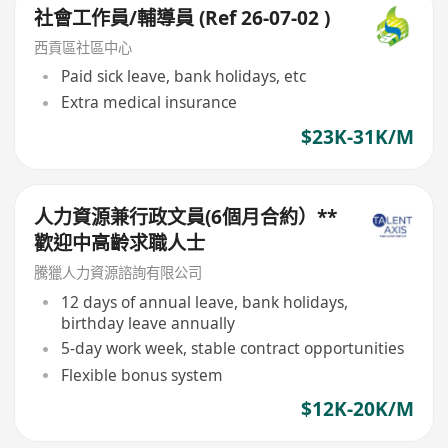
社會工作員/輔導員 (Ref 26-07-02 )
西貢區社區中心
Paid sick leave, bank holidays, etc
Extra medical insurance
$23K-31K/M
人力資源兼行政文員(6個月合約）**
歡迎中高齡求職人士
騰獵人力資源諮詢有限公司
12 days of annual leave, bank holidays,
birthday leave annually
5-day work week, stable contract opportunities
Flexible bonus system
$12K-20K/M