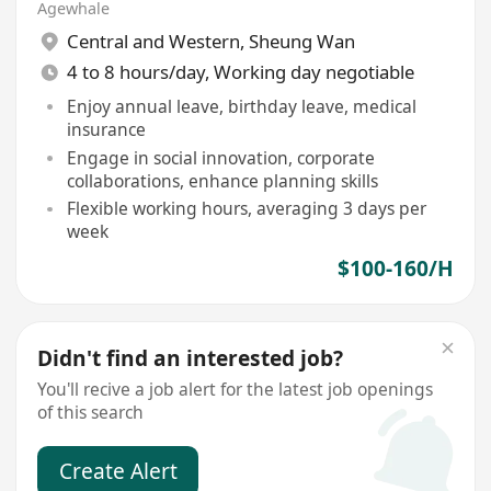
Agewhale
Central and Western
,
Sheung Wan
4 to 8 hours/day, Working day negotiable
Enjoy annual leave, birthday leave, medical
insurance
Engage in social innovation, corporate
collaborations, enhance planning skills
Flexible working hours, averaging 3 days per
week
$100-160/H
Didn't find an interested job?
You'll recive a job alert for the latest job openings
of this search
Create Alert