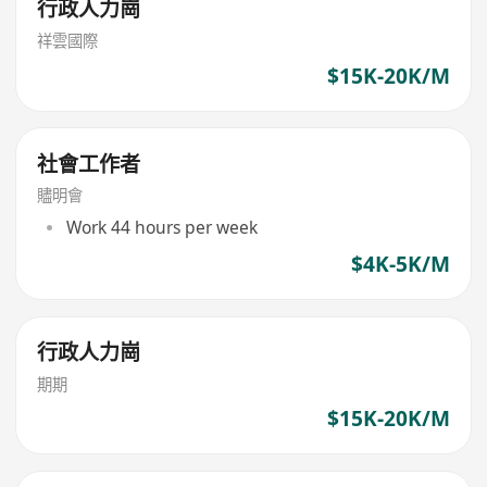
行政人力崗
祥雲國際
$15K-20K/M
社會工作者
贐明會
Work 44 hours per week
$4K-5K/M
行政人力崗
期期
$15K-20K/M