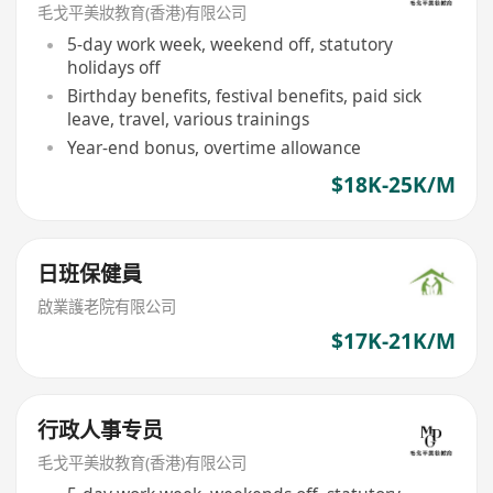
毛戈平美妝教育(香港)有限公司
5-day work week, weekend off, statutory
holidays off
Birthday benefits, festival benefits, paid sick
leave, travel, various trainings
Year-end bonus, overtime allowance
$18K-25K/M
日班保健員
啟業護老院有限公司
$17K-21K/M
行政人事专员
毛戈平美妝教育(香港)有限公司