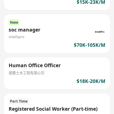
$15K-23K/M
New
soc manager
intellipro
$70K-105K/M
Human Office Officer
德寶土木工程有限公司
$18K-20K/M
Part Time
Registered Social Worker (Part-time)