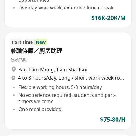
Five-day work week, extended lunch break
$16K-20K/M
Part Time
New
兼職侍應／廚房助理
傳承巧味
Yau Tsim Mong
,
Tsim Sha Tsui
4 to 8 hours/day, Long / short work week rotation
Flexible working hours, 5-8 hours/day
No experience required, students and part-
timers welcome
One meal provided
$75-80/H