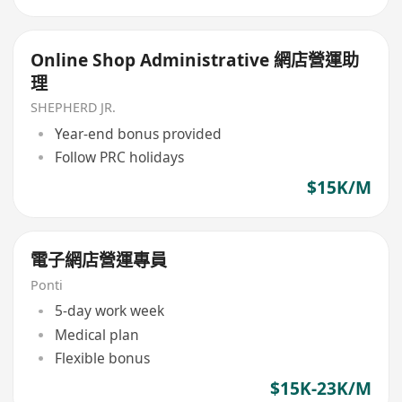
Online Shop Administrative 網店營運助
理
SHEPHERD JR.
Year-end bonus provided
Follow PRC holidays
$15K/M
電子網店營運專員
Ponti
5-day work week
Medical plan
Flexible bonus
$15K-23K/M