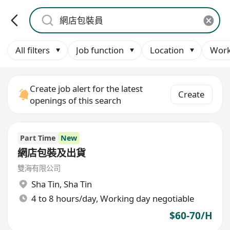
All filters
Job function
Location
Work
Create job alert for the latest
Create
openings of this search
Part Time
New
網店包裝及出貨
雙海有限公司
Sha Tin
,
Sha Tin
4 to 8 hours/day, Working day negotiable
$60-70/H