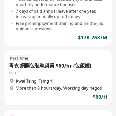
quarterly performance bonuses
7 days of paid annual leave after one year,
increasing annually up to 14 days
Free pre-employment training and on-the-job
guidance provided
$17K-26K/M
Part Time
青衣 網購包裝執貨員 $60/hr (包飯鐘)
FNB
Kwai Tsing
,
Tsing Yi
More than 8 hours/day, Working day negotiable
$60/H