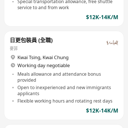
Special transportation allowance, free shuttle
service to and from work
$12K-14K/M
日更包裝員 (全職)
麥菲
Kwai Tsing
,
Kwai Chung
Working day negotiable
Meals allowance and attendance bonus
provided
Open to inexperienced and new immigrants
applicants
Flexible working hours and rotating rest days
$12K-14K/M