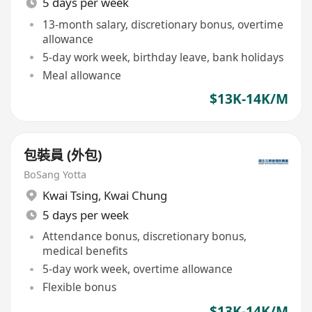
5 days per week
13-month salary, discretionary bonus, overtime
allowance
5-day work week, birthday leave, bank holidays
Meal allowance
$13K-14K/M
包裝員 (外包)
BoSang Yotta
Kwai Tsing
,
Kwai Chung
5 days per week
Attendance bonus, discretionary bonus,
medical benefits
5-day work week, overtime allowance
Flexible bonus
$13K-14K/M