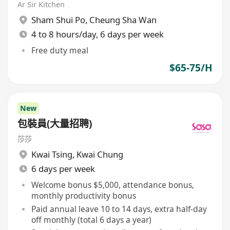
Ar Sir Kitchen
Sham Shui Po
,
Cheung Sha Wan
4 to 8 hours/day, 6 days per week
Free duty meal
$65-75/H
New
包裝員(大量招聘)
莎莎
Kwai Tsing
,
Kwai Chung
6 days per week
Welcome bonus $5,000, attendance bonus,
monthly productivity bonus
Paid annual leave 10 to 14 days, extra half-day
off monthly (total 6 days a year)