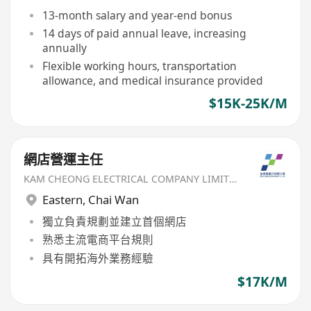
13-month salary and year-end bonus
14 days of paid annual leave, increasing
annually
Flexible working hours, transportation
allowance, and medical insurance provided
$15K-25K/M
網店營運主任
KAM CHEONG ELECTRICAL COMPANY LIMITED
Eastern
,
Chai Wan
獨立負責規劃並建立首個網店
熟悉主流電商平台規則
具有開拓海外業務經驗
$17K/M