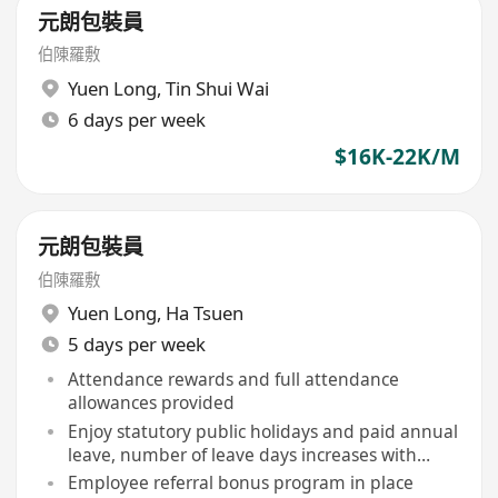
元朗包裝員
伯陳羅敷
Yuen Long
,
Tin Shui Wai
6 days per week
$16K-22K/M
元朗包裝員
伯陳羅敷
Yuen Long
,
Ha Tsuen
5 days per week
Attendance rewards and full attendance
allowances provided
Enjoy statutory public holidays and paid annual
leave, number of leave days increases with
service tenure
Employee referral bonus program in place