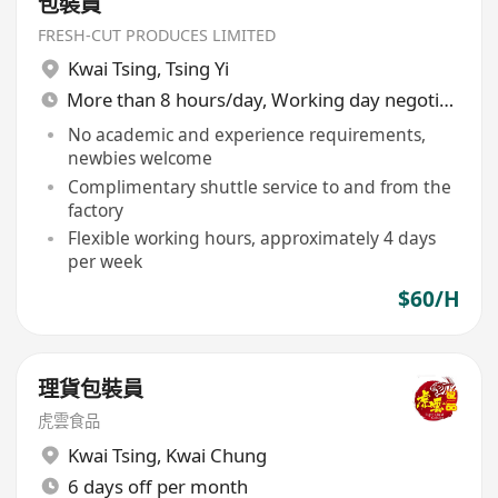
包裝員
FRESH-CUT PRODUCES LIMITED
Kwai Tsing
,
Tsing Yi
More than 8 hours/day, Working day negotiable
No academic and experience requirements,
newbies welcome
Complimentary shuttle service to and from the
factory
Flexible working hours, approximately 4 days
per week
$60/H
理貨包裝員
虎雲食品
Kwai Tsing
,
Kwai Chung
6 days off per month