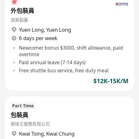
外包裝員
澳美製藥
Yuen Long
,
Yuen Long
6 days per week
Newcomer bonus $3000, shift allowance, paid
overtime
Paid annual leave (7-14 days)
Free shuttle bus service, free duty meal
$12K-15K/M
Part Time
包裝員
美味王餐務有限公司
Kwai Tsing
,
Kwai Chung