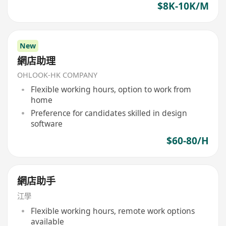
$8K-10K/M
New
網店助理
OHLOOK-HK COMPANY
Flexible working hours, option to work from
home
Preference for candidates skilled in design
software
$60-80/H
網店助手
江學
Flexible working hours, remote work options
available