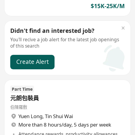
$15K-25K/M
Didn't find an interested job?
You'll recive a job alert for the latest job openings
of this search
Create Alert
Part Time
元朗包裝員
伯陳羅敷
Yuen Long
,
Tin Shui Wai
More than 8 hours/day, 5 days per week
Attendance rewards, productivity allowances,