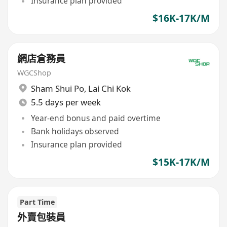
Insurance plan provided
$16K-17K/M
網店倉務員
WGCShop
Sham Shui Po
,
Lai Chi Kok
5.5 days per week
Year-end bonus and paid overtime
Bank holidays observed
Insurance plan provided
$15K-17K/M
Part Time
外賣包裝員