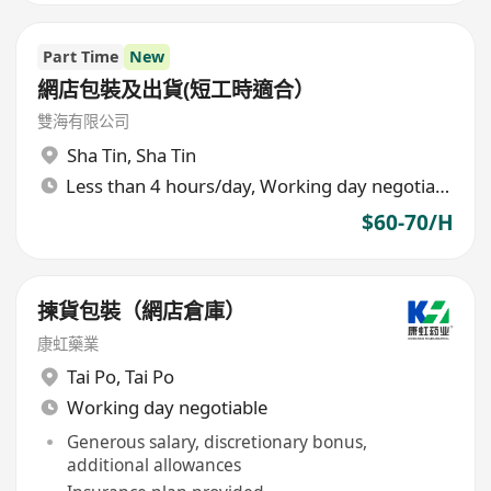
Part Time
New
網店包裝及出貨(短工時適合）
雙海有限公司
Sha Tin
,
Sha Tin
Less than 4 hours/day, Working day negotiable
$60-70/H
揀貨包裝（網店倉庫）
康虹藥業
Tai Po
,
Tai Po
Working day negotiable
Generous salary, discretionary bonus,
additional allowances