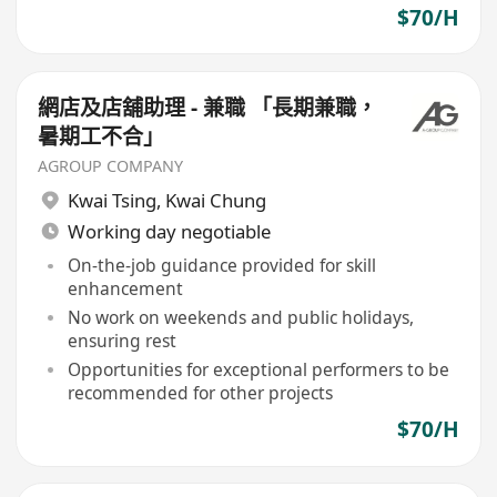
$70/H
網店及店舖助理 - 兼職 「長期兼職，
暑期工不合」
AGROUP COMPANY
Kwai Tsing
,
Kwai Chung
Working day negotiable
On-the-job guidance provided for skill
enhancement
No work on weekends and public holidays,
ensuring rest
Opportunities for exceptional performers to be
recommended for other projects
$70/H