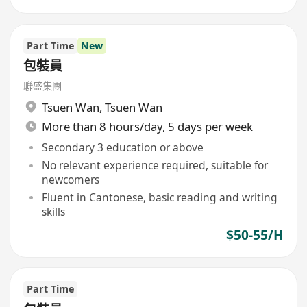
Part Time
New
包裝員
聯盛集團
Tsuen Wan
,
Tsuen Wan
More than 8 hours/day, 5 days per week
Secondary 3 education or above
No relevant experience required, suitable for
newcomers
Fluent in Cantonese, basic reading and writing
skills
$50-55/H
Part Time