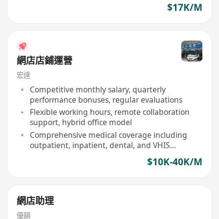
$17K/M
網店店鋪運營
宏達
Competitive monthly salary, quarterly
performance bonuses, regular evaluations
Flexible working hours, remote collaboration
support, hybrid office model
Comprehensive medical coverage including
outpatient, inpatient, dental, and VHIS
approved items
$10K-40K/M
網店助理
優韻