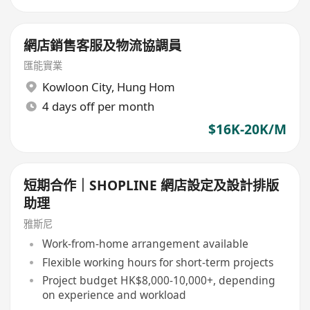
網店銷售客服及物流協調員
匯能實業
Kowloon City
,
Hung Hom
4 days off per month
$16K-20K/M
短期合作｜SHOPLINE 網店設定及設計排版
助理
雅斯尼
Work-from-home arrangement available
Flexible working hours for short-term projects
Project budget HK$8,000-10,000+, depending
on experience and workload