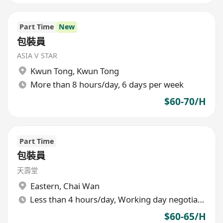
Part Time
New
包裝員
ASIA V STAR
Kwun Tong
,
Kwun Tong
More than 8 hours/day, 6 days per week
$60-70/H
Part Time
包裝員
天壽堂
Eastern
,
Chai Wan
Less than 4 hours/day, Working day negotiable
$60-65/H