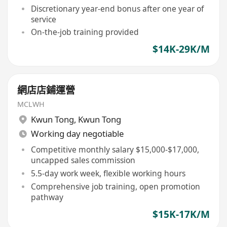
Discretionary year-end bonus after one year of
service
On-the-job training provided
$14K-29K/M
網店店鋪運營
MCLWH
Kwun Tong
,
Kwun Tong
Working day negotiable
Competitive monthly salary $15,000-$17,000,
uncapped sales commission
5.5-day work week, flexible working hours
Comprehensive job training, open promotion
pathway
$15K-17K/M