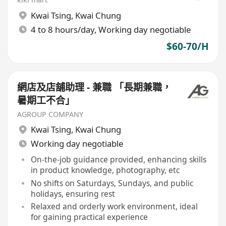
Kwai Tsing
,
Kwai Chung
4 to 8 hours/day, Working day negotiable
$60-70/H
網店及店舖助理 - 兼職 「長期兼職，
暑期工不合」
AGROUP COMPANY
Kwai Tsing
,
Kwai Chung
Working day negotiable
On-the-job guidance provided, enhancing skills
in product knowledge, photography, etc
No shifts on Saturdays, Sundays, and public
holidays, ensuring rest
Relaxed and orderly work environment, ideal
for gaining practical experience