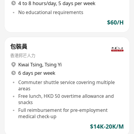
4 to 8 hours/day, 5 days per week
No educational requirements
$60/H
包裝員
香港邦芒人力
Kwai Tsing
,
Tsing Yi
6 days per week
Commuter shuttle service covering multiple
areas
Free lunch, HKD 50 overtime allowance and
snacks
Full reimbursement for pre-employment
medical check-up
$14K-20K/M