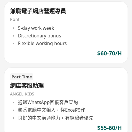
兼職電子網店營運專員
Ponti
5-day work week
Discretionary bonus
Flexible working hours
$60-70/H
Part Time
網店客服助理
ANGEL KIDS
通過WhatsApp回覆客戶查詢
熟悉電腦中文輸入，懂Excel操作
良好的中文溝通能力，有經驗者優先
$55-60/H