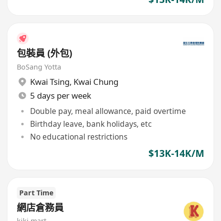
包裝員 (外包)
BoSang Yotta
Kwai Tsing
,
Kwai Chung
5 days per week
Double pay, meal allowance, paid overtime
Birthday leave, bank holidays, etc
No educational restrictions
$13K-14K/M
Part Time
網店倉務員
kiki mart