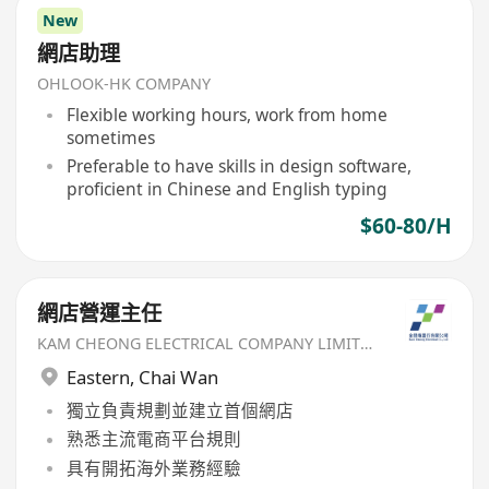
New
網店助理
OHLOOK-HK COMPANY
Flexible working hours, work from home
sometimes
Preferable to have skills in design software,
proficient in Chinese and English typing
$60-80/H
網店營運主任
KAM CHEONG ELECTRICAL COMPANY LIMITED
Eastern
,
Chai Wan
獨立負責規劃並建立首個網店
熟悉主流電商平台規則
具有開拓海外業務經驗