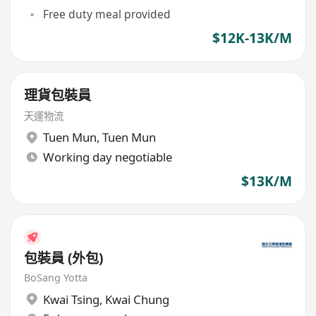
Free duty meal provided
$12K-13K/M
理貨包裝員
天運物流
Tuen Mun
,
Tuen Mun
Working day negotiable
$13K/M
包裝員 (外包)
BoSang Yotta
Kwai Tsing
,
Kwai Chung