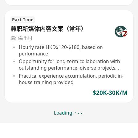
Part Time
兼职新媒体内容文案（常年）
瑞尔兹出国
Hourly rate HKD$120-$180, based on
performance
Opportunity for long-term collaboration with
outstanding performance, diverse projects
involvement
Practical experience accumulation, periodic in-
house training provided
$20K-30K/M
Loading