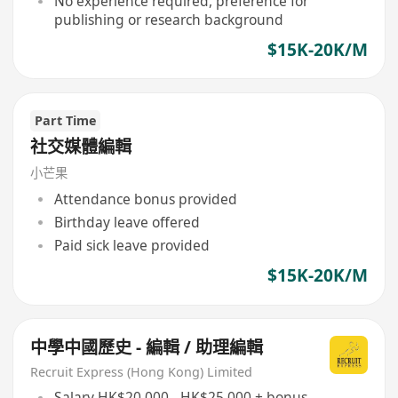
No experience required, preference for
publishing or research background
$15K-20K/M
Part Time
社交媒體編輯
小芒果
Attendance bonus provided
Birthday leave offered
Paid sick leave provided
$15K-20K/M
中學中國歷史 - 編輯 / 助理編輯
Recruit Express (Hong Kong) Limited
Salary HK$20,000 - HK$25,000 + bonus