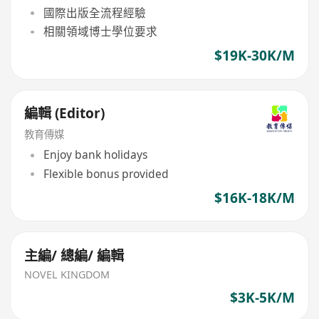
國際出版全流程經驗
相關領域博士學位要求
$19K-30K/M
編輯 (Editor)
教育傳媒
Enjoy bank holidays
Flexible bonus provided
$16K-18K/M
主編/ 總編/ 編輯
NOVEL KINGDOM
$3K-5K/M