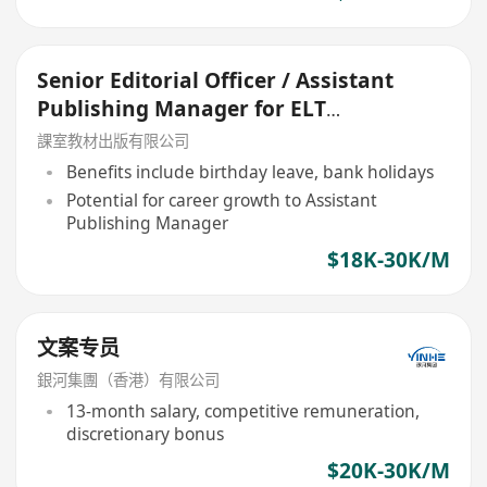
Senior Editorial Officer / Assistant
Publishing Manager for ELT
Publications
課室教材出版有限公司
Benefits include birthday leave, bank holidays
Potential for career growth to Assistant
Publishing Manager
$18K-30K/M
文案专员
銀河集團（香港）有限公司
13-month salary, competitive remuneration,
discretionary bonus
$20K-30K/M