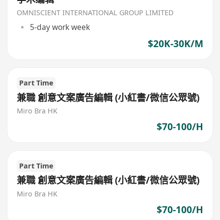
OMNISCIENT INTERNATIONAL GROUP LIMITED
5-day work week
$20K-30K/M
Part Time
兼職 創意文案廣告編輯 (小紅書/微信公眾號)
Miro Bra HK
$70-100/H
Part Time
兼職 創意文案廣告編輯 (小紅書/微信公眾號)
Miro Bra HK
$70-100/H