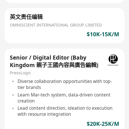
英文责任编辑
OMNISCIENT INTERNATIONAL GROUP LIMITED
$10K-15K/M
Senior / Digital Editor (Baby
Kingdom 親子王國內容與廣告編輯)
PressLogic
Diverse collaboration opportunities with top-
tier brands
Learn Mar-tech system, data-driven content
creation
Lead content direction, ideation to execution
with resource integration
$20K-25K/M