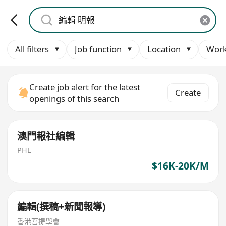
All filters
Job function
Location
Work
Create job alert for the latest
Create
openings of this search
澳門報社編輯
PHL
$16K-20K/M
編輯(撰稿+新聞報導)
香港菩提學會