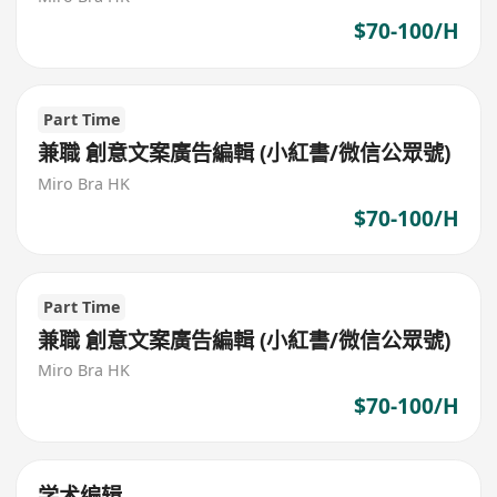
$70-100/H
Part Time
兼職 創意文案廣告編輯 (小紅書/微信公眾號)
Miro Bra HK
$70-100/H
Part Time
兼職 創意文案廣告編輯 (小紅書/微信公眾號)
Miro Bra HK
$70-100/H
学术编辑