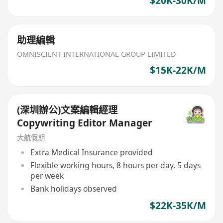
$20K-30K/M
助理編輯
OMNISCIENT INTERNATIONAL GROUP LIMITED
$15K-22K/M
(深圳辦公)文案編輯經理
Copywriting Editor Manager
大航假期
Extra Medical Insurance provided
Flexible working hours, 8 hours per day, 5 days
per week
Bank holidays observed
$22K-35K/M