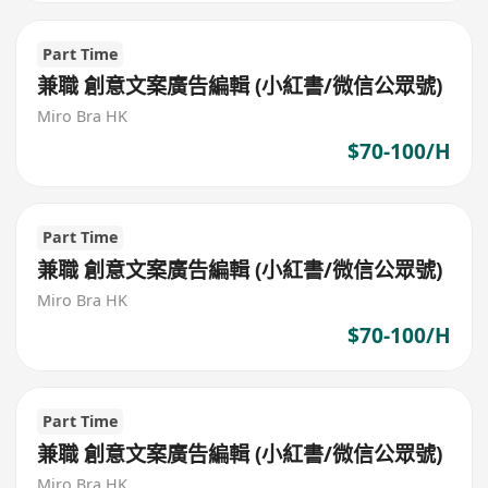
Part Time
兼職 創意文案廣告編輯 (小紅書/微信公眾號)
Miro Bra HK
$70-100/H
Part Time
兼職 創意文案廣告編輯 (小紅書/微信公眾號)
Miro Bra HK
$70-100/H
Part Time
兼職 創意文案廣告編輯 (小紅書/微信公眾號)
Miro Bra HK