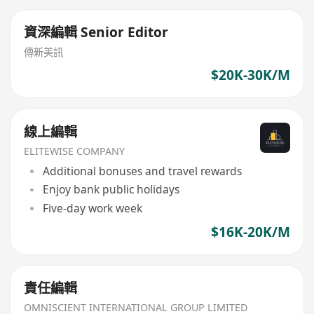
資深編輯 Senior Editor
傳新美訊
$20K-30K/M
線上編輯
ELITEWISE COMPANY
Additional bonuses and travel rewards
Enjoy bank public holidays
Five-day work week
$16K-20K/M
責任編輯
OMNISCIENT INTERNATIONAL GROUP LIMITED