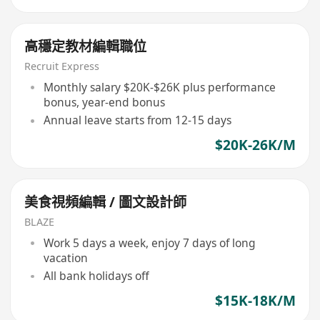
高穩定教材編輯職位
Recruit Express
Monthly salary $20K-$26K plus performance
bonus, year-end bonus
Annual leave starts from 12-15 days
$20K-26K/M
美食視頻編輯 / 圖文設計師
BLAZE
Work 5 days a week, enjoy 7 days of long
vacation
All bank holidays off
$15K-18K/M