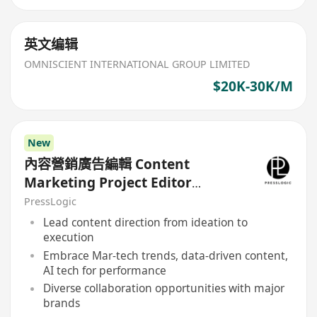
英文编辑
OMNISCIENT INTERNATIONAL GROUP LIMITED
$20K-30K/M
New
內容營銷廣告編輯 Content
Marketing Project Editor
(HolidaySmart 假期日常 / PetCity
PressLogic
毛孩日常)
Lead content direction from ideation to
execution
Embrace Mar-tech trends, data-driven content,
AI tech for performance
Diverse collaboration opportunities with major
brands