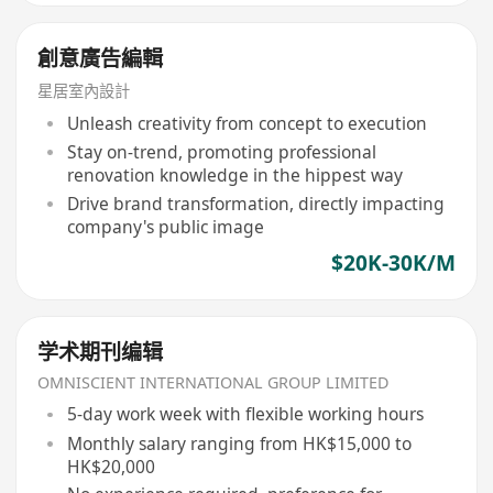
創意廣告編輯
星居室內設計
Unleash creativity from concept to execution
Stay on-trend, promoting professional
renovation knowledge in the hippest way
Drive brand transformation, directly impacting
company's public image
$20K-30K/M
学术期刊编辑
OMNISCIENT INTERNATIONAL GROUP LIMITED
5-day work week with flexible working hours
Monthly salary ranging from HK$15,000 to
HK$20,000