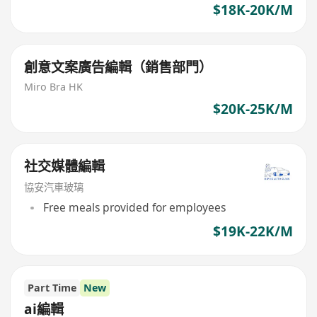
$18K-20K/M
創意文案廣告編輯（銷售部門）
Miro Bra HK
$20K-25K/M
社交媒體編輯
協安汽車玻璃
Free meals provided for employees
$19K-22K/M
Part Time
New
ai編輯