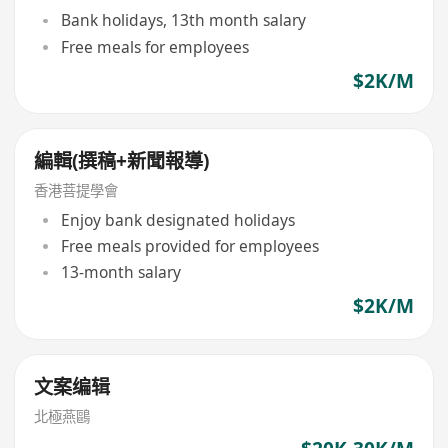
Bank holidays, 13th month salary
Free meals for employees
$2K/M
編輯(撰稿+新聞報導)
香港菩提學會
Enjoy bank designated holidays
Free meals provided for employees
13-month salary
$2K/M
文案编辑
北極燕鷗