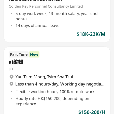
Golden Key Personnel Consultancy Limited
5-day work week, 13-month salary, year-end
bonus
14 days of annual leave
$18K-22K/M
Part Time
New
ai編輯
JCE
Yau Tsim Mong
,
Tsim Sha Tsui
Less than 4 hours/day, Working day negotiable
Flexible working hours, 100% remote work
Hourly rate HK$150-200, depending on
experience
$150-200/H