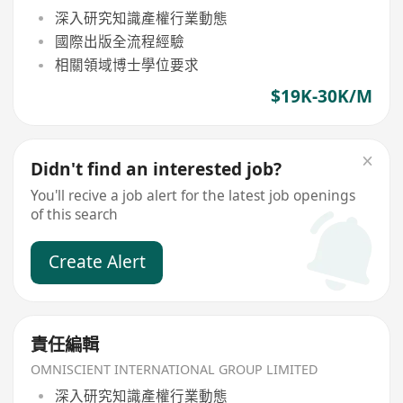
深入研究知識產權行業動態
國際出版全流程經驗
相關領域博士學位要求
$19K-30K/M
Didn't find an interested job?
You'll recive a job alert for the latest job openings
of this search
Create Alert
責任編輯
OMNISCIENT INTERNATIONAL GROUP LIMITED
深入研究知識產權行業動態