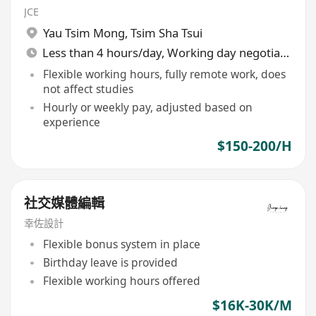
JCE
Yau Tsim Mong
,
Tsim Sha Tsui
Less than 4 hours/day, Working day negotiable
Flexible working hours, fully remote work, does
not affect studies
Hourly or weekly pay, adjusted based on
experience
$150-200/H
社交媒體編輯
幸佐設計
Flexible bonus system in place
Birthday leave is provided
Flexible working hours offered
$16K-30K/M