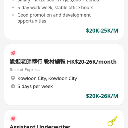
5-day work week, stable office hours
Good promotion and development
opportunities
$20K-25K/M
歡迎老師轉行 教材編輯 HK$20-26K/month
Recruit Express
Kowloon City
,
Kowloon City
5 days per week
$20K-26K/M
Assistant Underwriter