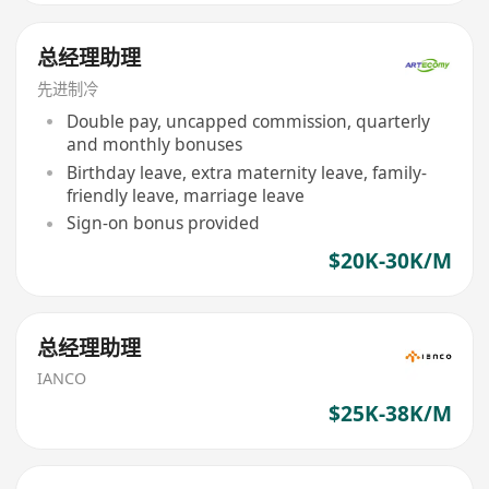
总经理助理
先进制冷
Double pay, uncapped commission, quarterly
and monthly bonuses
Birthday leave, extra maternity leave, family-
friendly leave, marriage leave
Sign-on bonus provided
$20K-30K/M
总经理助理
IANCO
$25K-38K/M