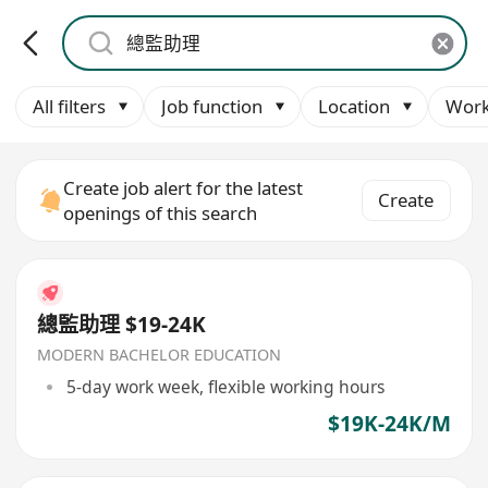
All filters
Job function
Location
Work
Create job alert for the latest
Create
openings of this search
總監助理 $19-24K
MODERN BACHELOR EDUCATION
5-day work week, flexible working hours
$19K-24K/M