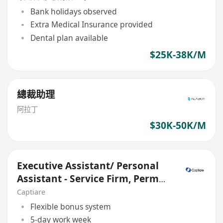
Bank holidays observed
Extra Medical Insurance provided
Dental plan available
$25K-38K/M
總裁助理
阿拉丁
$30K-50K/M
Executive Assistant/ Personal
Assistant - Service Firm, Perm
role
Captiare
Flexible bonus system
5-day work week