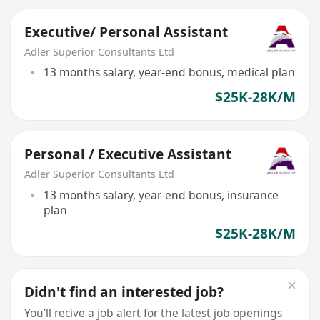
Executive/ Personal Assistant
Adler Superior Consultants Ltd
13 months salary, year-end bonus, medical plan
$25K-28K/M
Personal / Executive Assistant
Adler Superior Consultants Ltd
13 months salary, year-end bonus, insurance
plan
$25K-28K/M
Didn't find an interested job?
You'll recive a job alert for the latest job openings