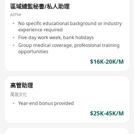
區域總監秘書/私人助理
AIPM
No specific educational background or industry
experience required
Five-day work week, bank holidays
Group medical coverage, professional training
opportunities
$16K-20K/M
高管助理
萬晟文化
Year-end bonus provided
$25K-45K/M