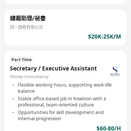
總裁助理/祕書
同一證券有限公司
$20K-25K/M
Part Time
Secretary / Executive Assistant
Shiney Consultancy
Flexible working hours, supporting work-life
balance
Stable office-based job in Kowloon with a
professional, team-oriented culture
Opportunities for skill development and
internal progression
$60-80/H