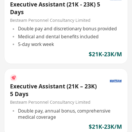
Executive Assistant (21K - 23K) 5
Days
Besteam Personnel Consultancy Limited
Double pay and discretionary bonus provided
Medical and dental benefits included
5-day work week
$21K-23K/M
Executive Assistant (21K – 23K)
5 Days
Besteam Personnel Consultancy Limited
Double pay, annual bonus, comprehensive
medical coverage
$21K-23K/M