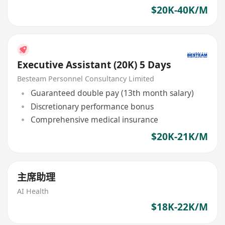
$20K-40K/M
Executive Assistant (20K) 5 Days
Besteam Personnel Consultancy Limited
Guaranteed double pay (13th month salary)
Discretionary performance bonus
Comprehensive medical insurance
$20K-21K/M
主席助理
AI Health
$18K-22K/M