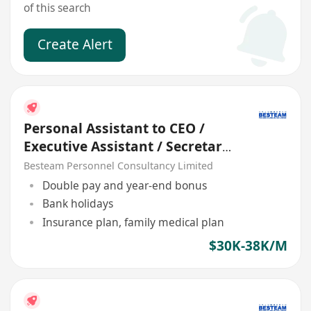
of this search
Create Alert
Personal Assistant to CEO /
Executive Assistant / Secretary
(5 days)
Besteam Personnel Consultancy Limited
Double pay and year-end bonus
Bank holidays
Insurance plan, family medical plan
$30K-38K/M