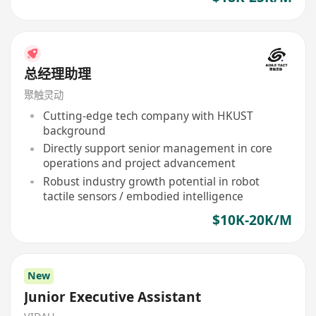
总经理助理
聚触灵动
Cutting-edge tech company with HKUST
background
Directly support senior management in core
operations and project advancement
Robust industry growth potential in robot
tactile sensors / embodied intelligence
$10K-20K/M
New
Junior Executive Assistant