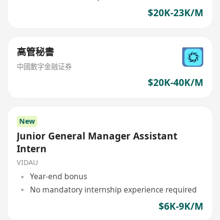
$20K-23K/M
高管秘書
中國數字金融证券
$20K-40K/M
New
Junior General Manager Assistant
Intern
VIDAU
Year-end bonus
No mandatory internship experience required
$6K-9K/M