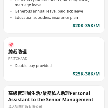
marriage leave
Generous annual leave, paid sick leave
Education subsidies, insurance plan
$20K-35K/M
總裁助理
PRITCHARD
Double pay provided
$25K-36K/M
高級管理層生活/業務私人助理Personal
Assistant to the Senior Management
淳大集團控股有限公司