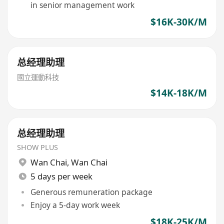
in senior management work
$16K-30K/M
总经理助理
國立運動科技
$14K-18K/M
总经理助理
SHOW PLUS
Wan Chai
,
Wan Chai
5 days per week
Generous remuneration package
Enjoy a 5-day work week
$18K-25K/M