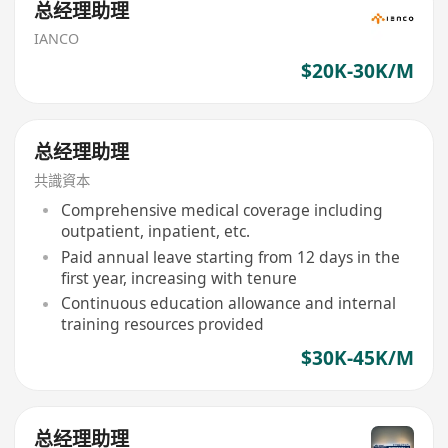
总经理助理
IANCO
$20K-30K/M
总经理助理
共識資本
Comprehensive medical coverage including
outpatient, inpatient, etc.
Paid annual leave starting from 12 days in the
first year, increasing with tenure
Continuous education allowance and internal
training resources provided
$30K-45K/M
总经理助理