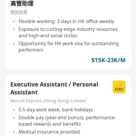
高管助理
晴悅投資
Flexible working: 3 days in HK office weekly
Exposure to cutting-edge industry resources
and high-end social circles
Opportunity for HK work visa for outstanding
performers
$15K-23K/M
Executive Assistant / Personal
Assistant
Recruit Express (Hong Kong) Limited
5.5-day work week, bank holidays
Double pay (year-end bonus), performance-
based rewards and benefits
Medical insurance provided