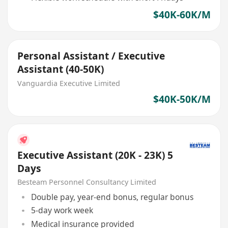
$40K-60K/M
Personal Assistant / Executive
Assistant (40-50K)
Vanguardia Executive Limited
$40K-50K/M
Executive Assistant (20K - 23K) 5
Days
Besteam Personnel Consultancy Limited
Double pay, year-end bonus, regular bonus
5-day work week
Medical insurance provided