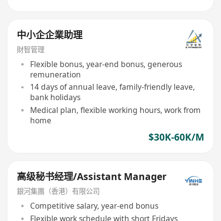
中小企企業助理
財智管理
Flexible bonus, year-end bonus, generous
remuneration
14 days of annual leave, family-friendly leave,
bank holidays
Medical plan, flexible working hours, work from
home
$30K-60K/M
高级秘书经理/Assistant Manager
銀河集團（香港）有限公司
Competitive salary, year-end bonus
Flexible work schedule with short Fridays