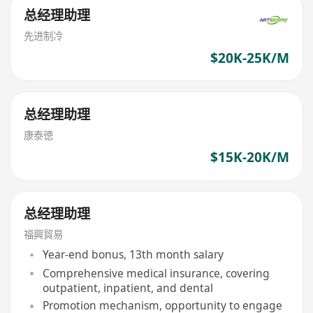
总经理助理
先进制冷
$20K-25K/M
总经理助理
康泰徳
$15K-20K/M
总经理助理
福興貿易
Year-end bonus, 13th month salary
Comprehensive medical insurance, covering
outpatient, inpatient, and dental
Promotion mechanism, opportunity to engage