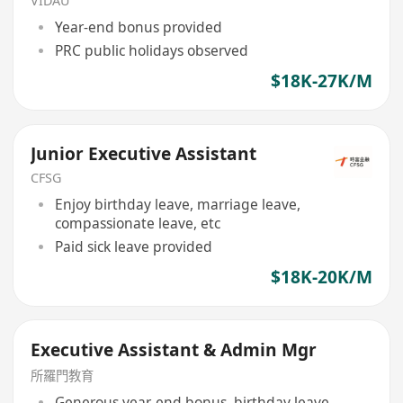
VIDAU
Year-end bonus provided
PRC public holidays observed
$18K-27K/M
Junior Executive Assistant
CFSG
Enjoy birthday leave, marriage leave,
compassionate leave, etc
Paid sick leave provided
$18K-20K/M
Executive Assistant & Admin Mgr
所羅門教育
Generous year-end bonus, birthday leave,