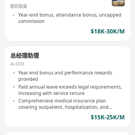
聯邦製藥
Year-end bonus, attendance bonus, uncapped
commission
$18K-30K/M
总经理助理
ALGOX
Year-end bonus and performance rewards
provided
Paid annual leave exceeds legal requirements,
increasing with service tenure
Comprehensive medical insurance plan
covering outpatient, hospitalization, and
specialist treatments
$15K-25K/M