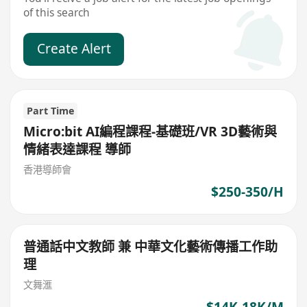
of this search
Create Alert
Part Time
Micro:bit AI編程課程-基礎班/VR 3D藝術與
情緒表達課程 導師
香港導師會
$250-350/H
普通話中文教師 兼 中華文化藝術傳播工作助
理
文舞滙
$14K-18K/M