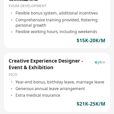
EXSIM DEVELOPMENT
Flexible bonus system, additional incentives
Comprehensive training provided, fostering
personal growth
Flexible working hours, including weekends
$15K-20K/M
Creative Experience Designer -
Event & Exhibition
PICO
Year-end bonus, birthday leave, marriage leave
Generous annual leave arrangement
Extra medical insurance
$21K-25K/M