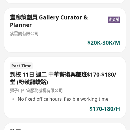
畫廊策劃員 Gallery Curator &
Planner
紫雲閣有限公司
$20K-30K/M
Part Time
到校 11日 週二 中華藝術興趣班$170-$180/
堂 (粉嶺龍峻路)
獅子山社會服務機構有限公司
No fixed office hours, flexible working time
$170-180/H