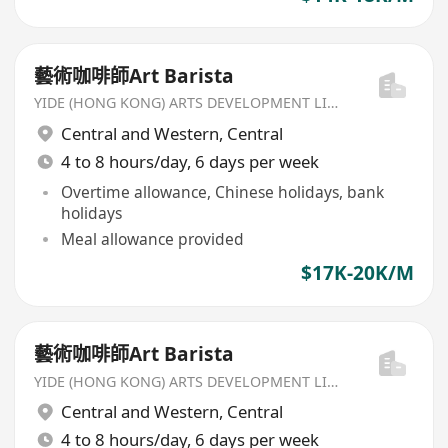
藝術咖啡師Art Barista
YIDE (HONG KONG) ARTS DEVELOPMENT LIMITED
Central and Western
,
Central
4 to 8 hours/day, 6 days per week
Overtime allowance, Chinese holidays, bank
holidays
Meal allowance provided
$17K-20K/M
藝術咖啡師Art Barista
YIDE (HONG KONG) ARTS DEVELOPMENT LIMITED
Central and Western
,
Central
4 to 8 hours/day, 6 days per week