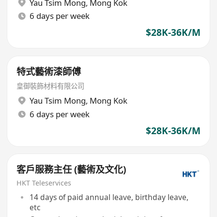
Yau Tsim Mong
,
Mong Kok
6 days per week
$28K-36K/M
特式藝術漆師傅
皇御裝飾材料有限公司
Yau Tsim Mong
,
Mong Kok
6 days per week
$28K-36K/M
客戶服務主任 (藝術及文化)
HKT Teleservices
14 days of paid annual leave, birthday leave,
etc