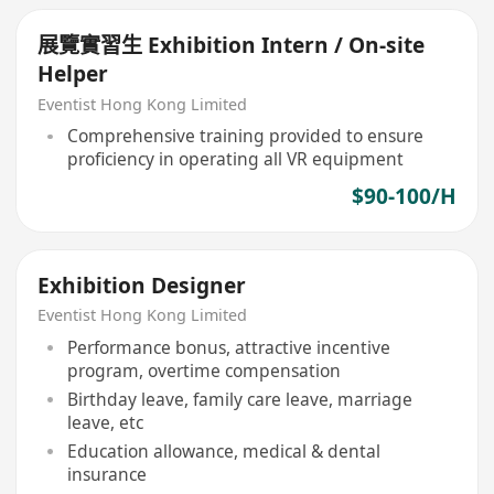
展覽實習生 Exhibition Intern / On-site
Helper
Eventist Hong Kong Limited
Comprehensive training provided to ensure
proficiency in operating all VR equipment
$90-100/H
Exhibition Designer
Eventist Hong Kong Limited
Performance bonus, attractive incentive
program, overtime compensation
Birthday leave, family care leave, marriage
leave, etc
Education allowance, medical & dental
insurance