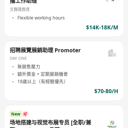
播工作助理
文舞匯教育
Flexible working hours
$14K-18K/M
招聘展覽展銷助理 Promoter
DAY ONE
無銷售壓力
額外獎金 + 定期展銷機會
18歲以上（有經驗優先）
$70-80/H
New
场地搭建与视觉布展专员 [全职/兼