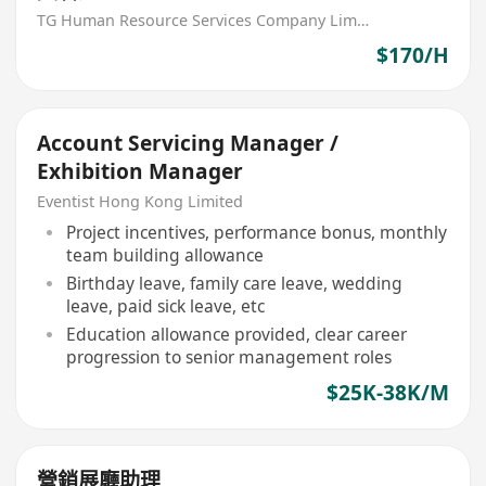
TG Human Resource Services Company Limited
$170/H
Account Servicing Manager /
Exhibition Manager
Eventist Hong Kong Limited
Project incentives, performance bonus, monthly
team building allowance
Birthday leave, family care leave, wedding
leave, paid sick leave, etc
Education allowance provided, clear career
progression to senior management roles
$25K-38K/M
營銷展廳助理