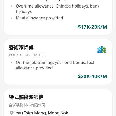
Overtime allowance, Chinese holidays, bank
holidays
Meal allowance provided
$17K-20K/M
藝術漆師傅
BOB'S CLUB LIMITED
On-the-job training, year-end bonus, tool
allowance provided
$20K-40K/M
特式藝術漆師傅
皇御裝飾材料有限公司
Yau Tsim Mong
,
Mong Kok