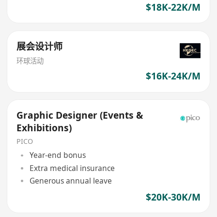
$18K-22K/M
展会设计师
环球活动
$16K-24K/M
Graphic Designer (Events &
Exhibitions)
PICO
Year-end bonus
Extra medical insurance
Generous annual leave
$20K-30K/M