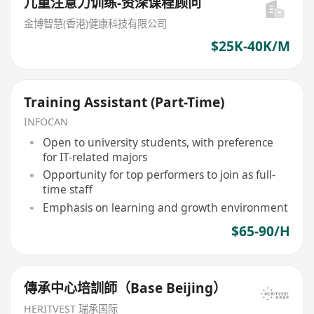
儿童注意力训练-资深课程顾问
金博智慧(香港)健康科技有限公司
$25K-40K/M
Training Assistant (Part-Time)
INFOCAN
Open to university students, with preference
for IT-related majors
Opportunity for top performers to join as full-
time staff
Emphasis on learning and growth environment
$65-90/H
傳承中心培訓師（Base Beijing）
HERITVEST 瑞承国际