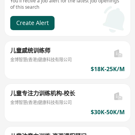
You'll recive a job alert for the latest job openings
of this search
Create Alert
儿童感统训练师
金博智慧(香港)健康科技有限公司
$18K-25K/M
儿童专注力训练机构-校长
金博智慧(香港)健康科技有限公司
$30K-50K/M