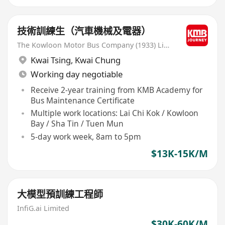
技術訓練生（汽車機械及電器）
The Kowloon Motor Bus Company (1933) Limited
Kwai Tsing
,
Kwai Chung
Working day negotiable
Receive 2-year training from KMB Academy for
Bus Maintenance Certificate
Multiple work locations: Lai Chi Kok / Kowloon
Bay / Sha Tin / Tuen Mun
5-day work week, 8am to 5pm
$13K-15K/M
大模型預訓練工程師
InfiG.ai Limited
$30K-60K/M