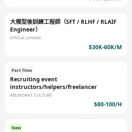
大模型後訓練工程師（SFT / RLHF / RLAIF
Engineer）
InfiG.ai Limited
$30K-60K/M
Part Time
Recruiting event
instructors/helpers/freelancer
ABUNDANT CULTURE
$80-100/H
New