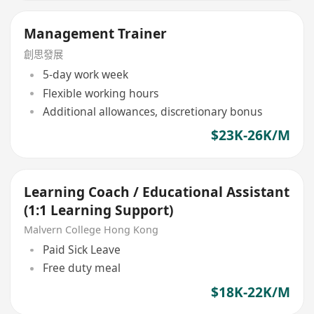
Management Trainer
創思發展
5-day work week
Flexible working hours
Additional allowances, discretionary bonus
$23K-26K/M
Learning Coach / Educational Assistant
(1:1 Learning Support)
Malvern College Hong Kong
Paid Sick Leave
Free duty meal
$18K-22K/M