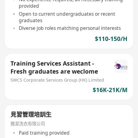
provided
Open to current undergraduates or recent
graduates
Diverse job roles matching personal interests
$110-150/H
Training Services Assistant -
Fresh graduates are weclome
SWCS Corporate Services Group (HK) Limited
$16K-21K/M
見習管理培訓生
雅潔洗衣有限公司
Paid training provided