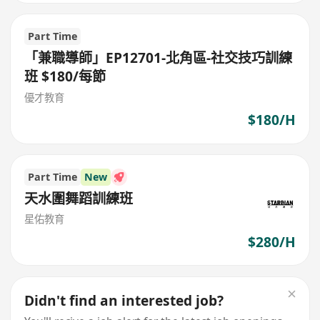
Part Time
「兼職導師」EP12701-北角區-社交技巧訓練
班 $180/每節
優才教育
$180/H
Part Time
New
天水圍舞蹈訓練班
星佑教育
$280/H
Didn't find an interested job?