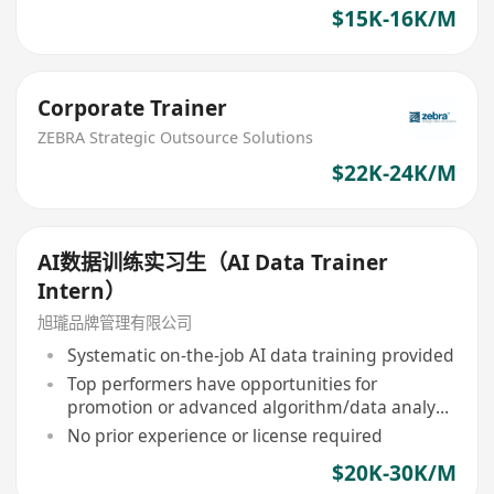
$15K-16K/M
Corporate Trainer
ZEBRA Strategic Outsource Solutions
$22K-24K/M
AI数据训练实习生（AI Data Trainer
Intern）
旭瓏品牌管理有限公司
Systematic on-the-job AI data training provided
Top performers have opportunities for
promotion or advanced algorithm/data analysis
roles
No prior experience or license required
$20K-30K/M