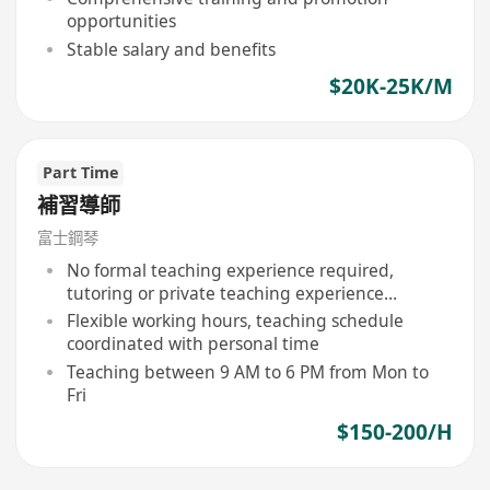
opportunities
Stable salary and benefits
$20K-25K/M
Part Time
補習導師
富士鋼琴
No formal teaching experience required,
tutoring or private teaching experience
preferred
Flexible working hours, teaching schedule
coordinated with personal time
Teaching between 9 AM to 6 PM from Mon to
Fri
$150-200/H