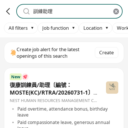
All filters
Job function
Location
Work
Create job alert for the latest
Create
openings of this search
New
復康訓練員/助理〔編號：
MOSTE(KC)/RTRA/20260731-1〕-
香港聖公會福利協會
NEST HUMAN RESOURCES MANAGEMENT COMPANY
Paid overtime, attendance bonus, birthday
leave
Paid compassionate leave, generous annual