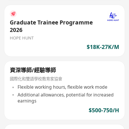
Graduate Trainee Programme
2026
HOPE HUNT
$18K-27K/M
資深導師/經驗導師
國際化和雙語學校教育家協會
Flexible working hours, flexible work mode
Additional allowances, potential for increased
earnings
$500-750/H