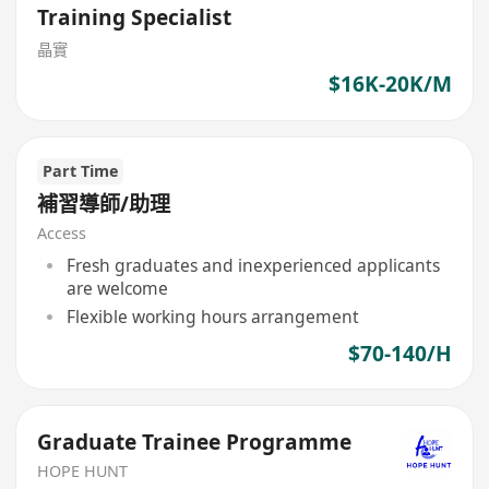
Training Specialist
晶實
$16K-20K/M
Part Time
補習導師/助理
Access
Fresh graduates and inexperienced applicants
are welcome
Flexible working hours arrangement
$70-140/H
Graduate Trainee Programme
HOPE HUNT