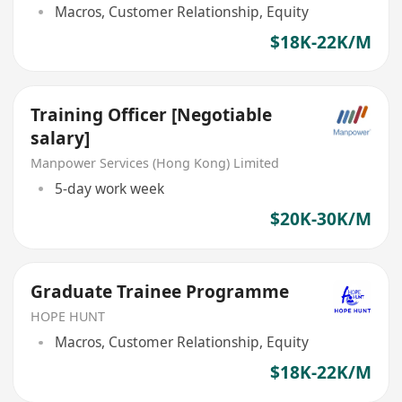
Macros, Customer Relationship, Equity
$18K-22K/M
Training Officer [Negotiable
salary]
Manpower Services (Hong Kong) Limited
5-day work week
$20K-30K/M
Graduate Trainee Programme
HOPE HUNT
Macros, Customer Relationship, Equity
$18K-22K/M