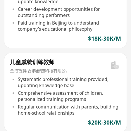
update knowledge
Career development opportunities for
outstanding performers
Paid training in Beijing to understand
company's educational philosophy
$18K-30K/M
儿童感统训练教师
金博智慧(香港)健康科技有限公司
Systematic professional training provided,
updating knowledge base
Comprehensive assessment of children,
personalized training programs
Regular communication with parents, building
home-school relationships
$20K-30K/M