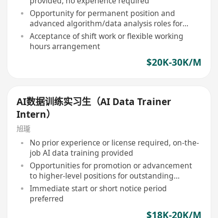
provided, no experience required
Opportunity for permanent position and
advanced algorithm/data analysis roles for
outstanding performers
Acceptance of shift work or flexible working
hours arrangement
$20K-30K/M
AI数据训练实习生（AI Data Trainer
Intern）
旭瓏
No prior experience or license required, on-the-
job AI data training provided
Opportunities for promotion or advancement
to higher-level positions for outstanding
performers
Immediate start or short notice period
preferred
$18K-20K/M