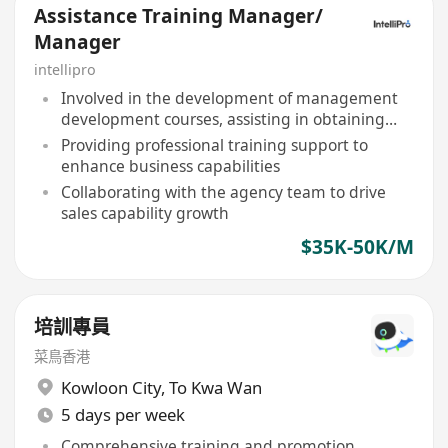
Assistance Training Manager/
Manager
intellipro
Involved in the development of management
development courses, assisting in obtaining
professional qualifications
Providing professional training support to
enhance business capabilities
Collaborating with the agency team to drive
sales capability growth
$35K-50K/M
培訓專員
菜鳥香港
Kowloon City
,
To Kwa Wan
5 days per week
Comprehensive training and promotion