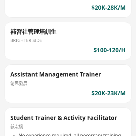
$20K-28K/M
補習社管理培訓生
BRIGHTER SIDE
$100-120/H
Assistant Management Trainer
創思發展
$20K-23K/M
Student Trainer & Activity Facilitator
毅宏橋
No experience required, all necessary training