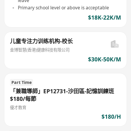
leave
Primary school level or above is acceptable
$18K-22K/M
儿童专注力训练机构-校长
金博智慧(香港)健康科技有限公司
$30K-50K/M
Part Time
「兼職導師」EP12731-沙田區-記憶訓練班
$180/每節
優才教育
$180/H