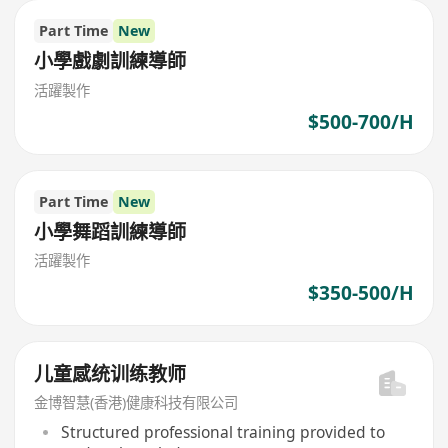
Part Time
New
小學戲劇訓練導師
活躍製作
$500-700/H
Part Time
New
小學舞蹈訓練導師
活躍製作
$350-500/H
儿童感统训练教师
金博智慧(香港)健康科技有限公司
Structured professional training provided to