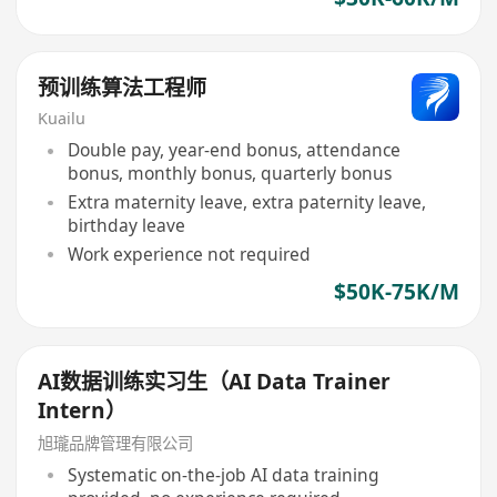
预训练算法工程师
Kuailu
Double pay, year-end bonus, attendance
bonus, monthly bonus, quarterly bonus
Extra maternity leave, extra paternity leave,
birthday leave
Work experience not required
$50K-75K/M
AI数据训练实习生（AI Data Trainer
Intern）
旭瓏品牌管理有限公司
Systematic on-the-job AI data training