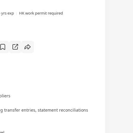
5 yrs exp
HK work permit required
pliers
g transfer entries, statement reconciliations
vel