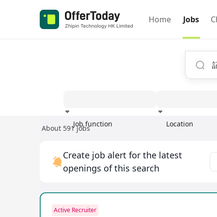
Home
Jobs
C
Job function
Location
About 591 jobs
Experience
Create job alert for the latest
openings of this search
Active Recruiter