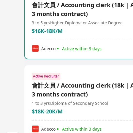
會計文員 / Accounting clerk (18k | 
3 months contract)
3 to 5 yrs
Higher Diploma or Associate Degree
$16K-18K/M
Adecco
Active within 3 days
Active Recruiter
會計文員 / Accounting clerk (18k | 
3 months contract)
1 to 3 yrs
Diploma of Secondary School
$18K-20K/M
Adecco
Active within 3 days