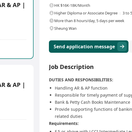
AR & AP |
HK $16K-18K/Month
Higher Diploma or Associate Degree
3 to 
More than 8 hours/day, 5 days per week
Sheung Wan
Send application message
Job Description
DUTIES AND RESPONSIBILITIES:
AR & AP |
Handling AR & AP function
Responsible for timely payment of sup
Bank & Petty Cash Books Maintenance
Provide supporting functions of bankin
related duties
Requirements:
F.5 or above with LCCI Intermediate Le