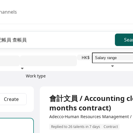
hannels
Sea
HK$
Work type
Education level
Benefit
I
Full Time
會計文員 / Accounting cler
Create
months contract)
Adecco·Human Resources Management / 
Replied to 26 talents in 7 days
Contract