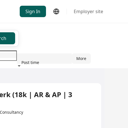
Sign In
Employer site
rch
More
Post time
ndustry
k (18k | AR & AP | 3
Consultancy