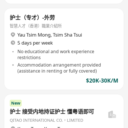
护士（专才）-外劳
智慧人才（香港）職業介紹所
Yau Tsim Mong
,
Tsim Sha Tsui
5 days per week
No educational and work experience
restrictions
Accommodation arrangement provided
(assistance in renting or fully covered)
$20K-30K/M
New
护士 接受内地持证护士 懂粤语即可
QITAO INTERNATIONAL CO.，LIMITED