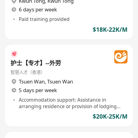
Kwun Tong
,
Kwun Tong
6 days per week
Paid training provided
$18K-22K/M
护士【专才】--外劳
智慧人才（香港）
Tsuen Wan
,
Tsuen Wan
5 days per week
Accommodation support: Assistance in
arranging residence or provision of lodging
included
$20K-25K/M