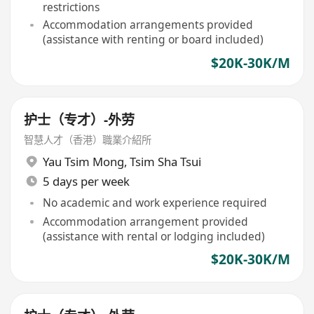
restrictions
Accommodation arrangements provided
(assistance with renting or board included)
$20K-30K/M
护士（专才）-外劳
智慧人才（香港）職業介紹所
Yau Tsim Mong
,
Tsim Sha Tsui
5 days per week
No academic and work experience required
Accommodation arrangement provided
(assistance with rental or lodging included)
$20K-30K/M