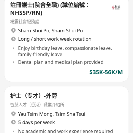
註冊護士(院舍全職) (職位編號：
NHSSP/RN)
楊震社會服務處
Sham Shui Po
,
Sham Shui Po
Long / short work week rotation
Enjoy birthday leave, compassionate leave,
family-friendly leave
Dental plan and medical plan provided
$35K-56K/M
护士（专才）-外劳
智慧人才（香港）職業介紹所
Yau Tsim Mong
,
Tsim Sha Tsui
5 days per week
No academic and work experience required