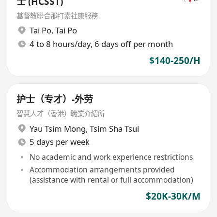
士 (HCSST)
基督教聯合那打素社康服務
Tai Po
,
Tai Po
4 to 8 hours/day, 6 days off per month
$140-250/H
护士（专才）-外劳
智慧人才（香港）職業介紹所
Yau Tsim Mong
,
Tsim Sha Tsui
5 days per week
No academic and work experience restrictions
Accommodation arrangements provided
(assistance with rental or full accommodation)
$20K-30K/M