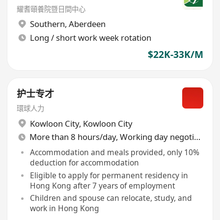
耀耆頤養院暨日間中心
Southern
,
Aberdeen
Long / short work week rotation
$22K-33K/M
护士专才
環球人力
Kowloon City
,
Kowloon City
More than 8 hours/day, Working day negotiable
Accommodation and meals provided, only 10%
deduction for accommodation
Eligible to apply for permanent residency in
Hong Kong after 7 years of employment
Children and spouse can relocate, study, and
work in Hong Kong