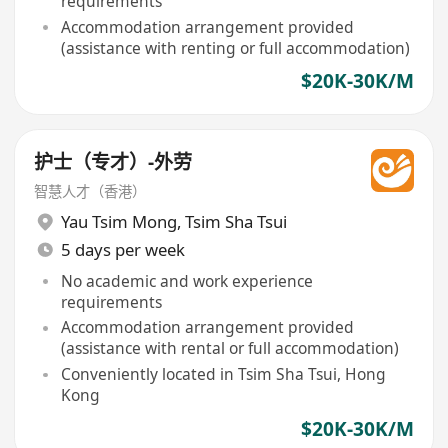
requirements
Accommodation arrangement provided
(assistance with renting or full accommodation)
$20K-30K/M
护士（专才）-外劳
智慧人才（香港）
Yau Tsim Mong
,
Tsim Sha Tsui
5 days per week
No academic and work experience
requirements
Accommodation arrangement provided
(assistance with rental or full accommodation)
Conveniently located in Tsim Sha Tsui, Hong
Kong
$20K-30K/M