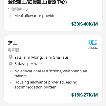
登記護士/註冊護士(醫療中心)
仁瀚醫療中心
Meal allowance provided
$20K-40K/M
护士
粵來港往
Yau Tsim Mong
,
Tsim Sha Tsui
5 days per week
No educational restrictions, welcoming all
talents
Housing allowance provided, easing
accommodation burden
$18K-27K/M