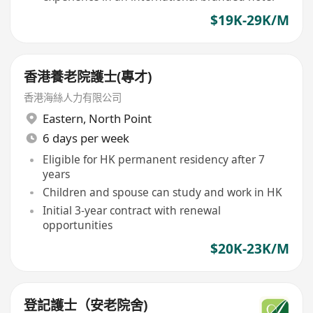
$19K-29K/M
香港養老院護士(專才)
香港海絲人力有限公司
Eastern
,
North Point
6 days per week
Eligible for HK permanent residency after 7
years
Children and spouse can study and work in HK
Initial 3-year contract with renewal
opportunities
$20K-23K/M
登記護士（安老院舍)