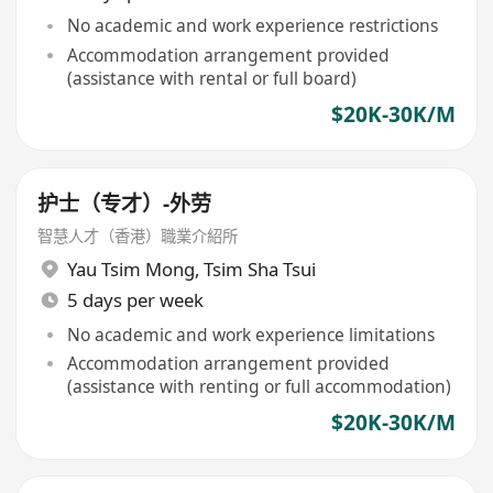
No academic and work experience restrictions
Accommodation arrangement provided
(assistance with rental or full board)
$20K-30K/M
护士（专才）-外劳
智慧人才（香港）職業介紹所
Yau Tsim Mong
,
Tsim Sha Tsui
5 days per week
No academic and work experience limitations
Accommodation arrangement provided
(assistance with renting or full accommodation)
$20K-30K/M