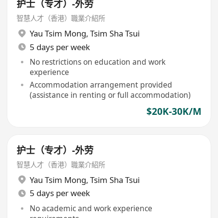
护士（专才）-外劳
智慧人才（香港）職業介紹所
Yau Tsim Mong
,
Tsim Sha Tsui
5 days per week
No restrictions on education and work
experience
Accommodation arrangement provided
(assistance in renting or full accommodation)
$20K-30K/M
护士（专才）-外劳
智慧人才（香港）職業介紹所
Yau Tsim Mong
,
Tsim Sha Tsui
5 days per week
No academic and work experience