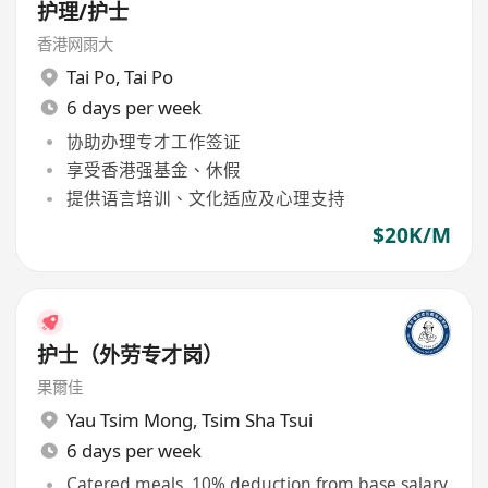
护理/护士
香港网雨大
Tai Po
,
Tai Po
6 days per week
协助办理专才工作签证
享受香港强基金、休假
提供语言培训、文化适应及心理支持
$20K/M
护士（外劳专才岗）
果爾佳
Yau Tsim Mong
,
Tsim Sha Tsui
6 days per week
Catered meals, 10% deduction from base salary