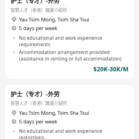
护士（专才）-外劳
智慧人才（香港）職業介紹所
Yau Tsim Mong
,
Tsim Sha Tsui
5 days per week
No educational and work experience
requirements
Accommodation arrangement provided
(assistance in renting or full accommodation)
$20K-30K/M
护士（专才）-外劳
智慧人才（香港）職業介紹所
Yau Tsim Mong
,
Tsim Sha Tsui
5 days per week
No educational and work experience
restrictions