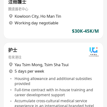
注冊護士
騰達護老中心
Kowloon City
,
Ho Man Tin
Working day negotiable
$30K-45K/M
护士
粵來港往
Yau Tsim Mong
,
Tsim Sha Tsui
5 days per week
Housing allowance and additional subsidies
provided
Full-time contract with in-house training and
career development support
Accumulate cross-cultural medical service
experience in an international branded hotel