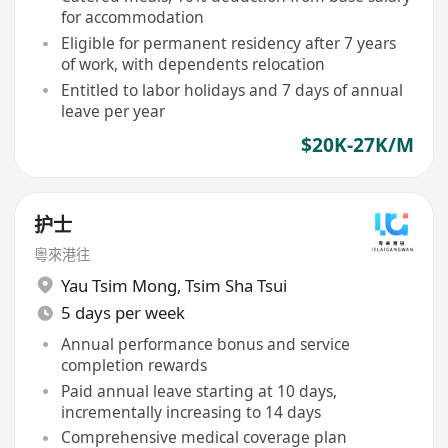
for accommodation
Eligible for permanent residency after 7 years
of work, with dependents relocation
Entitled to labor holidays and 7 days of annual
leave per year
$20K-27K/M
护士
粵來港往
Yau Tsim Mong
,
Tsim Sha Tsui
5 days per week
Annual performance bonus and service
completion rewards
Paid annual leave starting at 10 days,
incrementally increasing to 14 days
Comprehensive medical coverage plan