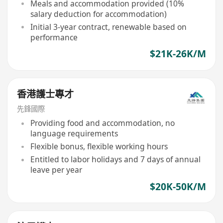
Meals and accommodation provided (10%
salary deduction for accommodation)
Initial 3-year contract, renewable based on
performance
$21K-26K/M
香港護士專才
先鋒國際
Providing food and accommodation, no
language requirements
Flexible bonus, flexible working hours
Entitled to labor holidays and 7 days of annual
leave per year
$20K-50K/M