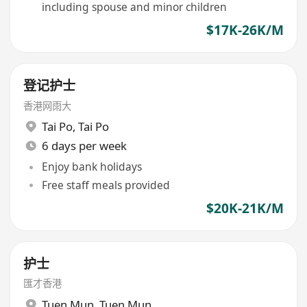
including spouse and minor children
$17K-26K/M
登记护士
香港网雨大
Tai Po
,
Tai Po
6 days per week
Enjoy bank holidays
Free staff meals provided
$20K-21K/M
护士
匯才香港
Tuen Mun
,
Tuen Mun