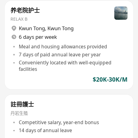
养老院护士
RELAX B
Kwun Tong
,
Kwun Tong
6 days per week
Meal and housing allowances provided
7 days of paid annual leave per year
Conveniently located with well-equipped
facilities
$20K-30K/M
註冊護士
丹若生殖
Competitive salary, year-end bonus
14 days of annual leave