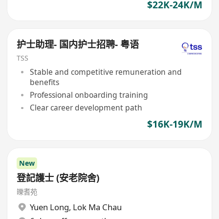
$22K-24K/M
护士助理- 国内护士招聘- 粤语
TSS
Stable and competitive remuneration and
benefits
Professional onboarding training
Clear career development path
$16K-19K/M
New
登記護士 (安老院舍)
皪耆苑
Yuen Long
,
Lok Ma Chau