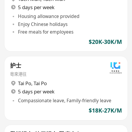
5 days per week
Housing allowance provided
Enjoy Chinese holidays
Free meals for employees
$20K-30K/M
护士
粵來港往
Tai Po
,
Tai Po
5 days per week
Compassionate leave, Family-friendly leave
$18K-27K/M