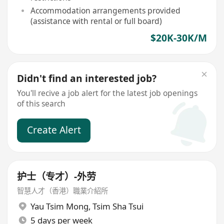
Accommodation arrangements provided
(assistance with rental or full board)
$20K-30K/M
Didn't find an interested job?
You'll recive a job alert for the latest job openings
of this search
Create Alert
护士（专才）-外劳
智慧人才（香港）職業介紹所
Yau Tsim Mong
,
Tsim Sha Tsui
5 days per week