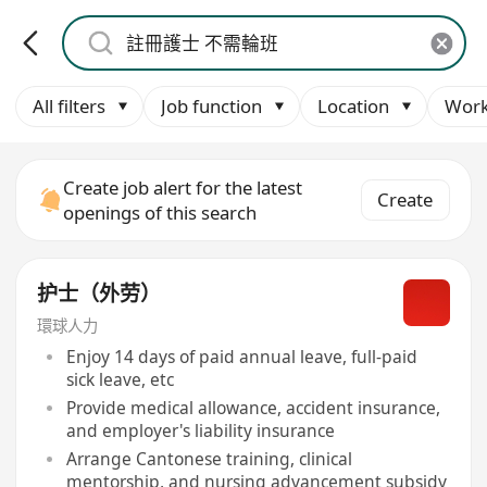
All filters
Job function
Location
Work
Create job alert for the latest
Create
openings of this search
护士（外劳）
環球人力
Enjoy 14 days of paid annual leave, full-paid
sick leave, etc
Provide medical allowance, accident insurance,
and employer's liability insurance
Arrange Cantonese training, clinical
mentorship, and nursing advancement subsidy