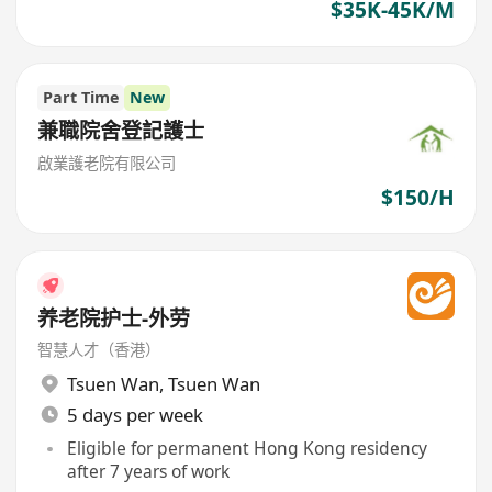
$35K-45K/M
Part Time
New
兼職院舍登記護士
啟業護老院有限公司
$150/H
养老院护士-外劳
智慧人才（香港）
Tsuen Wan
,
Tsuen Wan
5 days per week
Eligible for permanent Hong Kong residency
after 7 years of work