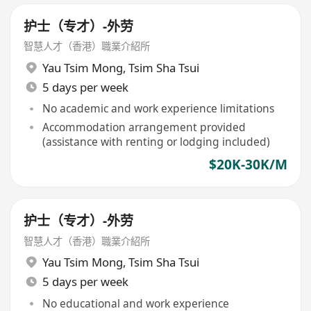
护士（专才）-外劳
智慧人才（香港）職業介紹所
Yau Tsim Mong
,
Tsim Sha Tsui
5 days per week
No academic and work experience limitations
Accommodation arrangement provided
(assistance with renting or lodging included)
$20K-30K/M
护士（专才）-外劳
智慧人才（香港）職業介紹所
Yau Tsim Mong
,
Tsim Sha Tsui
5 days per week
No educational and work experience