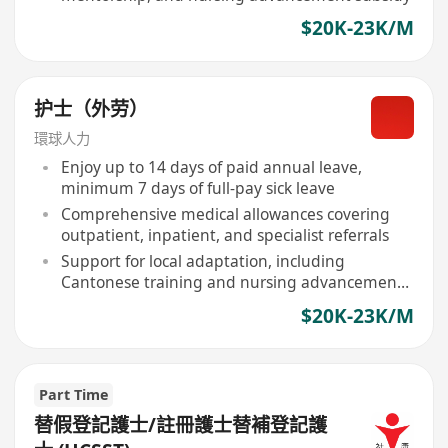
$20K-23K/M
护士（外劳）
環球人力
Enjoy up to 14 days of paid annual leave,
minimum 7 days of full-pay sick leave
Comprehensive medical allowances covering
outpatient, inpatient, and specialist referrals
Support for local adaptation, including
Cantonese training and nursing advancement
subsidies
$20K-23K/M
Part Time
替假登記護士/註冊護士替補登記護