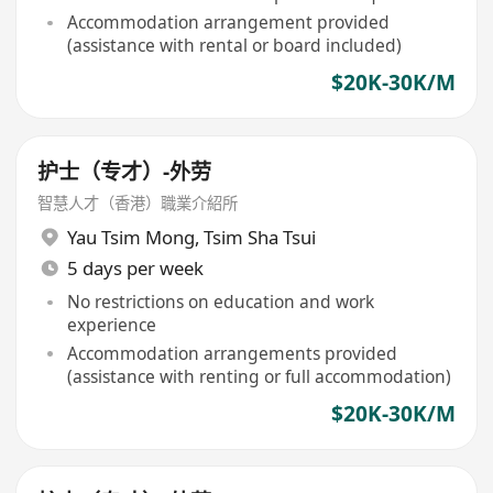
Accommodation arrangement provided
(assistance with rental or board included)
$20K-30K/M
护士（专才）-外劳
智慧人才（香港）職業介紹所
Yau Tsim Mong
,
Tsim Sha Tsui
5 days per week
No restrictions on education and work
experience
Accommodation arrangements provided
(assistance with renting or full accommodation)
$20K-30K/M