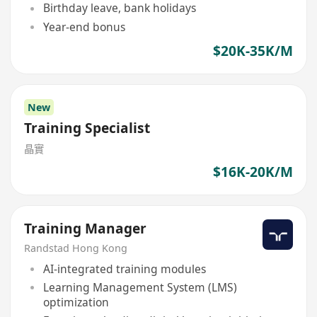
Birthday leave, bank holidays
Year-end bonus
$20K-35K/M
New
Training Specialist
晶實
$16K-20K/M
Training Manager
Randstad Hong Kong
AI-integrated training modules
Learning Management System (LMS)
optimization