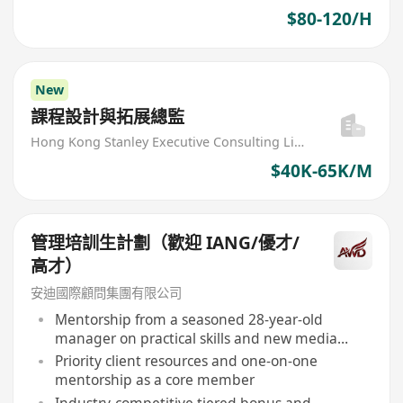
$80-120/H
New
課程設計與拓展總監
Hong Kong Stanley Executive Consulting Limited
$40K-65K/M
管理培訓生計劃（歡迎 IANG/優才/
高才）
安迪國際顧問集團有限公司
Mentorship from a seasoned 28-year-old
manager on practical skills and new media
operations
Priority client resources and one-on-one
mentorship as a core member