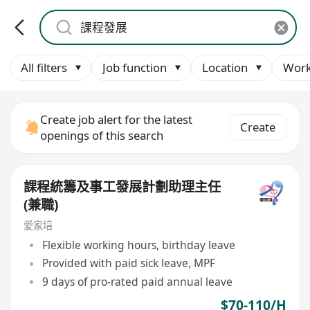
All filters
Job function
Location
Work
Create job alert for the latest
Create
openings of this search
課程統籌及事工發展計劃助理主任
(兼職)
愛家培
Flexible working hours, birthday leave
Provided with paid sick leave, MPF
9 days of pro-rated paid annual leave
$70-110/H