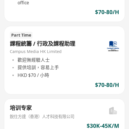
office
$70-80/H
Part Time
課程統籌 / 行政及課程助理
Campus Media HK Limited
歡迎無經驗人士
提供培訓，容易上手
HKD $70 / 小時
$70-80/H
培训专家
銳仕方達（香港）人才科技有限公司
$30K-45K/M