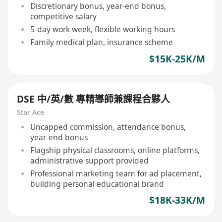
Discretionary bonus, year-end bonus,
competitive salary
5-day work week, flexible working hours
Family medical plan, insurance scheme
$15K-25K/M
DSE 中/英/數 專精導師兼課程合夥人
Star Ace
Uncapped commission, attendance bonus,
year-end bonus
Flagship physical classrooms, online platforms,
administrative support provided
Professional marketing team for ad placement,
building personal educational brand
$18K-33K/M