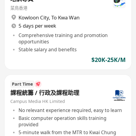
菜鳥香港
Kowloon City
,
To Kwa Wan
5 days per week
Comprehensive training and promotion
opportunities
Stable salary and benefits
$20K-25K/M
Part Time
課程統籌 / 行政及課程助理
Campus Media HK Limited
No relevant experience required, easy to learn
Basic computer operation skills training
provided
5-minute walk from the MTR to Kwai Chung