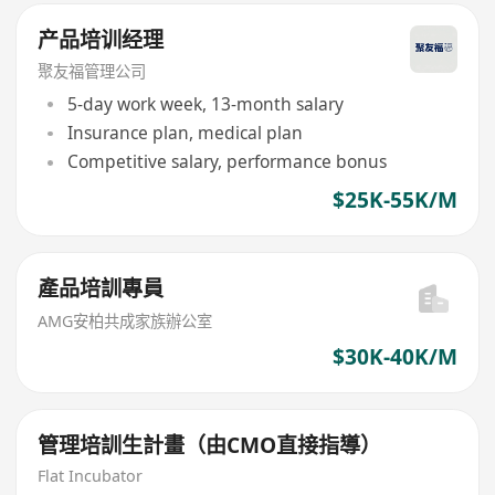
产品培训经理
聚友福管理公司
5-day work week, 13-month salary
Insurance plan, medical plan
Competitive salary, performance bonus
$25K-55K/M
產品培訓專員
AMG安柏共成家族辦公室
$30K-40K/M
管理培訓生計畫（由CMO直接指導）
Flat Incubator