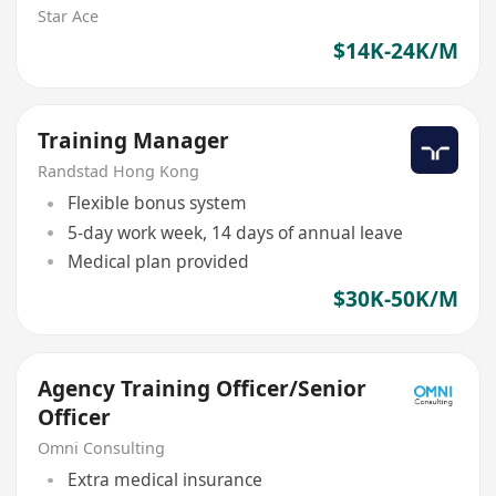
Star Ace
$14K-24K/M
Training Manager
Randstad Hong Kong
Flexible bonus system
5-day work week, 14 days of annual leave
Medical plan provided
$30K-50K/M
Agency Training Officer/Senior
Officer
Omni Consulting
Extra medical insurance