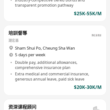
Industry-competitive tiered bonus and
transparent promotion pathway
$25K-55K/M
培訓督導
潮宏基
Sham Shui Po
,
Cheung Sha Wan
5 days per week
Double pay, additional allowances,
comprehensive insurance plan
Extra medical and commercial insurance,
generous annual leave, paid sick leave
$20K-30K/M
资深课程顾问