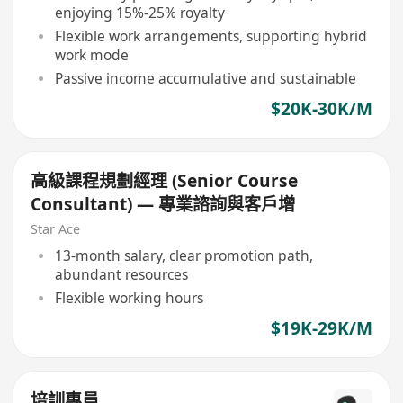
enjoying 15%-25% royalty
Flexible work arrangements, supporting hybrid
work mode
Passive income accumulative and sustainable
$20K-30K/M
高級課程規劃經理 (Senior Course
Consultant) — 專業諮詢與客戶增
Star Ace
13-month salary, clear promotion path,
abundant resources
Flexible working hours
$19K-29K/M
培訓專員