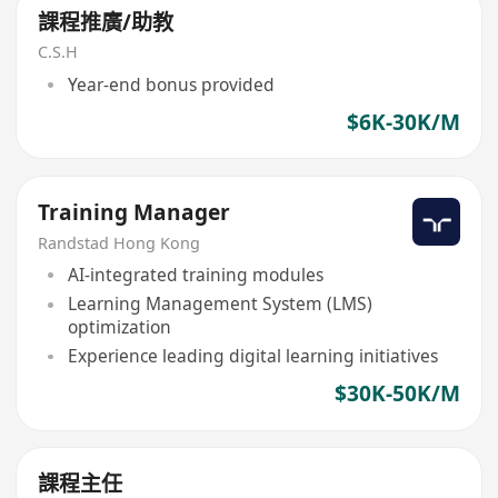
課程推廣/助教
C.S.H
Year-end bonus provided
$6K-30K/M
Training Manager
Randstad Hong Kong
AI-integrated training modules
Learning Management System (LMS)
optimization
Experience leading digital learning initiatives
$30K-50K/M
課程主任