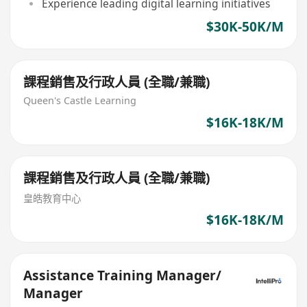
Experience leading digital learning initiatives
$30K-50K/M
課程銷售及行政人員 (全職/兼職)
Queen's Castle Learning
$16K-18K/M
課程銷售及行政人員 (全職/兼職)
皇皓教育中心
$16K-18K/M
Assistance Training Manager/
Manager