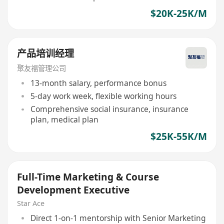
$20K-25K/M
产品培训经理
聚友福管理公司
13-month salary, performance bonus
5-day work week, flexible working hours
Comprehensive social insurance, insurance
plan, medical plan
$25K-55K/M
Full-Time Marketing & Course
Development Executive
Star Ace
Direct 1-on-1 mentorship with Senior Marketing