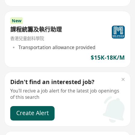
New
課程統籌及執行助理
香港兒童創科學院
Transportation allowance provided
$15K-18K/M
Didn't find an interested job?
You'll recive a job alert for the latest job openings
of this search
Create Alert