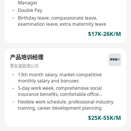
Manager
Double Pay
Birthday leave, compassionate leave,
examination leave, extra maternity leave
$17K-26K/M
产品培训经理
聚友福管理公司
13th month salary, market-competitive
monthly salary and bonuses
5-day work week, comprehensive social
insurance benefits, comfortable office
environment
Flexible work schedule, professional industry
training, career development planning
$25K-55K/M