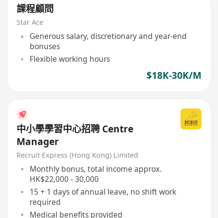
課程顧問
Star Ace
Generous salary, discretionary and year-end
bonuses
Flexible working hours
$18K-30K/M
中小學學習中心招聘 Centre
Manager
Recruit Express (Hong Kong) Limited
Monthly bonus, total income approx.
HK$22,000 - 30,000
15 + 1 days of annual leave, no shift work
required
Medical benefits provided