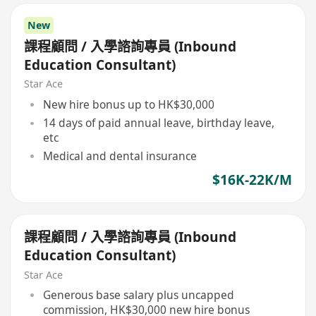
New
課程顧問 / 入學諮詢專員 (Inbound
Education Consultant)
Star Ace
New hire bonus up to HK$30,000
14 days of paid annual leave, birthday leave,
etc
Medical and dental insurance
$16K-22K/M
課程顧問 / 入學諮詢專員 (Inbound
Education Consultant)
Star Ace
Generous base salary plus uncapped
commission, HK$30,000 new hire bonus