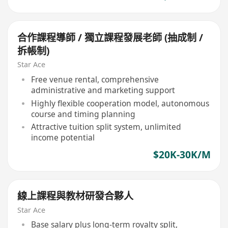
合作課程導師 / 獨立課程發展老師 (抽成制 /
拆帳制)
Star Ace
Free venue rental, comprehensive
administrative and marketing support
Highly flexible cooperation model, autonomous
course and timing planning
Attractive tuition split system, unlimited
income potential
$20K-30K/M
線上課程與教材研發合夥人
Star Ace
Base salary plus long-term royalty split,