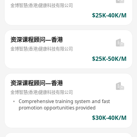
金博智慧(香港)健康科技有限公司
$25K-40K/M
资深课程顾问—香港
金博智慧(香港)健康科技有限公司
$25K-50K/M
资深课程顾问—香港
金博智慧(香港)健康科技有限公司
Comprehensive training system and fast
promotion opportunities provided
$30K-40K/M