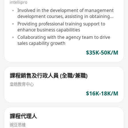
intellipro
Involved in the development of management
development courses, assisting in obtaining
professional qualifications
Providing professional training support to
enhance business capabilities
Collaborating with the agency team to drive
sales capability growth
$35K-50K/M
課程銷售及行政人員 (全職/兼職)
皇皓教育中心
$16K-18K/M
課程代理人
豌豆思維