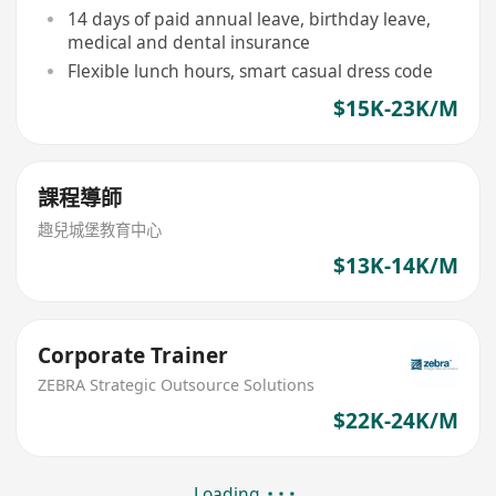
14 days of paid annual leave, birthday leave,
medical and dental insurance
Flexible lunch hours, smart casual dress code
$15K-23K/M
課程導師
趣兒城堡教育中心
$13K-14K/M
Corporate Trainer
ZEBRA Strategic Outsource Solutions
$22K-24K/M
Loading