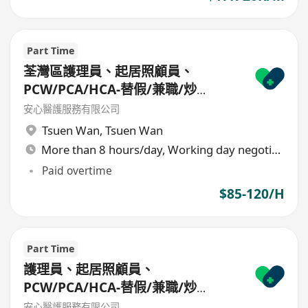
Part Time
荃灣區護理員、起居照顧員、
PCW/PCA/HCA-替假/兼職/炒
散/freelance/parttime
安心醫護服務有限公司
Tsuen Wan
,
Tsuen Wan
More than 8 hours/day, Working day negotiable
Paid overtime
$85-120/H
Part Time
護理員、起居照顧員、
PCW/PCA/HCA-替假/兼職/炒
散/freelance/parttime
安心醫護服務有限公司