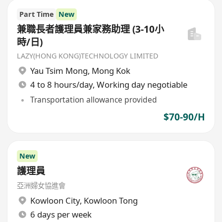
Part Time
New
兼職長者護理員兼家務助理 (3-10小
時/日)
LAZY(HONG KONG)TECHNOLOGY LIMITED
Yau Tsim Mong
,
Mong Kok
4 to 8 hours/day, Working day negotiable
Transportation allowance provided
$70-90/H
New
護理員
亞洲婦女協進會
Kowloon City
,
Kowloon Tong
6 days per week