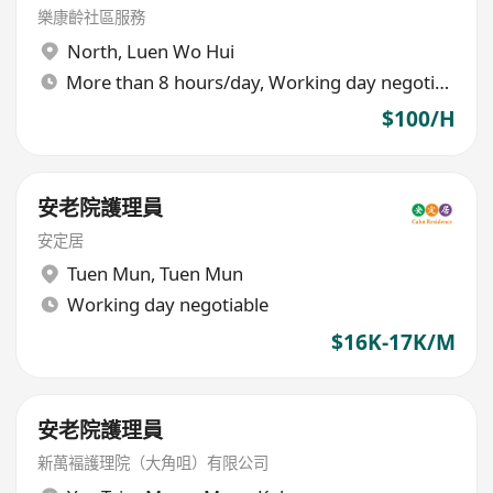
樂康齡社區服務
North
,
Luen Wo Hui
More than 8 hours/day, Working day negotiable
$100/H
安老院護理員
安定居
Tuen Mun
,
Tuen Mun
Working day negotiable
$16K-17K/M
安老院護理員
新萬褔護理院（大角咀）有限公司