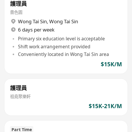
護理員
嗇色園
Wong Tai Sin
,
Wong Tai Sin
6 days per week
Primary six education level is acceptable
Shift work arrangement provided
Conveniently located in Wong Tai Sin area
$15K/M
護理員
祖堯聚樂軒
$15K-21K/M
Part Time