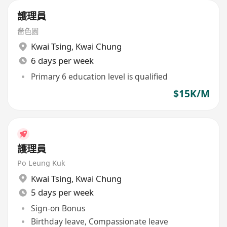
護理員
嗇色園
Kwai Tsing
,
Kwai Chung
6 days per week
Primary 6 education level is qualified
$15K/M
護理員
Po Leung Kuk
Kwai Tsing
,
Kwai Chung
5 days per week
Sign-on Bonus
Birthday leave, Compassionate leave