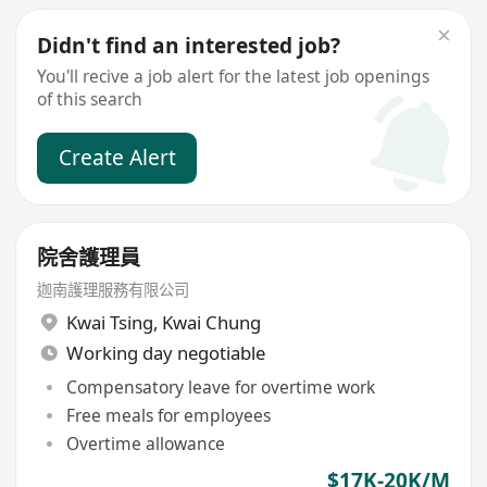
Didn't find an interested job?
You'll recive a job alert for the latest job openings
of this search
Create Alert
院舍護理員
迦南護理服務有限公司
Kwai Tsing
,
Kwai Chung
Working day negotiable
Compensatory leave for overtime work
Free meals for employees
Overtime allowance
$17K-20K/M