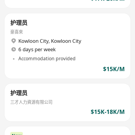
护理员
豪喜來
Kowloon City
,
Kowloon City
6 days per week
Accommodation provided
$15K/M
护理员
三才人力資源有限公司
$15K-18K/M