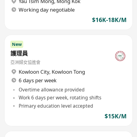
Yau Tsim Mong
,
Mong Kok
Working day negotiable
$16K-18K/M
New
護理員
亞洲婦女協進會
Kowloon City
,
Kowloon Tong
6 days per week
Overtime allowance provided
Work 6 days per week, rotating shifts
Primary education level accepted
$15K/M