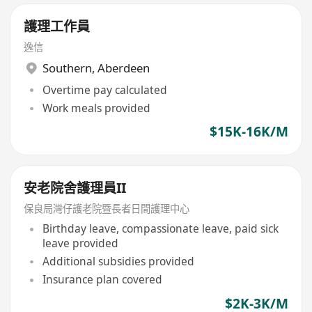
護理工作員
逸信
Southern
,
Aberdeen
Overtime pay calculated
Work meals provided
$15K-16K/M
安老院舍護理員II
保良局灣仔護老院暨長者日間護理中心
Birthday leave, compassionate leave, paid sick
leave provided
Additional subsidies provided
Insurance plan covered
$2K-3K/M