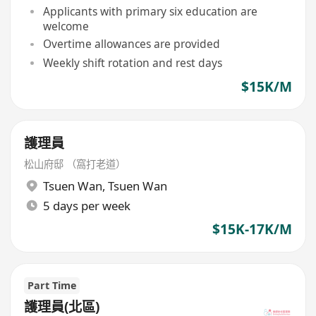
Applicants with primary six education are
welcome
Overtime allowances are provided
Weekly shift rotation and rest days
$15K/M
護理員
松山府邸 （窩打老道）
Tsuen Wan
,
Tsuen Wan
5 days per week
$15K-17K/M
Part Time
護理員(北區)