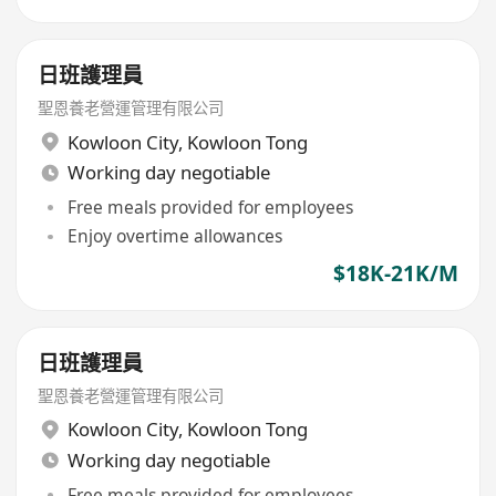
日班護理員
聖恩養老營運管理有限公司
Kowloon City
,
Kowloon Tong
Working day negotiable
Free meals provided for employees
Enjoy overtime allowances
$18K-21K/M
日班護理員
聖恩養老營運管理有限公司
Kowloon City
,
Kowloon Tong
Working day negotiable
Free meals provided for employees