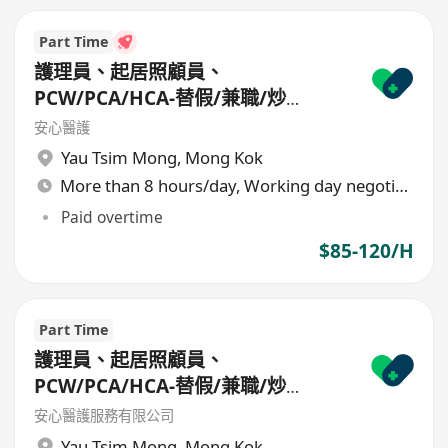
Part Time
護理員、起居照顧員、
PCW/PCA/HCA-替假/兼職/炒
散/freelance/parttime
安心醫護
Yau Tsim Mong
,
Mong Kok
More than 8 hours/day, Working day negotiable
Paid overtime
$85-120/H
Part Time
護理員、起居照顧員、
PCW/PCA/HCA-替假/兼職/炒
散/freelance/parttime
安心醫護服務有限公司
Yau Tsim Mong
,
Mong Kok