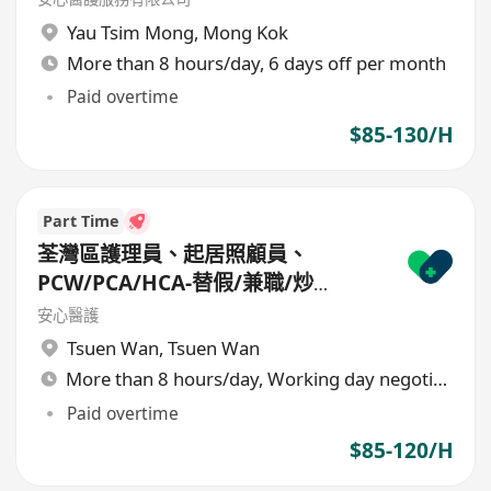
Yau Tsim Mong
,
Mong Kok
More than 8 hours/day, 6 days off per month
Paid overtime
$85-130/H
Part Time
荃灣區護理員、起居照顧員、
PCW/PCA/HCA-替假/兼職/炒
散/freelance/parttime
安心醫護
Tsuen Wan
,
Tsuen Wan
More than 8 hours/day, Working day negotiable
Paid overtime
$85-120/H