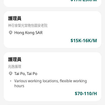
護理員
神召會聖光堂晚怡園安老院
Hong Kong SAR
$15K-16K/M
護理員
兆逸護理
Tai Po
,
Tai Po
Various working locations, flexible working
hours
$70-110/H