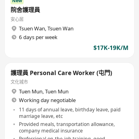
New
院舍護理員
安心居
Tsuen Wan
,
Tsuen Wan
6 days per week
$17K-19K/M
護理員 Personal Care Worker (屯門)
文化城市
Tuen Mun
,
Tuen Mun
Working day negotiable
11 days of annual leave, birthday leave, paid
marriage leave, etc
Provided meals, transportation allowance,
company medical insurance
Professional on-the-job training, good