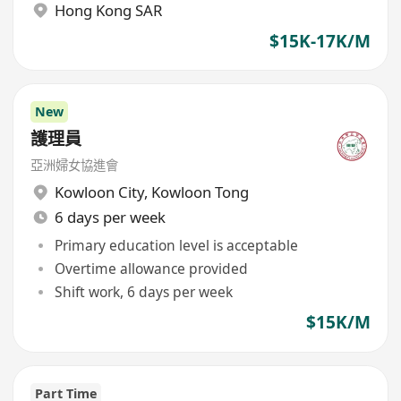
Hong Kong SAR
$15K-17K/M
New
護理員
亞洲婦女協進會
Kowloon City
,
Kowloon Tong
6 days per week
Primary education level is acceptable
Overtime allowance provided
Shift work, 6 days per week
$15K/M
Part Time