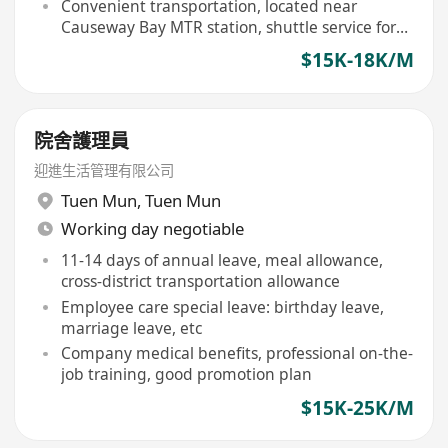
workshops
Convenient transportation, located near
Causeway Bay MTR station, shuttle service for
some shifts
$15K-18K/M
院舍護理員
迎進生活管理有限公司
Tuen Mun
,
Tuen Mun
Working day negotiable
11-14 days of annual leave, meal allowance,
cross-district transportation allowance
Employee care special leave: birthday leave,
marriage leave, etc
Company medical benefits, professional on-the-
job training, good promotion plan
$15K-25K/M