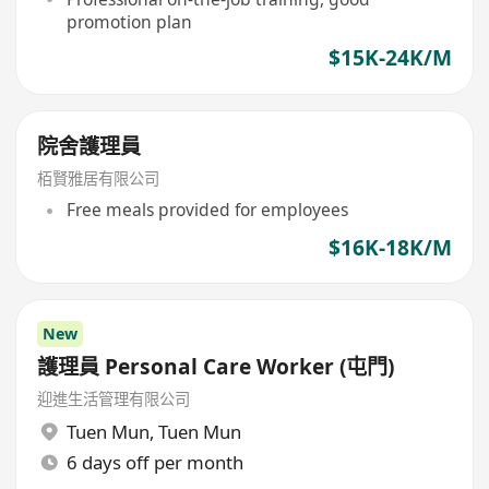
promotion plan
$15K-24K/M
院舍護理員
栢賢雅居有限公司
Free meals provided for employees
$16K-18K/M
New
護理員 Personal Care Worker (屯門)
迎進生活管理有限公司
Tuen Mun
,
Tuen Mun
6 days off per month