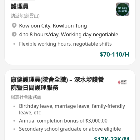
護理員
鈞溢幫(慈雲山)
Kowloon City
,
Kowloon Tong
4 to 8 hours/day, Working day negotiable
Flexible working hours, negotiable shifts
$70-110/H
康健護理員(院舍全職) – 深水埗護養
院暨日間護理服務
楊震社會服務處
Birthday leave, marriage leave, family-friendly
leave, etc
Annual completion bonus of $3,000.00
Secondary school graduate or above eligible
$17K-23K/M