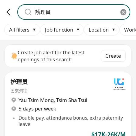
All filters
Job function
Location
Work
Create job alert for the latest
Create
openings of this search
护理员
粵來港往
Yau Tsim Mong
,
Tsim Sha Tsui
5 days per week
Double pay, attendance bonus, extra paternity
leave
$17K-26K/M