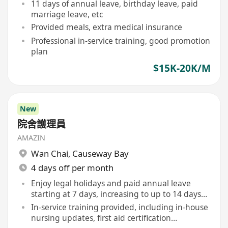
11 days of annual leave, birthday leave, paid
marriage leave, etc
Provided meals, extra medical insurance
Professional in-service training, good promotion
plan
$15K-20K/M
New
院舍護理員
AMAZIN
Wan Chai
,
Causeway Bay
4 days off per month
Enjoy legal holidays and paid annual leave
starting at 7 days, increasing to up to 14 days
annually
In-service training provided, including in-house
nursing updates, first aid certification