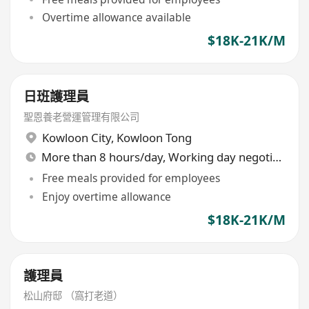
Overtime allowance available
$18K-21K/M
日班護理員
聖恩養老營運管理有限公司
Kowloon City
,
Kowloon Tong
More than 8 hours/day, Working day negotiable
Free meals provided for employees
Enjoy overtime allowance
$18K-21K/M
護理員
松山府邸 （窩打老道）