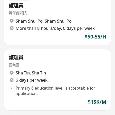
護理員
萬年護老院
Sham Shui Po
,
Sham Shui Po
More than 8 hours/day, 6 days per week
$50-55/H
護理員
嗇色園
Sha Tin
,
Sha Tin
6 days per week
Primary 6 education level is acceptable for
application.
$15K/M