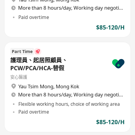
More than 8 hours/day, Working day negotiable
Paid overtime
$85-120/H
Part Time
護理員、起居照顧員、
PCW/PCA/HCA-替假
安心醫護
Yau Tsim Mong
,
Mong Kok
More than 8 hours/day, Working day negotiable
Flexible working hours, choice of working area
Paid overtime
$85-120/H