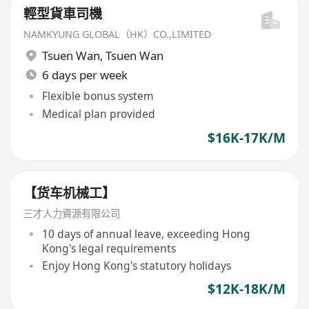
輕型貨車司機
NAMKYUNG GLOBAL（HK）CO.,LIMITED
Tsuen Wan
,
Tsuen Wan
6 days per week
Flexible bonus system
Medical plan provided
$16K-17K/M
【货车机械工】
三才人力資源有限公司
10 days of annual leave, exceeding Hong
Kong's legal requirements
Enjoy Hong Kong's statutory holidays
$12K-18K/M