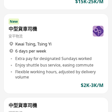
$15K-25K/M
New
中型貨車司機
安平物流
Kwai Tsing
,
Tsing Yi
6 days per week
Extra pay for designated Sundays worked
Enjoy shuttle bus service, easing commute
Flexible working hours, adjusted by delivery
volume
$2K-3K/M
中型貨車司機