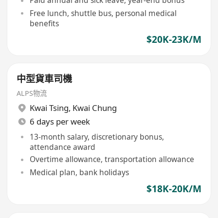
Paid annual and sick leave, year-end bonus
Free lunch, shuttle bus, personal medical
benefits
$20K-23K/M
中型貨車司機
ALPS物流
Kwai Tsing
,
Kwai Chung
6 days per week
13-month salary, discretionary bonus,
attendance award
Overtime allowance, transportation allowance
Medical plan, bank holidays
$18K-20K/M