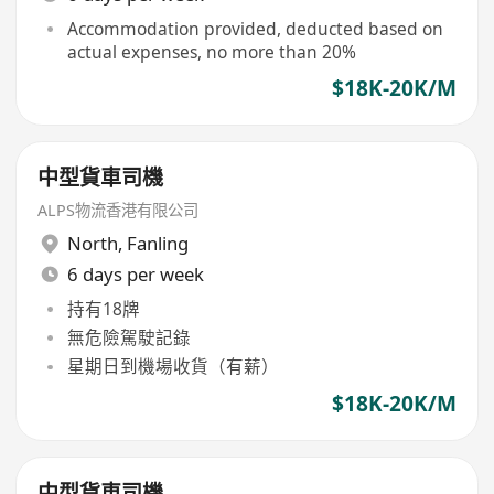
Accommodation provided, deducted based on
actual expenses, no more than 20%
$18K-20K/M
中型貨車司機
ALPS物流香港有限公司
North
,
Fanling
6 days per week
持有18牌
無危險駕駛記錄
星期日到機場收貨（有薪）
$18K-20K/M
中型貨車司機