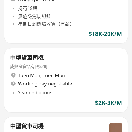
持有18牌
無危險駕駛記錄
星期日到機場收貨（有薪）
$18K-20K/M
中型貨車司機
成興隆食品有限公司
Tuen Mun
,
Tuen Mun
Working day negotiable
Year-end bonus
$2K-3K/M
中型貨車司機