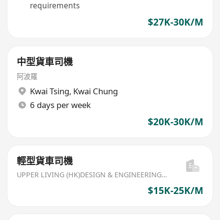
requirements
$27K-30K/M
中型貨車司機
阿波羅
Kwai Tsing
,
Kwai Chung
6 days per week
$20K-30K/M
輕型貨車司機
UPPER LIVING (HK)DESIGN & ENGINEERING LIMITED
$15K-25K/M