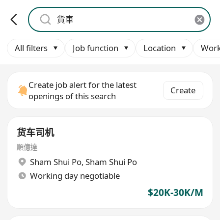
All filters
Job function
Location
Work
Create job alert for the latest
Create
openings of this search
货车司机
順億達
Sham Shui Po
,
Sham Shui Po
Working day negotiable
$20K-30K/M