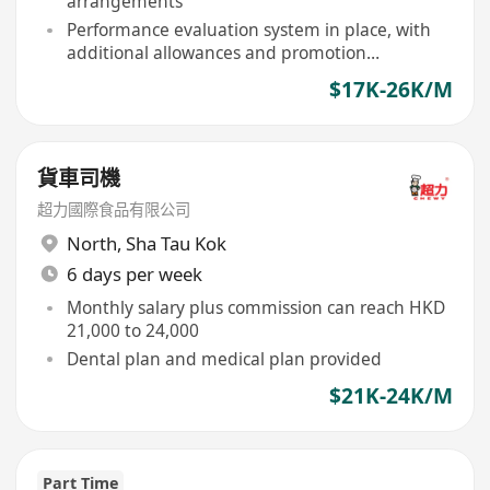
arrangements
Performance evaluation system in place, with
additional allowances and promotion
opportunities for outstanding performers
$17K-26K/M
貨車司機
超力國際食品有限公司
North
,
Sha Tau Kok
6 days per week
Monthly salary plus commission can reach HKD
21,000 to 24,000
Dental plan and medical plan provided
$21K-24K/M
Part Time