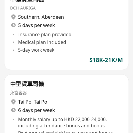
DCH AURIGA
Southern
,
Aberdeen
5 days per week
Insurance plan provided
Medical plan included
5-day work week
$18K-21K/M
中型貨車司機
永富容器
Tai Po
,
Tai Po
6 days per week
Monthly salary up to HKD 22,000-24,000,
including attendance bonus and bonus