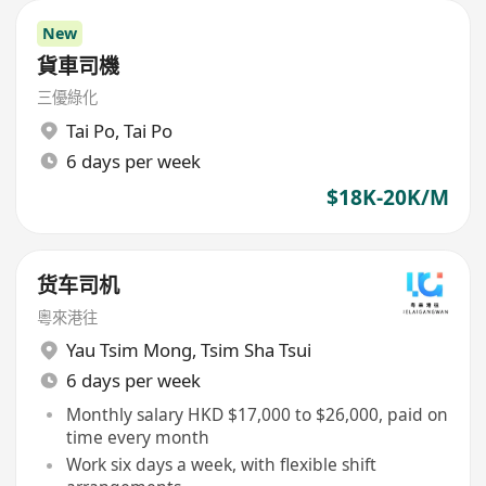
New
貨車司機
三優綠化
Tai Po
,
Tai Po
6 days per week
$18K-20K/M
货车司机
粵來港往
Yau Tsim Mong
,
Tsim Sha Tsui
6 days per week
Monthly salary HKD $17,000 to $26,000, paid on
time every month
Work six days a week, with flexible shift