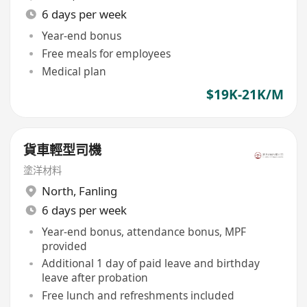
6 days per week
Year-end bonus
Free meals for employees
Medical plan
$19K-21K/M
貨車輕型司機
塗洋材料
North
,
Fanling
6 days per week
Year-end bonus, attendance bonus, MPF
provided
Additional 1 day of paid leave and birthday
leave after probation
Free lunch and refreshments included