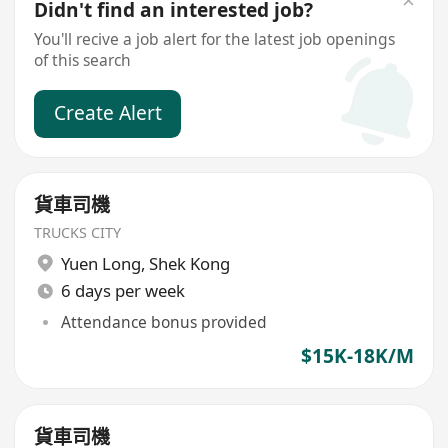
Didn't find an interested job?
You'll recive a job alert for the latest job openings
of this search
Create Alert
貨車司機
TRUCKS CITY
Yuen Long
,
Shek Kong
6 days per week
Attendance bonus provided
$15K-18K/M
貨車司機