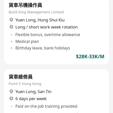
貨車吊機操作員
Build King Management Limited
Yuen Long
,
Hung Shui Kiu
Long / short work week rotation
Flexible bonus, overtime allowance
Medical plan
Birthday leave, bank holidays
$28K-33K/M
貨車維修員
Point S Hong Kong
Yuen Long
,
San Tin
6 days per week
Paid on-the-job training provided