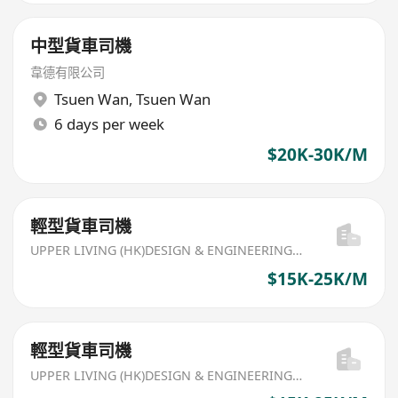
中型貨車司機
韋德有限公司
Tsuen Wan
,
Tsuen Wan
6 days per week
$20K-30K/M
輕型貨車司機
UPPER LIVING (HK)DESIGN & ENGINEERING LIMITED
$15K-25K/M
輕型貨車司機
UPPER LIVING (HK)DESIGN & ENGINEERING LIMITED