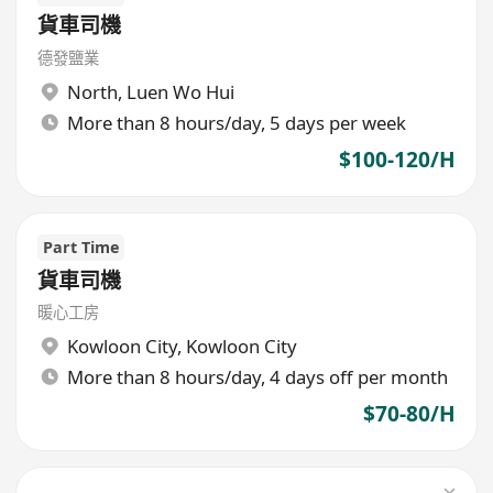
貨車司機
德發鹽業
North
,
Luen Wo Hui
More than 8 hours/day, 5 days per week
$100-120/H
Part Time
貨車司機
暖心工房
Kowloon City
,
Kowloon City
More than 8 hours/day, 4 days off per month
$70-80/H