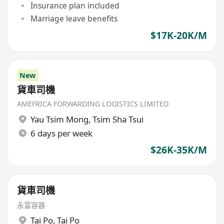
Insurance plan included
Marriage leave benefits
$17K-20K/M
New
貨車司機
AMEFRICA FORWARDING LOGISTICS LIMITED
Yau Tsim Mong
,
Tsim Sha Tsui
6 days per week
$26K-35K/M
貨車司機
永富容器
Tai Po
,
Tai Po