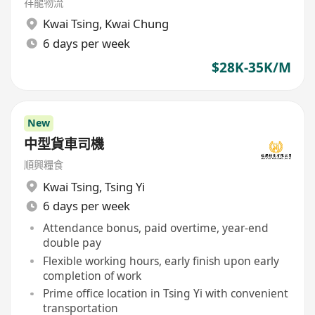
祥龍物流
Kwai Tsing
,
Kwai Chung
6 days per week
$28K-35K/M
New
中型貨車司機
順興糧食
Kwai Tsing
,
Tsing Yi
6 days per week
Attendance bonus, paid overtime, year-end
double pay
Flexible working hours, early finish upon early
completion of work
Prime office location in Tsing Yi with convenient
transportation