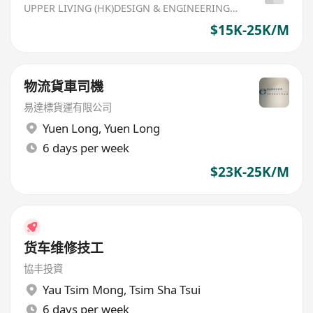
UPPER LIVING (HK)DESIGN & ENGINEERING LIMITED
$15K-25K/M
物流貨車司機
易達標貨運有限公司
Yuen Long
,
Yuen Long
6 days per week
$23K-25K/M
货车维修技工
協丰投資
Yau Tsim Mong
,
Tsim Sha Tsui
6 days per week