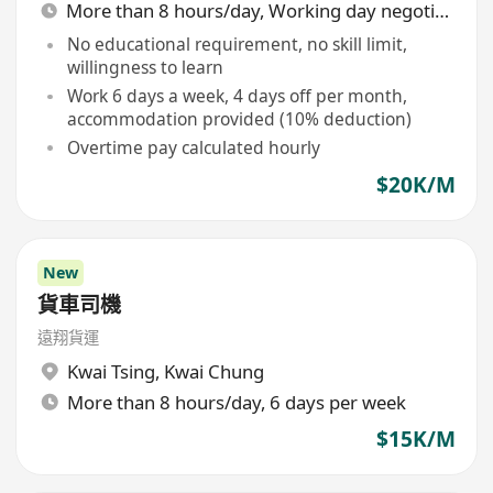
More than 8 hours/day, Working day negotiable
No educational requirement, no skill limit,
willingness to learn
Work 6 days a week, 4 days off per month,
accommodation provided (10% deduction)
Overtime pay calculated hourly
$20K/M
New
貨車司機
遠翔貨運
Kwai Tsing
,
Kwai Chung
More than 8 hours/day, 6 days per week
$15K/M