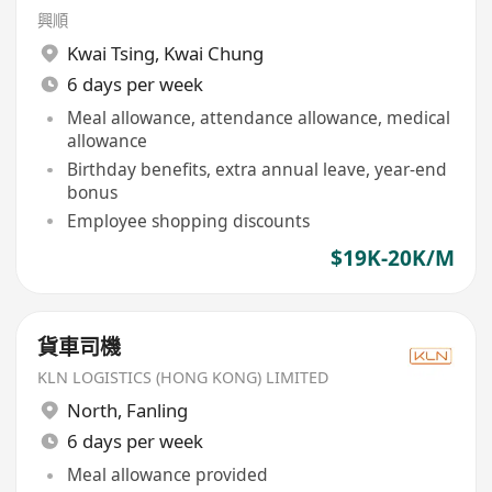
興順
Kwai Tsing
,
Kwai Chung
6 days per week
Meal allowance, attendance allowance, medical
allowance
Birthday benefits, extra annual leave, year-end
bonus
Employee shopping discounts
$19K-20K/M
貨車司機
KLN LOGISTICS (HONG KONG) LIMITED
North
,
Fanling
6 days per week
Meal allowance provided