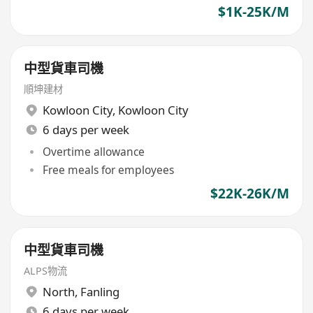
$1K-25K/M
中型貨車司機
順坤建材
Kowloon City
,
Kowloon City
6 days per week
Overtime allowance
Free meals for employees
$22K-26K/M
中型貨車司機
ALPS物流
North
,
Fanling
6 days per week