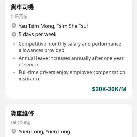
貨車司機
如是實業
Yau Tsim Mong
,
Tsim Sha Tsui
5 days per week
Competitive monthly salary and performance
allowances provided
Annual leave increases annually after one year
of service
Full-time drivers enjoy employee compensation
insurance
$20K-30K/M
貨車維修
Tai chung
Yuen Long
,
Yuen Long