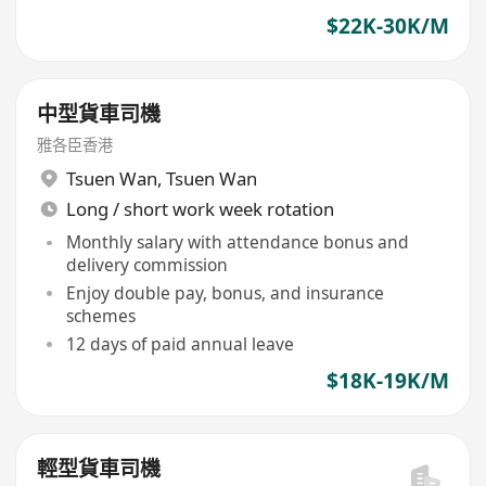
$22K-30K/M
中型貨車司機
雅各臣香港
Tsuen Wan
,
Tsuen Wan
Long / short work week rotation
Monthly salary with attendance bonus and
delivery commission
Enjoy double pay, bonus, and insurance
schemes
12 days of paid annual leave
$18K-19K/M
輕型貨車司機