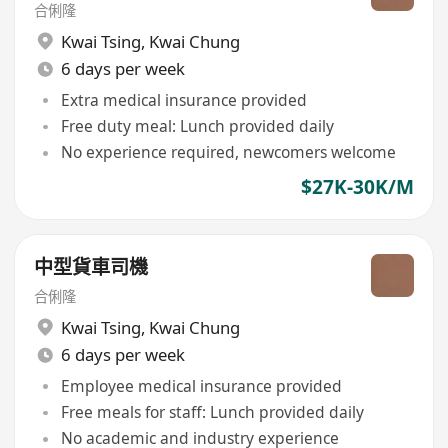
合俐隆
Kwai Tsing
,
Kwai Chung
6 days per week
Extra medical insurance provided
Free duty meal: Lunch provided daily
No experience required, newcomers welcome
$27K-30K/M
中型貨車司機
合俐隆
Kwai Tsing
,
Kwai Chung
6 days per week
Employee medical insurance provided
Free meals for staff: Lunch provided daily
No academic and industry experience