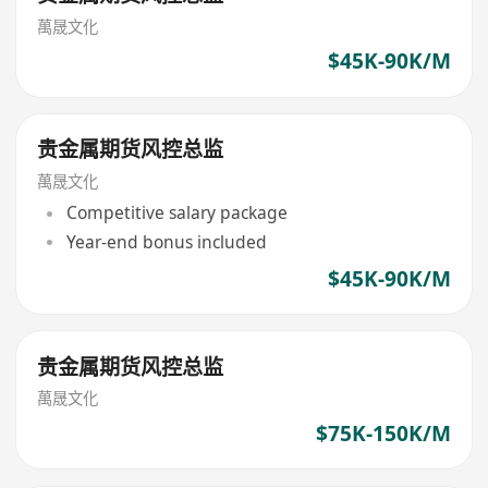
萬晟文化
$45K-90K/M
贵金属期货风控总监
萬晟文化
Competitive salary package
Year-end bonus included
$45K-90K/M
贵金属期货风控总监
萬晟文化
$75K-150K/M