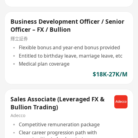
Business Development Officer / Senior
Officer – FX / Bullion
輝立証券
Flexible bonus and year-end bonus provided
Entitled to birthday leave, marriage leave, etc
Medical plan coverage
$18K-27K/M
Sales Associate (Leveraged FX &
Bullion Trading)
Adecco
Competitive remuneration package
Clear career progression path with