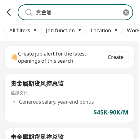
All filters
Job function
Location
Work
Create job alert for the latest
Create
openings of this search
贵金属期货风控总监
萬晟文化
Generous salary, year-end bonus
$45K-90K/M
贵金属期货风控总监