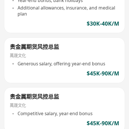
Year-end bonus, bank holidays
Additional allowances, insurance, and medical
plan
$30K-40K/M
贵金属期货风控总监
萬晟文化
Generous salary, offering year-end bonus
$45K-90K/M
贵金属期货风控总监
萬晟文化
Competitive salary, year-end bonus
$45K-90K/M