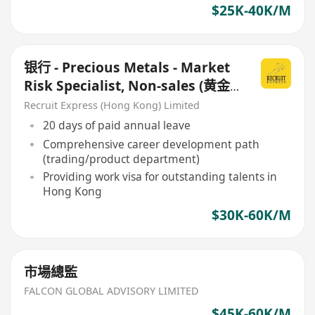
$25K-40K/M
银行 - Precious Metals - Market
Risk Specialist, Non-sales (黄金
交易所人才)
Recruit Express (Hong Kong) Limited
20 days of paid annual leave
Comprehensive career development path
(trading/product department)
Providing work visa for outstanding talents in
Hong Kong
$30K-60K/M
市場總監
FALCON GLOBAL ADVISORY LIMITED
$45K-60K/M