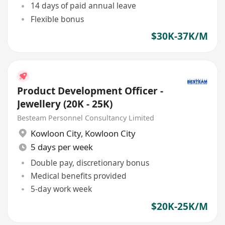
14 days of paid annual leave
Flexible bonus
$30K-37K/M
Product Development Officer -
Jewellery (20K - 25K)
Besteam Personnel Consultancy Limited
Kowloon City
,
Kowloon City
5 days per week
Double pay, discretionary bonus
Medical benefits provided
5-day work week
$20K-25K/M