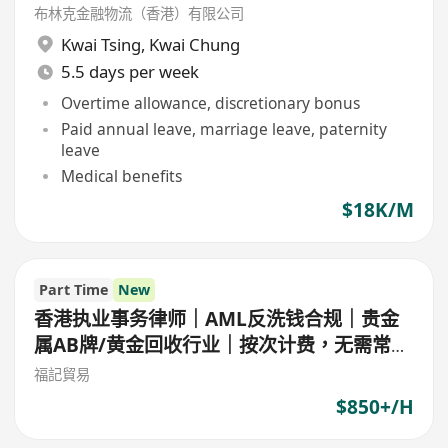
布林克金融物流（香港）有限公司
Kwai Tsing
,
Kwai Chung
5.5 days per week
Overtime allowance, discretionary bonus
Paid annual leave, marriage leave, paternity
leave
Medical benefits
$18K/M
Part Time
New
香港执业事务律师｜AML反洗钱合规｜贵金
属AB牌/黄金回收行业｜按次计费，无需常年
顾问
福記貿易
$850+/H