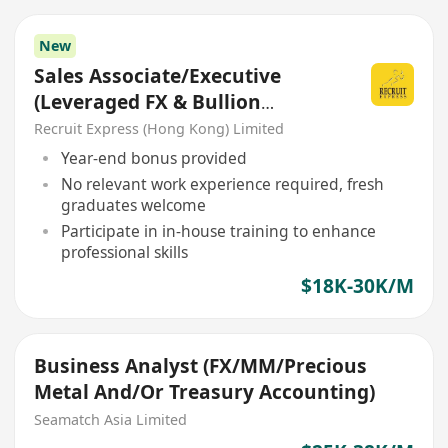
New
Sales Associate/Executive
(Leveraged FX & Bullion
Trading)
Recruit Express (Hong Kong) Limited
Year-end bonus provided
No relevant work experience required, fresh
graduates welcome
Participate in in-house training to enhance
professional skills
$18K-30K/M
Business Analyst (FX/MM/Precious
Metal And/Or Treasury Accounting)
Seamatch Asia Limited