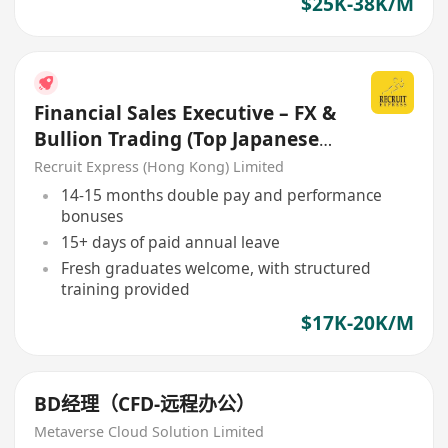
$25K-38K/M
Financial Sales Executive – FX &
Bullion Trading (Top Japanese
Securities Firm)
Recruit Express (Hong Kong) Limited
14-15 months double pay and performance
bonuses
15+ days of paid annual leave
Fresh graduates welcome, with structured
training provided
$17K-20K/M
BD经理（CFD-远程办公）
Metaverse Cloud Solution Limited