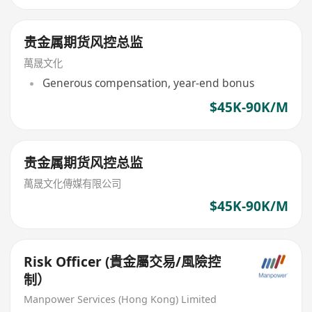
贵金属期货风控总监
萬晟文化
Generous compensation, year-end bonus
$45K-90K/M
贵金属期货风控总监
萬晟文化傳媒有限公司
$45K-90K/M
Risk Officer (貴金屬交易/風險控
制）
Manpower Services (Hong Kong) Limited