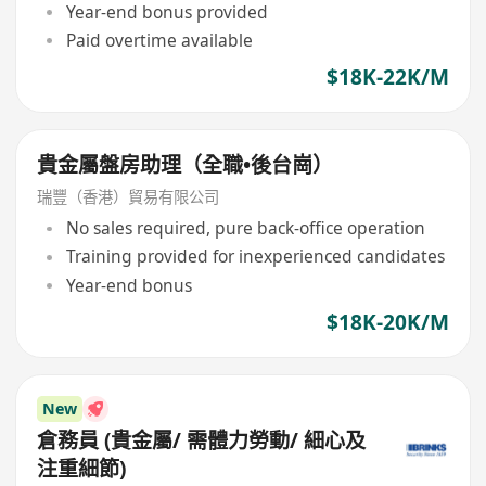
Year-end bonus provided
Paid overtime available
$18K-22K/M
貴金屬盤房助理（全職•後台崗）
瑞豐（香港）貿易有限公司
No sales required, pure back-office operation
Training provided for inexperienced candidates
Year-end bonus
$18K-20K/M
New
倉務員 (貴金屬/ 需體力勞動/ 細心及
注重細節)