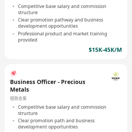
Competitive base salary and commission
structure
Clear promotion pathway and business
development opportunities
Professional product and market training
provided
$15K-45K/M
Business Officer - Precious
Metals
極致金業
Competitive base salary and commission
structure
Clear promotion path and business
development opportunities