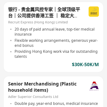
银行 - 贵金属风控专家｜全球顶级平
台｜公司提供香港工签 ｜ 稳定大银
行
Recruit Express (Hong Kong) Limited
20 days of paid annual leave, top-tier medical
insurance
Flexible working arrangements, generous year-
end bonus
Providing Hong Kong work visa for outstanding
talents
$30K-50K/M
Senior Merchandising (Plastic
household items)
Adler Superior Consultants Ltd
Double pay, year-end bonus, medical insurance