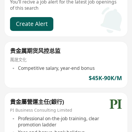
You'll recive a job alert for the latest job openings
of this search
Create Alert
贵金属期货风控总监
萬晟文化
Competitive salary, year-end bonus
$45K-90K/M
貴金屬營運主任(銀行)
PI Business Consulting Limited
Professional on-the-job training, clear
promotion ladder