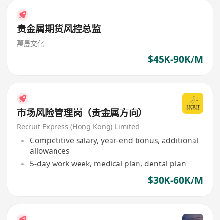
贵金属期货风控总监
萬晟文化
$45K-90K/M
市场风险管理岗（贵金属方向）
Recruit Express (Hong Kong) Limited
Competitive salary, year-end bonus, additional
allowances
5-day work week, medical plan, dental plan
$30K-60K/M