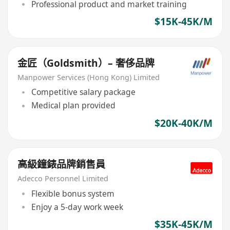
Professional product and market training
$15K-45K/M
金匠（Goldsmith）– 奢侈品牌
Manpower Services (Hong Kong) Limited
Competitive salary package
Medical plan provided
$20K-40K/M
高級鐘錶品牌銷售員
Adecco Personnel Limited
Flexible bonus system
Enjoy a 5-day work week
$35K-45K/M