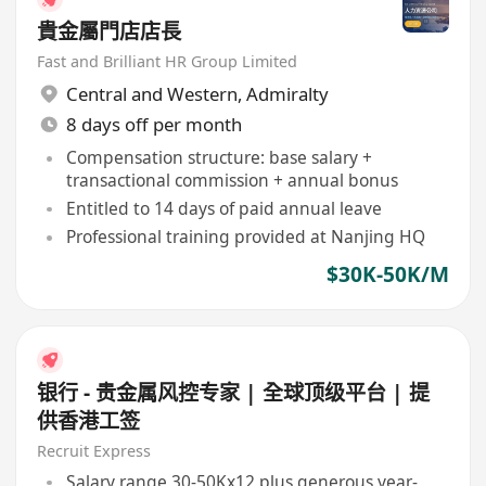
貴金屬門店店長
Fast and Brilliant HR Group Limited
Central and Western
,
Admiralty
8 days off per month
Compensation structure: base salary +
transactional commission + annual bonus
Entitled to 14 days of paid annual leave
Professional training provided at Nanjing HQ
$30K-50K/M
银行 - 贵金属风控专家 | 全球顶级平台 | 提
供香港工签
Recruit Express
Salary range 30-50Kx12 plus generous year-