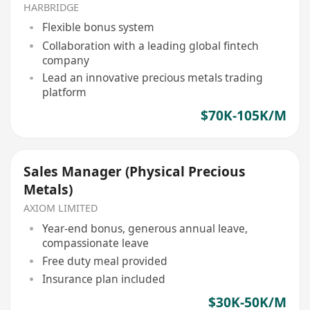
HARBRIDGE
Flexible bonus system
Collaboration with a leading global fintech
company
Lead an innovative precious metals trading
platform
$70K-105K/M
Sales Manager (Physical Precious
Metals)
AXIOM LIMITED
Year-end bonus, generous annual leave,
compassionate leave
Free duty meal provided
Insurance plan included
$30K-50K/M