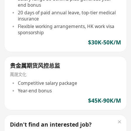
end bonus
20 days of paid annual leave, top-tier medical
insurance
Flexible working arrangements, HK work visa
sponsorship
$30K-50K/M
贵金属期货风控总监
萬晟文化
Competitive salary package
Year-end bonus
$45K-90K/M
Didn't find an interested job?