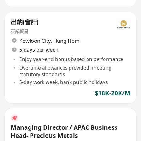
出納(會計)
萊韻貿易
Kowloon City
,
Hung Hom
5 days per week
Enjoy year-end bonus based on performance
Overtime allowances provided, meeting
statutory standards
5-day work week, bank public holidays
$18K-20K/M
Managing Director / APAC Business
Head- Precious Metals