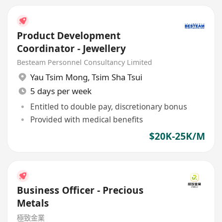
Product Development
Coordinator - Jewellery
Besteam Personnel Consultancy Limited
Yau Tsim Mong
,
Tsim Sha Tsui
5 days per week
Entitled to double pay, discretionary bonus
Provided with medical benefits
$20K-25K/M
Business Officer - Precious
Metals
極致金業