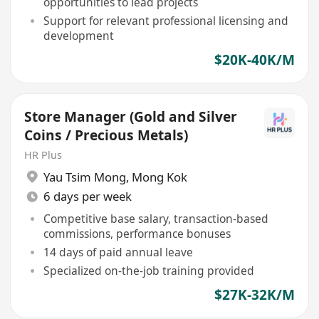
opportunities to lead projects
Support for relevant professional licensing and
development
$20K-40K/M
Store Manager (Gold and Silver
Coins / Precious Metals)
HR Plus
Yau Tsim Mong
,
Mong Kok
6 days per week
Competitive base salary, transaction-based
commissions, performance bonuses
14 days of paid annual leave
Specialized on-the-job training provided
$27K-32K/M