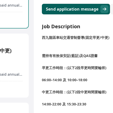
Professional training, promotion opportunities, paid annual leave
Send application message
Job Description
西九龍區車站交通管制督導(固定早更/中更)
中更)
需持有有效保安証(藍証)及QAS證書
早更工作時段：(以下2段早更時間要輪班)
Professional training, promotion opportunities, paid annual leave
06:00–14:00 及 10:00–18:00
中更工作時段：(以下2段中更時間要輪班)
14:00-22:00 及 15:30-23:30