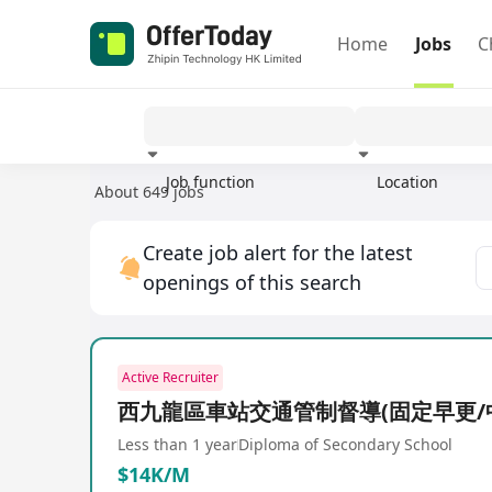
Home
Jobs
C
Job function
Location
About 649 jobs
Experience
Create job alert for the latest
openings of this search
Active Recruiter
西九龍區車站交通管制督導(固定早更/
Less than 1 year
Diploma of Secondary School
$14K/M