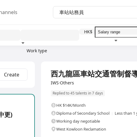
hannels
HK$
Work type
Education level
Benefit
I
Full Time
西九龍區車站交通管制督導
Create
IWS·Others
Replied to 45 talents in 7 days
HK $14K/Month
中更)
Diploma of Secondary School
Less than 1 
Working day negotiable
West Kowloon Reclamation