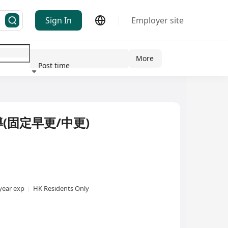
Sign In
Employer site
More
Post time
ndustry
(固定早更/中更)
year exp
HK Residents Only