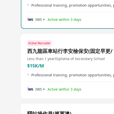
IWS
Active within 3 days
Active Recruiter
西九龍區車站行李安檢保安(固定早更/ 
Less than 1 year
Diploma of Secondary School
$15K/M
IWS
Active within 3 days
驛站操作員(將軍澳)